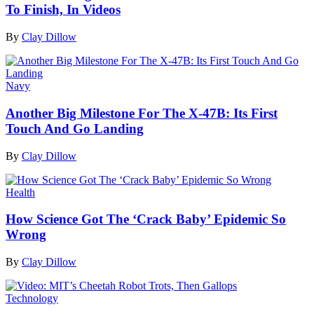
To Finish, In Videos
By
Clay Dillow
Navy
Another Big Milestone For The X-47B: Its First
Touch And Go Landing
By
Clay Dillow
Health
How Science Got The ‘Crack Baby’ Epidemic So
Wrong
By
Clay Dillow
Technology