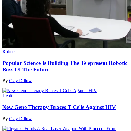
Robots
Popular Science Is Building The Telepresent Robotic
Boss Of The Future
By
Clay Dillow
Health
New Gene Therapy Braces T Cells Against HIV
By
Clay Dillow