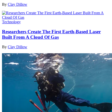
By
Clay Dillow
Technology
Researchers Create The First Earth-Based Laser
Built From A Cloud Of Gas
By
Clay Dillow