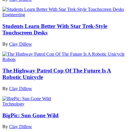
Engineering
Students Learn Better With Star Trek-Style
Touchscreen Desks
By
Clay Dillow
Robots
The Highway Patrol Cop Of The Future Is A
Robotic Unicycle
By
Clay Dillow
Technology
BigPic: Sun Gone Wild
By
Clay Dillow