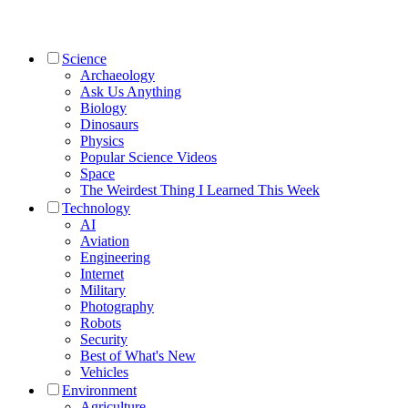
Science
Archaeology
Ask Us Anything
Biology
Dinosaurs
Physics
Popular Science Videos
Space
The Weirdest Thing I Learned This Week
Technology
AI
Aviation
Engineering
Internet
Military
Photography
Robots
Security
Best of What's New
Vehicles
Environment
Agriculture