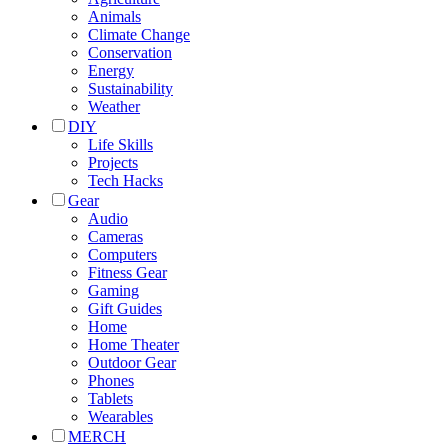
Animals
Climate Change
Conservation
Energy
Sustainability
Weather
DIY
Life Skills
Projects
Tech Hacks
Gear
Audio
Cameras
Computers
Fitness Gear
Gaming
Gift Guides
Home
Home Theater
Outdoor Gear
Phones
Tablets
Wearables
MERCH