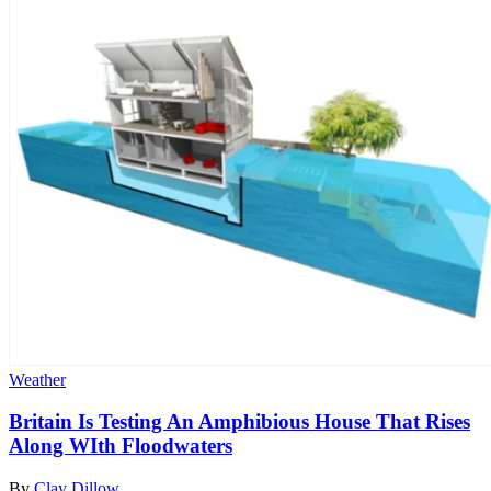
Weather
Britain Is Testing An Amphibious House That Rises
Along WIth Floodwaters
By
Clay Dillow