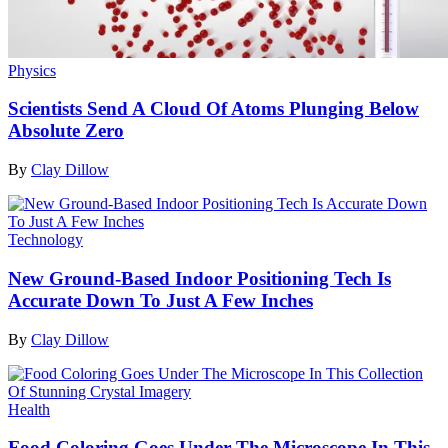
Physics
Scientists Send A Cloud Of Atoms Plunging Below
Absolute Zero
By
Clay Dillow
Technology
New Ground-Based Indoor Positioning Tech Is
Accurate Down To Just A Few Inches
By
Clay Dillow
Health
Food Coloring Goes Under The Microscope In This