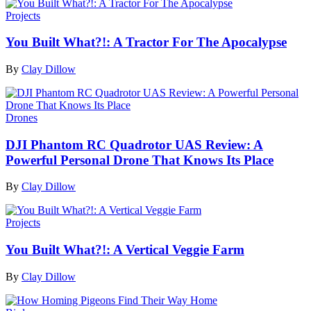
Projects
You Built What?!: A Tractor For The Apocalypse
By
Clay Dillow
Drones
DJI Phantom RC Quadrotor UAS Review: A
Powerful Personal Drone That Knows Its Place
By
Clay Dillow
Projects
You Built What?!: A Vertical Veggie Farm
By
Clay Dillow