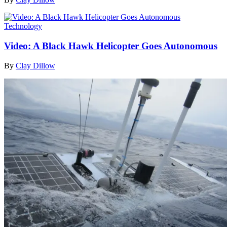
Technology
Video: A Black Hawk Helicopter Goes Autonomous
By
Clay Dillow