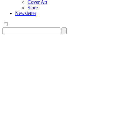
Cover Art
Store
Newsletter
Search
for: