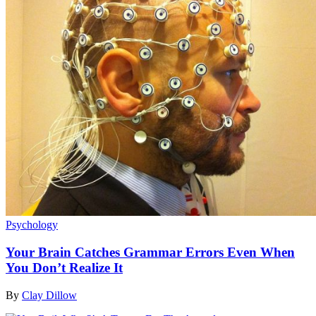
Psychology
Your Brain Catches Grammar Errors Even When
You Don’t Realize It
By
Clay Dillow