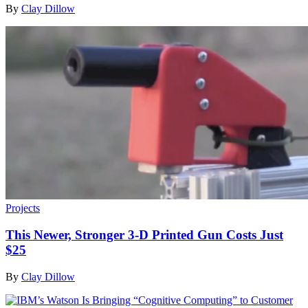
By
Clay Dillow
Projects
This Newer, Stronger 3-D Printed Gun Costs Just
$25
By
Clay Dillow