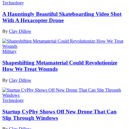
Technology
A Hauntingly Beautiful Skateboarding Video Shot
With A Hexacopter Drone
By
Clay Dillow
Military
Shapeshifting Metamaterial Could Revolutionize
How We Treat Wounds
By
Clay Dillow
Technology
Startup CyPhy Shows Off New Drone That Can
Slip Through Windows
By
Clay Dillow