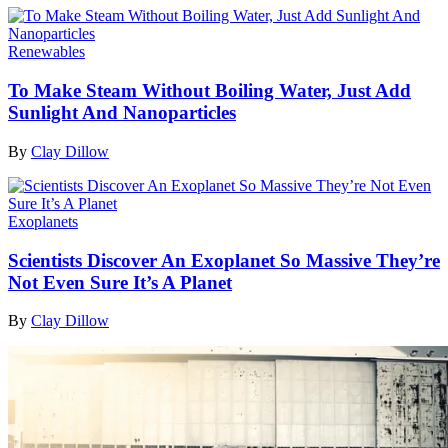
Renewables
To Make Steam Without Boiling Water, Just Add
Sunlight And Nanoparticles
By
Clay Dillow
Exoplanets
Scientists Discover An Exoplanet So Massive They’re
Not Even Sure It’s A Planet
By
Clay Dillow