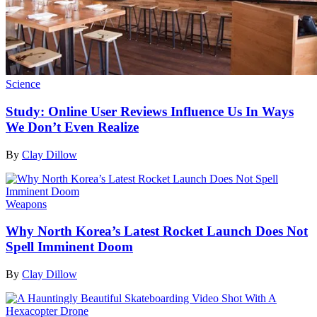
Science
Study: Online User Reviews Influence Us In Ways
We Don’t Even Realize
By
Clay Dillow
Weapons
Why North Korea’s Latest Rocket Launch Does Not
Spell Imminent Doom
By
Clay Dillow