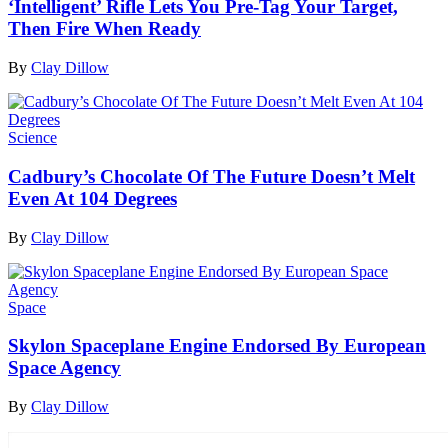
‘Intelligent’ Rifle Lets You Pre-Tag Your Target,
Then Fire When Ready
By
Clay Dillow
Science
Cadbury’s Chocolate Of The Future Doesn’t Melt
Even At 104 Degrees
By
Clay Dillow
Space
Skylon Spaceplane Engine Endorsed By European
Space Agency
By
Clay Dillow