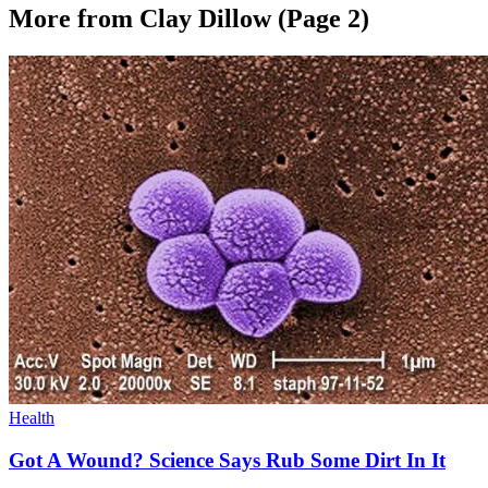
More from Clay Dillow
(Page 2)
Health
Got A Wound? Science Says Rub Some Dirt In It