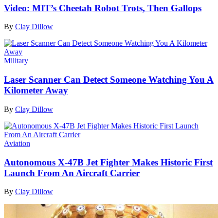
Video: MIT’s Cheetah Robot Trots, Then Gallops
By
Clay Dillow
Military
Laser Scanner Can Detect Someone Watching You A
Kilometer Away
By
Clay Dillow
Aviation
Autonomous X-47B Jet Fighter Makes Historic First
Launch From An Aircraft Carrier
By
Clay Dillow