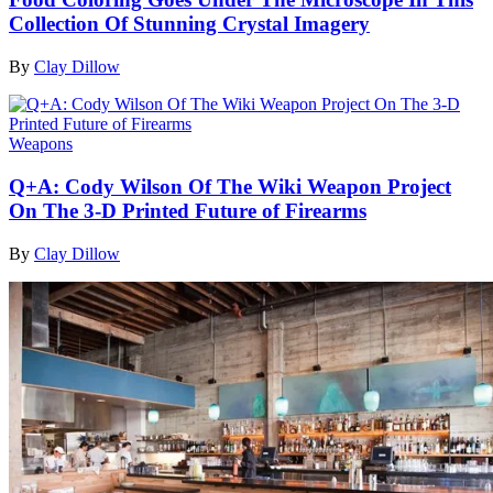
Collection Of Stunning Crystal Imagery
By
Clay Dillow
Weapons
Q+A: Cody Wilson Of The Wiki Weapon Project
On The 3-D Printed Future of Firearms
By
Clay Dillow