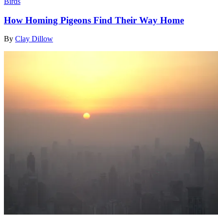
Birds
How Homing Pigeons Find Their Way Home
By
Clay Dillow