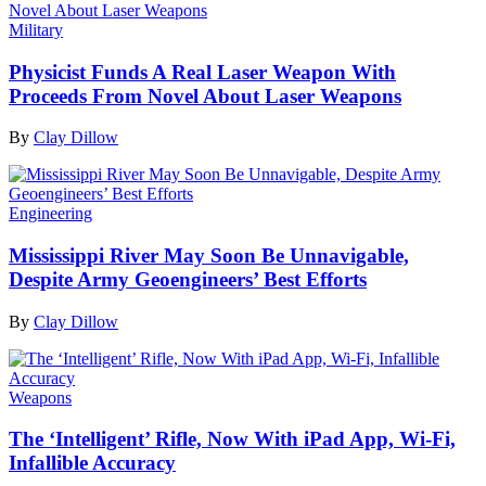
Military
Physicist Funds A Real Laser Weapon With
Proceeds From Novel About Laser Weapons
By
Clay Dillow
Engineering
Mississippi River May Soon Be Unnavigable,
Despite Army Geoengineers’ Best Efforts
By
Clay Dillow
Weapons
The ‘Intelligent’ Rifle, Now With iPad App, Wi-Fi,
Infallible Accuracy