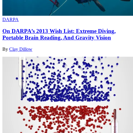
DARPA
On DARPA’s 2013 Wish List: Extreme Diving,
Portable Brain Reading, And Gravity Vision
By
Clay Dillow