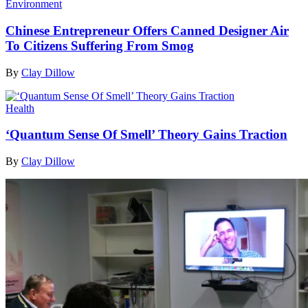
Environment
Chinese Entrepreneur Offers Canned Designer Air
To Citizens Suffering From Smog
By
Clay Dillow
Health
‘Quantum Sense Of Smell’ Theory Gains Traction
By
Clay Dillow