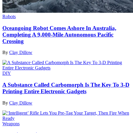
Robots
Oceangoing Robot Comes Ashore In Australia,
Completing A 9,000-Mile Autonomous Pacific
Crossing
By
Clay Dillow
DIY
A Substance Called Carbomorph Is The Key To 3-D
Printing Entire Electronic Gadgets
By
Clay Dillow
Weapons