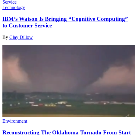
Technology
IBM’s Watson Is Bringing “Cognitive Computing”
to Customer Service
By
Clay Dillow
Environment
Reconstructing The Oklahoma Tornado From Start