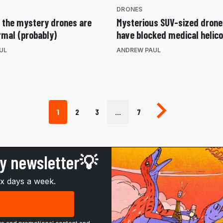
DRONES
t the mystery drones are
Mysterious SUV-sized dron
rmal (probably)
have blocked medical helic
UL
ANDREW PAUL
Next page
1
2
3
…
7
ly newsletter💡
ix days a week.