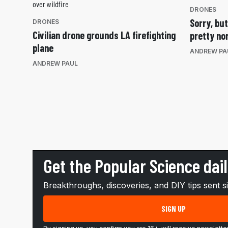
DRONES
Sorry, bu
DRONES
Civilian drone grounds LA firefighting
pretty no
plane
ANDREW PA
ANDREW PAUL
Get the Popular Science dai
Breakthroughs, discoveries, and DIY tips sent s
SIGN UP