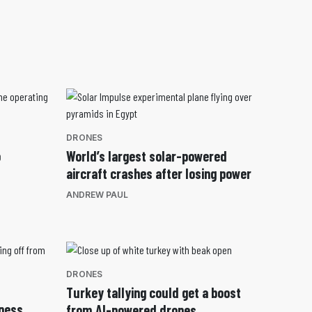
DRONES
o
World’s largest solar-powered
aircraft crashes after losing power
ANDREW PAUL
DRONES
Turkey tallying could get a boost
nness
from AI-powered drones