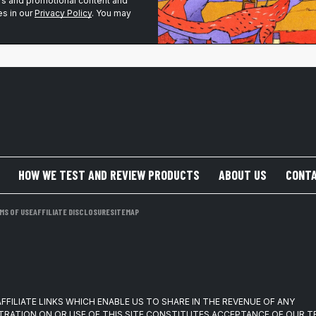
ers and promotional content and
s in our
Privacy Policy
. You may
HOW WE TEST AND REVIEW PRODUCTS
ABOUT US
CONTA
MS OF USE
AFFILIATE DISCLOSURE
SITEMAP
FFILIATE LINKS WHICH ENABLE US TO SHARE IN THE REVENUE OF ANY
TRATION ON OR USE OF THIS SITE CONSTITUTES ACCEPTANCE OF OUR 