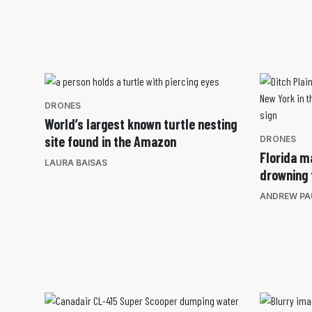
DRONES
World’s largest known turtle nesting
site found in the Amazon
DRONES
Florida m
LAURA BAISAS
drowning 
ANDREW PA