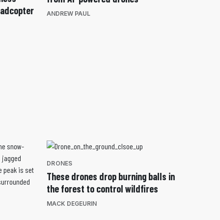
uadcopter
ANDREW PAUL
DRONES
These drones drop burning balls in
the forest to control wildfires
MACK DEGEURIN