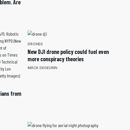
blem. Are
DRONES
New DJI drone policy could fuel even
more conspiracy theories
MACK DEGEURIN
lians from