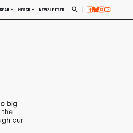
GEAR
MERCH
NEWSLETTER
o big
n the
ugh our