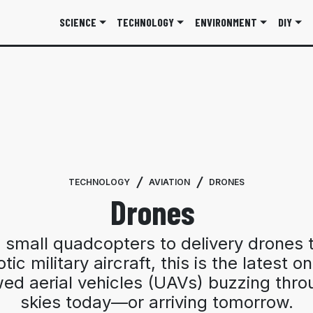
SCIENCE
TECHNOLOGY
ENVIRONMENT
DIY
TECHNOLOGY
AVIATION
DRONES
Drones
 small quadcopters to delivery drones t
tic military aircraft, this is the latest o
ed aerial vehicles (UAVs) buzzing thro
skies today—or arriving tomorrow.