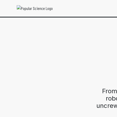
From
robo
uncrew