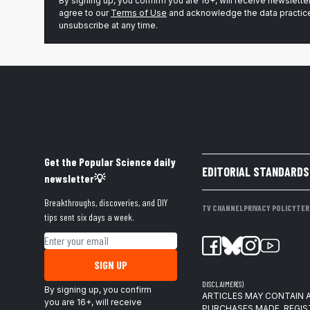
By signing up, you confirm you are 16+, will receive newslett
agree to our
Terms of Use
and acknowledge the data practice
unsubscribe at any time.
Get the Popular Science daily
EDITORIAL STANDARDS
newsletter💡
Breakthroughs, discoveries, and DIY
TV CHANNEL
PRIVACY POLICY
TER
tips sent six days a week.
Email address
SIGN UP
DISCLAIMER(S)
By signing up, you confirm
ARTICLES MAY CONTAIN A
you are 16+, will receive
PURCHASES MADE. REGIS