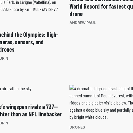
World Record for fastest q
drone
ANDREW PAUL
behind the Olympics: High-
eras, sensors, and
drones
URIN
e’s wingspan rivals a 737—
ighter than an NFL linebacker
URIN
DRONES