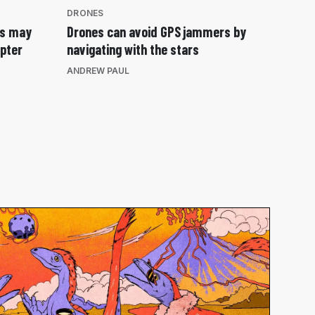
DRONES
es may
Drones can avoid GPS jammers by
opter
navigating with the stars
ANDREW PAUL