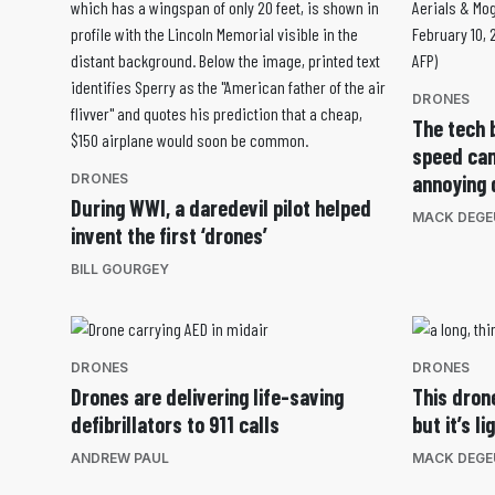
DRONES
The tech 
speed cam
DRONES
annoying 
During WWI, a daredevil pilot helped
MACK DEGE
invent the first ‘drones’
BILL GOURGEY
DRONES
DRONES
Drones are delivering life-saving
This dron
defibrillators to 911 calls
but it’s l
ANDREW PAUL
MACK DEGE