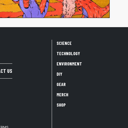
SCIENCE
TECHNOLOGY
ENVIRONMENT
CT US
DIY
GEAR
MERCH
SHOP
TERMS