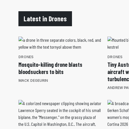
Latest in Drones
DRONES
DRONES
Mosquito-killing drone blasts
Tiny Aust
bloodsuckers to bits
aircraft 
turbulen
MACK DEGEURIN
ANDREW PA