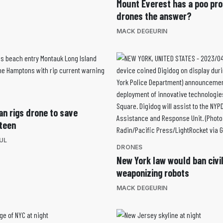
Mount Everest has a poo pro
drones the answer?
MACK DEGEURIN
an rigs drone to save
teen
UL
DRONES
New York law would ban civi
weaponizing robots
MACK DEGEURIN