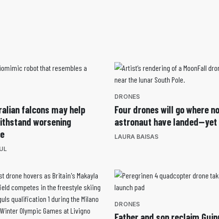
DRONES
ralian falcons may help
Four drones will go where n
withstand worsening
astronaut have landed—yet
ce
LAURA BAISAS
UL
DRONES
Father and son reclaim Gui