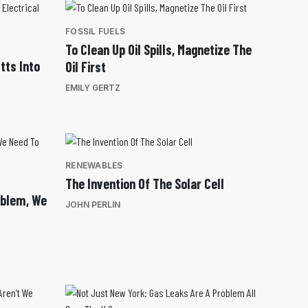
FOSSIL FUELS
To Clean Up Oil Spills, Magnetize The
tts Into
Oil First
EMILY GERTZ
RENEWABLES
The Invention Of The Solar Cell
oblem, We
JOHN PERLIN