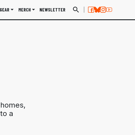
GEAR
MERCH
NEWSLETTER
 homes,
to a