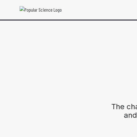
The ch
and