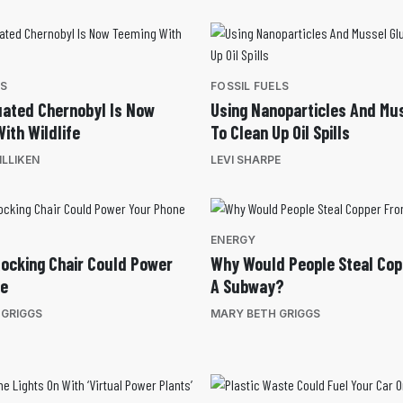
ES
FOSSIL FUELS
ated Chernobyl Is Now
Using Nanoparticles And Mu
ith Wildlife
To Clean Up Oil Spills
LLIKEN
LEVI SHARPE
ENERGY
ocking Chair Could Power
Why Would People Steal Co
ne
A Subway?
 GRIGGS
MARY BETH GRIGGS