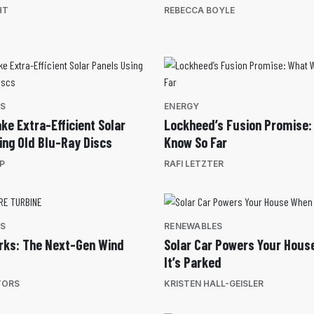
HT
REBECCA BOYLE
ES
ENERGY
ke Extra-Efficient Solar
Lockheed’s Fusion Promise
ing Old Blu-Ray Discs
Know So Far
EP
RAFI LETZTER
ES
RENEWABLES
rks: The Next-Gen Wind
Solar Car Powers Your Hous
It’s Parked
TORS
KRISTEN HALL-GEISLER