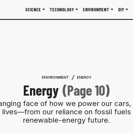
SCIENCE
TECHNOLOGY
ENVIRONMENT
DIY
ENVIRONMENT
ENERGY
Energy
(Page 10)
anging face of how we power our cars,
 lives—from our reliance on fossil fuels 
renewable-energy future.