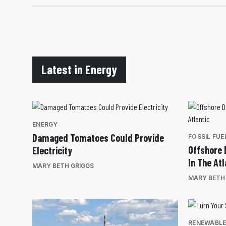
Latest in Energy
ENERGY
Damaged Tomatoes Could Provide
FOSSIL FUE
Offshore D
Electricity
In The Atl
MARY BETH GRIGGS
MARY BETH
RENEWABL