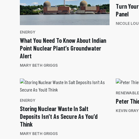
Turn Your
Panel
NICOLE LOU
ENERGY
What You Need To Know About Indian
Point Nuclear Plant’s Groundwater
Alert
MARY BETH GRIGGS
RENEWABL
Peter Thi
ENERGY
Storing Nuclear Waste In Salt
KEVIN GRAY
Deposits Isn’t As Secure As You’d
Think
MARY BETH GRIGGS