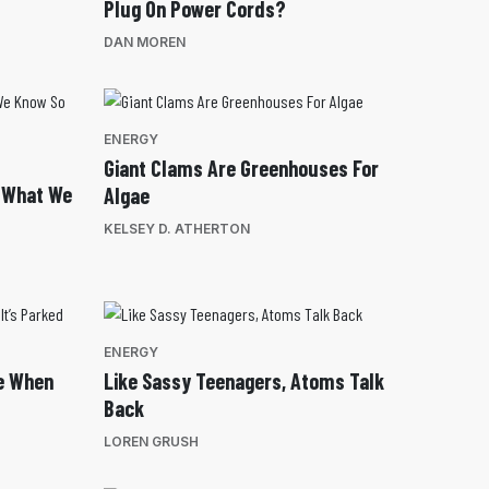
Plug On Power Cords?
DAN MOREN
ENERGY
Giant Clams Are Greenhouses For
: What We
Algae
KELSEY D. ATHERTON
ENERGY
e When
Like Sassy Teenagers, Atoms Talk
Back
LOREN GRUSH