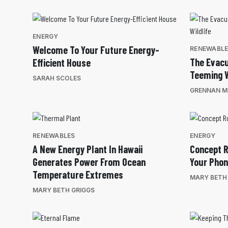
ENERGY
Welcome To Your Future Energy-
RENEWABL
The Evacu
Efficient House
Teeming W
SARAH SCOLES
GRENNAN MI
RENEWABLES
ENERGY
A New Energy Plant In Hawaii
Concept R
Generates Power From Ocean
Your Pho
Temperature Extremes
MARY BETH
MARY BETH GRIGGS