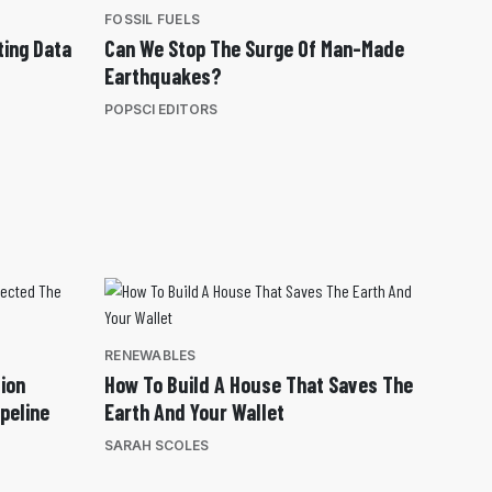
FOSSIL FUELS
ting Data
Can We Stop The Surge Of Man-Made
Earthquakes?
POPSCI EDITORS
RENEWABLES
ion
How To Build A House That Saves The
peline
Earth And Your Wallet
SARAH SCOLES