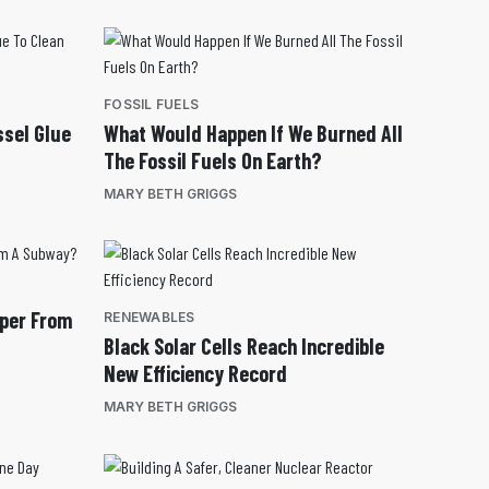
FOSSIL FUELS
ssel Glue
What Would Happen If We Burned All
The Fossil Fuels On Earth?
MARY BETH GRIGGS
pper From
RENEWABLES
Black Solar Cells Reach Incredible
New Efficiency Record
MARY BETH GRIGGS