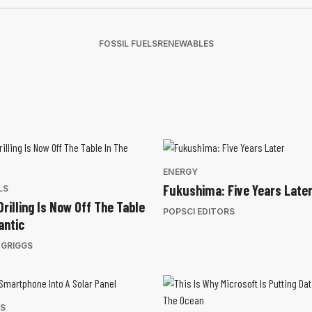
FOSSIL FUELS
RENEWABLES
ENERGY
Fukushima: Five Years Late
LS
rilling Is Now Off The Table
POPSCI EDITORS
antic
 GRIGGS
ES