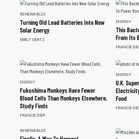
RENEWABLES
Turning Old Lead Batteries Into New
ENERGY
This Bact
Solar Energy
From Its 
EMILY GERTZ
FRANCIE DI
ENERGY
U.K. Supe
ENERGY
Fukushima Monkeys Have Fewer
Electrici
Blood Cells Than Monkeys Elsewhere,
Food
Study Finds
FRANCIE DI
FRANCIE DIEP
RENEWABLES
Finally, A Way To Harvest