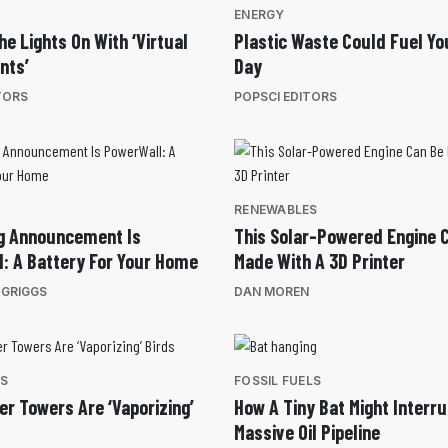
ENERGY
he Lights On With ‘Virtual
Plastic Waste Could Fuel Yo
nts’
Day
TORS
POPSCI EDITORS
RENEWABLES
ig Announcement Is
This Solar-Powered Engine 
: A Battery For Your Home
Made With A 3D Printer
 GRIGGS
DAN MOREN
ES
FOSSIL FUELS
er Towers Are ‘Vaporizing’
How A Tiny Bat Might Interru
Massive Oil Pipeline