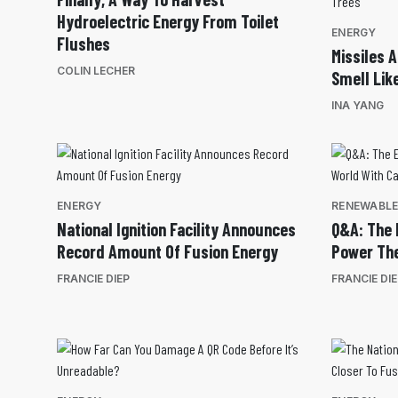
Hydroelectric Energy From Toilet
ENERGY
Flushes
Missiles 
COLIN LECHER
Smell Lik
INA YANG
ENERGY
RENEWABL
National Ignition Facility Announces
Q&A: The 
Record Amount Of Fusion Energy
Power The
FRANCIE DIEP
FRANCIE DI