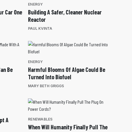
ENERGY
ur Car One
Building A Safer, Cleaner Nuclear
Reactor
PAUL KVINTA
ENERGY
Can Be
Harmful Blooms Of Algae Could Be
Turned Into Biofuel
MARY BETH GRIGGS
pt A
RENEWABLES
When Will Humanity Finally Pull The