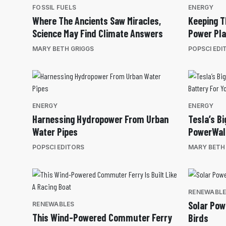
FOSSIL FUELS
ENERGY
Where The Ancients Saw Miracles,
Keeping T
Science May Find Climate Answers
Power Pla
MARY BETH GRIGGS
POPSCI EDI
ENERGY
ENERGY
Harnessing Hydropower From Urban
Tesla’s B
Water Pipes
PowerWall
POPSCI EDITORS
MARY BETH
RENEWABL
Solar Pow
RENEWABLES
This Wind-Powered Commuter Ferry
Birds