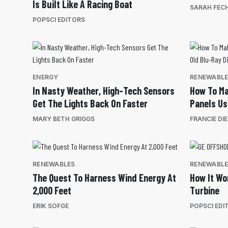
Is Built Like A Racing Boat
SARAH FEC
POPSCI EDITORS
ENERGY
RENEWABL
In Nasty Weather, High-Tech Sensors
How To Ma
Get The Lights Back On Faster
Panels Us
MARY BETH GRIGGS
FRANCIE DI
RENEWABLES
RENEWABL
The Quest To Harness Wind Energy At
How It Wo
2,000 Feet
Turbine
ERIK SOFGE
POPSCI EDI