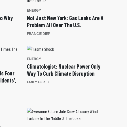
ENERGY
So Why
Not Just New York: Gas Leaks Are A
Problem All Over The U.S.
FRANCIE DIEP
ENERGY
Climatologist: Nuclear Power Only
Is Four
Way To Curb Climate Disruption
idents’,
EMILY GERTZ