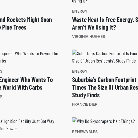
ENERGY
And Rockets Might Soon
Waste Heat Is Free Energy. 
e Pine Trees
Aren’t We Using It?
VIRGINIA HUGHES
ES
ENERGY
Engineer Who Wants To
Suburbia’s Carbon Footprint 
 World With Carbs
Times The Size Of Urban Res
Study Finds
EP
FRANCIE DIEP
RENEWABLES