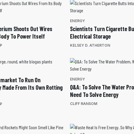
ENERGY
erium Shoots Out Wires
Scientists Turn Cigarette Bu
Body To Power Itself
Electrical Storage
EP
KELSEY D. ATHERTON
rmarket To Run On
ENERGY
Q&A: To Solve The Water Pr
ty Made From Its Own Rotting
Need To Solve Energy
CLIFF RANSOM
EP