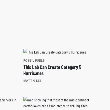
FOSSIL FUELS
r
This Lab Can Create Category 5
Hurricanes
MATT GILES