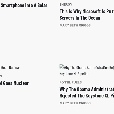
 Smartphone Into A Solar
ENERGY
This Is Why Microsoft Is Put
Servers In The Ocean
MARY BETH GRIGGS
ES
el Goes Nuclear
FOSSIL FUELS
Why The Obama Administrat
Rejected The Keystone XL Pi
MARY BETH GRIGGS