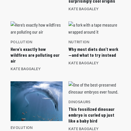
surprisingly cool origins
KATE BAGGALEY
POLLUTION
NUTRITION
Here’s exactly how
Why most diets don’t work
wildfires are polluting our
—and what to try instead
air
KATE BAGGALEY
KATE BAGGALEY
DINOSAURS
This fossilized dinosaur
embryo is curled up just
like a baby bird
EVOLUTION
KATE BAGGALEY