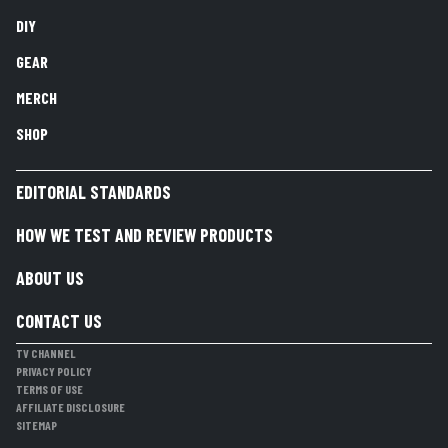
DIY
GEAR
MERCH
SHOP
EDITORIAL STANDARDS
HOW WE TEST AND REVIEW PRODUCTS
ABOUT US
CONTACT US
TV CHANNEL
PRIVACY POLICY
TERMS OF USE
AFFILIATE DISCLOSURE
SITEMAP