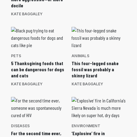
docile
KATE BAGGALEY
PETS
ANIMALS
5 Thanksgiving foods that
This four-legged snake
can be dangerous for dogs
fossil was probably a
and cats
skinny lizard
KATE BAGGALEY
KATE BAGGALEY
DISEASES
ENVIRONMENT
For the second time ever,
‘Explosive’ fire in