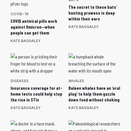
The secret to these bats’
hunting prowess is deep
COVID-19
within their ears
COVID antiviral pills work
against Omicron—when
KATE BAGGALEY
people can get them
KATE BAGGALEY
DISEASES
WHALES
Insurance coverage for at-
Baleen whales have an ‘oral
home tests could help stop
plug’ to help them guzzle
the rise in STIs
down food without choking
KATE BAGGALEY
KATE BAGGALEY