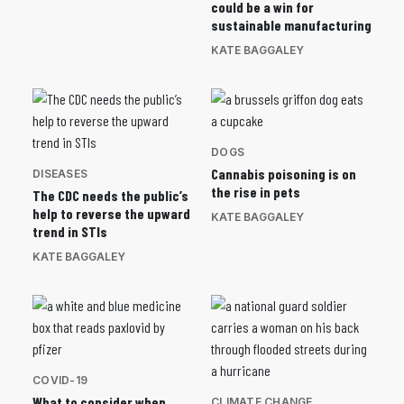
could be a win for
sustainable manufacturing
KATE BAGGALEY
DOGS
Cannabis poisoning is on
DISEASES
the rise in pets
The CDC needs the public’s
help to reverse the upward
KATE BAGGALEY
trend in STIs
KATE BAGGALEY
COVID-19
What to consider when
CLIMATE CHANGE