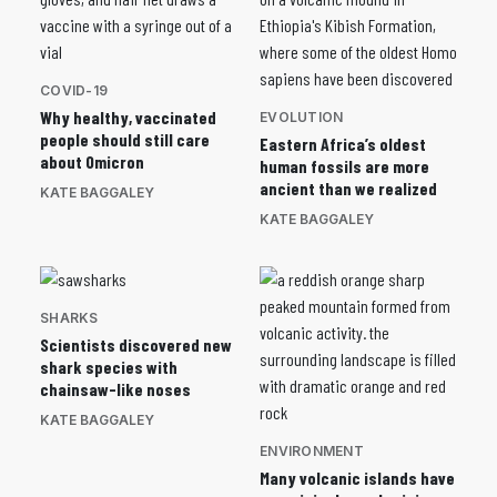
COVID-19
Why healthy, vaccinated
EVOLUTION
people should still care
Eastern Africa’s oldest
about Omicron
human fossils are more
ancient than we realized
KATE BAGGALEY
KATE BAGGALEY
SHARKS
Scientists discovered new
shark species with
chainsaw-like noses
KATE BAGGALEY
ENVIRONMENT
Many volcanic islands have