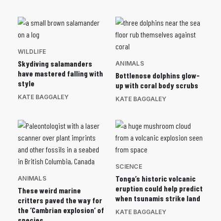
WILDLIFE
Skydiving salamanders
ANIMALS
have mastered falling with
Bottlenose dolphins glow-
style
up with coral body scrubs
KATE BAGGALEY
KATE BAGGALEY
SCIENCE
Tonga’s historic volcanic
ANIMALS
eruption could help predict
These weird marine
when tsunamis strike land
critters paved the way for
the ‘Cambrian explosion’ of
KATE BAGGALEY
species