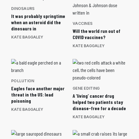
DINOSAURS
It was probably springtime
when an asteroid did the
VACCINES
dinosaurs in
Will the world run out of
COVID vaccines?
KATE BAGGALEY
KATE BAGGALEY
POLLUTION
Eagles face another major
GENE EDITING
threat in the US: lead
A ‘living’ cancer drug
poisoning
helped two patients stay
disease-free for a decade
KATE BAGGALEY
KATE BAGGALEY