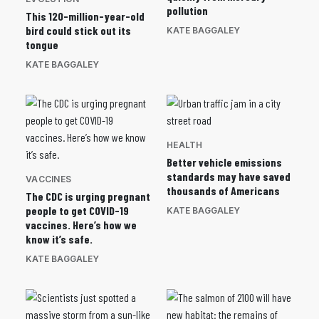
pollution
This 120-million-year-old
bird could stick out its
KATE BAGGALEY
tongue
KATE BAGGALEY
HEALTH
Better vehicle emissions
standards may have saved
VACCINES
thousands of Americans
The CDC is urging pregnant
people to get COVID-19
KATE BAGGALEY
vaccines. Here’s how we
know it’s safe.
KATE BAGGALEY