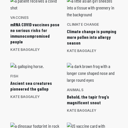
VACCINES
mRNA COVID vaccines pose
CLIMATE CHANGE
no serious risks for
Climate change is pumping
immunocompromised
more pollen into allergy
people
season
KATE BAGGALEY
KATE BAGGALEY
FISH
Ancient sea creatures
pioneered the gallop
ANIMALS
Behold, the tapir frog’s
KATE BAGGALEY
magnificent snout
KATE BAGGALEY