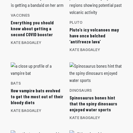
VACCINES
Everything you should
PLUTO
know about getting a
Pluto’s icy volcanoes may
second COVID booster
have once belched
‘antifreeze lava’
KATE BAGGALEY
KATE BAGGALEY
BATS
How vampire bats evolved
DINOSAURS
to get the most out of their
Spinosaurus bones hint
bloody diets
that the spiny dinosaurs
enjoyed water sports
KATE BAGGALEY
KATE BAGGALEY