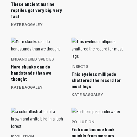
These ancient marine
reptiles got very big, very
fast
KATE BAGGALEY
ENDANGERED SPECIES
More skunks can do
INSECTS
handstands than we
This eyeless millipede
thought
shattered the record for
most legs
KATE BAGGALEY
KATE BAGGALEY
POLLUTION
Fish can bounce back
quickly from mercury
EVOLUTION