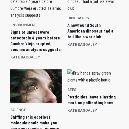
DINOSAURS
A newfound South
ENVIRONMENT
American dinosaur had a
Signs of unrest were
tail like a war club
detectable 4 years before
Cumbre Vieja erupted,
KATE BAGGALEY
seismic analysis suggests
KATE BAGGALEY
BEES
Pesticides leave a lasting
mark on pollinating bees
SCIENCE
KATE BAGGALEY
Sniffing this odorless
molecule could make you
more aggressive—or more