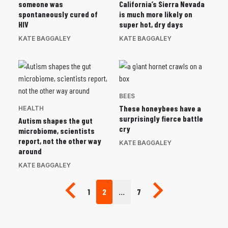
someone was
California’s Sierra Nevada
spontaneously cured of
is much more likely on
HIV
super hot, dry days
KATE BAGGALEY
KATE BAGGALEY
BEES
These honeybees have a
HEALTH
surprisingly fierce battle
Autism shapes the gut
cry
microbiome, scientists
report, not the other way
KATE BAGGALEY
around
KATE BAGGALEY
Previous page
Next page
1
2
…
7