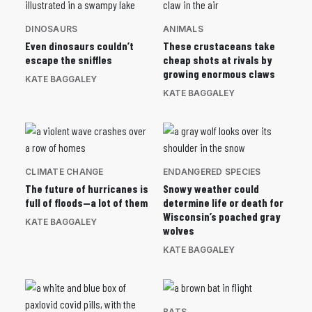
DINOSAURS
ANIMALS
Even dinosaurs couldn’t
These crustaceans take
escape the sniffles
cheap shots at rivals by
growing enormous claws
KATE BAGGALEY
KATE BAGGALEY
CLIMATE CHANGE
ENDANGERED SPECIES
The future of hurricanes is
Snowy weather could
full of floods—a lot of them
determine life or death for
Wisconsin’s poached gray
KATE BAGGALEY
wolves
KATE BAGGALEY
BATS