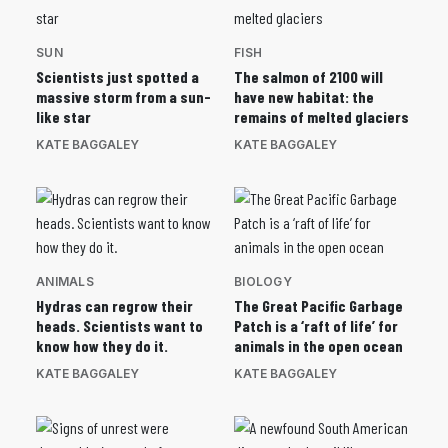
SUN
FISH
Scientists just spotted a
The salmon of 2100 will
massive storm from a sun-
have new habitat: the
like star
remains of melted glaciers
KATE BAGGALEY
KATE BAGGALEY
ANIMALS
BIOLOGY
Hydras can regrow their
The Great Pacific Garbage
heads. Scientists want to
Patch is a ‘raft of life’ for
know how they do it.
animals in the open ocean
KATE BAGGALEY
KATE BAGGALEY