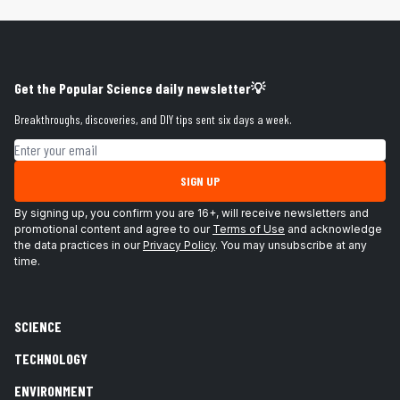
Get the Popular Science daily newsletter💡
Breakthroughs, discoveries, and DIY tips sent six days a week.
Email address
SIGN UP
By signing up, you confirm you are 16+, will receive newsletters and
promotional content and agree to our
Terms of Use
and acknowledge
the data practices in our
Privacy Policy
. You may unsubscribe at any
time.
SCIENCE
TECHNOLOGY
ENVIRONMENT