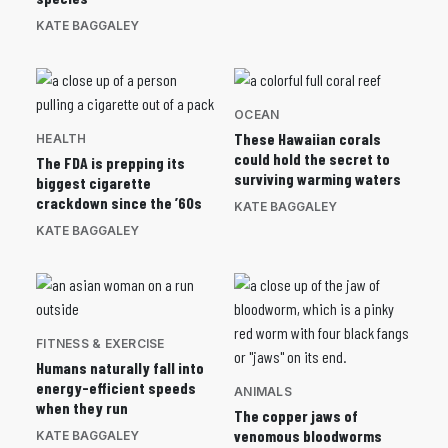
KATE BAGGALEY
OCEAN
These Hawaiian corals
HEALTH
could hold the secret to
The FDA is prepping its
surviving warming waters
biggest cigarette
crackdown since the ’60s
KATE BAGGALEY
KATE BAGGALEY
FITNESS & EXERCISE
Humans naturally fall into
energy-efficient speeds
ANIMALS
when they run
The copper jaws of
venomous bloodworms
KATE BAGGALEY