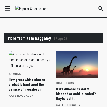
More from Kate Baggaley
(Page 2)
SHARKS
How great white sharks
DINOSAURS
probably hastened the
Were dinosaurs warm-
demise of megalodon
blooded or cold-blooded?
KATE BAGGALEY
Maybe both.
KATE BAGGALEY