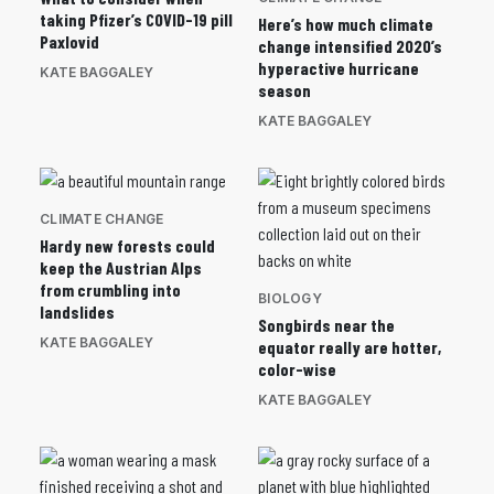
taking Pfizer’s COVID-19 pill
Here’s how much climate
Paxlovid
change intensified 2020’s
hyperactive hurricane
KATE BAGGALEY
season
KATE BAGGALEY
CLIMATE CHANGE
Hardy new forests could
keep the Austrian Alps
from crumbling into
BIOLOGY
landslides
Songbirds near the
KATE BAGGALEY
equator really are hotter,
color-wise
KATE BAGGALEY