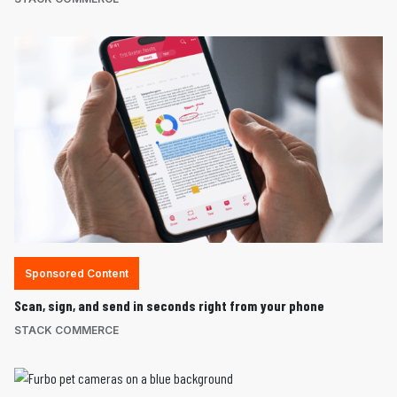
Sponsored Content
Scan, sign, and send in seconds right from your phone
STACK COMMERCE