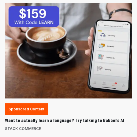
Sponsored Content
Want to actually learn a language? Try talking to Babbel’s AI
STACK COMMERCE