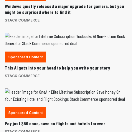
Windows quietly released a major upgrade for gamers, but you
might be surprised where to find it
STACK COMMERCE
Sponsored Content
This AI gets into your head to help you write your story
STACK COMMERCE
Sponsored Content
Pay just $50 once, save on flights and hotels forever
STACK COMMERCE