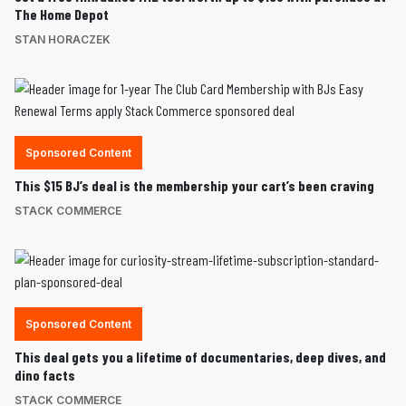
The Home Depot
STAN HORACZEK
Sponsored Content
This $15 BJ’s deal is the membership your cart’s been craving
STACK COMMERCE
Sponsored Content
This deal gets you a lifetime of documentaries, deep dives, and
dino facts
STACK COMMERCE