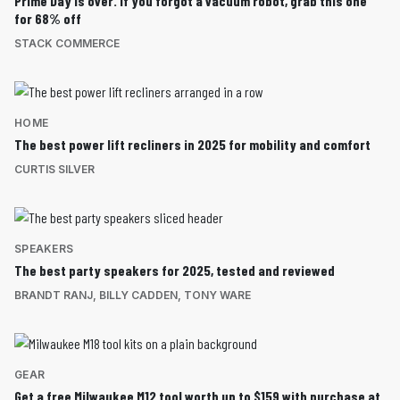
Prime Day is over. If you forgot a vacuum robot, grab this one
for 68% off
STACK COMMERCE
HOME
The best power lift recliners in 2025 for mobility and comfort
CURTIS SILVER
SPEAKERS
The best party speakers for 2025, tested and reviewed
BRANDT RANJ
,
BILLY CADDEN
,
TONY WARE
GEAR
Get a free Milwaukee M12 tool worth up to $159 with purchase at