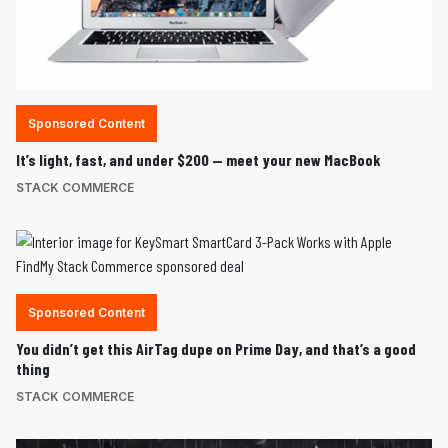
Sponsored Content
It’s light, fast, and under $200 — meet your new MacBook
STACK COMMERCE
Sponsored Content
You didn’t get this AirTag dupe on Prime Day, and that’s a good
thing
STACK COMMERCE