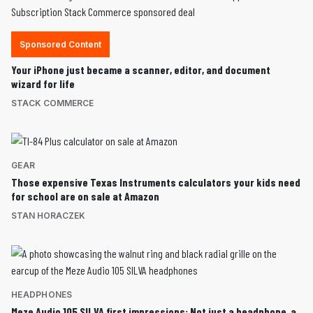
Sponsored Content
Your iPhone just became a scanner, editor, and document
wizard for life
STACK COMMERCE
GEAR
Those expensive Texas Instruments calculators your kids need
for school are on sale at Amazon
STAN HORACZEK
HEADPHONES
Meze Audio 105 SILVA first impressions: Not just a headphone, a