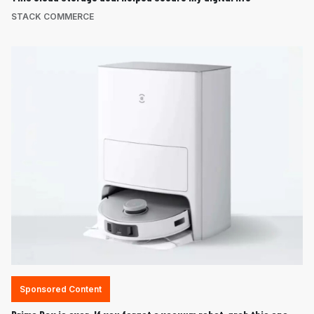
STACK COMMERCE
Sponsored Content