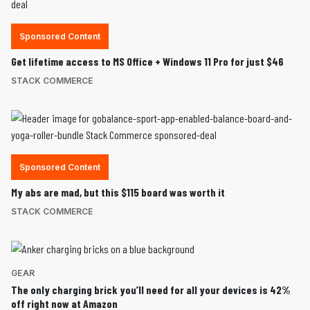
Sponsored Content
Get lifetime access to MS Office + Windows 11 Pro for just $46
STACK COMMERCE
Sponsored Content
My abs are mad, but this $115 board was worth it
STACK COMMERCE
GEAR
The only charging brick you’ll need for all your devices is 42%
off right now at Amazon