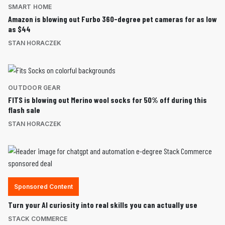
SMART HOME
Amazon is blowing out Furbo 360-degree pet cameras for as low
as $44
STAN HORACZEK
OUTDOOR GEAR
FITS is blowing out Merino wool socks for 50% off during this
flash sale
STAN HORACZEK
Sponsored Content
Turn your AI curiosity into real skills you can actually use
STACK COMMERCE