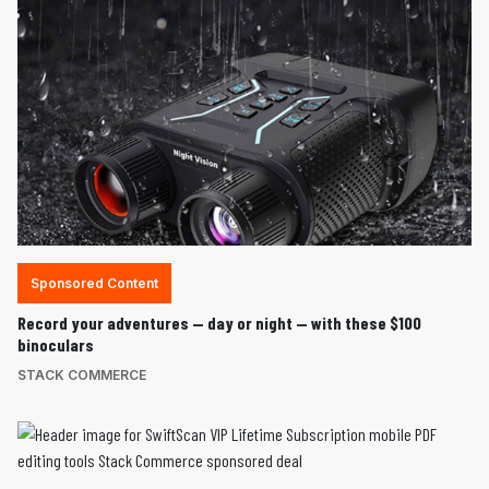
Sponsored Content
Record your adventures — day or night — with these $100
binoculars
STACK COMMERCE