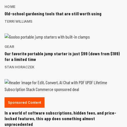
HOME
Old-school gardening tools that are still worth using
TERRI WILLIAMS
GEAR
Our favorite portable jump starter is just $99 (down from $189)
for a limited time
STAN HORACZEK
Sponsored Content
In a world of software subscriptions, hidden fees, and price-
locked features, this app does something almost
unprecedented