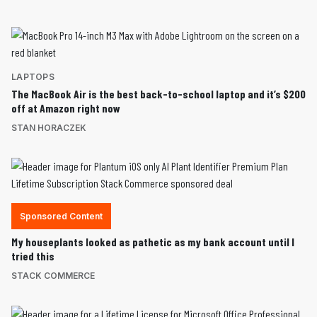
LAPTOPS
The MacBook Air is the best back-to-school laptop and it’s $200
off at Amazon right now
STAN HORACZEK
Sponsored Content
My houseplants looked as pathetic as my bank account until I
tried this
STACK COMMERCE