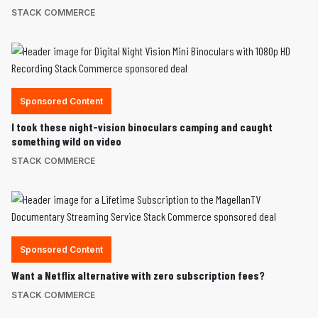
STACK COMMERCE
Sponsored Content
I took these night-vision binoculars camping and caught
something wild on video
STACK COMMERCE
Sponsored Content
Want a Netflix alternative with zero subscription fees?
STACK COMMERCE