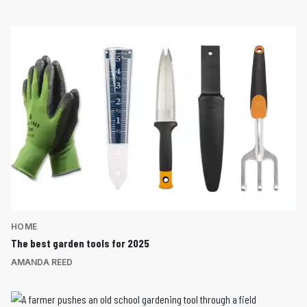
HOME
The best garden tools for 2025
AMANDA REED