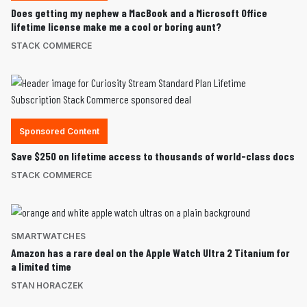
Does getting my nephew a MacBook and a Microsoft Office
lifetime license make me a cool or boring aunt?
STACK COMMERCE
Sponsored Content
Save $250 on lifetime access to thousands of world-class docs
STACK COMMERCE
SMARTWATCHES
Amazon has a rare deal on the Apple Watch Ultra 2 Titanium for
a limited time
STAN HORACZEK