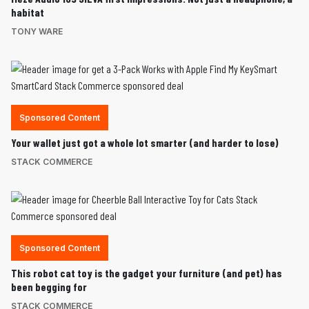
habitat
TONY WARE
Sponsored Content
Your wallet just got a whole lot smarter (and harder to lose)
STACK COMMERCE
Sponsored Content
This robot cat toy is the gadget your furniture (and pet) has
been begging for
STACK COMMERCE