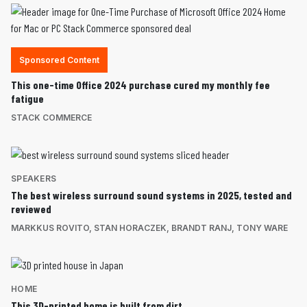
Sponsored Content
This one-time Office 2024 purchase cured my monthly fee
fatigue
STACK COMMERCE
SPEAKERS
The best wireless surround sound systems in 2025, tested and
reviewed
MARKKUS ROVITO
,
STAN HORACZEK
,
BRANDT RANJ
,
TONY WARE
HOME
This 3D-printed home is built from dirt