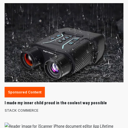
Sponsored Content
I made my inner child proud in the coolest way possible
STACK COMMERCE