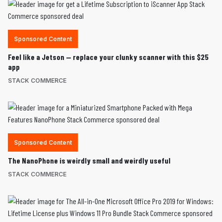
Sponsored Content
Feel like a Jetson — replace your clunky scanner with this $25
app
STACK COMMERCE
Sponsored Content
The NanoPhone is weirdly small and weirdly useful
STACK COMMERCE