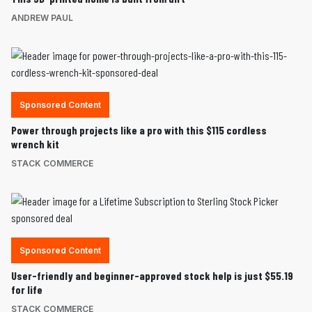
ANDREW PAUL
Sponsored Content
Power through projects like a pro with this $115 cordless
wrench kit
STACK COMMERCE
Sponsored Content
User-friendly and beginner-approved stock help is just $55.19
for life
STACK COMMERCE