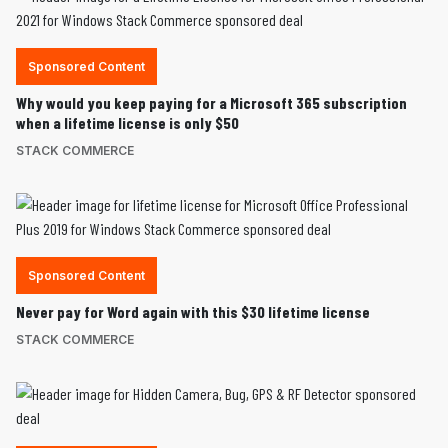
Sponsored Content
Why would you keep paying for a Microsoft 365 subscription
when a lifetime license is only $50
STACK COMMERCE
Sponsored Content
Never pay for Word again with this $30 lifetime license
STACK COMMERCE