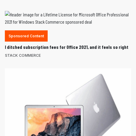
Sponsored Content
I ditched subscription fees for Office 2021, and it feels so right
STACK COMMERCE