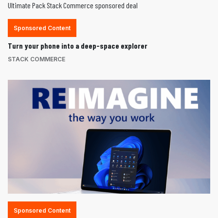
Sponsored Content
Turn your phone into a deep-space explorer
STACK COMMERCE
Sponsored Content