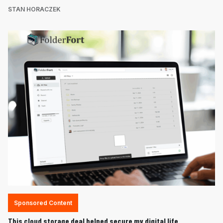
STAN HORACZEK
Sponsored Content
This cloud storage deal helped secure my digital life