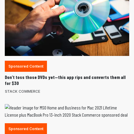
Sponsored Content
Don’t toss those DVDs yet—this app rips and converts them all
for $30
STACK COMMERCE
Sponsored Content