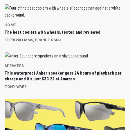
HOME
The best coolers with wheels, tested and reviewed
TERRI WILLIAMS
,
BRANDT RANJ
SPEAKERS
This waterproof Anker speaker gets 24 hours of playback per
charge and it’s just $30.22 at Amazon
TONY WARE