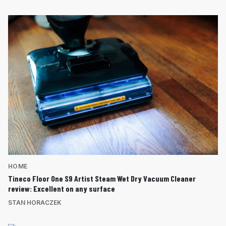
HOME
Tineco Floor One S9 Artist Steam Wet Dry Vacuum Cleaner
review: Excellent on any surface
STAN HORACZEK