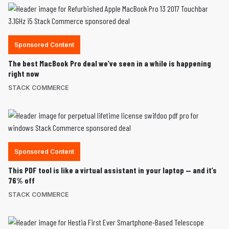
Sponsored Content
The best MacBook Pro deal we’ve seen in a while is happening
right now
STACK COMMERCE
Sponsored Content
This PDF tool is like a virtual assistant in your laptop — and it’s
76% off
STACK COMMERCE