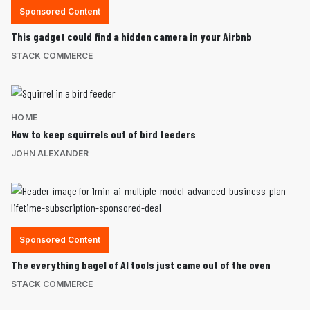
Sponsored Content
This gadget could find a hidden camera in your Airbnb
STACK COMMERCE
HOME
How to keep squirrels out of bird feeders
JOHN ALEXANDER
Sponsored Content
The everything bagel of AI tools just came out of the oven
STACK COMMERCE