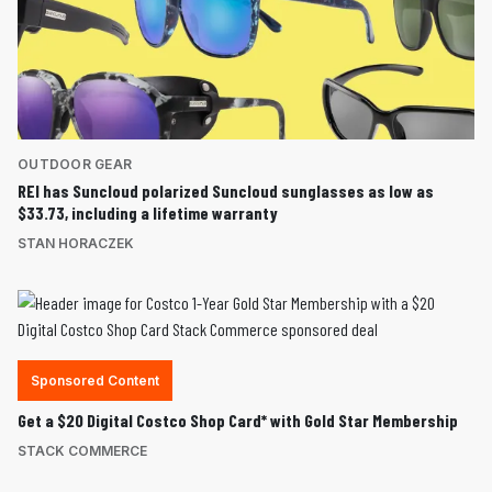
OUTDOOR GEAR
REI has Suncloud polarized Suncloud sunglasses as low as
$33.73, including a lifetime warranty
STAN HORACZEK
Sponsored Content
Get a $20 Digital Costco Shop Card* with Gold Star Membership
STACK COMMERCE