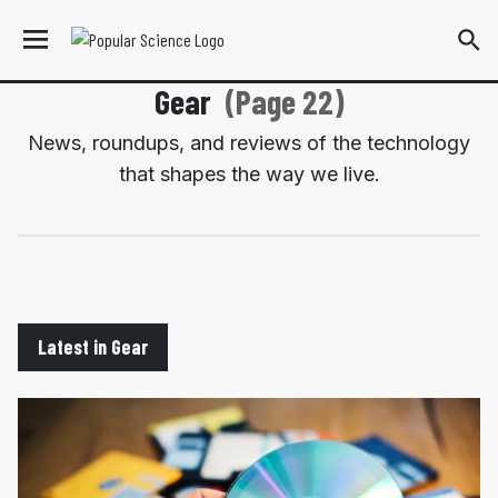
Gear
(Page 22)
News, roundups, and reviews of the technology
that shapes the way we live.
Latest in Gear