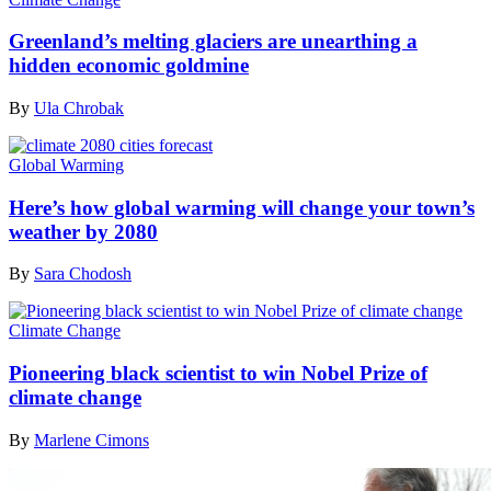
Greenland’s melting glaciers are unearthing a
hidden economic goldmine
By
Ula Chrobak
Global Warming
Here’s how global warming will change your town’s
weather by 2080
By
Sara Chodosh
Climate Change
Pioneering black scientist to win Nobel Prize of
climate change
By
Marlene Cimons