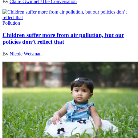
By
Claire Gwinnett/The Conversation
Pollution
Children suffer more from air pollution, but our
policies don’t reflect that
By
Nicole Wetsman