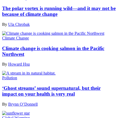
The polar vortex is running wild—and it may not be
because of climate change
By
Ula Chrobak
Climate Change
Climate change is cooking salmon in the Pacific
Northwest
By
Howard Hsu
Pollution
‘Ghost streams’ sound supernatural, but their
impact on your health is very real
By
Brynn O’Donnell
Global Warming