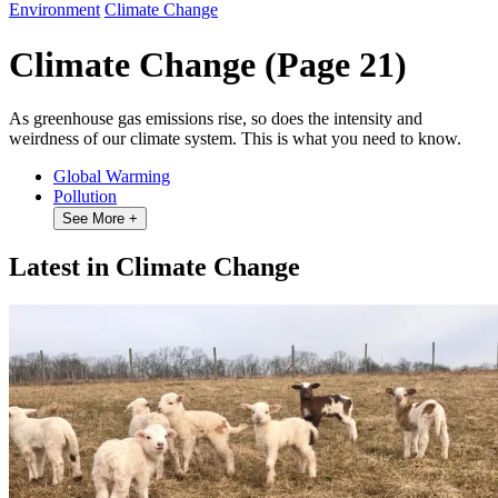
Environment
Climate Change
Climate Change
(Page 21)
As greenhouse gas emissions rise, so does the intensity and
weirdness of our climate system. This is what you need to know.
Global Warming
Pollution
See More
+
Latest in Climate Change