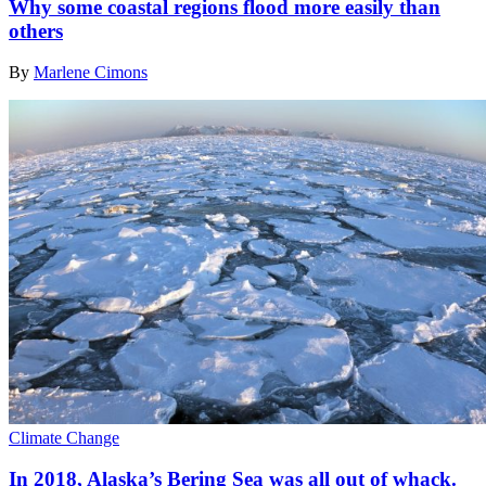
Why some coastal regions flood more easily than
others
By
Marlene Cimons
Climate Change
In 2018, Alaska’s Bering Sea was all out of whack.