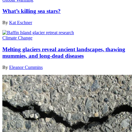
What’s killing sea stars?
By
Kat Eschner
Climate Change
Melting glaciers reveal ancient landscapes, thawing
mummies, and long-dead diseases
By
Eleanor Cummins