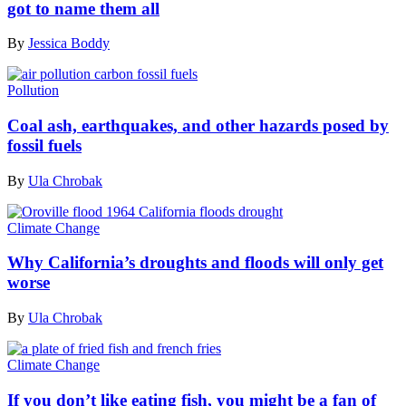
got to name them all
By
Jessica Boddy
Pollution
Coal ash, earthquakes, and other hazards posed by
fossil fuels
By
Ula Chrobak
Climate Change
Why California’s droughts and floods will only get
worse
By
Ula Chrobak
Climate Change
If you don’t like eating fish, you might be a fan of