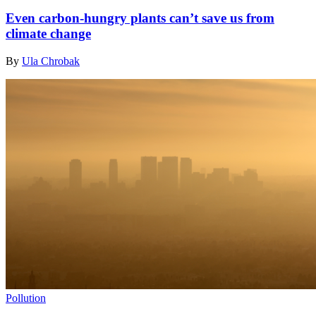
Even carbon-hungry plants can’t save us from
climate change
By
Ula Chrobak
Pollution