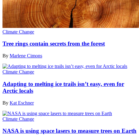
Climate Change
Tree rings contain secrets from the forest
By
Marlene Cimons
Climate Change
Adapting to melting ice trails isn’t easy, even for
Arctic locals
By
Kat Eschner
Climate Change
NASA is using space lasers to measure trees on Earth