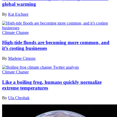
global warming
By
Kat Eschner
Climate Change
High-tide floods are becoming more common, and
it’s costing businesses
By
Marlene Cimons
Climate Change
Like a boiling frog, humans quickly normalize
extreme temperatures
By
Ula Chrobak