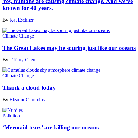
Yes, humans are causing climate change. And we’ve
known for 40 years.
By
Kat Eschner
Climate Change
The Great Lakes may be souring just like our oceans
By
Tiffany Chen
Climate Change
Thank a cloud today
By
Eleanor Cummins
Pollution
‘Mermaid tears’ are killing our oceans