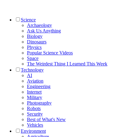
Science
Archaeology
Ask Us Anything
Biology
Dinosaurs
Physics
Popular Science Videos
Space
The Weirdest Thing I Learned This Week
Technology
AI
Aviation
Engineering
Internet
Military
Photography
Robots
Security
Best of What's New
Vehicles
Environment
Agriculture