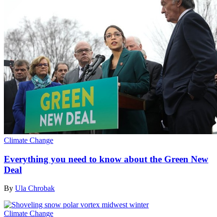
Climate Change
Everything you need to know about the Green New
Deal
By
Ula Chrobak
Climate Change