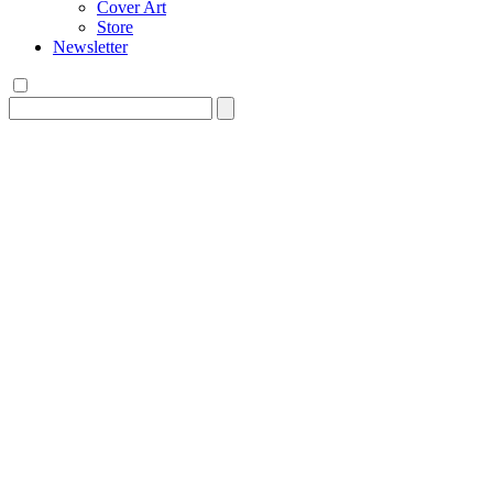
Cover Art
Store
Newsletter
Search
for: