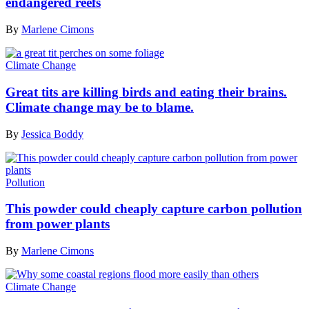
endangered reefs
By
Marlene Cimons
Climate Change
Great tits are killing birds and eating their brains.
Climate change may be to blame.
By
Jessica Boddy
Pollution
This powder could cheaply capture carbon pollution
from power plants
By
Marlene Cimons
Climate Change