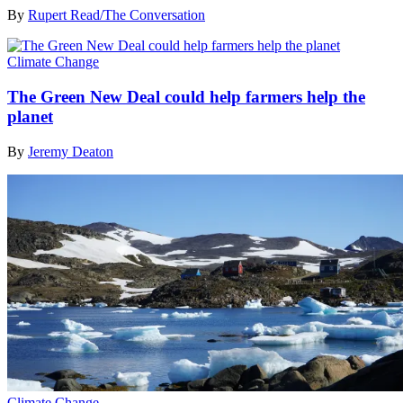
By
Rupert Read/The Conversation
Climate Change
The Green New Deal could help farmers help the
planet
By
Jeremy Deaton
Climate Change