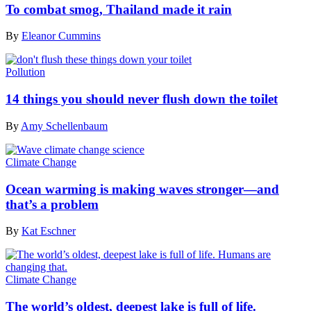
To combat smog, Thailand made it rain
By
Eleanor Cummins
Pollution
14 things you should never flush down the toilet
By
Amy Schellenbaum
Climate Change
Ocean warming is making waves stronger—and
that’s a problem
By
Kat Eschner
Climate Change
The world’s oldest, deepest lake is full of life.