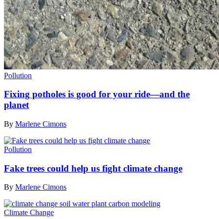
Pollution
Fixing potholes is good for your ride—and the
planet
By
Marlene Cimons
Pollution
Fake trees could help us fight climate change
By
Marlene Cimons
Climate Change