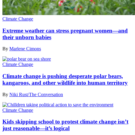
Climate Change
Extreme weather can stress pregnant women—and
their unborn babies
By
Marlene Cimons
Climate Change
Climate change is pushing desperate polar bears,
kangaroos, and other wildlife into human territory
By
Niki Rust/The Conversation
Climate Change
Kids skipping school to protest climate change isn’t
just reasonable—it’s logical