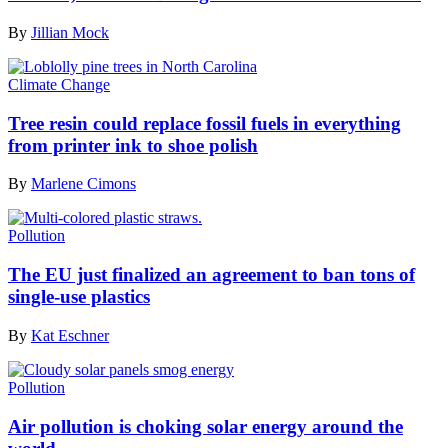
By
Jillian Mock
Climate Change
Tree resin could replace fossil fuels in everything
from printer ink to shoe polish
By
Marlene Cimons
Pollution
The EU just finalized an agreement to ban tons of
single-use plastics
By
Kat Eschner
Pollution
Air pollution is choking solar energy around the