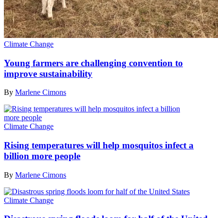
Climate Change
Young farmers are challenging convention to
improve sustainability
By
Marlene Cimons
Climate Change
Rising temperatures will help mosquitos infect a
billion more people
By
Marlene Cimons
Climate Change