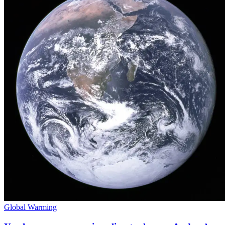
Global Warming