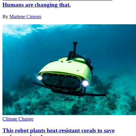
Humans are changing that.
By
Marlene Cimons
Climate Change
This robot plants heat-resistant corals to save