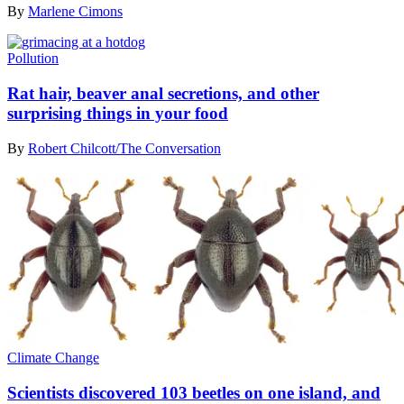
By
Marlene Cimons
Pollution
Rat hair, beaver anal secretions, and other
surprising things in your food
By
Robert Chilcott/The Conversation
Climate Change
Scientists discovered 103 beetles on one island, and