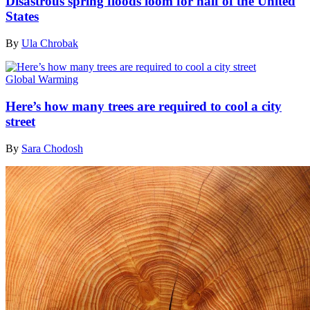
Disastrous spring floods loom for half of the United
States
By
Ula Chrobak
Global Warming
Here’s how many trees are required to cool a city
street
By
Sara Chodosh