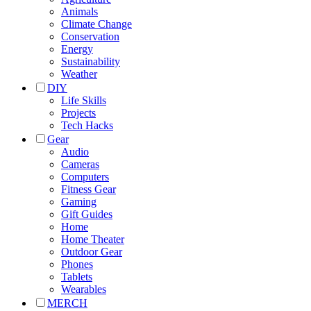
Animals
Climate Change
Conservation
Energy
Sustainability
Weather
DIY
Life Skills
Projects
Tech Hacks
Gear
Audio
Cameras
Computers
Fitness Gear
Gaming
Gift Guides
Home
Home Theater
Outdoor Gear
Phones
Tablets
Wearables
MERCH