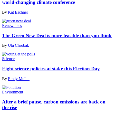
world-changing climate conference
By
Kat Eschner
Renewables
The Green New Deal is more feasible than you think
By
Ula Chrobak
Science
Eight science policies at stake this Election Day
By
Emily Mullin
Environment
After a brief pause, carbon emissions are back on
the rise