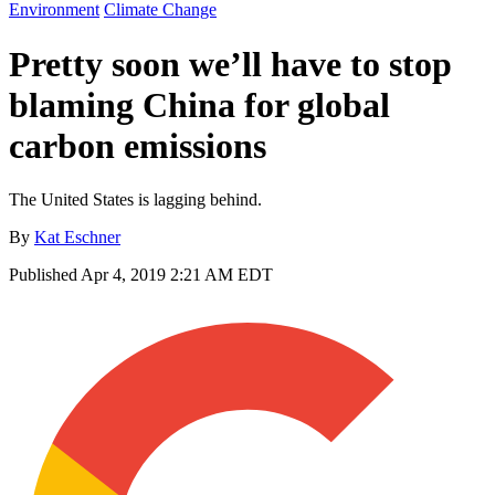
Environment
Climate Change
Pretty soon we’ll have to stop
blaming China for global
carbon emissions
The United States is lagging behind.
By
Kat Eschner
Published
Apr 4, 2019 2:21 AM EDT