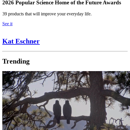
2026 Popular Science Home of the Future Awards
39 products that will improve your everyday life.
See it
Kat Eschner
Trending