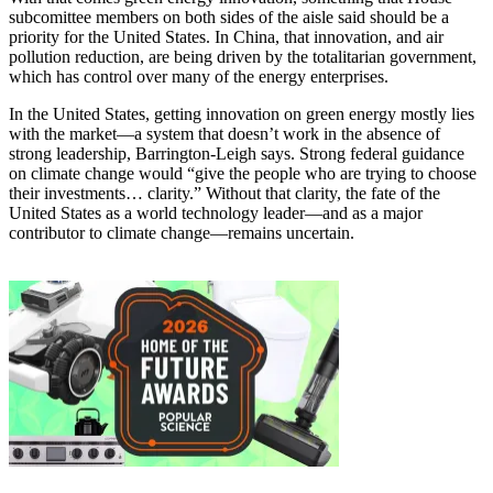
subcomittee members on both sides of the aisle said should be a
priority for the United States. In China, that innovation, and air
pollution reduction, are being driven by the totalitarian government,
which has control over many of the energy enterprises.
In the United States, getting innovation on green energy mostly lies
with the market—a system that doesn’t work in the absence of
strong leadership, Barrington-Leigh says. Strong federal guidance
on climate change would “give the people who are trying to choose
their investments… clarity.” Without that clarity, the fate of the
United States as a world technology leader—and as a major
contributor to climate change—remains uncertain.