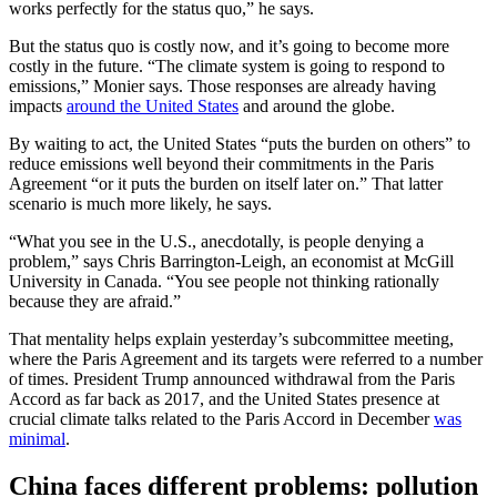
works perfectly for the status quo,” he says.
But the status quo is costly now, and it’s going to become more
costly in the future. “The climate system is going to respond to
emissions,” Monier says. Those responses are already having
impacts
around the United States
and around the globe.
By waiting to act, the United States “puts the burden on others” to
reduce emissions well beyond their commitments in the Paris
Agreement “or it puts the burden on itself later on.” That latter
scenario is much more likely, he says.
“What you see in the U.S., anecdotally, is people denying a
problem,” says Chris Barrington-Leigh, an economist at McGill
University in Canada. “You see people not thinking rationally
because they are afraid.”
That mentality helps explain yesterday’s subcommittee meeting,
where the Paris Agreement and its targets were referred to a number
of times. President Trump announced withdrawal from the Paris
Accord as far back as 2017, and the United States presence at
crucial climate talks related to the Paris Accord in December
was
minimal
.
China faces different problems: pollution