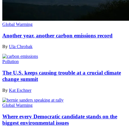
Global Warming
Another year, another carbon emissions record
By
Ula Chrobak
Pollution
The U.S. keeps causing trouble at a crucial climate
change summit
By
Kat Eschner
Global Warming
Where every Democratic candidate stands on the
biggest environmental issues