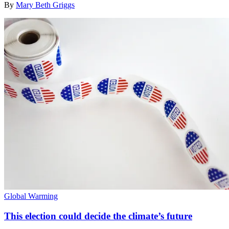
By
Mary Beth Griggs
Global Warming
This election could decide the climate’s future