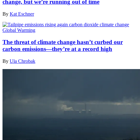
change, but we’re running out of time
By
Kat Eschner
Global Warming
The threat of climate change hasn’t curbed our
carbon emissions—they’re at a record high
By
Ula Chrobak