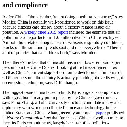
and compliance
As for China, “the idea they’re not doing anything is not true,” says
Monier. China is actually well-positioned to work on this issue
because citizens care deeply about a closely related issue: air
pollution. A
widely cited 2015 report
included the estimate that air
pollution is a major factor in 1.6 million deaths in China each year.
Air-pollution related smog causes or worsens respiratory conditions,
blocks out the sun, and spreads soot and dust everywhere. “There’s
a lot of policies that can address both,” says Mornier.
Then there’s the fact that China still has much lower emissions per
person than the United States. Looking at that measurement—as
well as China’s current stage of economic development, in terms of
GDP per person—the country is actually punching above its weight
on emissions reduction, says Diffenbaugh.
The biggest issue China faces to hit its Paris targets is compliance
with legislation already put in place by the Chinese government,
says Fang Zhang, a Tufts University doctoral candidate in law and
diplomacy who works on climate finance and technology in the
United States and China. Zhang recently authored a
paper
published
in
Nature Communications
that forecasted China as well on track to
meet its Paris commitments, largely because of its pollution-