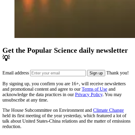
Get the Popular Science daily newsletter
💡
Email address
Thank you!
Sign up
By signing up, you confirm you are 16+, will receive newsletters
and promotional content and agree to our
Terms of Use
and
acknowledge the data practices in our
Privacy Policy
. You may
unsubscribe at any time.
The House Subcommittee on Environment and
Climate Change
held its first meeting of the year yesterday, which featured a lot of
talk about United States-China relations and the matter of emissions
reduction.