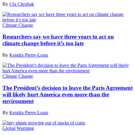
By
Ula Chrobak
Climate Change
Researchers say we have three years to act on
climate change before it’s too late
By
Kendra Pierre-Louis
Climate Change
The President’s decision to leave the Paris Agreement
will likely hurt America even more than the
environment
By
Kendra Pierre-Louis
Global Warming