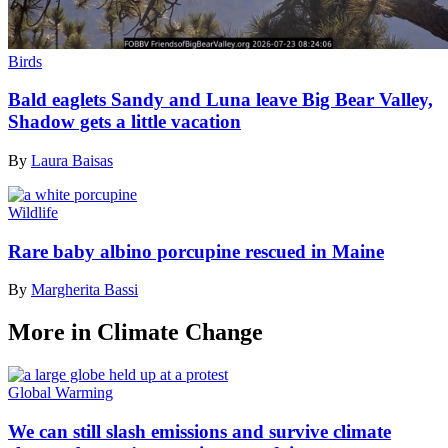
Birds
Bald eaglets Sandy and Luna leave Big Bear Valley,
Shadow gets a little vacation
By
Laura Baisas
Wildlife
Rare baby albino porcupine rescued in Maine
By
Margherita Bassi
More in Climate Change
Global Warming
We can still slash emissions and survive climate