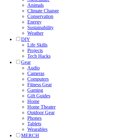
Animals
Climate Change
Conservation
Energy
Sustainability
Weather
DIY
Life Skills
Projects
Tech Hacks
Gear
Audio
Cameras
Computers
Fitness Gear
Gaming
Gift Guides
Home
Home Theater
Outdoor Gear
Phones
Tablets
Wearables
MERCH