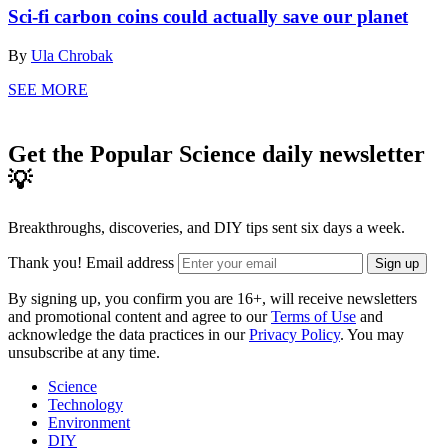
Sci-fi carbon coins could actually save our planet
By
Ula Chrobak
SEE MORE
Get the Popular Science daily newsletter
💡
Breakthroughs, discoveries, and DIY tips sent six days a week.
Thank you!
Email address
Sign up
By signing up, you confirm you are 16+, will receive newsletters
and promotional content and agree to our
Terms of Use
and
acknowledge the data practices in our
Privacy Policy
. You may
unsubscribe at any time.
Science
Technology
Environment
DIY