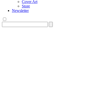
Cover Art
Store
Newsletter
Search
for: