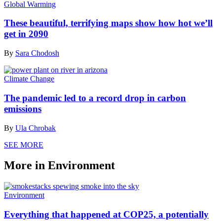
Global Warming
These beautiful, terrifying maps show how hot we’ll
get in 2090
By
Sara Chodosh
Climate Change
The pandemic led to a record drop in carbon
emissions
By
Ula Chrobak
SEE MORE
More in Environment
Environment
Everything that happened at COP25, a potentially