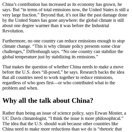
China’s contribution has increased as its economy has grown, he
says. But “in terms of total emissions now, the United States is still a
very large fraction.” Beyond that, it’s not like the past damage done
by the United States has gone anywhere: the global climate is still
about one degree warmer than it was before the Industrial
Revolution.
Furthermore, no one country can reduce emissions enough to
stop
climate change. “This is why climate policy presents some clear
challenges,” Diffenbaugh says. “No one country can stabilize the
global temperature just by stabilizing its emissions.”
That makes the question of whether China needs to make a move
before the U.S. does “ill-posed,” he says. Research backs the idea
that all countries need to work together to reduce emissions,
regardless of who goes first—or who contributed what to the
problem and when.
Why all the talk about China?
Rather than being an issue of science policy, says Erwan Monier, a
UC Davis climatologist, “I think the issue is more philosophical.”
The idea that the U.S. should wait because other countries like
China need to make more reductions than we do is “rhetoric that