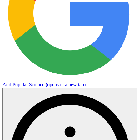
Add Popular Science
(opens in a new tab)