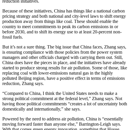
reduction initiatives.
Because of these initiatives, China has things like a national carbon
pricing strategy and both national and city-level laws to shift energy
production away from things like coal. These should enable the
country to meet commitments to peak its carbon emissions in or
before 2030, and to shift its energy use to at least 20-percent non-
fossil fuels.
But it’s not a sure thing. The big issue that China faces, Zhang says,
is ensuring compliance with those policies from the power system
managers and other officials charged with carrying them out. Still,
China does have the pieces in place, and the initiatives have already
started to produce strong results for air pollution. Some of those, like
replacing coal with lower-emissions natural gas in the highly
polluted Beijing region, have a positive effect in terms of emissions
reduction, Zhang says.
“Compared to China, I think the United States needs to make a
strong political commitment at the federal level,” Zhang says. Not
having those political commitments “creates a lot of uncertainty both
domestically and internationally,” she says.
Powered by the need to address air pollution, China is “essentially
moving forward faster than anyone else,” Barrington-Leigh says.
With that comes green energy innovation, something that House