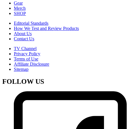
Gear
Merch
SHOP
Editorial Standards
How We Test and Review Products
About Us
Contact Us
TV Channel
Privacy Policy
Terms of Use
Affiliate Disclosure
Sitemap
FOLLOW US