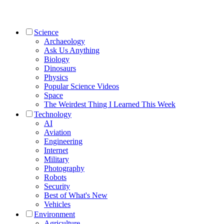
Science
Archaeology
Ask Us Anything
Biology
Dinosaurs
Physics
Popular Science Videos
Space
The Weirdest Thing I Learned This Week
Technology
AI
Aviation
Engineering
Internet
Military
Photography
Robots
Security
Best of What's New
Vehicles
Environment
Agriculture