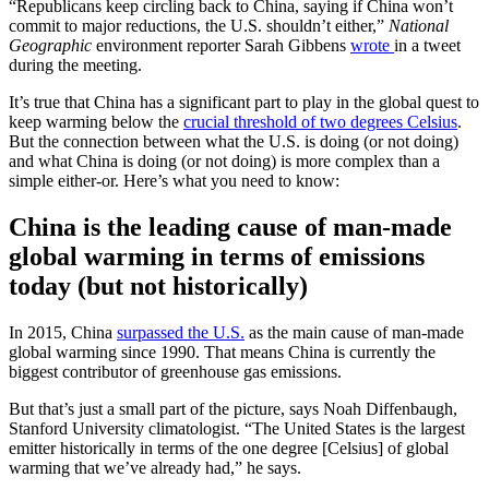
“Republicans keep circling back to China, saying if China won’t
commit to major reductions, the U.S. shouldn’t either,”
National
Geographic
environment reporter Sarah Gibbens
wrote
in a tweet
during the meeting.
It’s true that China has a significant part to play in the global quest to
keep warming below the
crucial threshold of two degrees Celsius
.
But the connection between what the U.S. is doing (or not doing)
and what China is doing (or not doing) is more complex than a
simple either-or. Here’s what you need to know:
China is the leading cause of man-made
global warming in terms of emissions
today (but not historically)
In 2015, China
surpassed the U.S.
as the main cause of man-made
global warming since 1990. That means China is currently the
biggest contributor of greenhouse gas emissions.
But that’s just a small part of the picture, says Noah Diffenbaugh,
Stanford University climatologist. “The United States is the largest
emitter historically in terms of the one degree [Celsius] of global
warming that we’ve already had,” he says.