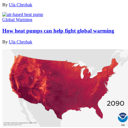
By
Ula Chrobak
Global Warming
How heat pumps can help fight global warming
By
Ula Chrobak