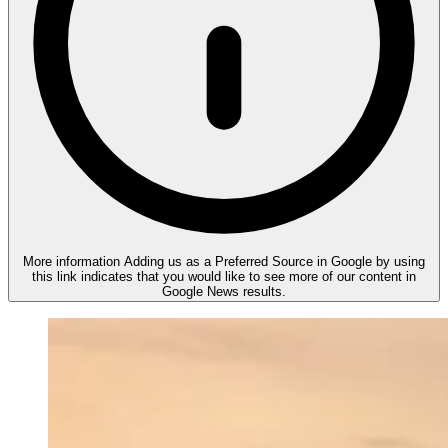
More information
Adding us as a Preferred Source in Google by using
this link indicates that you would like to see more of our content in
Google News results.