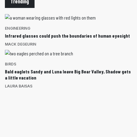
Trending
ENGINEERING
Infrared glasses could push the boundaries of human eyesight
MACK DEGEURIN
BIRDS
Bald eaglets Sandy and Luna leave Big Bear Valley, Shadow gets
a little vacation
LAURA BAISAS