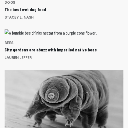
DOGS
The best wet dog food
STACEY L. NASH
BEES
City gardens are abuzz with imperiled native bees
LAUREN LEFFER