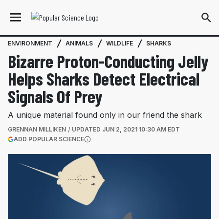
ENVIRONMENT
ANIMALS
WILDLIFE
SHARKS
Bizarre Proton-Conducting Jelly
Helps Sharks Detect Electrical
Signals Of Prey
A unique material found only in our friend the shark
GRENNAN MILLIKEN
UPDATED
JUN 2, 2021 10:30 AM EDT
(OPENS IN A NEW TAB)
ADD POPULAR SCIENCE
More information