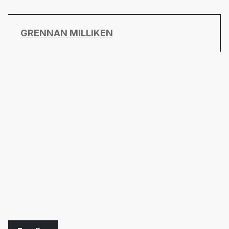
GRENNAN MILLIKEN