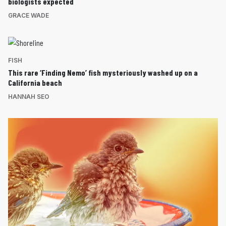
biologists expected
GRACE WADE
FISH
This rare ‘Finding Nemo’ fish mysteriously washed up on a
California beach
HANNAH SEO