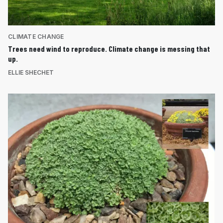
CLIMATE CHANGE
Trees need wind to reproduce. Climate change is messing that
up.
ELLIE SHECHET