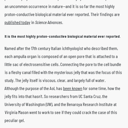
an uncommon occurrence in nature—and it is so far the most highly
proton-conductive biological material ever reported. Their findings are
published today
in
Science Advances
.
It is the most highly proton-conductive biological material ever reported.
Named after the 17th century Italian ichthyologist who described them,
each ampulla organ is composed of an open pore that is attached to a
little sac of electrosensitive cells. Connecting the pore to the cell bundle
is a fleshy canal filled with the mysterious jelly that was the focus of this
study. The jelly itself is viscous, clear, and largely full of water.
Although the purpose of the AoL has
been known
for some time, how the
jelly fits into that hasn’t. So researchers from UC Santa Cruz, the
University of Washington (UW), and the Benaroya Research Institute at
Virginia Mason went to work to see if they could crack the case of this
peculiar gel.