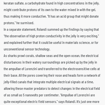
keratan sulfate, a carbohydrate found in high concentrations in the jelly,
might contribute protons of its own to the water mixed in with the gel,
thus making it more conductive. “It has an acid group that might donate
protons,” he surmised.
In a separate statement, Rolandi summed up the findings by saying that
“the observation of high proton conductivity in the jelly is very exciting,”
and explained further that it could be useful in materials science, or for
unconventional sensor technology.
As sharks prowl corals, shallow seas and the open ocean, the electrical
disturbances in their watery surroundings are picked up by the jelly in
the ampullae of Lorenzini and transferred to the electrosensitive cells at
their base. All the pores covering their nose and heads form a network of
jelly-filled canals that integrate multiple electrical signals at a time,
allowing these master predators to detect changes in the electrical field
of as small as 5 nanovolts per centimeter. “Ampullae of Lorenzini are
quite exceptional electric field sensors,” says Rolandi. It’s just one more