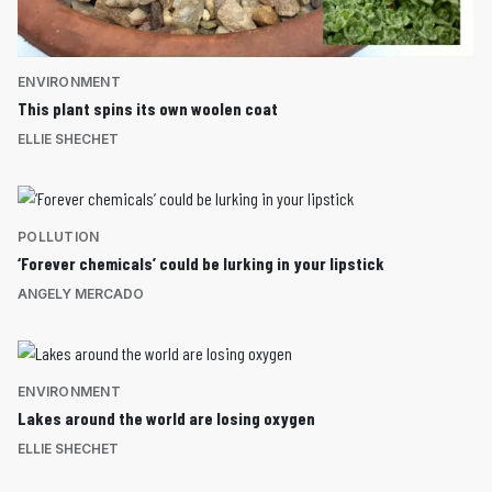
ENVIRONMENT
This plant spins its own woolen coat
ELLIE SHECHET
POLLUTION
‘Forever chemicals’ could be lurking in your lipstick
ANGELY MERCADO
ENVIRONMENT
Lakes around the world are losing oxygen
ELLIE SHECHET