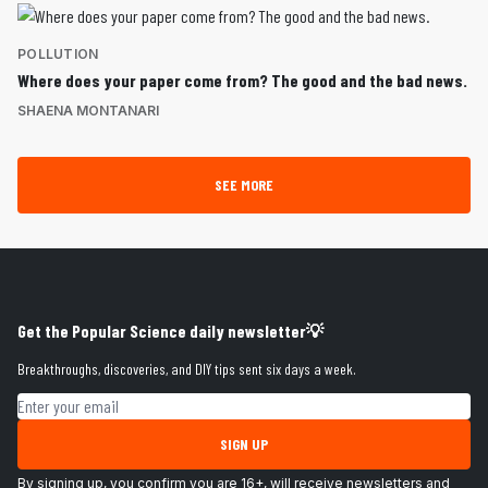
POLLUTION
Where does your paper come from? The good and the bad news.
SHAENA MONTANARI
SEE MORE
Get the Popular Science daily newsletter💡
Breakthroughs, discoveries, and DIY tips sent six days a week.
Email address
SIGN UP
By signing up, you confirm you are 16+, will receive newsletters and