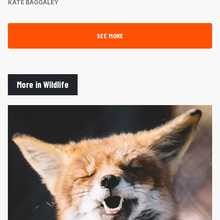
KATE BAGGALEY
SEE MORE
More in Wildlife