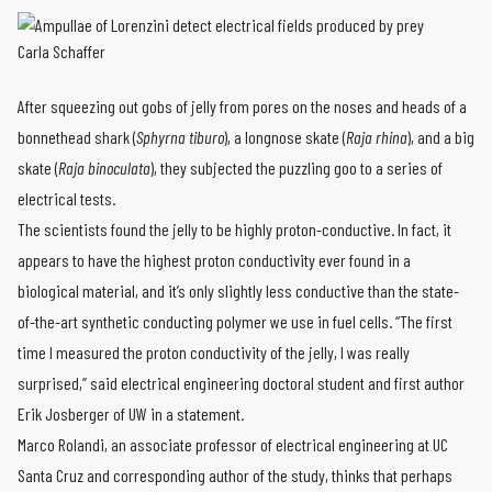
Carla Schaffer
After squeezing out gobs of jelly from pores on the noses and heads of a
bonnethead shark (
Sphyrna tiburo
), a longnose skate (
Raja rhina
), and a big
skate (
Raja binoculata
), they subjected the puzzling goo to a series of
electrical tests.
The scientists found the jelly to be highly proton-conductive. In fact, it
appears to have the highest proton conductivity ever found in a
biological material, and it’s only slightly less conductive than the state-
of-the-art synthetic conducting polymer we use in fuel cells. “The first
time I measured the proton conductivity of the jelly, I was really
surprised,” said electrical engineering doctoral student and first author
Erik Josberger of UW in a statement.
Marco Rolandi, an associate professor of electrical engineering at UC
Santa Cruz and corresponding author of the study, thinks that perhaps