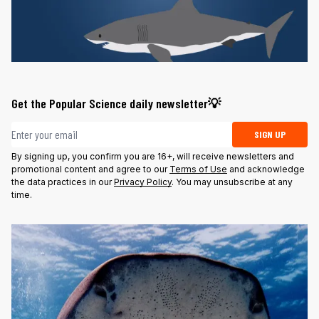
Get the Popular Science daily newsletter💡
Email address
SIGN UP
By signing up, you confirm you are 16+, will receive newsletters and
promotional content and agree to our
Terms of Use
and acknowledge
the data practices in our
Privacy Policy
. You may unsubscribe at any
time.