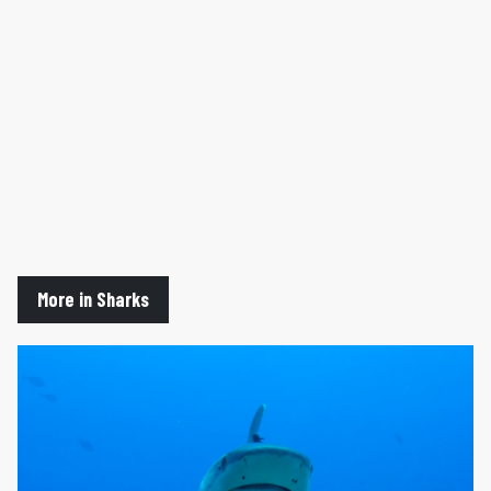
More in Sharks