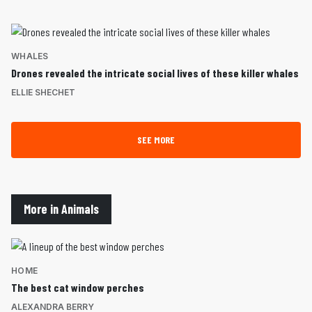
WHALES
Drones revealed the intricate social lives of these killer whales
ELLIE SHECHET
SEE MORE
More in Animals
HOME
The best cat window perches
ALEXANDRA BERRY