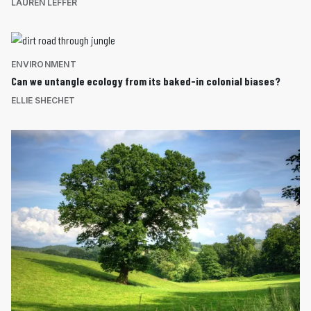
LAUREN LEFFER
ENVIRONMENT
Can we untangle ecology from its baked-in colonial biases?
ELLIE SHECHET