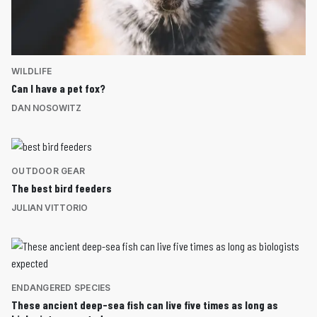
WILDLIFE
Can I have a pet fox?
DAN NOSOWITZ
OUTDOOR GEAR
The best bird feeders
JULIAN VITTORIO
ENDANGERED SPECIES
These ancient deep-sea fish can live five times as long as