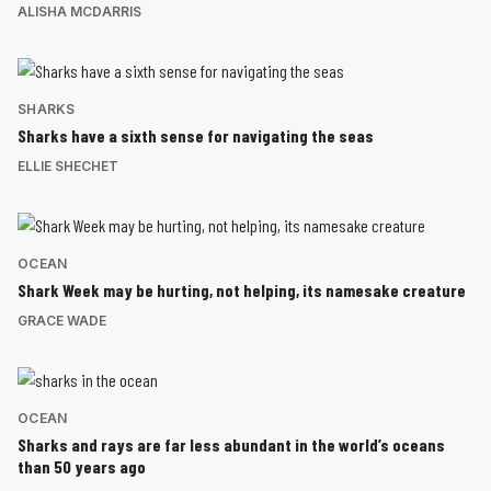
ALISHA MCDARRIS
SHARKS
Sharks have a sixth sense for navigating the seas
ELLIE SHECHET
OCEAN
Shark Week may be hurting, not helping, its namesake creature
GRACE WADE
OCEAN
Sharks and rays are far less abundant in the world’s oceans
than 50 years ago