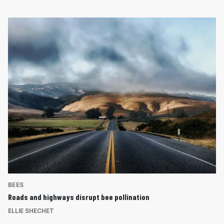
BEES
Roads and highways disrupt bee pollination
ELLIE SHECHET