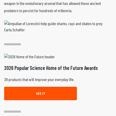
weapon in the evolutionary arsenal that has allowed these ancient
predators to persist for hundreds of millennia.
Carla Schaffer
2026 Popular Science Home of the Future Awards
39 products that will improve your everyday life.
SEE IT