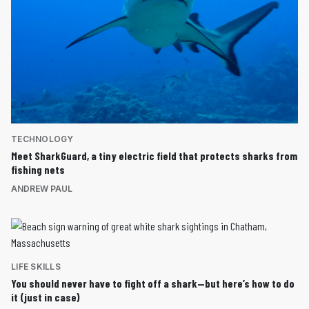
TECHNOLOGY
Meet SharkGuard, a tiny electric field that protects sharks from
fishing nets
ANDREW PAUL
LIFE SKILLS
You should never have to fight off a shark—but here’s how to do
it (just in case)