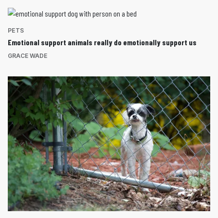
PETS
Emotional support animals really do emotionally support us
GRACE WADE