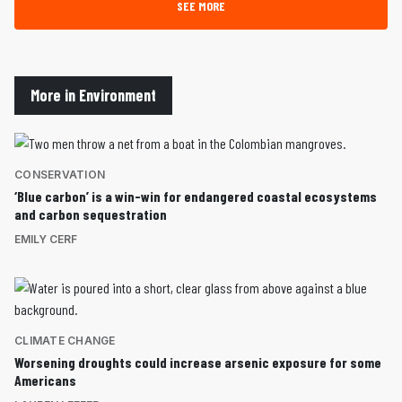
SEE MORE
More in Environment
CONSERVATION
‘Blue carbon’ is a win-win for endangered coastal ecosystems
and carbon sequestration
EMILY CERF
CLIMATE CHANGE
Worsening droughts could increase arsenic exposure for some
Americans