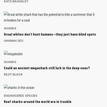
KATE BAGGALEY
SHARKS
Great whites don’t hunt humans—they just have blind spots
HANNAH SEO
SHARKS
Could an ancient megashark still lurk in the deep seas?
RILEY BLACK
ENDANGERED SPECIES
Reef sharks around the world are in trouble