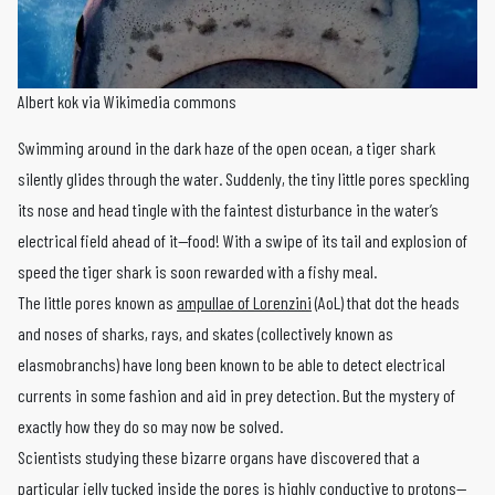
Albert kok via Wikimedia commons
Swimming around in the dark haze of the open ocean, a tiger shark
silently glides through the water. Suddenly, the tiny little pores speckling
its nose and head tingle with the faintest disturbance in the water’s
electrical field ahead of it—food! With a swipe of its tail and explosion of
speed the tiger shark is soon rewarded with a fishy meal.
The little pores known as
ampullae of Lorenzini
(AoL) that dot the heads
and noses of sharks, rays, and skates (collectively known as
elasmobranchs) have long been known to be able to detect electrical
currents in some fashion and aid in prey detection. But the mystery of
exactly how they do so may now be solved.
Scientists studying these bizarre organs have discovered that a
particular jelly tucked inside the pores is highly conductive to protons—