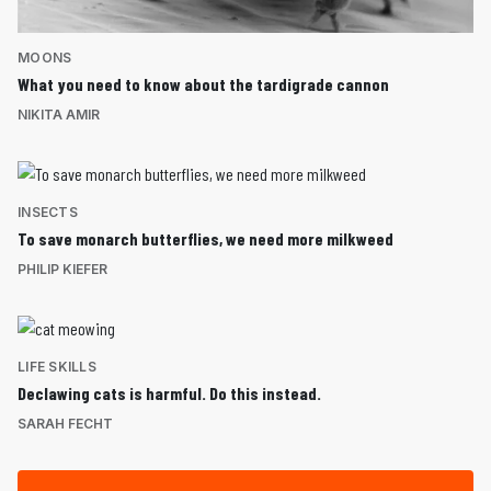
MOONS
What you need to know about the tardigrade cannon
NIKITA AMIR
INSECTS
To save monarch butterflies, we need more milkweed
PHILIP KIEFER
LIFE SKILLS
Declawing cats is harmful. Do this instead.
SARAH FECHT