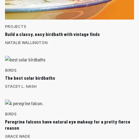
PROJECTS
Build a classy, easy birdbath with vintage finds
NATALIE WALLINGTON
BIRDS
The best solar birdbaths
STACEY L. NASH
BIRDS
Peregrine falcons have natural eye makeup for a pretty fierce
reason
GRACE WADE