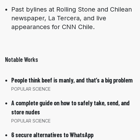
Past bylines at
Rolling Stone
and Chilean
newspaper,
La Tercera
, and live
appearances for CNN Chile.
Notable Works
People think beef is manly, and that’s a big problem
POPULAR SCIENCE
A complete guide on how to safely take, send, and
store nudes
POPULAR SCIENCE
6 secure alternatives to WhatsApp