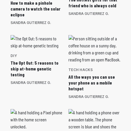
How to make a pinhole
friend who is always cold
camera to watch the solar
SANDRA GUTIERREZ G.
eclipse
SANDRA GUTIERREZ G.
DIY
The Opt Out: 5 reasons to
skip at-home genetic
TECH HACKS
testing
All the ways you can use
your phone as a mobile
SANDRA GUTIERREZ G.
hotspot
SANDRA GUTIERREZ G.