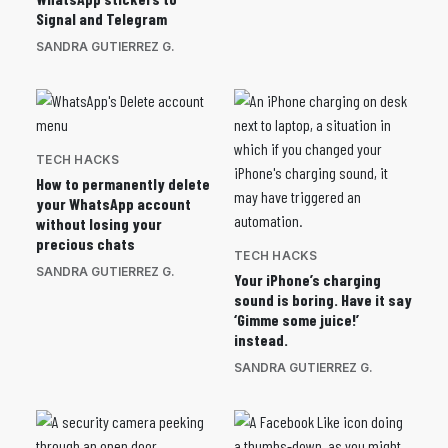
Signal and Telegram
SANDRA GUTIERREZ G.
TECH HACKS
How to permanently delete
your WhatsApp account
without losing your
precious chats
TECH HACKS
SANDRA GUTIERREZ G.
Your iPhone’s charging
sound is boring. Have it say
‘Gimme some juice!’
instead.
SANDRA GUTIERREZ G.