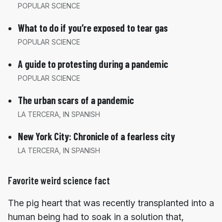
POPULAR SCIENCE
What to do if you’re exposed to tear gas
POPULAR SCIENCE
A guide to protesting during a pandemic
POPULAR SCIENCE
The urban scars of a pandemic
LA TERCERA, IN SPANISH
New York City: Chronicle of a fearless city
LA TERCERA, IN SPANISH
Favorite weird science fact
The pig heart that was recently transplanted into a
human being had to soak in a solution that,