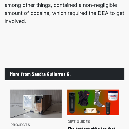
among other things, contained a non-negligible
amount of cocaine, which required the DEA to get
involved.
More from Sandra Gutierrez G.
GIFT GUIDES
PROJECTS
The hottest gifts for that