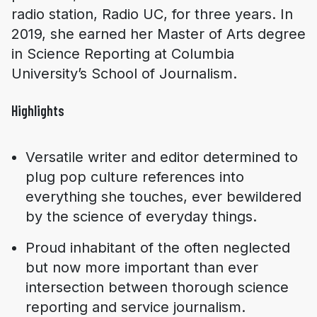
radio station, Radio UC, for three years. In
2019, she earned her Master of Arts degree
in Science Reporting at Columbia
University’s School of Journalism.
Highlights
Versatile writer and editor determined to
plug pop culture references into
everything she touches, ever bewildered
by the science of everyday things.
Proud inhabitant of the often neglected
but now more important than ever
intersection between thorough science
reporting and service journalism.