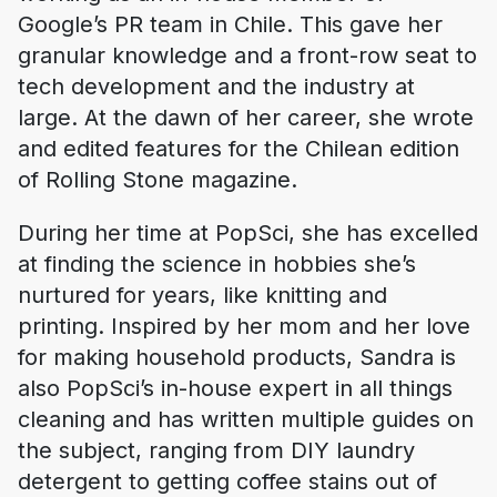
Google’s PR team in Chile. This gave her
granular knowledge and a front-row seat to
tech development and the industry at
large. At the dawn of her career, she wrote
and edited features for the Chilean edition
of Rolling Stone magazine.
During her time at PopSci, she has excelled
at finding the science in hobbies she’s
nurtured for years, like knitting and
printing. Inspired by her mom and her love
for making household products, Sandra is
also PopSci’s in-house expert in all things
cleaning and has written multiple guides on
the subject, ranging from DIY laundry
detergent to getting coffee stains out of