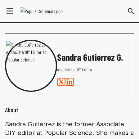
Sandra Gutierrez G.
Associate DIY Editor
About
Sandra Gutierrez is the former Associate
DIY editor at
Popular Science
. She makes a