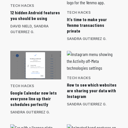
TECH HACKS
12 hidden Android features
TECH HACKS
you should be using
It’s time to make your
Venmo transactions
DAVID NIELD
,
SANDRA
private
GUTIERREZ G.
SANDRA GUTIERREZ G.
TECH HACKS
How to see which websites
TECH HACKS
are sharing your data with
Google Calendar now lets
Instagram
everyone line up their
schedules perfectly
SANDRA GUTIERREZ G.
SANDRA GUTIERREZ G.