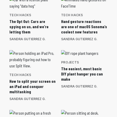
TECH HACKS
TECH HACKS
The Opt Out: Cars are
Hand gesture reactions
spying on us, and we’re
are one of macOS Sonoma’s
letting them
coolest new features
SANDRA GUTIERREZ G.
SANDRA GUTIERREZ G.
PROJECTS
The easiest, most basic
DIY plant hanger you can
TECH HACKS
make
How to split your screen on
an iPad and conquer
SANDRA GUTIERREZ G.
multitasking
SANDRA GUTIERREZ G.