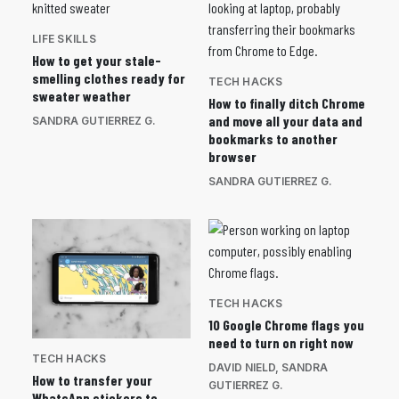
LIFE SKILLS
How to get your stale-
smelling clothes ready for
TECH HACKS
sweater weather
How to finally ditch Chrome
and move all your data and
SANDRA GUTIERREZ G.
bookmarks to another
browser
SANDRA GUTIERREZ G.
TECH HACKS
10 Google Chrome flags you
need to turn on right now
TECH HACKS
DAVID NIELD
,
SANDRA
How to transfer your
GUTIERREZ G.
WhatsApp stickers to