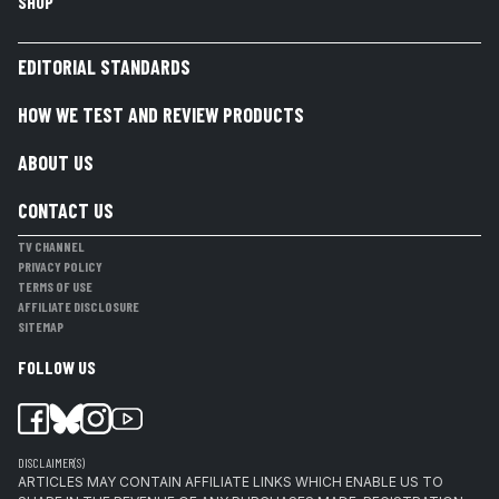
SHOP
EDITORIAL STANDARDS
HOW WE TEST AND REVIEW PRODUCTS
ABOUT US
CONTACT US
TV CHANNEL
PRIVACY POLICY
TERMS OF USE
AFFILIATE DISCLOSURE
SITEMAP
FOLLOW US
DISCLAIMER(S)
ARTICLES MAY CONTAIN AFFILIATE LINKS WHICH ENABLE US TO