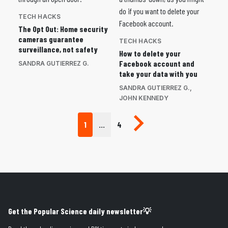
TECH HACKS
The Opt Out: Home security
cameras guarantee
TECH HACKS
surveillance, not safety
How to delete your
Facebook account and
SANDRA GUTIERREZ G.
take your data with you
SANDRA GUTIERREZ G.
,
JOHN KENNEDY
Next page
1
…
4
Get the Popular Science daily newsletter💡