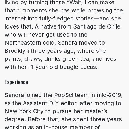
living by turning those “Wait, I can make
that!” moments she has while browsing the
internet into fully-fledged stories—and she
loves that. A native from Santiago de Chile
who will never get used to the
Northeastern cold, Sandra moved to
Brooklyn three years ago, where she
paints, draws, drinks green tea, and lives
with her 11-year-old beagle Lucas.
Experience
Sandra joined the PopSci team in mid-2019,
as the Assistant DIY editor, after moving to
New York City to pursue her master’s
degree. Before that, she spent three years
working as an in-house member of