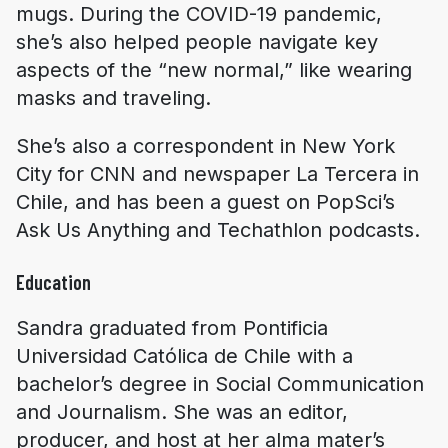
mugs. During the COVID-19 pandemic,
she’s also helped people navigate key
aspects of the “new normal,” like wearing
masks and traveling.
She’s also a correspondent in New York
City for CNN and newspaper La Tercera in
Chile, and has been a guest on PopSci’s
Ask Us Anything and Techathlon podcasts.
Education
Sandra graduated from Pontificia
Universidad Católica de Chile with a
bachelor’s degree in Social Communication
and Journalism. She was an editor,
producer, and host at her alma mater’s