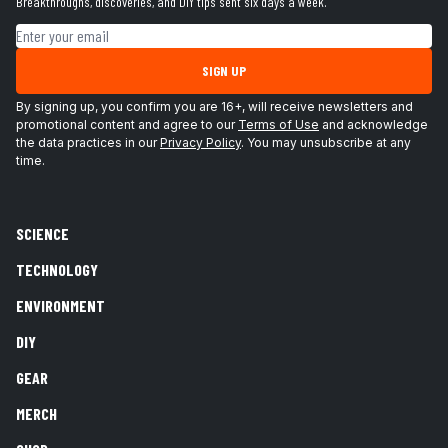
Breakthroughs, discoveries, and DIY tips sent six days a week.
Email address
SIGN UP
By signing up, you confirm you are 16+, will receive newsletters and
promotional content and agree to our
Terms of Use
and acknowledge
the data practices in our
Privacy Policy
. You may unsubscribe at any
time.
SCIENCE
TECHNOLOGY
ENVIRONMENT
DIY
GEAR
MERCH