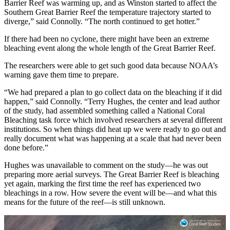
Barrier Reef was warming up, and as Winston started to affect the
Southern Great Barrier Reef the temperature trajectory started to
diverge,” said Connolly. “The north continued to get hotter.”
If there had been no cyclone, there might have been an extreme
bleaching event along the whole length of the Great Barrier Reef.
The researchers were able to get such good data because NOAA’s
warning gave them time to prepare.
“We had prepared a plan to go collect data on the bleaching if it did
happen,” said Connolly. “Terry Hughes, the center and lead author
of the study, had assembled something called a National Coral
Bleaching task force which involved researchers at several different
institutions. So when things did heat up we were ready to go out and
really document what was happening at a scale that had never been
done before.”
Hughes was unavailable to comment on the study—he was out
preparing more aerial surveys. The Great Barrier Reef is bleaching
yet again, marking the first time the reef has experienced two
bleachings in a row. How severe the event will be—and what this
means for the future of the reef—is still unknown.