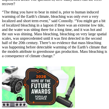
recover?
“The thing you have to bear in mind is, prior to human induced
warming of the Earth’s climate, bleaching was only ever a very
localized and short term event,” said Connolly. “You might get a bit
of localized bleaching in a lagoon if there was an extreme low tide,
and the water was sitting there for a long time, and it was hot and
the sun was shining. Mass bleaching, bleaching on very large spatial
scales, was unprecedented until it was first detected in the second
half of the 20th century. There’s no evidence that mass bleaching
was happening before detectable warming of the Earth’s climate that
the models attribute to greenhouse gas production. Mass bleaching is
a consequence of climate change.”