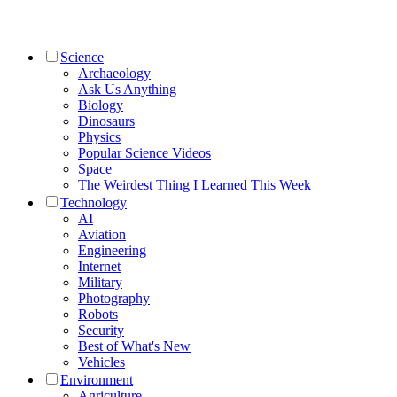
Science
Archaeology
Ask Us Anything
Biology
Dinosaurs
Physics
Popular Science Videos
Space
The Weirdest Thing I Learned This Week
Technology
AI
Aviation
Engineering
Internet
Military
Photography
Robots
Security
Best of What's New
Vehicles
Environment
Agriculture