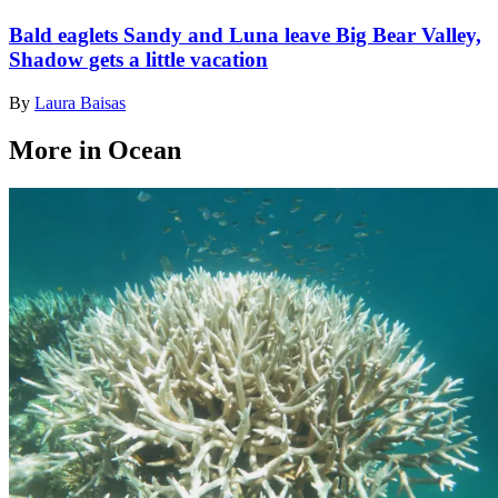
Bald eaglets Sandy and Luna leave Big Bear Valley,
Shadow gets a little vacation
By
Laura Baisas
More in Ocean