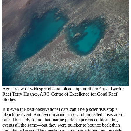
Aerial view of widespread coral bleaching, northern Great Barrier
Reef Terry Hughes, ARC Centre of Excellence for Coral Reef
Studies
But even the best observational data can’t help scientists stop a
bleaching event. And even marine parks and protected areas aren’t
safe. The study found that marine parks experienced bleaching
events all the same—but they were quicker to bounce back than
unprotected areas. The question is, how many times can the reefs