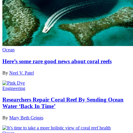
Ocean
Here’s some rare good news about coral reefs
By
Neel V. Patel
Engineering
Researchers Repair Coral Reef By Sending Ocean
Water ‘Back In Time’
By
Mary Beth Griggs