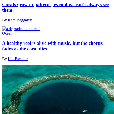
Corals grow in patterns, even if we can’t always see
them
By
Kate Baggaley
Ocean
A healthy reef is alive with music, but the chorus
fades as the coral dies.
By
Kat Eschner