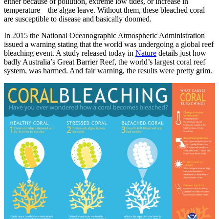
either because of pollution, extreme low tides, or increase in
temperature—the algae leave. Without them, these bleached coral
are susceptible to disease and basically doomed.
In 2015 the National Oceanographic Atmospheric Administration
issued a warning stating that the world was undergoing a global reef
bleaching event. A study released today in
Nature
details just how
badly Australia’s Great Barrier Reef, the world’s largest coral reef
system, was harmed. And fair warning, the results were pretty grim.