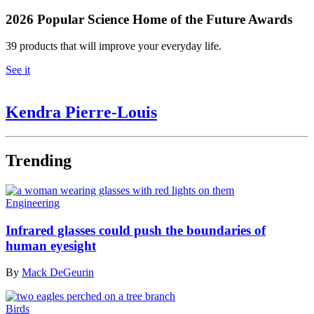
2026 Popular Science Home of the Future Awards
39 products that will improve your everyday life.
See it
Kendra Pierre-Louis
Trending
Engineering
Infrared glasses could push the boundaries of
human eyesight
By
Mack DeGeurin
Birds