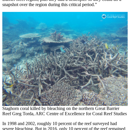
snapshot over the region during this critical period.”
Staghorn coral killed by bleaching on the northern Great Barrier
Reef Greg Torda, ARC Centre of Excellence for Coral Reef Studies
In 1998 and 2002, roughly 10 percent of the reef surveyed had
severe bleaching. But in 2016, only 10 percent of the reef remained