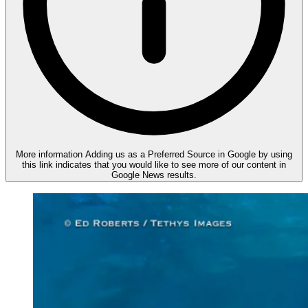
More information
Adding us as a Preferred Source in Google by using
this link indicates that you would like to see more of our content in
Google News results.