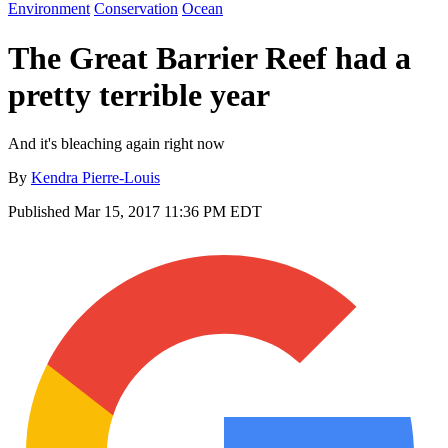
Environment
Conservation
Ocean
The Great Barrier Reef had a
pretty terrible year
And it's bleaching again right now
By
Kendra Pierre-Louis
Published
Mar 15, 2017 11:36 PM EDT