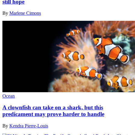
still hope
By
Marlene Cimons
Ocean
A clownfish can take on a shark, but this
predicament may prove harder to handle
By
Kendra Pierre-Louis