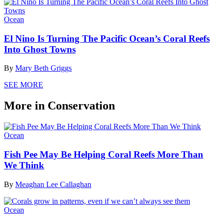
Ocean
El Nino Is Turning The Pacific Ocean’s Coral Reefs
Into Ghost Towns
By
Mary Beth Griggs
SEE MORE
More in Conservation
Ocean
Fish Pee May Be Helping Coral Reefs More Than
We Think
By
Meaghan Lee Callaghan
Ocean