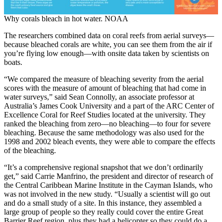
Why corals bleach in hot water. NOAA
The researchers combined data on coral reefs from aerial surveys—
because bleached corals are white, you can see them from the air if
you’re flying low enough—with onsite data taken by scientists on
boats.
“We compared the measure of bleaching severity from the aerial
scores with the measure of amount of bleaching that had come in
water surveys,” said Sean Connolly, an associate professor at
Australia’s James Cook University and a part of the ARC Center of
Excellence Coral for Reef Studies located at the university. They
ranked the bleaching from zero—no bleaching—to four for severe
bleaching. Because the same methodology was also used for the
1998 and 2002 bleach events, they were able to compare the effects
of the bleaching.
“It’s a comprehensive regional snapshot that we don’t ordinarily
get,” said Carrie Manfrino, the president and director of research of
the Central Caribbean Marine Institute in the Cayman Islands, who
was not involved in the new study. “Usually a scientist will go out
and do a small study of a site. In this instance, they assembled a
large group of people so they really could cover the entire Great
Barrier Reef region, plus they had a helicopter so they could do a