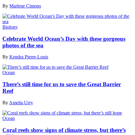
By
Marlene Cimons
Biology
Celebrate World Ocean’s Day with these gorgeous
photos of the sea
By
Kendra Pierre-Louis
Ocean
There’s still time for us to save the Great Barrier
Reef
By
Amelia Urry
Ocean
Coral reefs show signs of climate stress, but there’s