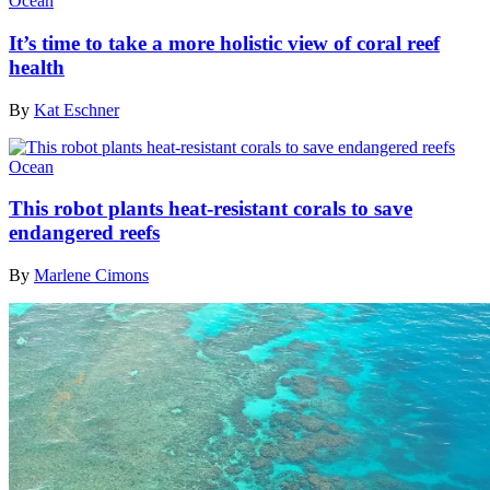
Ocean
It’s time to take a more holistic view of coral reef
health
By
Kat Eschner
Ocean
This robot plants heat-resistant corals to save
endangered reefs
By
Marlene Cimons