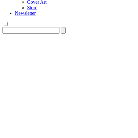
Cover Art
Store
Newsletter
Search
for: