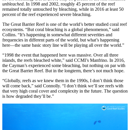
unbleached
. In 1998 and 2002, roughly 45 percent of the reef
remained totally untouched by bleaching, while in 2016 at least 50
percent of the reef experienced severe bleaching.
The Great Barrier Reef is one of the world’s better studied coral reef
ecosystems. “But coral bleaching is a global phenomenon,” said
Collins. “It’s happening in somewhat different severities and
frequencies in different parts of the world, but what’s happening
here—the same basic story line will be playing all over the world.”
“1998 the event that happened here was massive. Over all three
islands, the reefs bleached white,” said CCMI’s Manfrino. In 2016,
the Cayman’s experienced some bleaching, but nothing on par with
the Great Barrier Reef. But in the longterm, there’s not much hope.
“Globally, reefs as we knew them in the 1990s, I don’t think those
will come back,” said Connolly. “I don’t think we’ll see reefs with
that very high coral cover and complexity in the future. The question
is how degraded they’ll be.”