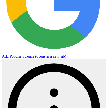
Add Popular Science
(opens in a new tab)