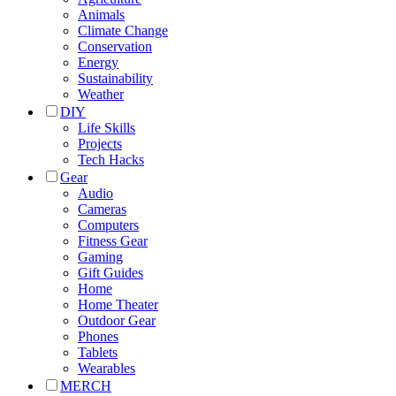
Animals
Climate Change
Conservation
Energy
Sustainability
Weather
DIY
Life Skills
Projects
Tech Hacks
Gear
Audio
Cameras
Computers
Fitness Gear
Gaming
Gift Guides
Home
Home Theater
Outdoor Gear
Phones
Tablets
Wearables
MERCH