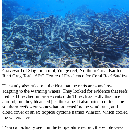
Graveyard of Staghorn coral, Yonge reef, Northern Great Barrier
Reef Greg Torda ARC Centre of Excellence for Coral Reef Studies
The study also ruled out the idea that the reefs are somehow
adapting to the warming waters. They looked for evidence that reefs
that had bleached in prior events didn’t bleach as badly this time
around, but they bleached just the same. It also noted a quirk—the
southern reefs were somewhat protected by the wind, rain, and
cloud cover of an ex-tropical cyclone named Winston, which cooled
the waters there.
“You can actually see it in the temperature record, the whole Great