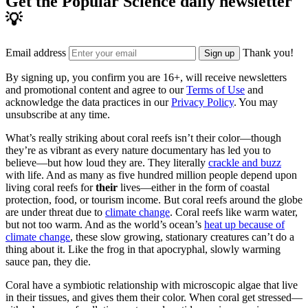
Get the Popular Science daily newsletter
💡
Email address
Thank you!
Sign up
By signing up, you confirm you are 16+, will receive newsletters
and promotional content and agree to our
Terms of Use
and
acknowledge the data practices in our
Privacy Policy
. You may
unsubscribe at any time.
What’s really striking about coral reefs isn’t their color—though
they’re as vibrant as every nature documentary has led you to
believe—but how loud they are. They literally
crackle and buzz
with life. And as many as five hundred million people depend upon
living coral reefs for
their
lives—either in the form of coastal
protection, food, or tourism income. But coral reefs around the globe
are under threat due to
climate change
. Coral reefs like warm water,
but not too warm. And as the world’s ocean’s
heat up because of
climate change
, these slow growing, stationary creatures can’t do a
thing about it. Like the frog in that apocryphal, slowly warming
sauce pan, they die.
Coral have a symbiotic relationship with microscopic algae that live
in their tissues, and gives them their color. When coral get stressed—