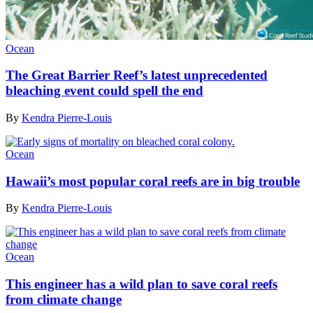
Ocean
The Great Barrier Reef’s latest unprecedented
bleaching event could spell the end
By
Kendra Pierre-Louis
Ocean
Hawaii’s most popular coral reefs are in big trouble
By
Kendra Pierre-Louis
Ocean
This engineer has a wild plan to save coral reefs
from climate change