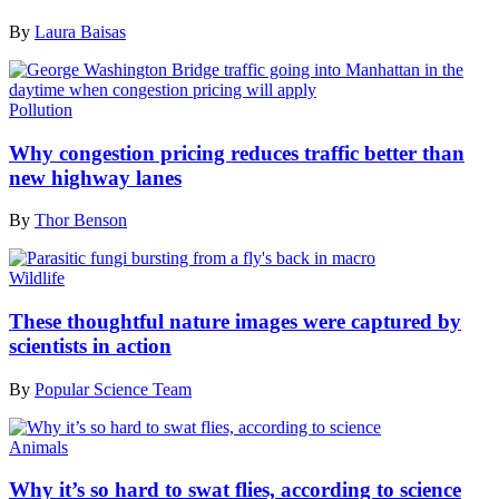
By
Laura Baisas
Pollution
Why congestion pricing reduces traffic better than
new highway lanes
By
Thor Benson
Wildlife
These thoughtful nature images were captured by
scientists in action
By
Popular Science Team
Animals
Why it’s so hard to swat flies, according to science