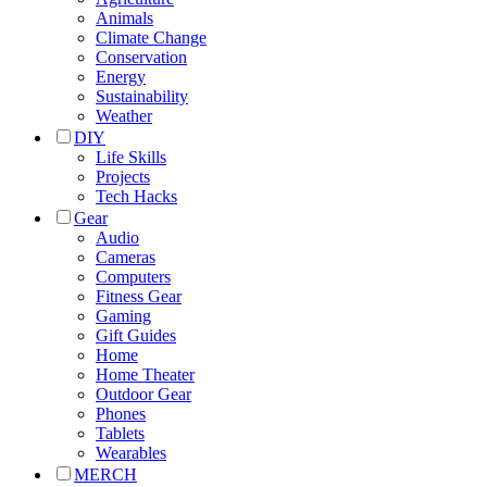
Animals
Climate Change
Conservation
Energy
Sustainability
Weather
DIY
Life Skills
Projects
Tech Hacks
Gear
Audio
Cameras
Computers
Fitness Gear
Gaming
Gift Guides
Home
Home Theater
Outdoor Gear
Phones
Tablets
Wearables
MERCH