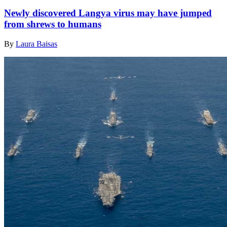
Newly discovered Langya virus may have jumped
from shrews to humans
By
Laura Baisas