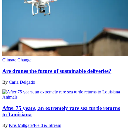
Climate Change
Are drones the future of sustainable deliveries?
By
Carla Delgado
Animals
After 75 years, an extremely rare sea turtle returns
to Louisiana
By
Kris Millgate/Field & Stream