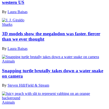
western US
By
Laura Baisas
Sharks
3D models show the megalodon was faster, fiercer
than we ever thought
By
Laura Baisas
Animals
Snapping turtle brutally takes down a water snake
on camera
By
Steven Hill/Field & Stream
Animals