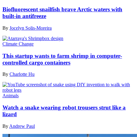
Biofluorescent snailfish brave Arctic waters with
built-in antifreeze
By
Jocelyn Solis-Moreira
Climate Change
This startup wants to farm shrimp in computer-
controlled cargo containers
By
Charlotte Hu
Animals
Watch a snake wearing robot trousers strut like a
lizard
By
Andrew Paul