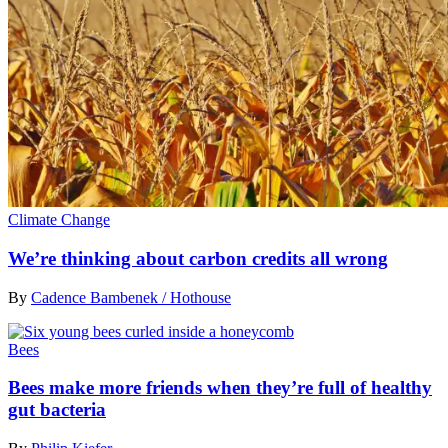
Climate Change
We’re thinking about carbon credits all wrong
By
Cadence Bambenek / Hothouse
Bees
Bees make more friends when they’re full of healthy
gut bacteria