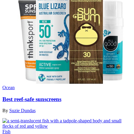
Ocean
Best reef-safe sunscreens
By
Suzie Dundas
Fish