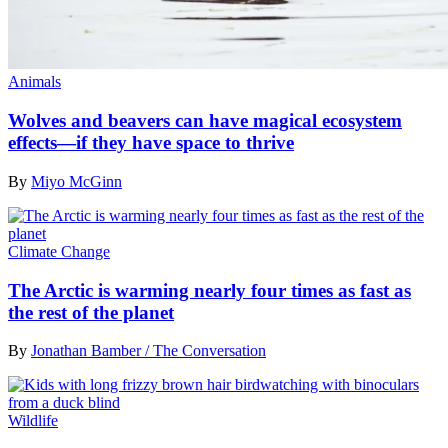
Animals
Wolves and beavers can have magical ecosystem
effects—if they have space to thrive
By
Miyo McGinn
Climate Change
The Arctic is warming nearly four times as fast as
the rest of the planet
By
Jonathan Bamber / The Conversation
Wildlife