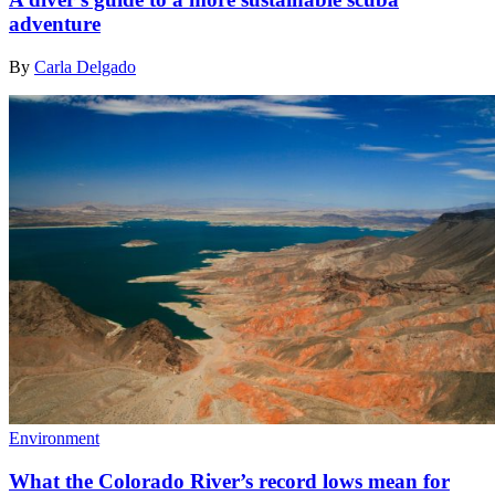
adventure
By
Carla Delgado
Environment
What the Colorado River’s record lows mean for