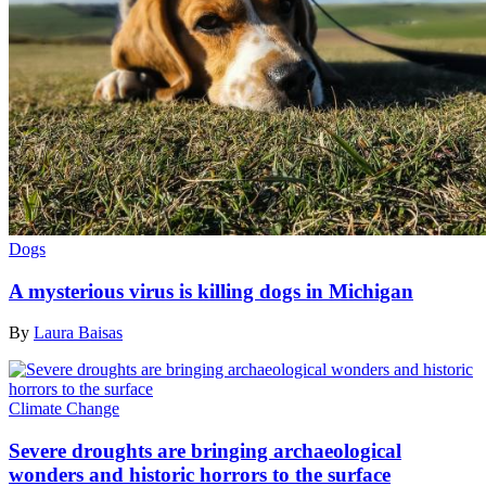
Dogs
A mysterious virus is killing dogs in Michigan
By
Laura Baisas
Climate Change
Severe droughts are bringing archaeological
wonders and historic horrors to the surface