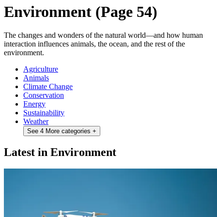
Environment
(Page 54)
The changes and wonders of the natural world—and how human
interaction influences animals, the ocean, and the rest of the
environment.
Agriculture
Animals
Climate Change
Conservation
Energy
Sustainability
Weather
See 4 More categories
+
Latest in Environment