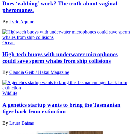
Does ‘vabbing’ work? The truth about vaginal
pheromones.
By
Lyric Aquino
Ocean
High-tech buoys with underwater microphones
could save sperm whales from ship collisions
By
Claudia Geib / Hakai Magazine
Wildlife
A genetics startup wants to bring the Tasmanian
tiger back from extinction
By
Laura Baisas