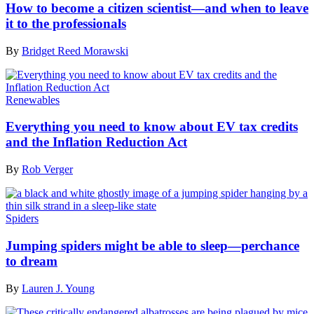
How to become a citizen scientist—and when to leave
it to the professionals
By
Bridget Reed Morawski
Renewables
Everything you need to know about EV tax credits
and the Inflation Reduction Act
By
Rob Verger
Spiders
Jumping spiders might be able to sleep—perchance
to dream
By
Lauren J. Young