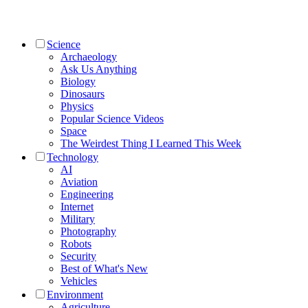
Science
Archaeology
Ask Us Anything
Biology
Dinosaurs
Physics
Popular Science Videos
Space
The Weirdest Thing I Learned This Week
Technology
AI
Aviation
Engineering
Internet
Military
Photography
Robots
Security
Best of What's New
Vehicles
Environment
Agriculture