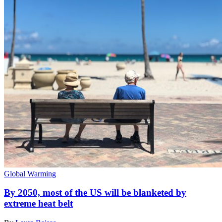
Global Warming
By 2050, most of the US will be blanketed by
extreme heat belt