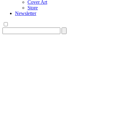
Cover Art
Store
Newsletter
Search
for: