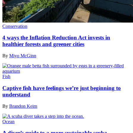
Conservation
4 ways the Inflation Reduction Act invests in
healthier forests and greener cities
By
Miyo McGinn
Fish
Captive fish have feelings we’re just beginning to
understand
By
Brandon Keim
Ocean
A diver’s guide to a more sustainable scuba