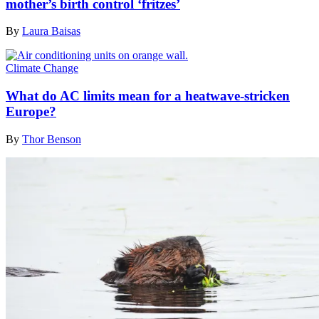
mother’s birth control ‘fritzes’
By
Laura Baisas
Climate Change
What do AC limits mean for a heatwave-stricken
Europe?
By
Thor Benson