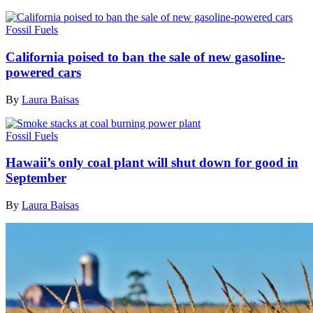
Fossil Fuels
California poised to ban the sale of new gasoline-
powered cars
By
Laura Baisas
Fossil Fuels
Hawaii’s only coal plant will shut down for good in
September
By
Laura Baisas