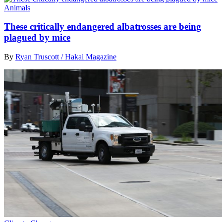
Animals
These critically endangered albatrosses are being
plagued by mice
By
Ryan Truscott / Hakai Magazine