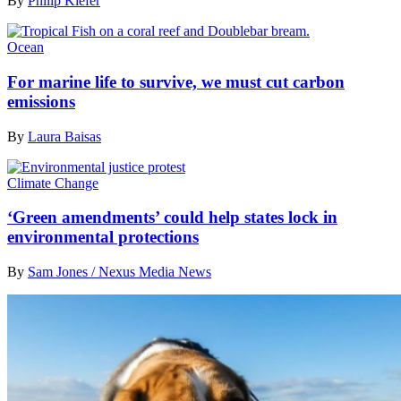
By
Philip Kiefer
Ocean
For marine life to survive, we must cut carbon
emissions
By
Laura Baisas
Climate Change
‘Green amendments’ could help states lock in
environmental protections
By
Sam Jones / Nexus Media News