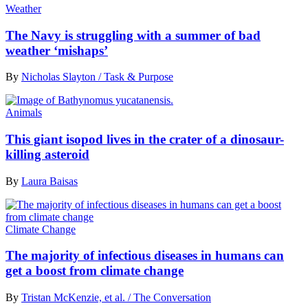
Weather
The Navy is struggling with a summer of bad
weather ‘mishaps’
By
Nicholas Slayton / Task & Purpose
Animals
This giant isopod lives in the crater of a dinosaur-
killing asteroid
By
Laura Baisas
Climate Change
The majority of infectious diseases in humans can
get a boost from climate change
By
Tristan McKenzie, et al. / The Conversation