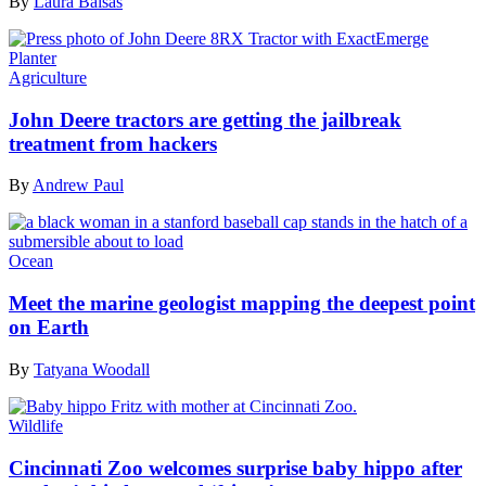
By
Laura Baisas
Agriculture
John Deere tractors are getting the jailbreak
treatment from hackers
By
Andrew Paul
Ocean
Meet the marine geologist mapping the deepest point
on Earth
By
Tatyana Woodall
Wildlife
Cincinnati Zoo welcomes surprise baby hippo after