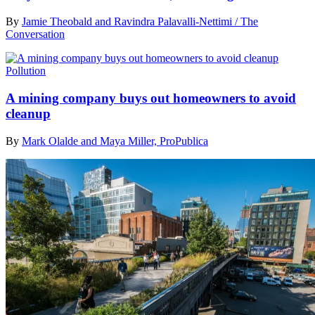
By
Jamie Theobald and Ravindra Palavalli-Nettimi / The
Conversation
Pollution
A mining company buys out homeowners to avoid
cleanup
By
Mark Olalde and Maya Miller, ProPublica