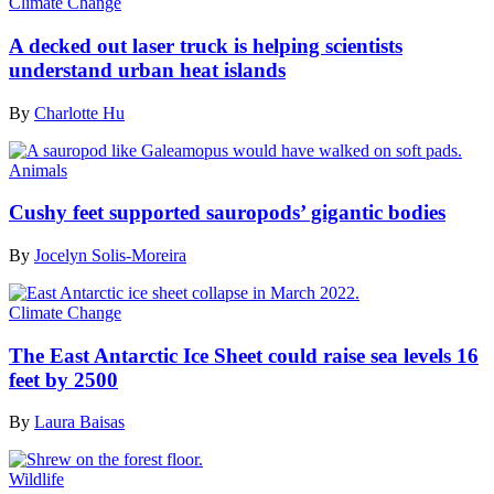
Climate Change
A decked out laser truck is helping scientists
understand urban heat islands
By
Charlotte Hu
Animals
Cushy feet supported sauropods’ gigantic bodies
By
Jocelyn Solis-Moreira
Climate Change
The East Antarctic Ice Sheet could raise sea levels 16
feet by 2500
By
Laura Baisas
Wildlife