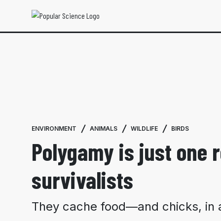
ENVIRONMENT
ANIMALS
WILDLIFE
BIRDS
Polygamy is just one
survivalists
They cache food—and chicks, in a