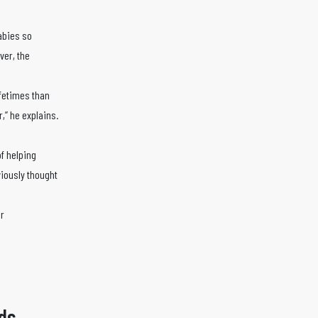
abies so
ver, the
ifetimes than
r,” he explains.
of helping
viously thought
er
ds