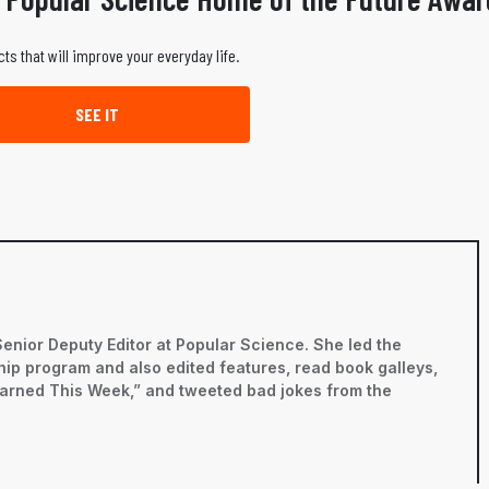
ts that will improve your everyday life.
SEE IT
Senior Deputy Editor at Popular Science. She led the
ip program and also edited features, read book galleys,
earned This Week,” and tweeted bad jokes from the