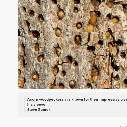
Acorn woodpeckers are known for their impressive tree 
his sleeve.
Steve Zamek