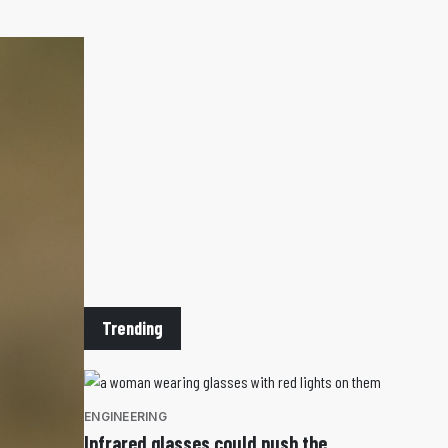
Trending
ENGINEERING
Infrared glasses could push the