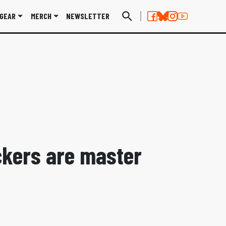
GEAR
MERCH
NEWSLETTER
ckers are master