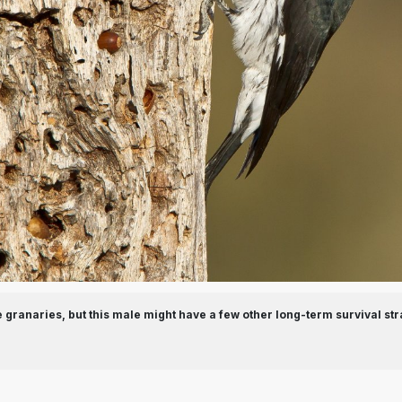
granaries, but this male might have a few other long-term survival str