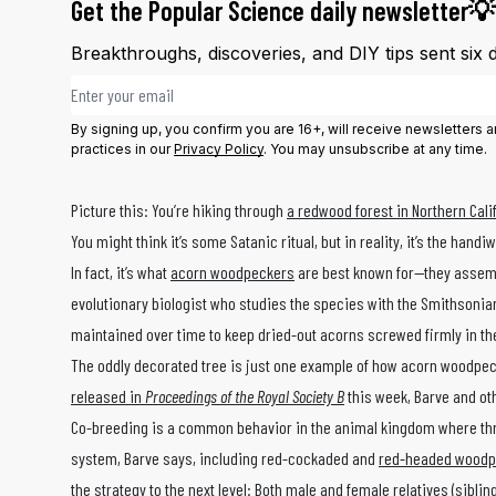
Get the Popular Science daily newsletter💡
Breakthroughs, discoveries, and DIY tips sent six 
Email address
By signing up, you confirm you are 16+, will receive newsletters
practices in our
Privacy Policy
. You may unsubscribe at any time.
Picture this: You’re hiking through
a redwood forest in Northern Cali
You might think it’s some Satanic ritual, but in reality, it’s the han
In fact, it’s what
acorn woodpeckers
are best known for—they assembl
evolutionary biologist who studies the species with the Smithsonian
maintained over time to keep dried-out acorns screwed firmly in the
The oddly decorated tree is just one example of how acorn woodpeck
released in
Proceedings of the Royal Society B
this week, Barve and ot
Co-breeding is a common behavior in the animal kingdom where three
system, Barve says, including red-cockaded and
red-headed woodp
the strategy to the next level: Both male and female relatives (sibl