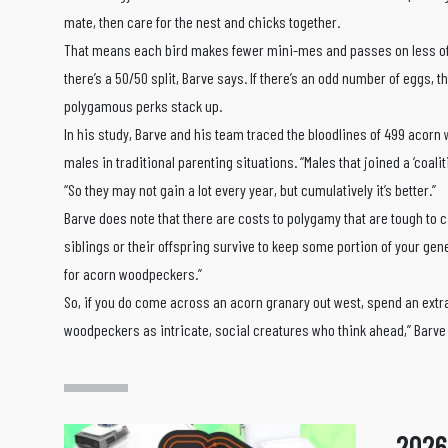
mate, then care for the nest and chicks together.
That means each bird makes fewer mini-mes and passes on less of 
there’s a 50/50 split, Barve says. If there’s an odd number of eggs, 
polygamous perks stack up.
In his study, Barve and his team traced the bloodlines of 499 acor
males in traditional parenting situations. “Males that joined a ‘coalit
“So they may not gain a lot every year, but cumulatively it’s better.”
Barve does note that there are costs to polygamy that are tough to 
siblings or their offspring survive to keep some portion of your gene
for acorn woodpeckers.”
So, if you do come across an acorn granary out west, spend an extra 
woodpeckers as intricate, social creatures who think ahead,” Barve
2026