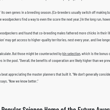
its own genes in a breeding season. (Co-breeders usually switch off making b
the woodpeckers find a way to even the score the next year.) In the long run, howe
n woodpeckers and found that co-breeding males fathered more chicks in their l
ion’ may get access to higher-quality territories, nest every year, and live longe
calculate. But those might be counteracted by
kin selection
, which is the bonus 
s in the pool. “Overall, the benefits of cooperation are likely higher than we pre
beat appreciating the master planners that built it. “We don’t generally consid
 says. “Now we know better.”
 Popular Science Home of the Future Awar