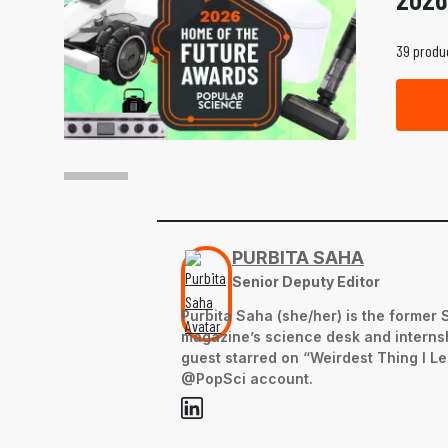
39 produc
PURBITA SAHA
Senior Deputy Editor
Purbita Saha (she/her) is the former 
magazine’s science desk and internsh
guest starred on “Weirdest Thing I L
@PopSci account.