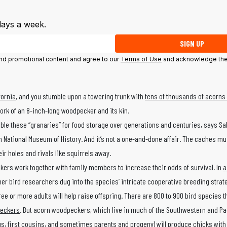
days a week.
SIGN UP
 and promotional content and agree to our
Terms of Use
and acknowledge the
fornia
, and you stumble upon a towering trunk with
tens of thousands of acorns d
diwork of an 8-inch-long woodpecker and its kin.
e these “granaries” for food storage over generations and centuries, says Sa
 National Museum of History. And it’s not a one-and-done affair. The caches mu
ir holes and rivals like squirrels away.
ers work together with family members to increase their odds of survival. In
a
her bird researchers dug into the species’ intricate cooperative breeding strat
 or more adults will help raise offspring. There are 800 to 900 bird species th
eckers
. But acorn woodpeckers, which live in much of the Southwestern and Pac
ings, first cousins, and sometimes parents and progeny) will produce chicks wit