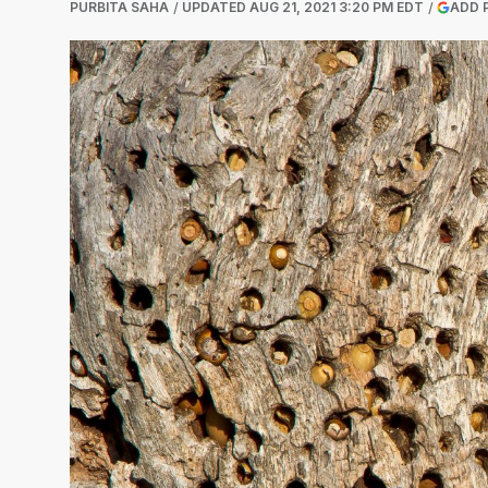
PURBITA SAHA
UPDATED
AUG 21, 2021 3:20 PM EDT
ADD 