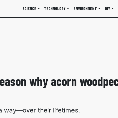
SCIENCE
TECHNOLOGY
ENVIRONMENT
DIY
 reason why acorn woodpe
 way—over their lifetimes.