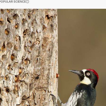
(OPENS IN A NEW TAB)
POPULAR SCIENCE
More information