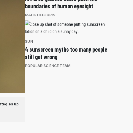
boundaries of human eyesight
MACK DEGEURIN
SUN
4 sunscreen myths too many people
still get wrong
POPULAR SCIENCE TEAM
ategies up