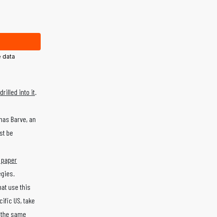
 data
rilled into it
.
has Barve, an
st be
 paper
egies.
at use this
ific US, take
h the same