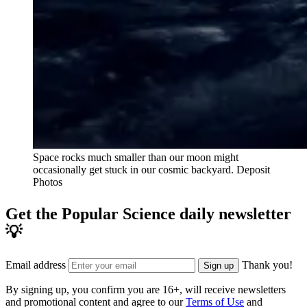
Space rocks much smaller than our moon might
occasionally get stuck in our cosmic backyard.
Deposit
Photos
Get the Popular Science daily newsletter
💡
Email address
Thank you!
Sign up
By signing up, you confirm you are 16+, will receive newsletters
and promotional content and agree to our
Terms of Use
and