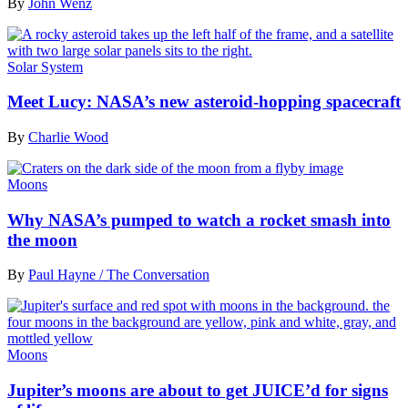
By
John Wenz
Solar System
Meet Lucy: NASA’s new asteroid-hopping spacecraft
By
Charlie Wood
Moons
Why NASA’s pumped to watch a rocket smash into
the moon
By
Paul Hayne / The Conversation
Moons
Jupiter’s moons are about to get JUICE’d for signs