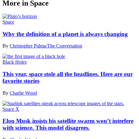
More in Space
Space
Why the definition of a planet is always changing
By
Christopher Palma/The Conversation
Black Holes
This year, space stole all the headlines. Here are our
favorite stories
By
Charlie Wood
Space X
Elon Musk insists his satellite swarm won’t interfere
with science. This model disagrees.