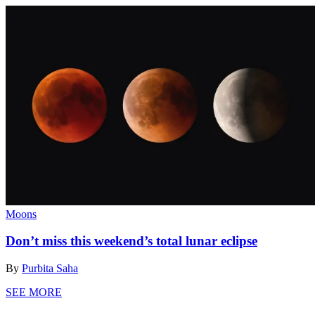
Moons
Don’t miss this weekend’s total lunar eclipse
By
Purbita Saha
SEE MORE