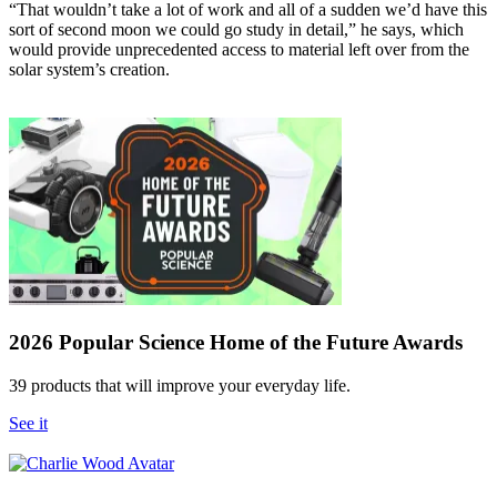
“That wouldn’t take a lot of work and all of a sudden we’d have this
sort of second moon we could go study in detail,” he says, which
would provide unprecedented access to material left over from the
solar system’s creation.
2026 Popular Science Home of the Future Awards
39 products that will improve your everyday life.
See it