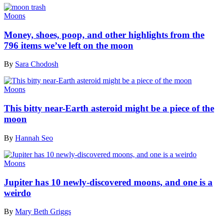
Moons
Money, shoes, poop, and other highlights from the
796 items we’ve left on the moon
By
Sara Chodosh
Moons
This bitty near-Earth asteroid might be a piece of the
moon
By
Hannah Seo
Moons
Jupiter has 10 newly-discovered moons, and one is a
weirdo
By
Mary Beth Griggs