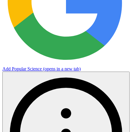
Add Popular Science
(opens in a new tab)