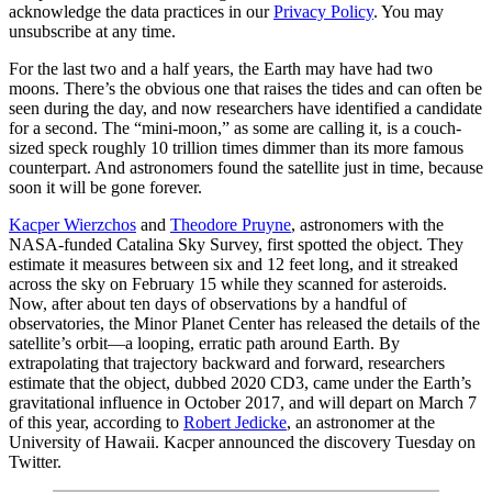
acknowledge the data practices in our
Privacy Policy
. You may
unsubscribe at any time.
For the last two and a half years, the Earth may have had two
moons. There’s the obvious one that raises the tides and can often be
seen during the day, and now researchers have identified a candidate
for a second. The “mini-moon,” as some are calling it, is a couch-
sized speck roughly 10 trillion times dimmer than its more famous
counterpart. And astronomers found the satellite just in time, because
soon it will be gone forever.
Kacper Wierzchos
and
Theodore Pruyne
, astronomers with the
NASA-funded Catalina Sky Survey, first spotted the object. They
estimate it measures between six and 12 feet long, and it streaked
across the sky on February 15 while they scanned for asteroids.
Now, after about ten days of observations by a handful of
observatories, the Minor Planet Center has released the details of the
satellite’s orbit—a looping, erratic path around Earth. By
extrapolating that trajectory backward and forward, researchers
estimate that the object, dubbed 2020 CD3, came under the Earth’s
gravitational influence in October 2017, and will depart on March 7
of this year, according to
Robert Jedicke
, an astronomer at the
University of Hawaii. Kacper announced the discovery Tuesday on
Twitter.