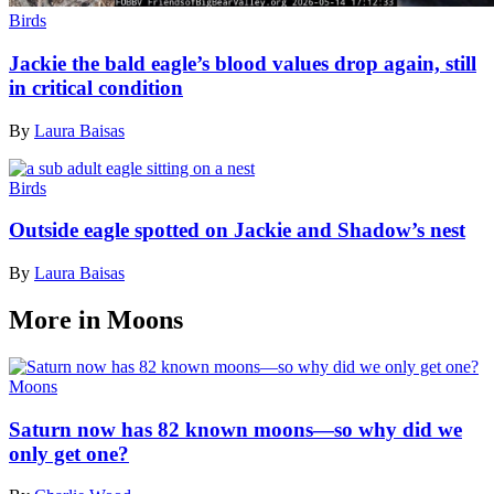
Birds
Jackie the bald eagle’s blood values drop again, still
in critical condition
By
Laura Baisas
Birds
Outside eagle spotted on Jackie and Shadow’s nest
By
Laura Baisas
More in Moons
Moons
Saturn now has 82 known moons—so why did we
only get one?