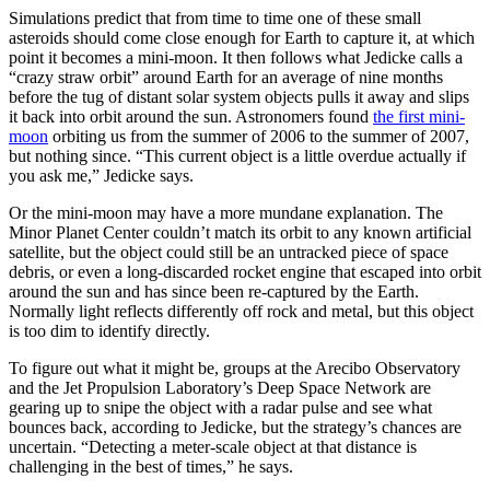
Simulations predict that from time to time one of these small
asteroids should come close enough for Earth to capture it, at which
point it becomes a mini-moon. It then follows what Jedicke calls a
“crazy straw orbit” around Earth for an average of nine months
before the tug of distant solar system objects pulls it away and slips
it back into orbit around the sun. Astronomers found
the first mini-
moon
orbiting us from the summer of 2006 to the summer of 2007,
but nothing since. “This current object is a little overdue actually if
you ask me,” Jedicke says.
Or the mini-moon may have a more mundane explanation. The
Minor Planet Center couldn’t match its orbit to any known artificial
satellite, but the object could still be an untracked piece of space
debris, or even a long-discarded rocket engine that escaped into orbit
around the sun and has since been re-captured by the Earth.
Normally light reflects differently off rock and metal, but this object
is too dim to identify directly.
To figure out what it might be, groups at the Arecibo Observatory
and the Jet Propulsion Laboratory’s Deep Space Network are
gearing up to snipe the object with a radar pulse and see what
bounces back, according to Jedicke, but the strategy’s chances are
uncertain. “Detecting a meter-scale object at that distance is
challenging in the best of times,” he says.