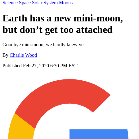
Science
Space
Solar System
Moons
Earth has a new mini-moon,
but don’t get too attached
Goodbye mini-moon, we hardly knew ye.
By
Charlie Wood
Published
Feb 27, 2020 6:30 PM EST