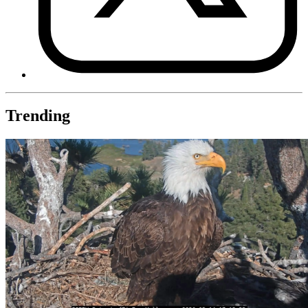
Trending