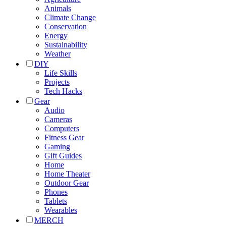
Animals
Climate Change
Conservation
Energy
Sustainability
Weather
DIY
Life Skills
Projects
Tech Hacks
Gear
Audio
Cameras
Computers
Fitness Gear
Gaming
Gift Guides
Home
Home Theater
Outdoor Gear
Phones
Tablets
Wearables
MERCH