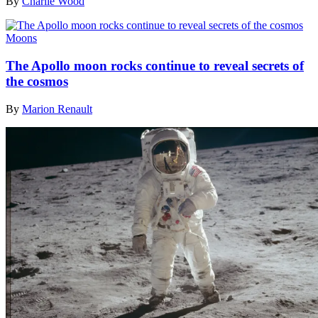
By
Charlie Wood
Moons
The Apollo moon rocks continue to reveal secrets of
the cosmos
By
Marion Renault