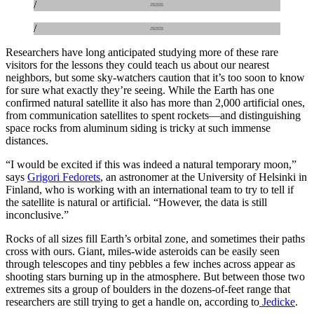
/
/
Researchers have long anticipated studying more of these rare
visitors for the lessons they could teach us about our nearest
neighbors, but some sky-watchers caution that it’s too soon to know
for sure what exactly they’re seeing. While the Earth has one
confirmed natural satellite it also has more than 2,000 artificial ones,
from communication satellites to spent rockets—and distinguishing
space rocks from aluminum siding is tricky at such immense
distances.
“I would be excited if this was indeed a natural temporary moon,”
says
Grigori Fedorets
, an astronomer at the University of Helsinki in
Finland, who is working with an international team to try to tell if
the satellite is natural or artificial. “However, the data is still
inconclusive.”
Rocks of all sizes fill Earth’s orbital zone, and sometimes their paths
cross with ours. Giant, miles-wide asteroids can be easily seen
through telescopes and tiny pebbles a few inches across appear as
shooting stars burning up in the atmosphere. But between those two
extremes sits a group of boulders in the dozens-of-feet range that
researchers are still trying to get a handle on, according to
Jedicke
.