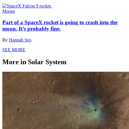
Moons
Part of a SpaceX rocket is going to crash into the
moon. It’s probably fine.
By
Hannah Seo
SEE MORE
More in Solar System