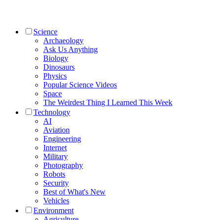
Science
Archaeology
Ask Us Anything
Biology
Dinosaurs
Physics
Popular Science Videos
Space
The Weirdest Thing I Learned This Week
Technology
AI
Aviation
Engineering
Internet
Military
Photography
Robots
Security
Best of What's New
Vehicles
Environment
Agriculture