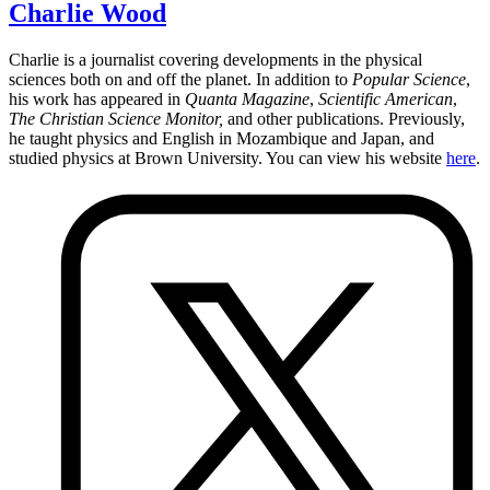
Charlie Wood
Charlie is a journalist covering developments in the physical
sciences both on and off the planet. In addition to
Popular Science
,
his work has appeared in
Quanta Magazine
,
Scientific American
,
The Christian Science Monitor,
and other publications. Previously,
he taught physics and English in Mozambique and Japan, and
studied physics at Brown University. You can view his website
here
.