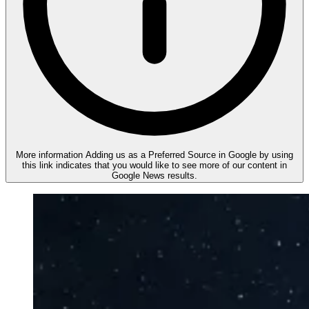
More information
Adding us as a Preferred Source in Google by using
this link indicates that you would like to see more of our content in
Google News results.