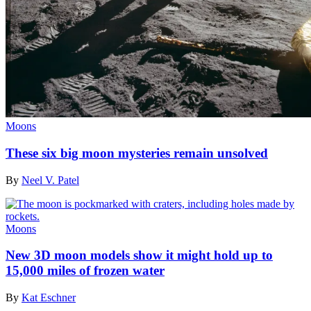
Moons
These six big moon mysteries remain unsolved
By
Neel V. Patel
Moons
New 3D moon models show it might hold up to
15,000 miles of frozen water
By
Kat Eschner