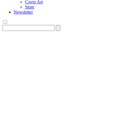
Cover Art
Store
Newsletter
Search
for: