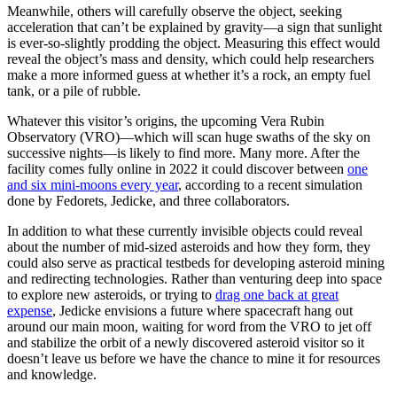
Meanwhile, others will carefully observe the object, seeking
acceleration that can’t be explained by gravity—a sign that sunlight
is ever-so-slightly prodding the object. Measuring this effect would
reveal the object’s mass and density, which could help researchers
make a more informed guess at whether it’s a rock, an empty fuel
tank, or a pile of rubble.
Whatever this visitor’s origins, the upcoming Vera Rubin
Observatory (VRO)—which will scan huge swaths of the sky on
successive nights—is likely to find more. Many more. After the
facility comes fully online in 2022 it could discover between
one
and six mini-moons every year
, according to a recent simulation
done by Fedorets, Jedicke, and three collaborators.
In addition to what these currently invisible objects could reveal
about the number of mid-sized asteroids and how they form, they
could also serve as practical testbeds for developing asteroid mining
and redirecting technologies. Rather than venturing deep into space
to explore new asteroids, or trying to
drag one back at great
expense
, Jedicke envisions a future where spacecraft hang out
around our main moon, waiting for word from the VRO to jet off
and stabilize the orbit of a newly discovered asteroid visitor so it
doesn’t leave us before we have the chance to mine it for resources
and knowledge.