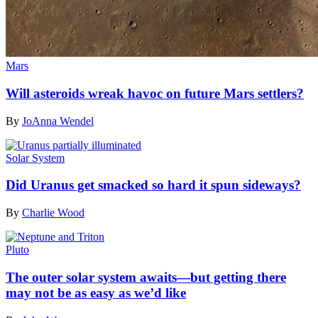
Mars
Will asteroids wreak havoc on future Mars settlers?
By
JoAnna Wendel
Solar System
Did Uranus get smacked so hard it spun sideways?
By
Charlie Wood
Pluto
The outer solar system awaits—but getting there
may not be as easy as we’d like