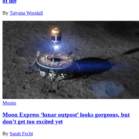
of life
By
Tatyana Woodall
Moons
Moon Express ‘lunar outpost’ looks gorgeous, but
don’t get too excited yet
By
Sarah Fecht