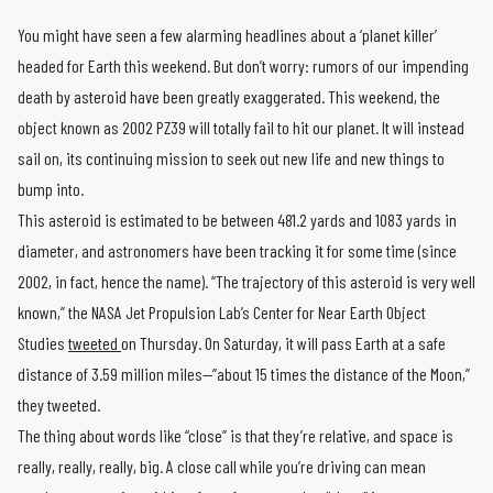
You might have seen a few alarming headlines about a ‘planet killer’
headed for Earth this weekend. But don’t worry: rumors of our impending
death by asteroid have been greatly exaggerated. This weekend, the
object known as 2002 PZ39 will totally fail to hit our planet. It will instead
sail on, its continuing mission to seek out new life and new things to
bump into.
This asteroid is estimated to be between 481.2 yards and 1083 yards in
diameter, and astronomers have been tracking it for some time (since
2002, in fact, hence the name). “The trajectory of this asteroid is very well
known,” the NASA Jet Propulsion Lab’s Center for Near Earth Object
Studies
tweeted
on Thursday. On Saturday, it will pass Earth at a safe
distance of 3.59 million miles—”about 15 times the distance of the Moon,”
they tweeted.
The thing about words like “close” is that they’re relative, and space is
really, really, really, big. A close call while you’re driving can mean