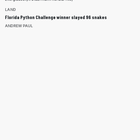
LAND
Florida Python Challenge winner slayed 96 snakes
ANDREW PAUL