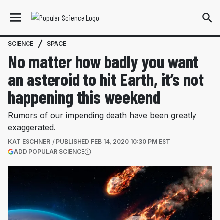
SCIENCE
SPACE
No matter how badly you want
an asteroid to hit Earth, it’s not
happening this weekend
Rumors of our impending death have been greatly
exaggerated.
KAT ESCHNER
PUBLISHED
FEB 14, 2020 10:30 PM EST
(OPENS IN A NEW TAB)
ADD POPULAR SCIENCE
More information