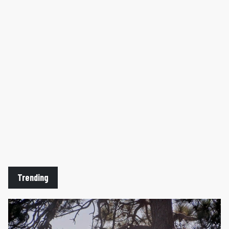
Trending