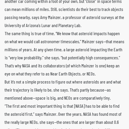
another car coming within a foot of your own, but “close” in space terms
can mean millions of miles. Still, scientists do their best to track objects
passing nearby, says Amy Mainzer, a professor of asteroid surveys at the
University of Arizona’s Lunar and Planetary Lab.
The same thing is true of time. “We know that asteroid impacts happen
on what we would call astronomer timescales,” Mainzer says—that means
millions of years. At any given time, a large asteroid impacting the Earth
is “very low probability,” she says, “but potentially high consequences.”
That’s why NASA and its collaborators (of which Mainzer is one) keep an
eye on what they refer to as Near Earth Objects, or NEOs.
But it’s not a simple process to figure out where asteroids are and what
their trajectory is likely to be, she says. That’s partly because—as
mentioned above—space is big, and NEOs are comparatively tiny.
“The first and most important thing is that [NASA] has to be able to find
the asteroid first,” says Mainzer. Over the years, NASA has found most of
the really large NEOs, she says—the ones that are larger than about 0.6