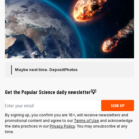
Maybe next time.
DepositPhotos
Get the Popular Science daily newsletter💡
Email address
SIGN UP
By signing up, you confirm you are 16+, will receive newsletters and
promotional content and agree to our
Terms of Use
and acknowledge
the data practices in our
Privacy Policy
. You may unsubscribe at any
time.