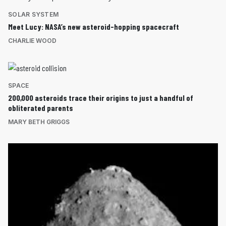
SOLAR SYSTEM
Meet Lucy: NASA’s new asteroid-hopping spacecraft
CHARLIE WOOD
SPACE
200,000 asteroids trace their origins to just a handful of
obliterated parents
MARY BETH GRIGGS