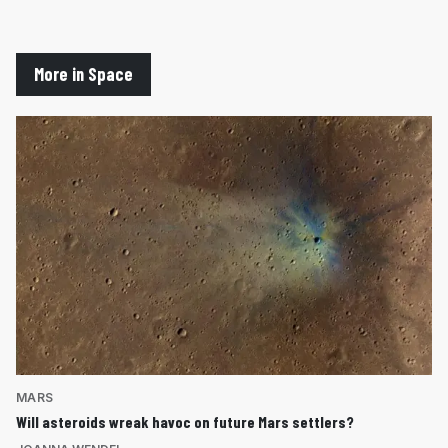
More in Space
MARS
Will asteroids wreak havoc on future Mars settlers?