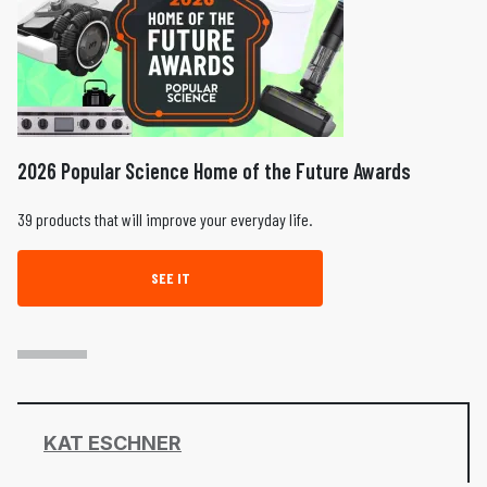
2026 Popular Science Home of the Future Awards
39 products that will improve your everyday life.
SEE IT
KAT ESCHNER