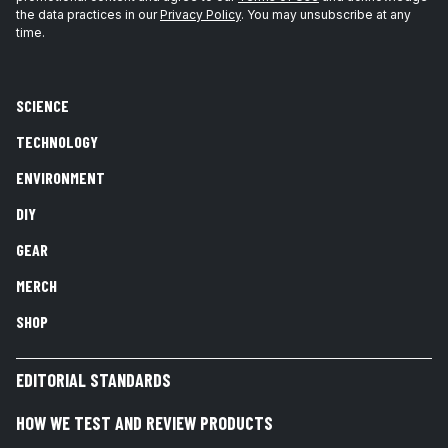
the data practices in our
Privacy Policy
. You may unsubscribe at any
time.
SCIENCE
TECHNOLOGY
ENVIRONMENT
DIY
GEAR
MERCH
SHOP
EDITORIAL STANDARDS
HOW WE TEST AND REVIEW PRODUCTS