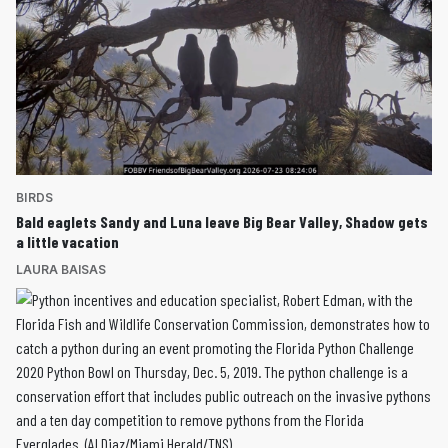
BIRDS
Bald eaglets Sandy and Luna leave Big Bear Valley, Shadow gets
a little vacation
LAURA BAISAS