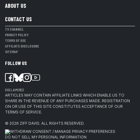
ABOUT US
CONTACT US
TV CHANNEL
PRIVACY POLICY
TERMS OF USE
AFFILIATE DISCLOSURE
SITEMAP
FOLLOW US
DISCLAIMER(S)
ARTICLES MAY CONTAIN AFFILIATE LINKS WHICH ENABLE US TO
SHARE IN THE REVENUE OF ANY PURCHASES MADE. REGISTRATION
ON OR USE OF THIS SITE CONSTITUTES ACCEPTANCE OF OUR
TERMS OF SERVICE.
© 2026
ZIFF DAVIS
.
ALL RIGHTS RESERVED.
WITHDRAW CONSENT / MANAGE PRIVACY PREFERENCES
DO NOT SELL MY PERSONAL INFORMATION