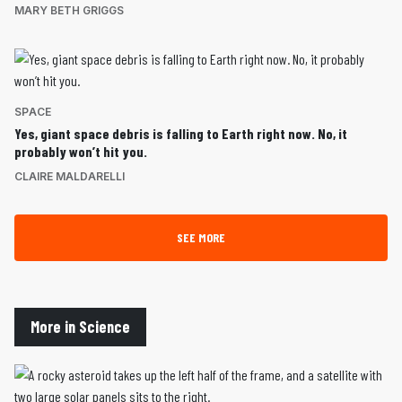
MARY BETH GRIGGS
SPACE
Yes, giant space debris is falling to Earth right now. No, it
probably won’t hit you.
CLAIRE MALDARELLI
SEE MORE
More in Science