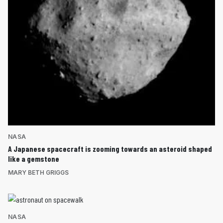
NASA
A Japanese spacecraft is zooming towards an asteroid shaped
like a gemstone
MARY BETH GRIGGS
NASA