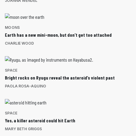
JOANNA WENDEL
MOONS
Earth has a new mini-moon, but don’t get too attached
CHARLIE WOOD
SPACE
Bright rocks on Ryugu reveal the asteroid’s violent past
PAOLA ROSA-AQUINO
SPACE
Yes, a killer asteroid could hit Earth
MARY BETH GRIGGS