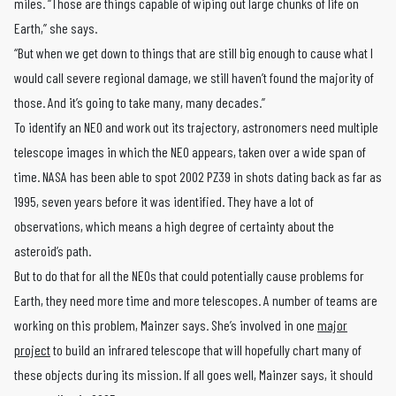
miles. “Those are things capable of wiping out large chunks of life on
Earth,” she says.
“But when we get down to things that are still big enough to cause what I
would call severe regional damage, we still haven’t found the majority of
those. And it’s going to take many, many decades.”
To identify an NEO and work out its trajectory, astronomers need multiple
telescope images in which the NEO appears, taken over a wide span of
time. NASA has been able to spot 2002 PZ39 in shots dating back as far as
1995, seven years before it was identified. They have a lot of
observations, which means a high degree of certainty about the
asteroid’s path.
But to do that for all the NEOs that could potentially cause problems for
Earth, they need more time and more telescopes. A number of teams are
working on this problem, Mainzer says. She’s involved in one
major
project
to build an infrared telescope that will hopefully chart many of
these objects during its mission. If all goes well, Mainzer says, it should