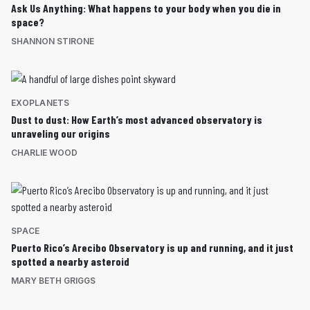
Ask Us Anything: What happens to your body when you die in
space?
SHANNON STIRONE
EXOPLANETS
Dust to dust: How Earth’s most advanced observatory is
unraveling our origins
CHARLIE WOOD
SPACE
Puerto Rico’s Arecibo Observatory is up and running, and it just
spotted a nearby asteroid
MARY BETH GRIGGS