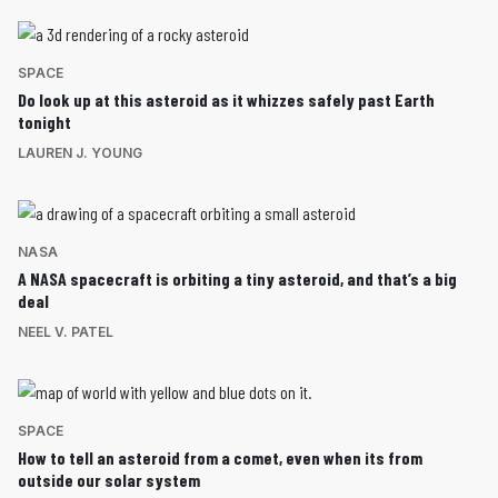
SPACE
Do look up at this asteroid as it whizzes safely past Earth
tonight
LAUREN J. YOUNG
NASA
A NASA spacecraft is orbiting a tiny asteroid, and that’s a big
deal
NEEL V. PATEL
SPACE
How to tell an asteroid from a comet, even when its from
outside our solar system