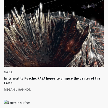
NASA
In its visit to Psyche, NASA hopes to glimpse the center of the
Earth
MEGAN I. GANNON