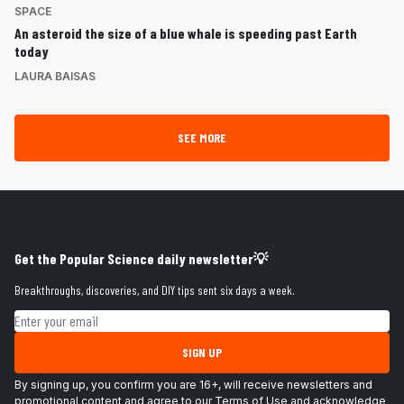
SPACE
An asteroid the size of a blue whale is speeding past Earth
today
LAURA BAISAS
SEE MORE
Get the Popular Science daily newsletter💡
Breakthroughs, discoveries, and DIY tips sent six days a week.
Email address
SIGN UP
By signing up, you confirm you are 16+, will receive newsletters and
promotional content and agree to our
Terms of Use
and acknowledge