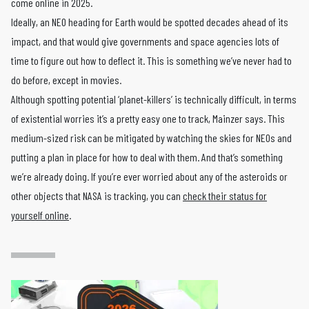
come online in 2025.
Ideally, an NEO heading for Earth would be spotted decades ahead of its
impact, and that would give governments and space agencies lots of
time to figure out how to deflect it. This is something we’ve never had to
do before, except in movies.
Although spotting potential ‘planet-killers’ is technically difficult, in terms
of existential worries it’s a pretty easy one to track, Mainzer says. This
medium-sized risk can be mitigated by watching the skies for NEOs and
putting a plan in place for how to deal with them. And that’s something
we’re already doing. If you’re ever worried about any of the asteroids or
other objects that NASA is tracking, you can
check their status for
yourself online
.