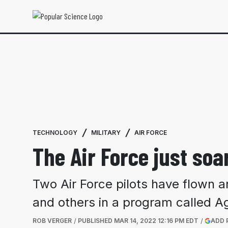
TECHNOLOGY
MILITARY
AIR FORCE
The Air Force just soa
Two Air Force pilots have flown a
and others in a program called Agi
ROB VERGER
PUBLISHED
MAR 14, 2022 12:16 PM EDT
ADD 