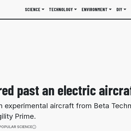
SCIENCE
TECHNOLOGY
ENVIRONMENT
DIY
red past an electric aircra
n experimental aircraft from Beta Techn
lity Prime.
(OPENS IN A NEW TAB)
POPULAR SCIENCE