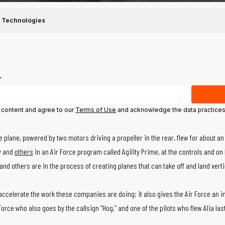
 Technologies
.
l content and agree to our
Terms of Use
and acknowledge the data practices
e plane, powered by two motors driving a propeller in the rear, flew for about an
ny and
others
in an Air Force program called Agility Prime, at the controls and on 
and others are in the process of creating planes that can take off and land vertica
 accelerate the work these companies are doing; it also gives the Air Force an in
 Force who also goes by the callsign “Hog,” and one of the pilots who flew Alia las