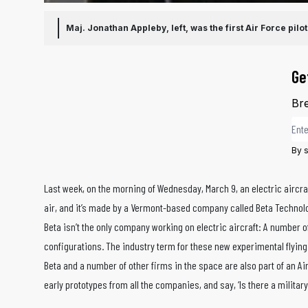
Maj. Jonathan Appleby, left, was the first Air Force pilot
Ge
Bre
Ema
By s
Last week, on the morning of Wednesday, March 9, an electric aircraft
air, and it’s made by a Vermont-based company called Beta Technolog
Beta isn’t the only company working on electric aircraft: A number o
configurations. The industry term for these new experimental flying 
Beta and a number of other firms in the space are also part of an Air
early prototypes from all the companies, and say, ‘Is there a militar