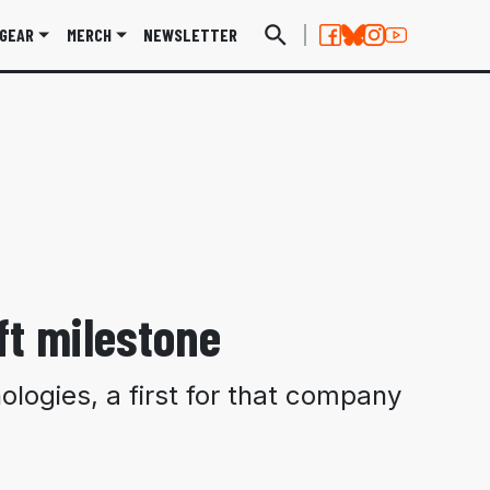
GEAR
MERCH
NEWSLETTER
ft milestone
ologies, a first for that company