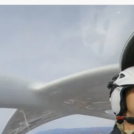
More information