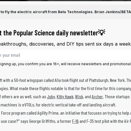
 to fly the electric aircraft from Beta Technologies.
Brian Jenkins/BETA
t the Popular Science daily newsletter💡
akthroughs, discoveries, and DIY tips sent six days a week
il address
igning up, you confirm you are 16+, will receive newsletters and promotiona
 with a 50-foot wingspan called Alia took flight out of Plattsburgh, New York. Th
ies. What made these flights notable is that for the first time for this compa
f others are as well, such as
Joby
,
Kitty Hawk
,
Wisk
, and
Archer
. Those startups 
machines is eVTOLs, for electric vertical take-off and landing aircraft.
 Force program called Agility Prime, an initiative that focuses on trying to help
y use case?’” says George Griffiths, a former
F-16
and F-35 test pilot with the Air