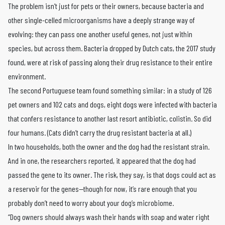
The problem isn’t just for pets or their owners, because bacteria and
other single-celled microorganisms have a deeply strange way of
evolving: they can pass one another useful genes, not just within
species, but across them. Bacteria dropped by Dutch cats, the 2017 study
found, were at risk of passing along their drug resistance to their entire
environment.
The second Portuguese team found something similar: in a study of 126
pet owners and 102 cats and dogs, eight dogs were infected with bacteria
that confers resistance to another last resort antibiotic, colistin. So did
four humans. (Cats didn’t carry the drug resistant bacteria at all.)
In two households, both the owner and the dog had the resistant strain.
And in one, the researchers reported, it appeared that the dog had
passed the gene to its owner. The risk, they say, is that dogs could act as
a reservoir for the genes—though for now, it’s rare enough that you
probably don’t need to worry about your dog’s microbiome.
“Dog owners should always wash their hands with soap and water right