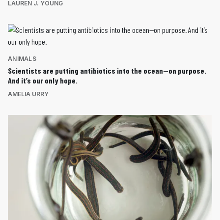
LAUREN J. YOUNG
ANIMALS
Scientists are putting antibiotics into the ocean—on purpose.
And it’s our only hope.
AMELIA URRY