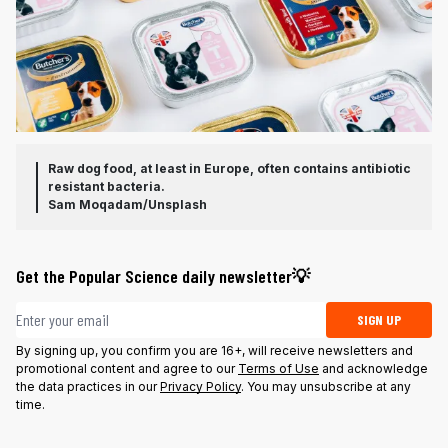
Raw dog food, at least in Europe, often contains antibiotic
resistant bacteria.
Sam Moqadam/Unsplash
Get the Popular Science daily newsletter💡
Email address
SIGN UP
By signing up, you confirm you are 16+, will receive newsletters and
promotional content and agree to our
Terms of Use
and acknowledge
the data practices in our
Privacy Policy
. You may unsubscribe at any
time.