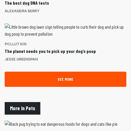
The best dog DNA tests
ALEXANDRA BERRY
POLLUTION
The planet needs you to pick up your dog’s poop
JESSE GREENSPAN
SEE MORE
More in Pets