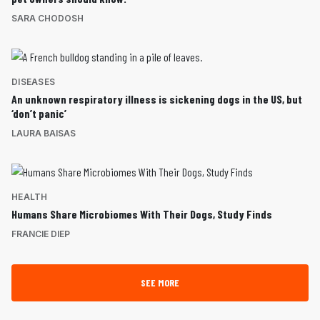
SARA CHODOSH
DISEASES
An unknown respiratory illness is sickening dogs in the US, but
‘don’t panic’
LAURA BAISAS
HEALTH
Humans Share Microbiomes With Their Dogs, Study Finds
FRANCIE DIEP
SEE MORE