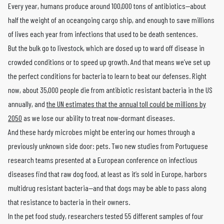
Every year, humans produce around 100,000 tons of antibiotics—about
half the weight of an oceangoing cargo ship, and enough to save millions
of lives each year from infections that used to be death sentences.
But the bulk go to livestock, which are dosed up to ward off disease in
crowded conditions or to speed up growth. And that means we’ve set up
the perfect conditions for bacteria to learn to beat our defenses. Right
now, about 35,000 people die from antibiotic resistant bacteria in the US
annually, and
the UN estimates that the annual toll could be millions by
2050
as we lose our ability to treat now-dormant diseases.
And these hardy microbes might be entering our homes through a
previously unknown side door: pets. Two new studies from Portuguese
research teams presented at a European conference on infectious
diseases find that raw dog food, at least as it’s sold in Europe, harbors
multidrug resistant bacteria—and that dogs may be able to pass along
that resistance to bacteria in their owners.
In the pet food study, researchers tested 55 different samples of four