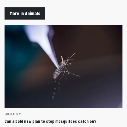
More in Animals
BIOLOGY
Can a bold new plan to stop mosquitoes catch on?