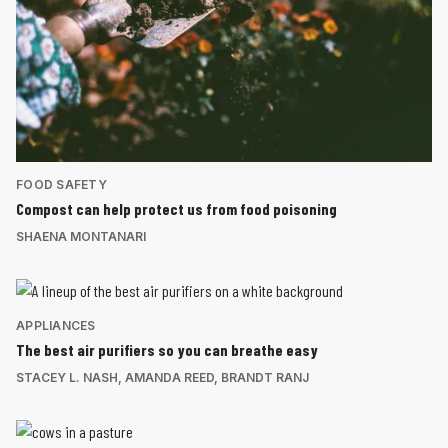
FOOD SAFETY
Compost can help protect us from food poisoning
SHAENA MONTANARI
APPLIANCES
The best air purifiers so you can breathe easy
STACEY L. NASH
,
AMANDA REED
,
BRANDT RANJ