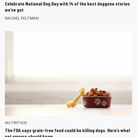
Celebrate National Dog Day with 14 of the best doggone stories
we’ve got
RACHEL FELTMAN
NUTRITION
The FDA says grain-free food could be killing dogs. Here’s what
pet owners should know.