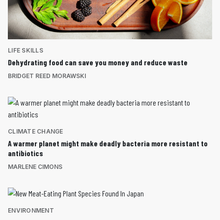
LIFE SKILLS
Dehydrating food can save you money and reduce waste
BRIDGET REED MORAWSKI
CLIMATE CHANGE
A warmer planet might make deadly bacteria more resistant to
antibiotics
MARLENE CIMONS
ENVIRONMENT