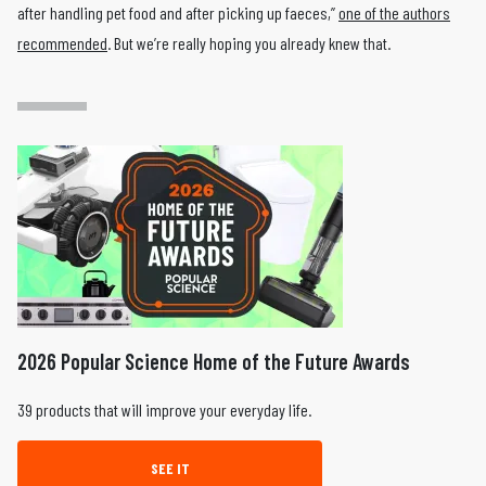
after handling pet food and after picking up faeces,”
one of the authors
recommended
. But we’re really hoping you already knew that.
2026 Popular Science Home of the Future Awards
39 products that will improve your everyday life.
SEE IT