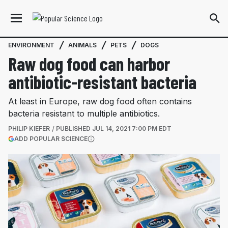
ENVIRONMENT
ANIMALS
PETS
DOGS
Raw dog food can harbor
antibiotic-resistant bacteria
At least in Europe, raw dog food often contains
bacteria resistant to multiple antibiotics.
PHILIP KIEFER
PUBLISHED
JUL 14, 2021 7:00 PM EDT
(OPENS IN A NEW TAB)
ADD POPULAR SCIENCE
More information