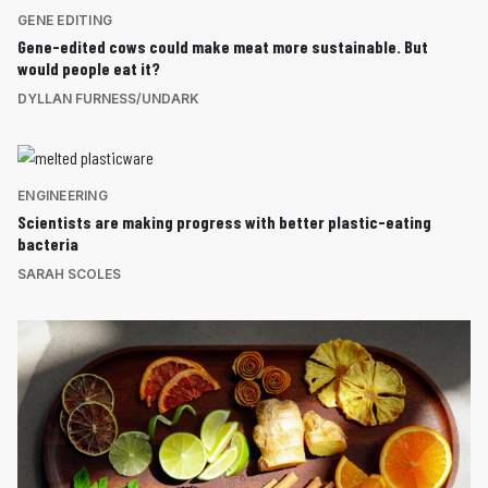
GENE EDITING
Gene-edited cows could make meat more sustainable. But
would people eat it?
DYLLAN FURNESS/UNDARK
ENGINEERING
Scientists are making progress with better plastic-eating
bacteria
SARAH SCOLES