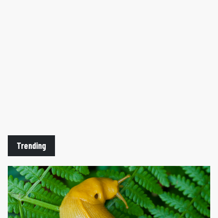
Trending