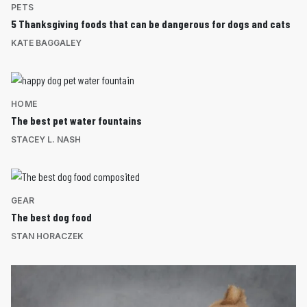
PETS
5 Thanksgiving foods that can be dangerous for dogs and cats
KATE BAGGALEY
HOME
The best pet water fountains
STACEY L. NASH
GEAR
The best dog food
STAN HORACZEK