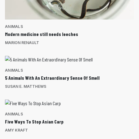
ANIMALS
Modern medicine still needs leeches
MARION RENAULT
ANIMALS
5 Animals With An Extraordinary Sense Of Smell
SUSAN E. MATTHEWS
ANIMALS
Five Ways To Stop Asian Carp
AMY KRAFT