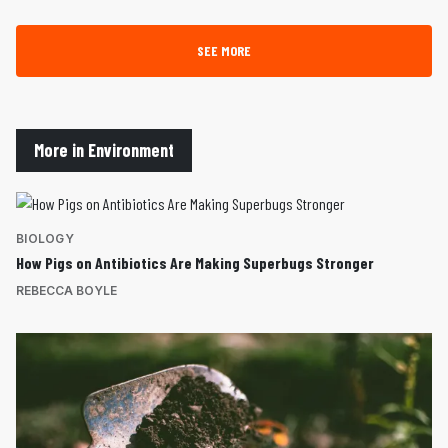
SEE MORE
More in Environment
BIOLOGY
How Pigs on Antibiotics Are Making Superbugs Stronger
REBECCA BOYLE