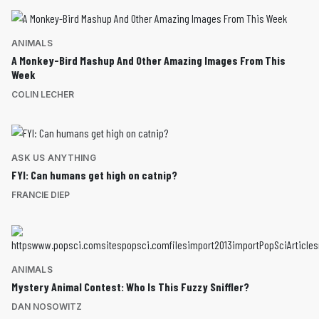
ANIMALS
A Monkey-Bird Mashup And Other Amazing Images From This
Week
COLIN LECHER
ASK US ANYTHING
FYI: Can humans get high on catnip?
FRANCIE DIEP
ANIMALS
Mystery Animal Contest: Who Is This Fuzzy Sniffler?
DAN NOSOWITZ