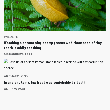
WILDLIFE
Watching a banana slug chomp greens with thousands of tiny
teeth is oddly soothing
MARGHERITA BASSI
ARCHAEOLOGY
In ancient Rome, tax fraud was punishable by death
ANDREW PAUL