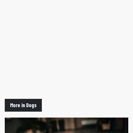
More in Dogs