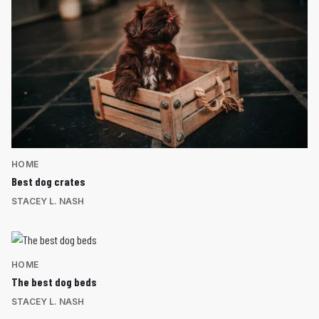
HOME
Best dog crates
STACEY L. NASH
HOME
The best dog beds
STACEY L. NASH