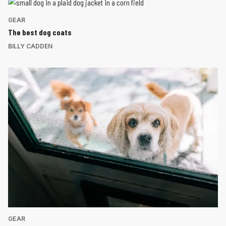
GEAR
The best dog coats
BILLY CADDEN
GEAR