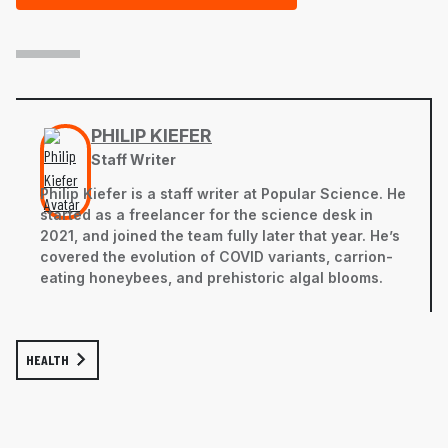
PHILIP KIEFER
Staff Writer
Philip Kiefer is a staff writer at Popular Science. He
started as a freelancer for the science desk in
2021, and joined the team fully later that year. He’s
covered the evolution of COVID variants, carrion-
eating honeybees, and prehistoric algal blooms.
HEALTH