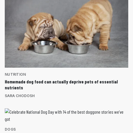
NUTRITION
Homemade dog food can actually deprive pets of essential
nutrients
SARA CHODOSH
DOGS