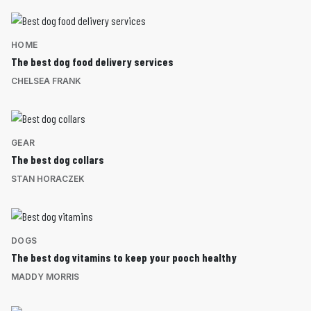
HOME
The best dog food delivery services
CHELSEA FRANK
GEAR
The best dog collars
STAN HORACZEK
DOGS
The best dog vitamins to keep your pooch healthy
MADDY MORRIS