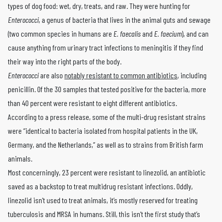
types of dog food: wet, dry, treats, and raw. They were hunting for
Enterococci
, a genus of bacteria that lives in the animal guts and sewage
(two common species in humans are
E. faecalis
and
E. faecium
), and can
cause anything from urinary tract infections to meningitis if they find
their way into the right parts of the body.
Enterococci
are also
notably resistant to common antibiotics
, including
penicillin. Of the 30 samples that tested positive for the bacteria, more
than 40 percent were resistant to eight different antibiotics.
According to a press release, some of the multi-drug resistant strains
were “identical to bacteria isolated from hospital patients in the UK,
Germany, and the Netherlands,” as well as to strains from British farm
animals.
Most concerningly, 23 percent were resistant to linezolid, an antibiotic
saved as a backstop to treat multidrug resistant infections. Oddly,
linezolid isn’t used to treat animals, it’s mostly reserved for treating
tuberculosis and MRSA in humans. Still, this isn’t the first study that’s