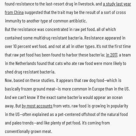
found resistance to the last-resort drug in livestock, and
a study last year
from China
suggested that the trait may be the result of a sort of cross
immunity to another type of common antibiotic.
But the resistance was concentrated in raw pet food, all of which
contained some multidrug resistant bacteria. Resistance appeared in
over 10 percent wet food, and not at all in other types. It’s not the first time
that raw pet food has been found to harbor these bacteria;
in 2017
, a team
in the Netherlands found that cats who ate raw food were more likely to
shed drug resistant bacteria.
Now, based on these studies, it appears that raw dog food—which is
basically frozen ground meat—is more common in Europe than in the US.
And we can’t know if the exact same bacteria would appear an ocean
away. But
by most accounts
from vets, raw food is growing in popularity
in the US—often explained as a pet-centered offshoot of the natural food
and paleo trends—and like plenty of pet food, it’s coming from
conventionally grown meat.