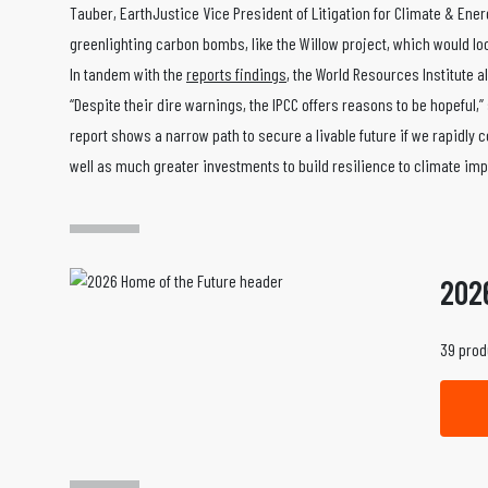
Tauber, EarthJustice Vice President of Litigation for Climate & Ene
greenlighting carbon bombs, like the Willow project, which would 
In tandem with the
reports findings
, the World Resources Institute al
“Despite their dire warnings, the IPCC offers reasons to be hopeful,
report shows a narrow path to secure a livable future if we rapidly
well as much greater investments to build resilience to climate i
202
39 prod