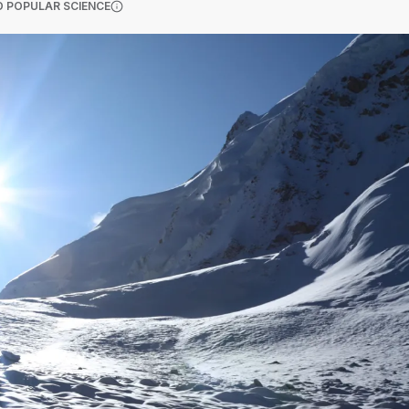
(OPENS IN A NEW TAB)
 POPULAR SCIENCE
More information