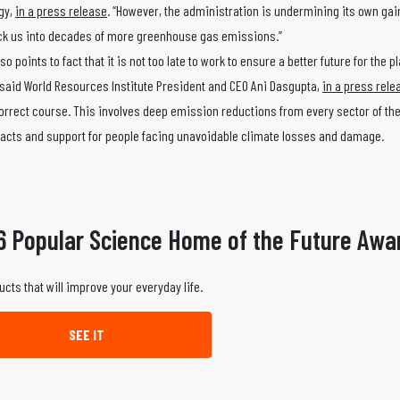
rgy,
in a press release
. “However, the administration is undermining its own gai
lock us into decades of more greenhouse gas emissions.”
so points to fact that it is not too late to work to ensure a better future for the p
” said World Resources Institute President and CEO Ani Dasgupta,
in a press rele
 correct course. This involves deep emission reductions from every sector of t
mpacts and support for people facing unavoidable climate losses and damage.
6 Popular Science Home of the Future Awa
ucts that will improve your everyday life.
SEE IT