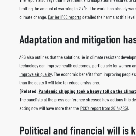
limiting the amount of warming to 2.7°F. The world has already war
climate change.
Earlier IPCC reports
detailed the harms at this leve
Adaptation and mitigation has
AR6 also outlines that the solutions lie in climate resistant develo
technology can
improve health outcomes
, particularly for women an
improve air quality
. The economic benefits from improving people’s
than the costs it will take to reduce emissions.
[Related:
Pandemic shipping took a heavy toll on the clima
The panelists at the press conference stressed how actions this dec
acting now will have more than the
IPCC’s report from 2014 (AR5)
.
Political and financial will is 