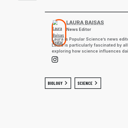
LAURA BAISAS
News Editor
Laura is Popular Science’s news edito
Laura is particularly fascinated by a
exploring how science influences dail
BIOLOGY
SCIENCE