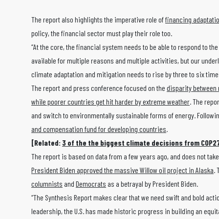
The report also highlights the imperative role of
financing adaptati
policy, the financial sector must play their role too.
“At the core, the financial system needs to be able to respond to th
available for multiple reasons and multiple activities, but our unde
climate adaptation and mitigation needs to rise by three to six times
The report and press conference focused on the
disparity between 
while poorer countries get hit harder by extreme weather
. The repo
and switch to environmentally sustainable forms of energy. Followi
and compensation fund for developing countries
.
[Related:
3 of the the biggest climate decisions from COP2
The report is based on data from a few years ago, and does not take
President Biden approved the massive Willow oil project in Alaska
.
columnists
and
Democrats
as a betrayal by President Biden.
“The Synthesis Report makes clear that we need swift and bold actio
leadership, the U.S. has made historic progress in building an equit