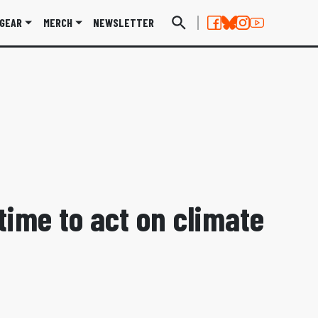
GEAR
MERCH
NEWSLETTER
 time to act on climate