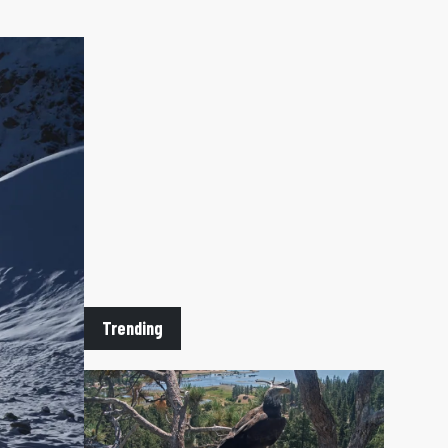
Trending