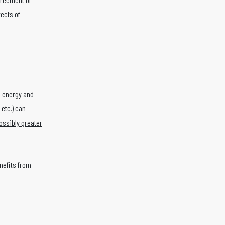
ects of
n energy and
 etc.) can
ossibly greater
nefits from