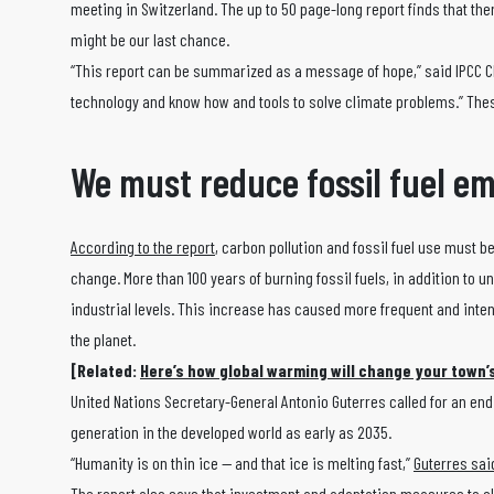
meeting in Switzerland. The up to 50 page-long report finds that ther
might be our last chance.
“This report can be summarized as a message of hope,” said IPCC 
technology and know how and tools to solve climate problems.” The
We must reduce fossil fuel em
According to the report
, carbon pollution and fossil fuel use must b
change. More than 100 years of burning fossil fuels, in addition to 
industrial levels. This increase has caused more frequent and inte
the planet.
[Related:
Here’s how global warming will change your town
United Nations Secretary-General Antonio Guterres called for an end to
generation in the developed world as early as 2035.
“Humanity is on thin ice — and that ice is melting fast,”
Guterres sai
The report also says that investment and adaptation measures to c