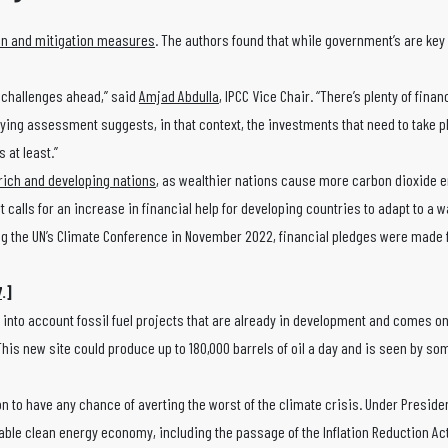
on and mitigation measures
. The authors found that while government’s are key
e challenges ahead,” said
Amjad Abdulla
, IPCC Vice Chair. “There’s plenty of finan
rlying assessment suggests, in that context, the investments that need to take p
 at least.”
rich and developing nations
, as wealthier nations cause more carbon dioxide 
rt calls for an increase in financial help for developing countries to adapt to a
ng the UN’s Climate Conference in November 2022, financial pledges were made 
7
.]
 into account fossil fuel projects that are already in development and comes o
 This new site could produce up to 180,000 barrels of oil a day and is seen by s
n to have any chance of averting the worst of the climate crisis. Under Preside
able clean energy economy, including the passage of the Inflation Reduction Act,