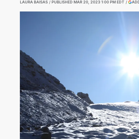
LAURA BAISAS
PUBLISHED
MAR 20, 2023 1:00 PM EDT
ADD