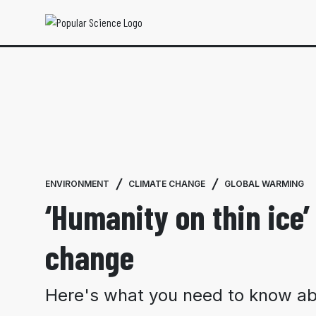
ENVIRONMENT
CLIMATE CHANGE
GLOBAL WARMING
‘Humanity on thin ice’ 
change
Here's what you need to know abo