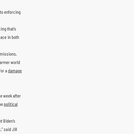
 to enforcing
cing that’s
lace in both
emissions,
 warmer world
for a
damage
ne week after
ome
political
nt Biden’s
” said Jill