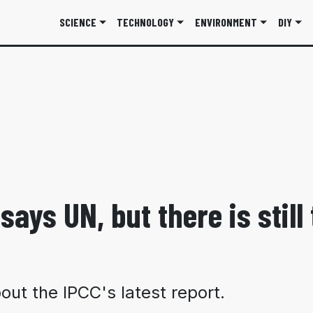
SCIENCE
TECHNOLOGY
ENVIRONMENT
DIY
says UN, but there is still
ut the IPCC's latest report.