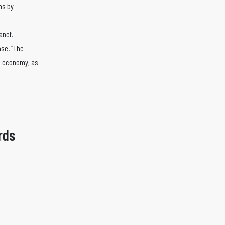
ns by
lanet.
ase
. “The
he economy, as
rds