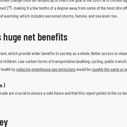
med 2°F, making it a few tenths of a degree away from some of the most dire eff
l of warming, which includes worsened storms, famine, and sea level rise.
 huge net benefits
pment, which provide wider benefits to society as a whole. Better access to clea
d children. Low-carbon forms of transportation (walking, cycling, public transit,
 health by
reducing greenhouse gas emissions
would be
roughly the same or p
te
.]
ade are crucial to ensure a safe future and that this report points to the co-be
key