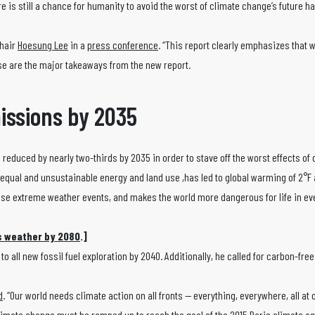
e is still a chance for humanity to avoid the worst of climate change’s future ha
Chair
Hoesung Lee
in a
press conference
. “This report clearly emphasizes that 
se are the major takeaways from the new report.
issions by 2035
e reduced by nearly two-thirds by 2035 in order to stave off the worst effects of
unequal and unsustainable energy and land use ,has led to global warming of 2°F
nse extreme weather events, and makes the world more dangerous for life in eve
’s weather by 2080
.]
 all new fossil fuel exploration by 2040. Additionally, he called for carbon-free 
d
. “Our world needs climate action on all fronts — everything, everywhere, all at 
limate change must be ramped up to reach the goal of the 2015 Paris climate a