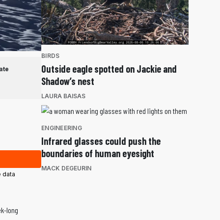
BIRDS
Outside eagle spotted on Jackie and
ate
Shadow’s nest
LAURA BAISAS
ENGINEERING
Infrared glasses could push the
boundaries of human eyesight
MACK DEGEURIN
 data
ek-long