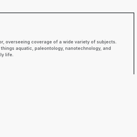
r, overseeing coverage of a wide variety of subjects.
ll things aquatic, paleontology, nanotechnology, and
y life.