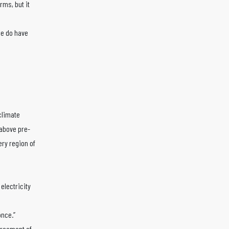
rms, but it
we do have
 climate
 above pre-
ry region of
electricity
once.”
greement of