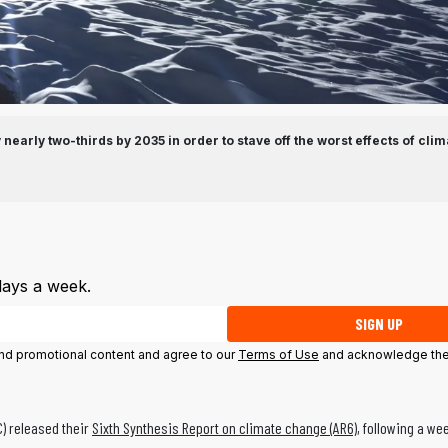
nearly two-thirds by 2035 in order to stave off the worst effects of clim
days a week.
SIGN UP
 and promotional content and agree to our
Terms of Use
and acknowledge the
C) released their
Sixth Synthesis Report on climate change (AR6)
, following a we