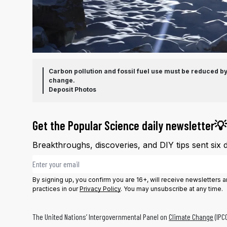
Carbon pollution and fossil fuel use must be reduced by 
change.
Deposit Photos
Get the Popular Science daily newsletter💡
Breakthroughs, discoveries, and DIY tips sent six 
Email address
By signing up, you confirm you are 16+, will receive newsletters
practices in our
Privacy Policy
. You may unsubscribe at any time.
The United Nations’ Intergovernmental Panel on
Climate Change
(IPC