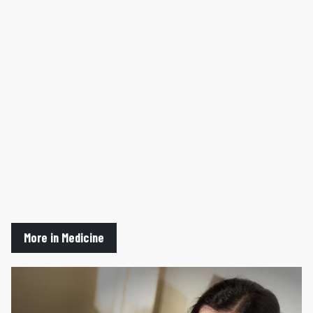
More in Medicine