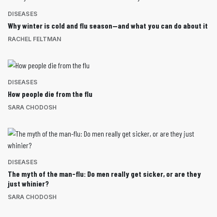
DISEASES
Why winter is cold and flu season—and what you can do about it
RACHEL FELTMAN
DISEASES
How people die from the flu
SARA CHODOSH
DISEASES
The myth of the man-flu: Do men really get sicker, or are they
just whinier?
SARA CHODOSH