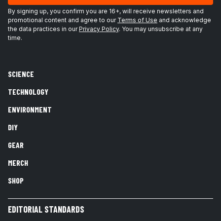
By signing up, you confirm you are 16+, will receive newsletters and
promotional content and agree to our
Terms of Use
and acknowledge
the data practices in our
Privacy Policy
. You may unsubscribe at any
time.
SCIENCE
TECHNOLOGY
ENVIRONMENT
DIY
GEAR
MERCH
SHOP
EDITORIAL STANDARDS