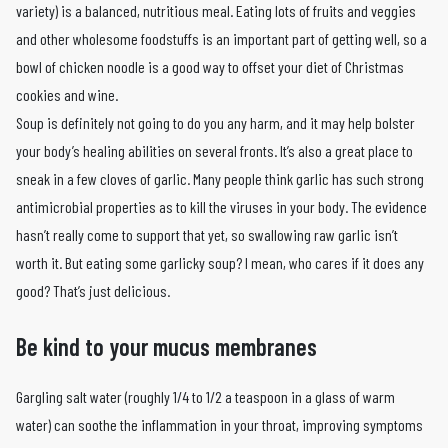
variety) is a balanced, nutritious meal. Eating lots of fruits and veggies
and other wholesome foodstuffs is an important part of getting well, so a
bowl of chicken noodle is a good way to offset your diet of Christmas
cookies and wine.
Soup is definitely not going to do you any harm, and it may help bolster
your body’s healing abilities on several fronts. It’s also a great place to
sneak in a few cloves of garlic. Many people think garlic has such strong
antimicrobial properties as to kill the viruses in your body. The evidence
hasn’t really come to support that yet, so swallowing raw garlic isn’t
worth it. But eating some garlicky soup? I mean, who cares if it does any
good? That’s just delicious.
Be kind to your mucus membranes
Gargling salt water (roughly 1/4 to 1/2 a teaspoon in a glass of warm
water) can soothe the inflammation in your throat, improving symptoms