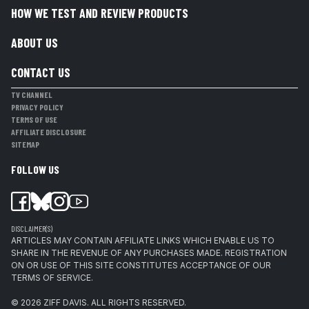
HOW WE TEST AND REVIEW PRODUCTS
ABOUT US
CONTACT US
TV CHANNEL
PRIVACY POLICY
TERMS OF USE
AFFILIATE DISCLOSURE
SITEMAP
FOLLOW US
DISCLAIMER(S)
ARTICLES MAY CONTAIN AFFILIATE LINKS WHICH ENABLE US TO
SHARE IN THE REVENUE OF ANY PURCHASES MADE. REGISTRATION
ON OR USE OF THIS SITE CONSTITUTES ACCEPTANCE OF OUR
TERMS OF SERVICE.
© 2026
ZIFF DAVIS
.
ALL RIGHTS RESERVED.