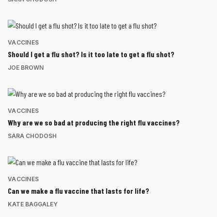
VACCINES
Should I get a flu shot? Is it too late to get a flu shot?
JOE BROWN
VACCINES
Why are we so bad at producing the right flu vaccines?
SARA CHODOSH
VACCINES
Can we make a flu vaccine that lasts for life?
KATE BAGGALEY