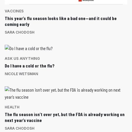
VACCINES
This year’s flu season looks like a bad one—and it could be
coming early
SARA CHODOSH
ASK US ANYTHING
Do I have a cold or the flu?
NICOLE WETSMAN
HEALTH
The flu season isn’t over yet, but the FDA is already working on
next year’s vaccine
SARA CHODOSH