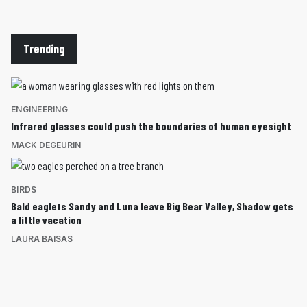
Trending
ENGINEERING
Infrared glasses could push the boundaries of human eyesight
MACK DEGEURIN
BIRDS
Bald eaglets Sandy and Luna leave Big Bear Valley, Shadow gets
a little vacation
LAURA BAISAS