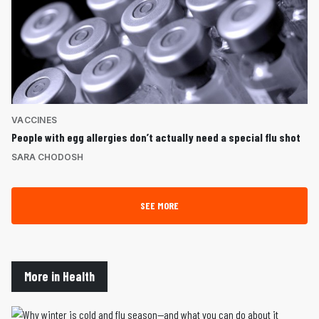
VACCINES
People with egg allergies don’t actually need a special flu shot
SARA CHODOSH
SEE MORE
More in Health