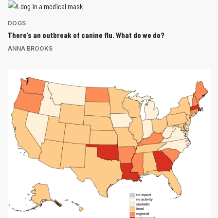
DOGS
There’s an outbreak of canine flu. What do we do?
ANNA BROOKS