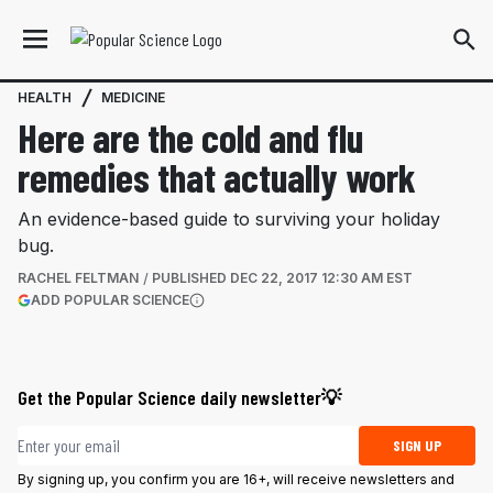
HEALTH
MEDICINE
Here are the cold and flu
remedies that actually work
An evidence-based guide to surviving your holiday
bug.
RACHEL FELTMAN
PUBLISHED
DEC 22, 2017 12:30 AM EST
(OPENS IN A NEW TAB)
ADD POPULAR SCIENCE
More information
Get the Popular Science daily newsletter💡
Email address
SIGN UP
By signing up, you confirm you are 16+, will receive newsletters and