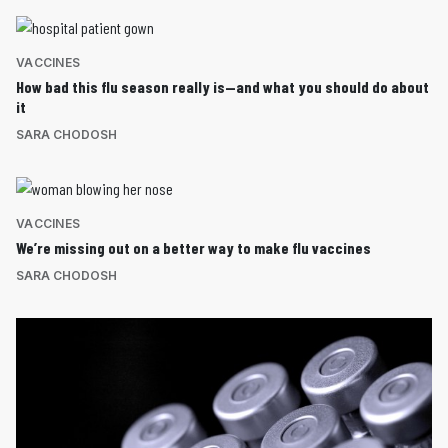
VACCINES
How bad this flu season really is—and what you should do about
it
SARA CHODOSH
VACCINES
We’re missing out on a better way to make flu vaccines
SARA CHODOSH