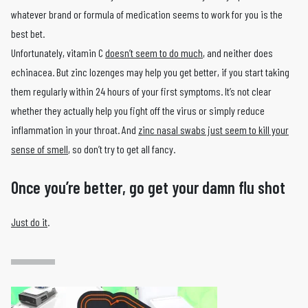
whatever brand or formula of medication seems to work for you is the
best bet.
Unfortunately, vitamin C
doesn’t seem to do much
, and neither does
echinacea. But zinc lozenges may help you get better, if you start taking
them regularly within 24 hours of your first symptoms. It’s not clear
whether they actually help you fight off the virus or simply reduce
inflammation in your throat. And
zinc nasal swabs just seem to kill your
sense of smell
, so don’t try to get all fancy.
Once you’re better, go get your damn flu shot
Just do it
.