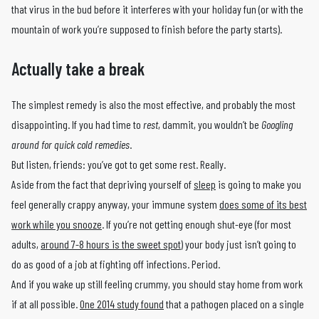
that virus in the bud before it interferes with your holiday fun (or with the
mountain of work you’re supposed to finish before the party starts).
Actually take a break
The simplest remedy is also the most effective, and probably the most
disappointing. If you had time to
rest
, dammit, you wouldn’t be
Googling
around for quick cold remedies
.
But listen, friends: you’ve got to get some rest. Really.
Aside from the fact that depriving yourself of
sleep
is going to make you
feel generally crappy anyway, your immune system
does some of its best
work while you snooze
. If you’re not getting enough shut-eye (for most
adults,
around 7-8 hours is the sweet spot
) your body just isn’t going to
do as good of a job at fighting off infections. Period.
And if you wake up still feeling crummy, you should stay home from work
if at all possible.
One 2014 study found
that a pathogen placed on a single