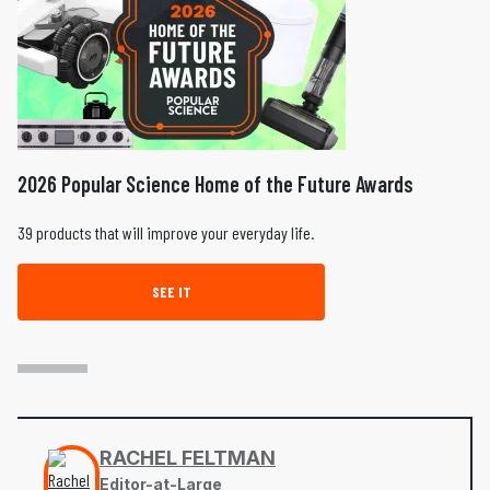
2026 Popular Science Home of the Future Awards
39 products that will improve your everyday life.
SEE IT
RACHEL FELTMAN
Editor-at-Large