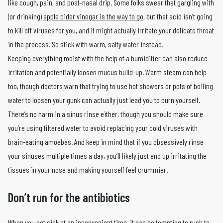
like cough, pain, and post-nasal drip. Some folks swear that gargling with
(or drinking)
apple cider vinegar is the way to go
, but that acid isn’t going
to kill off viruses for you, and it might actually irritate your delicate throat
in the process. So stick with warm, salty water instead.
Keeping everything moist with the help of a humidifier can also reduce
irritation and potentially loosen mucus build-up. Warm steam can help
too, though doctors warn that trying to use hot showers or pots of boiling
water to loosen your gunk can actually just lead you to burn yourself.
There’s no harm in a sinus rinse either, though you should make sure
you’re using filtered water to avoid replacing your cold viruses with
brain-eating amoebas. And keep in mind that if you obsessively rinse
your sinuses multiple times a day, you’ll likely just end up irritating the
tissues in your nose and making yourself feel crummier.
Don’t run for the antibiotics
When you get sick at an inconvenient time, it can be tempting to rush to