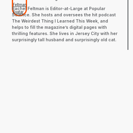
Rachel Feltman is Editor-at-Large at Popular
Science. She hosts and oversees the hit podcast
The Weirdest Thing I Learned This Week, and
helps to fill the magazine’s digital pages with
thrilling features. She lives in Jersey City with her
surprisingly tall husband and surprisingly old cat.