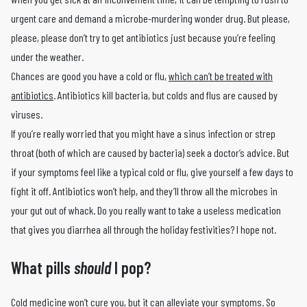
urgent care and demand a microbe-murdering wonder drug. But please,
please, please don’t try to get antibiotics just because you’re feeling
under the weather.
Chances are good you have a cold or flu,
which can’t be treated with
antibiotics
. Antibiotics kill bacteria, but colds and flus are caused by
viruses.
If you’re really worried that you might have a sinus infection or strep
throat (both of which are caused by bacteria) seek a doctor’s advice. But
if your symptoms feel like a typical cold or flu, give yourself a few days to
fight it off. Antibiotics won’t help, and they’ll throw all the microbes in
your gut out of whack. Do you really want to take a useless medication
that gives you diarrhea all through the holiday festivities? I hope not.
What pills
should
I pop?
Cold medicine won’t cure you, but it can alleviate your symptoms. So