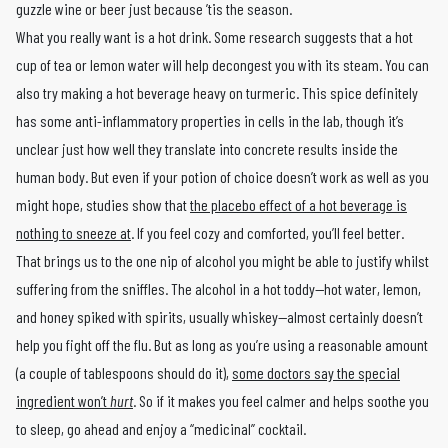
guzzle wine or beer just because ’tis the season.
What you really want is a hot drink. Some research suggests that a hot
cup of tea or lemon water will help decongest you with its steam. You can
also try making a hot beverage heavy on turmeric. This spice definitely
has some anti-inflammatory properties in cells in the lab, though it’s
unclear just how well they translate into concrete results inside the
human body. But even if your potion of choice doesn’t work as well as you
might hope, studies show that
the placebo effect of a hot beverage is
nothing to sneeze at
. If you feel cozy and comforted, you’ll feel better.
That brings us to the one nip of alcohol you might be able to justify whilst
suffering from the sniffles. The alcohol in a hot toddy—hot water, lemon,
and honey spiked with spirits, usually whiskey—almost certainly doesn’t
help you fight off the flu. But as long as you’re using a reasonable amount
(a couple of tablespoons should do it),
some doctors say the special
ingredient won’t
hurt
. So if it makes you feel calmer and helps soothe you
to sleep, go ahead and enjoy a “medicinal” cocktail.