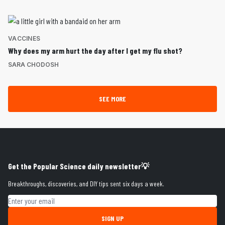
VACCINES
Why does my arm hurt the day after I get my flu shot?
SARA CHODOSH
SEE MORE
Get the Popular Science daily newsletter💡
Breakthroughs, discoveries, and DIY tips sent six days a week.
Email address
SIGN UP