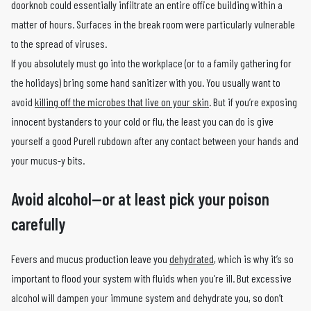
doorknob could essentially infiltrate an entire office building within a
matter of hours. Surfaces in the break room were particularly vulnerable
to the spread of viruses.
If you absolutely must go into the workplace (or to a family gathering for
the holidays) bring some hand sanitizer with you. You usually want to
avoid
killing off the microbes that live on your skin
. But if you’re exposing
innocent bystanders to your cold or flu, the least you can do is give
yourself a good Purell rubdown after any contact between your hands and
your mucus-y bits.
Avoid alcohol—or at least pick your poison
carefully
Fevers and mucus production leave you
dehydrated
, which is why it’s so
important to flood your system with fluids when you’re ill. But excessive
alcohol will dampen your immune system and dehydrate you, so don’t