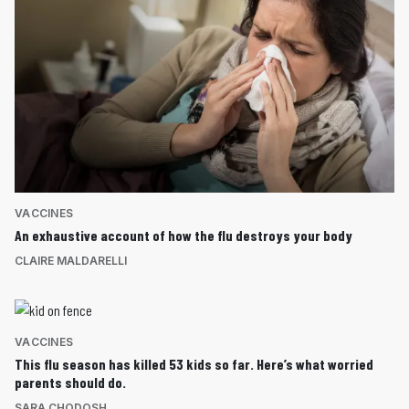
VACCINES
An exhaustive account of how the flu destroys your body
CLAIRE MALDARELLI
VACCINES
This flu season has killed 53 kids so far. Here’s what worried
parents should do.
SARA CHODOSH