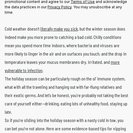
promotional content and agree to our
Terms of Use
and acknowledge
the data practices in our
Privacy Policy
. You may unsubscribe at any
time.
Cold weather doesn’t
literally make you sick
, but the winter season does
indeed make you more prone to catching a bad cold. Chilly conditions
mean you spend more time indoors, where bacteria and viruses are
more likely to linger in the air and on surfaces you touch, and the drop in
temperature leaves your mucus membranes dry, irritated, and
more
vulnerable to infection
.
The holiday season can be particularly rough on the ol’ immune system,
what with all the traveling and hanging out with far-flung relatives and
their exotic germs. And let’s be honest, you’re probably not taking the best
care of yourself either—drinking, eating lots of unhealthy food, staying up
late.
So if you’re sliding into the holiday season with a nasty cold in tow, you
can bet you’re not alone. Here are some evidence-based tips for nipping