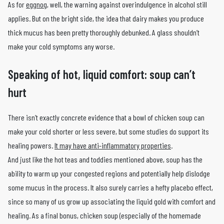
As for
eggnog
, well, the warning against overindulgence in alcohol still
applies. But on the bright side, the idea that dairy makes you produce
thick mucus has been pretty thoroughly debunked. A glass shouldn’t
make your cold symptoms any worse.
Speaking of hot, liquid comfort: soup can’t
hurt
There isn’t exactly concrete evidence that a bowl of chicken soup can
make your cold shorter or less severe, but some studies do support its
healing powers.
It may have anti-inflammatory properties
.
And just like the hot teas and toddies mentioned above, soup has the
ability to warm up your congested regions and potentially help dislodge
some mucus in the process. It also surely carries a hefty placebo effect,
since so many of us grow up associating the liquid gold with comfort and
healing. As a final bonus, chicken soup (especially of the homemade