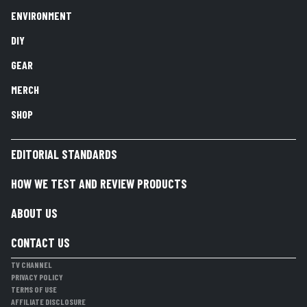
ENVIRONMENT
DIY
GEAR
MERCH
SHOP
EDITORIAL STANDARDS
HOW WE TEST AND REVIEW PRODUCTS
ABOUT US
CONTACT US
TV CHANNEL
PRIVACY POLICY
TERMS OF USE
AFFILIATE DISCLOSURE