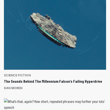
SCIENCE FICTION
The Sounds Behind The Millennium Falcon’s Failing Hyperdrive
DAN MOREN