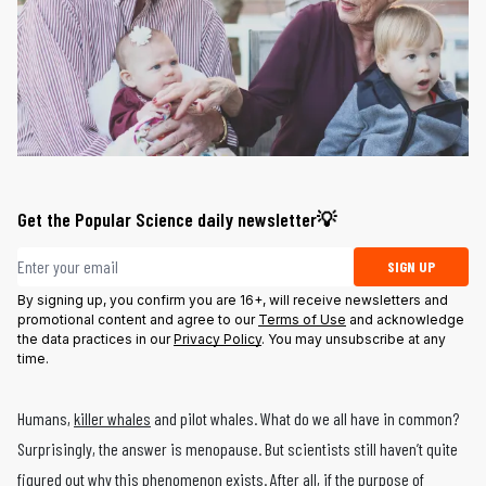
Get the Popular Science daily newsletter💡
Email address
SIGN UP
By signing up, you confirm you are 16+, will receive newsletters and
promotional content and agree to our
Terms of Use
and acknowledge
the data practices in our
Privacy Policy
. You may unsubscribe at any
time.
Humans,
killer whales
and pilot whales. What do we all have in common?
Surprisingly, the answer is menopause. But scientists still haven’t quite
figured out why this phenomenon exists. After all, if the purpose of