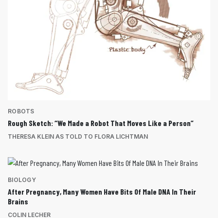
ROBOTS
Rough Sketch: “We Made a Robot That Moves Like a Person”
THERESA KLEIN AS TOLD TO FLORA LICHTMAN
BIOLOGY
After Pregnancy, Many Women Have Bits Of Male DNA In Their
Brains
COLIN LECHER