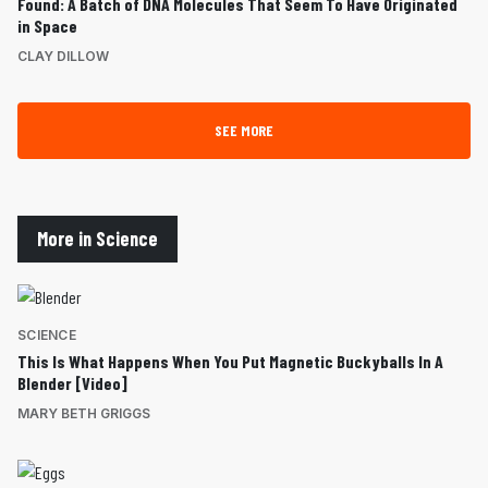
Found: A Batch of DNA Molecules That Seem To Have Originated
in Space
CLAY DILLOW
SEE MORE
More in Science
SCIENCE
This Is What Happens When You Put Magnetic Buckyballs In A
Blender [Video]
MARY BETH GRIGGS