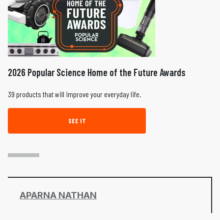
2026 Popular Science Home of the Future Awards
39 products that will improve your everyday life.
SEE IT
APARNA NATHAN