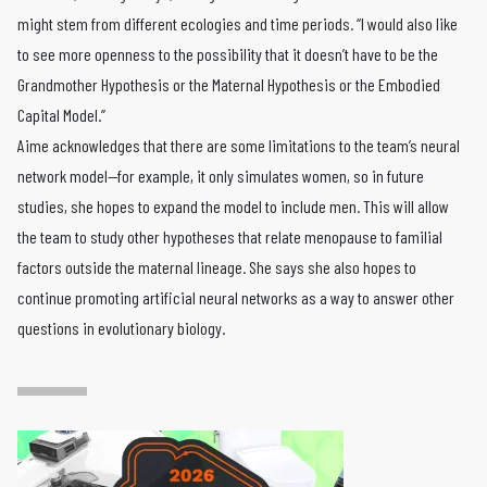
might stem from different ecologies and time periods. “I would also like
to see more openness to the possibility that it doesn’t have to be the
Grandmother Hypothesis or the Maternal Hypothesis or the Embodied
Capital Model.”
Aime acknowledges that there are some limitations to the team’s neural
network model—for example, it only simulates women, so in future
studies, she hopes to expand the model to include men. This will allow
the team to study other hypotheses that relate menopause to familial
factors outside the maternal lineage. She says she also hopes to
continue promoting artificial neural networks as a way to answer other
questions in evolutionary biology.