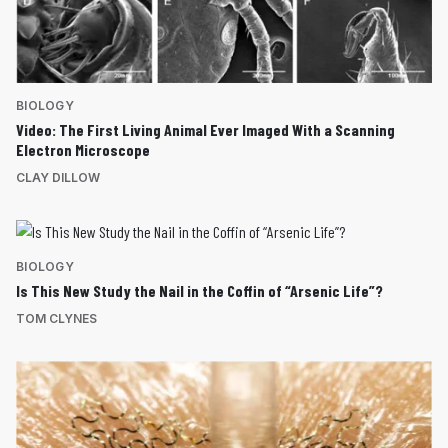
BIOLOGY
Video: The First Living Animal Ever Imaged With a Scanning
Electron Microscope
CLAY DILLOW
BIOLOGY
Is This New Study the Nail in the Coffin of “Arsenic Life”?
TOM CLYNES