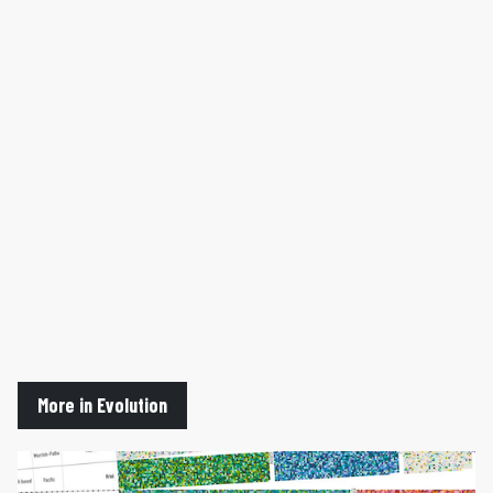
More in Evolution