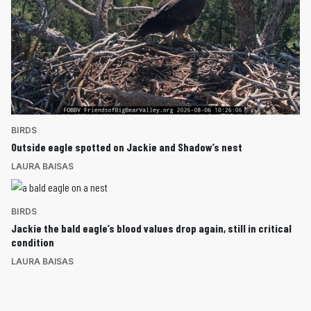
BIRDS
Outside eagle spotted on Jackie and Shadow’s nest
LAURA BAISAS
BIRDS
Jackie the bald eagle’s blood values drop again, still in critical
condition
LAURA BAISAS