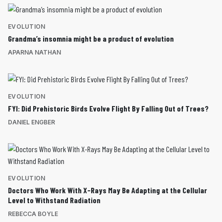
EVOLUTION
Grandma’s insomnia might be a product of evolution
APARNA NATHAN
EVOLUTION
FYI: Did Prehistoric Birds Evolve Flight By Falling Out of Trees?
DANIEL ENGBER
EVOLUTION
Doctors Who Work With X-Rays May Be Adapting at the Cellular
Level to Withstand Radiation
REBECCA BOYLE