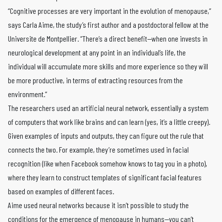
“Cognitive processes are very important in the evolution of menopause,”
says Carla Aime, the study’s first author and a postdoctoral fellow at the
Universite de Montpellier. “There’s a direct benefit—when one invests in
neurological development at any point in an individual’s life, the
individual will accumulate more skills and more experience so they will
be more productive, in terms of extracting resources from the
environment.”
The researchers used an artificial neural network, essentially a system
of computers that work like brains and can learn (yes, it’s a little creepy).
Given examples of inputs and outputs, they can figure out the rule that
connects the two. For example, they’re sometimes used in facial
recognition (like when Facebook somehow knows to tag you in a photo),
where they learn to construct templates of significant facial features
based on examples of different faces.
Aime used neural networks because it isn’t possible to study the
conditions for the emergence of menopause in humans—you can’t