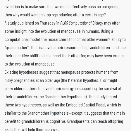
evolution is to make sure that we most effectively pass on our genes,
then why would women stop reproducing after a certain age?
A
study
published on Thursday in
PLOS Computational Biology
may offer
some insight into the evolution of menopause in humans. Using a
computational model, the researchers found that older women’s ability to
“grandmother”—that is, devote their resources to grandchildren—and use
their cognitive abilities to support their offspring may have been crucial
to the evolution of menopause
Existing hypotheses suggest that menopause protects humans from
risky pregnancies at an older age (the Maternal Hypothesis) or might
allow older mothers to invest their energy in supporting the survival of
their grandchildren (the Grandmother Hypothesis). This study tested
these two hypotheses, as well as the Embodied Capital Model, which is
similar to the Grandmother Hypothesis—except it suggests that the main
benefit to grandchildren is cognitive: Grandparents can teach offspring
skills that will help them survive.