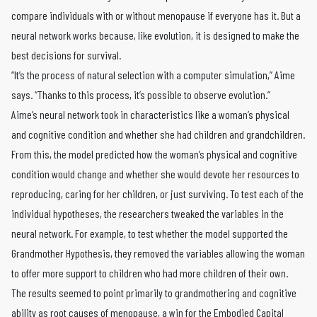
compare individuals with or without menopause if everyone has it. But a
neural network works because, like evolution, it is designed to make the
best decisions for survival.
“It’s the process of natural selection with a computer simulation,” Aime
says. “Thanks to this process, it’s possible to observe evolution.”
Aime’s neural network took in characteristics like a woman’s physical
and cognitive condition and whether she had children and grandchildren.
From this, the model predicted how the woman’s physical and cognitive
condition would change and whether she would devote her resources to
reproducing, caring for her children, or just surviving. To test each of the
individual hypotheses, the researchers tweaked the variables in the
neural network. For example, to test whether the model supported the
Grandmother Hypothesis, they removed the variables allowing the woman
to offer more support to children who had more children of their own.
The results seemed to point primarily to grandmothering and cognitive
ability as root causes of menopause, a win for the Embodied Capital