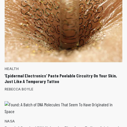
HEALTH
‘Epidermal Electronics’ Paste Peelable Circuitry On Your Skin,
Just Like A Temporary Tattoo
REBECCA BOYLE
NASA