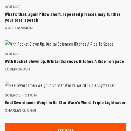
SCIENCE
What’s that, again? How short, repeated phrases may further
your tots’ speech
KATE GAMMON
SCIENCE
With Rocket Blown Up, Orbital Sciences Hitches A Ride To Space
LOREN GRUSH
SCIENCE FICTION
Real Swordsmen Weigh In On Star Wars’s Weird Triple Lightsaber
CHARLES Q. CHOI
SEE MORE