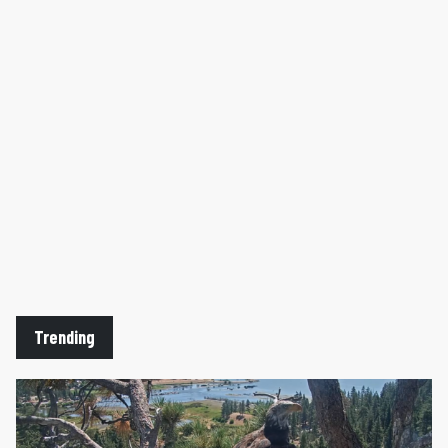
Trending