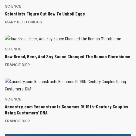
SCIENCE
Scientists Figure Out How To Unboil Eggs
MARY BETH GRIGGS
SCIENCE
How Bread, Beer, And Soy Sauce Changed The Human Microbiome
FRANCIE DIEP
SCIENCE
Ancestry.com Reconstructs Genomes Of 19th-Century Couples
Using Customers’ DNA
FRANCIE DIEP