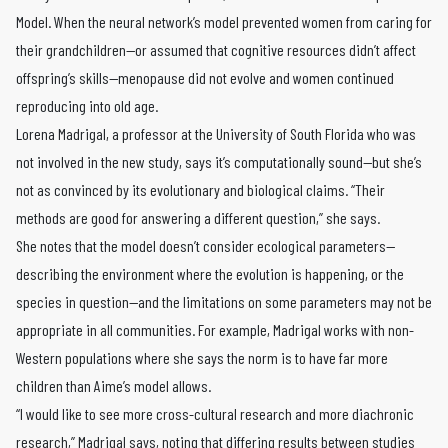
Model. When the neural network’s model prevented women from caring for
their grandchildren—or assumed that cognitive resources didn’t affect
offspring’s skills—menopause did not evolve and women continued
reproducing into old age.
Lorena Madrigal, a professor at the University of South Florida who was
not involved in the new study, says it’s computationally sound—but she’s
not as convinced by its evolutionary and biological claims. “Their
methods are good for answering a different question,” she says.
She notes that the model doesn’t consider ecological parameters—
describing the environment where the evolution is happening, or the
species in question—and the limitations on some parameters may not be
appropriate in all communities. For example, Madrigal works with non-
Western populations where she says the norm is to have far more
children than Aime’s model allows.
“I would like to see more cross-cultural research and more diachronic
research,” Madrigal says, noting that differing results between studies