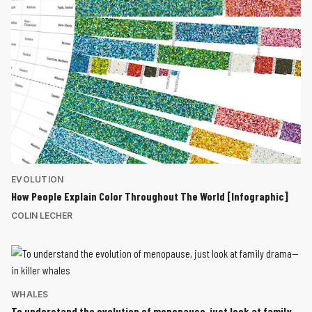
EVOLUTION
How People Explain Color Throughout The World [Infographic]
COLIN LECHER
WHALES
To understand the evolution of menopause, just look at family