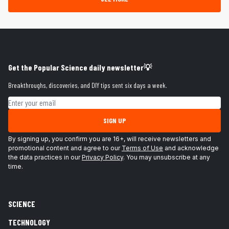
Get the Popular Science daily newsletter💡
Breakthroughs, discoveries, and DIY tips sent six days a week.
Email address
SIGN UP
By signing up, you confirm you are 16+, will receive newsletters and
promotional content and agree to our
Terms of Use
and acknowledge
the data practices in our
Privacy Policy
. You may unsubscribe at any
time.
SCIENCE
TECHNOLOGY