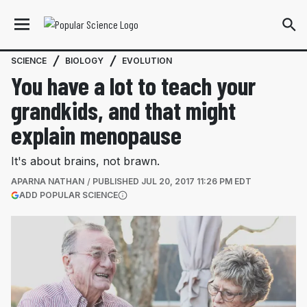
SCIENCE
BIOLOGY
EVOLUTION
You have a lot to teach your
grandkids, and that might
explain menopause
It's about brains, not brawn.
APARNA NATHAN
PUBLISHED
JUL 20, 2017 11:26 PM EDT
(OPENS IN A NEW TAB)
ADD POPULAR SCIENCE
More information