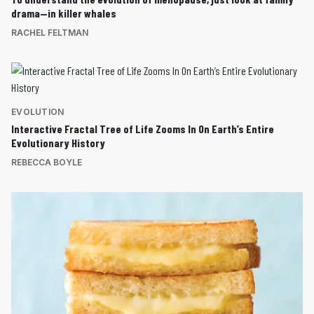
drama—in killer whales
RACHEL FELTMAN
EVOLUTION
Interactive Fractal Tree of Life Zooms In On Earth’s Entire
Evolutionary History
REBECCA BOYLE