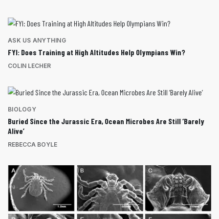
ASK US ANYTHING
FYI: Does Training at High Altitudes Help Olympians Win?
COLIN LECHER
BIOLOGY
Buried Since the Jurassic Era, Ocean Microbes Are Still ‘Barely
Alive’
REBECCA BOYLE