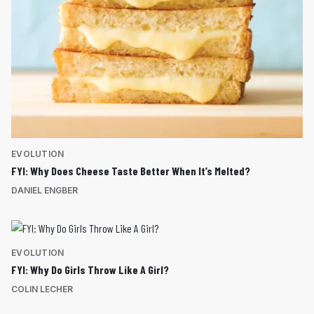
EVOLUTION
FYI: Why Does Cheese Taste Better When It’s Melted?
DANIEL ENGBER
EVOLUTION
FYI: Why Do Girls Throw Like A Girl?
COLIN LECHER