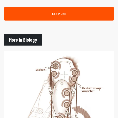
SEE MORE
More in Biology