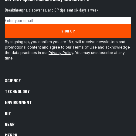
Breakthroughs, discoveries, and DIY tips sent six days a week.
Email address
SIGN UP
By signing up, you confirm you are 16+, will receive newsletters and
promotional content and agree to our
Terms of Use
and acknowledge
the data practices in our
Privacy Policy
. You may unsubscribe at any
time.
SCIENCE
TECHNOLOGY
ENVIRONMENT
DIY
GEAR
MERCH