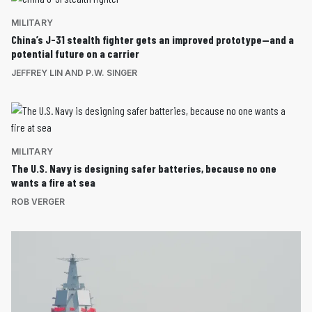
MILITARY
China’s J-31 stealth fighter gets an improved prototype—and a
potential future on a carrier
JEFFREY LIN AND P.W. SINGER
MILITARY
The U.S. Navy is designing safer batteries, because no one
wants a fire at sea
ROB VERGER