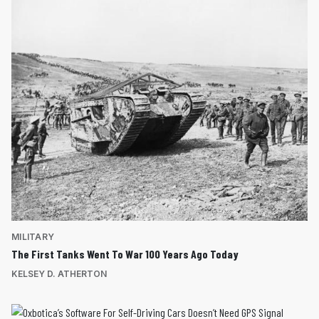
MILITARY
The First Tanks Went To War 100 Years Ago Today
KELSEY D. ATHERTON