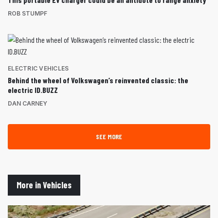
ROB STUMPF
ELECTRIC VEHICLES
Behind the wheel of Volkswagen’s reinvented classic: the
electric ID.BUZZ
DAN CARNEY
SEE MORE
More in Vehicles