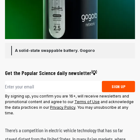
A solid-state swappable battery.
Gogoro
Get the Popular Science daily newsletter💡
Email address
SIGN UP
By signing up, you confirm you are 16+, will receive newsletters and
promotional content and agree to our
Terms of Use
and acknowledge
the data practices in our
Privacy Policy
. You may unsubscribe at any
time.
There’s a competition in electric vehicle technology that has so far
stayed distant from the United States. In many Asian markets, where