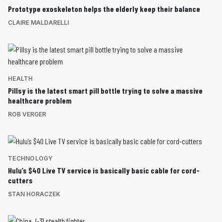
Prototype exoskeleton helps the elderly keep their balance
CLAIRE MALDARELLI
HEALTH
Pillsy is the latest smart pill bottle trying to solve a massive
healthcare problem
ROB VERGER
TECHNOLOGY
Hulu’s $40 Live TV service is basically basic cable for cord-
cutters
STAN HORACZEK