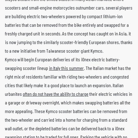
scooters and small-engine motorcycles outnumber cars, several players
are building electric two-wheelers powered by compact lithium-ion
batteries that can be removed from the bike entirely and swapped for a
freshly charged unit in seconds. As the concept has caught on in Asia, it
is now jumping to the similarly scooter-friendly European shores, thanks
to a new initiative from Taiwanese scooter giant Kymco.
Kymco will begin European deliveries of its iOnex electric battery-
swapping scooter lineup
in Italy this summer
. The Italian market has the
right mix of residents familiar with riding two-wheelers and congested
cities that likely make it a good place to launch an expansion. Italian
urbanites
often do not have the ability to charge
their electric vehicles in
a garage or driveway overnight, which makes swapping batteries all the
more appealing. These Kymco scooter batteries can be removed from
the two-wheeler and carried into a home for charging from a standard
wall outlet, or the depleted batteries can be delivered back to a iOnex
swapping station to be traded for full ones. Parking the vehicle with no