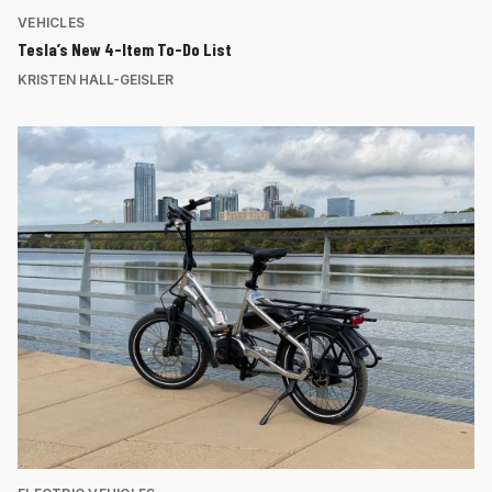
VEHICLES
Tesla’s New 4-Item To-Do List
KRISTEN HALL-GEISLER