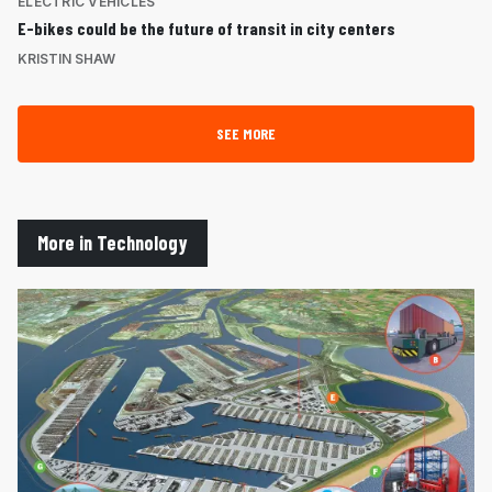
ELECTRIC VEHICLES
E-bikes could be the future of transit in city centers
KRISTIN SHAW
SEE MORE
More in Technology