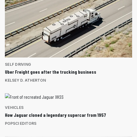
SELF DRIVING
Uber Freight goes after the trucking business
KELSEY D. ATHERTON
VEHICLES
How Jaguar cloned a legendary supercar from 1957
POPSCI EDITORS