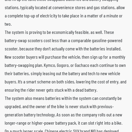
stations, typically located at convenience stores and gas stations, allow
a complete top-up of electricity to take place in a matter of a minute or
two.
The system is proving to be economically feasible, as well. These
battery-swap scooters cost less than a comparable gasoline-powered
scooter, because they don’t actually come with the batteries installed.
New scooter buyers will purchase the vehicle, then sign up for a monthly
battery-swapping plan. Kymco, Gogoro, or Gachaco each continue to own
their batteries, simply leasing out the battery and tech to new vehicle
buyers. It’s a smart scheme on both sides, lowering the cost of entry, and
ensuring the rider never gets stuck with a dead battery.
The system also means batteries within the system can constantly be
upgraded, and the owner of the bike is never stuck with previous-
generation battery technology. As soon as the company rolls out a new
longer-range or higher-power battery pack, it can slot right into a bike.
On a much larger scale, Chinese electric SUV brand
NIO has deployed