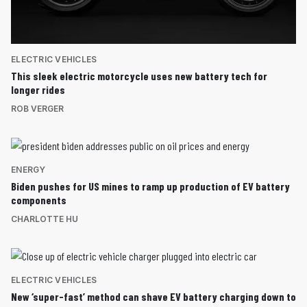
ELECTRIC VEHICLES
This sleek electric motorcycle uses new battery tech for
longer rides
ROB VERGER
ENERGY
Biden pushes for US mines to ramp up production of EV battery
components
CHARLOTTE HU
ELECTRIC VEHICLES
New ‘super-fast’ method can shave EV battery charging down to