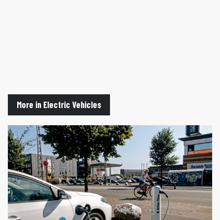
More in Electric Vehicles