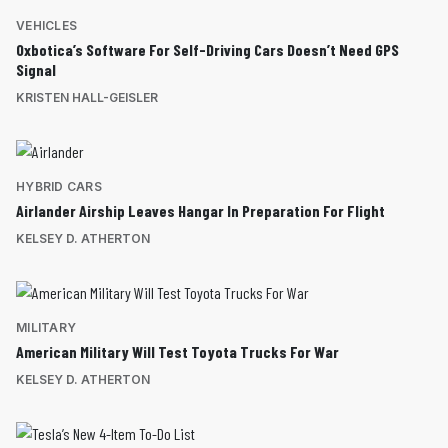
VEHICLES
Oxbotica’s Software For Self-Driving Cars Doesn’t Need GPS
Signal
KRISTEN HALL-GEISLER
HYBRID CARS
Airlander Airship Leaves Hangar In Preparation For Flight
KELSEY D. ATHERTON
MILITARY
American Military Will Test Toyota Trucks For War
KELSEY D. ATHERTON