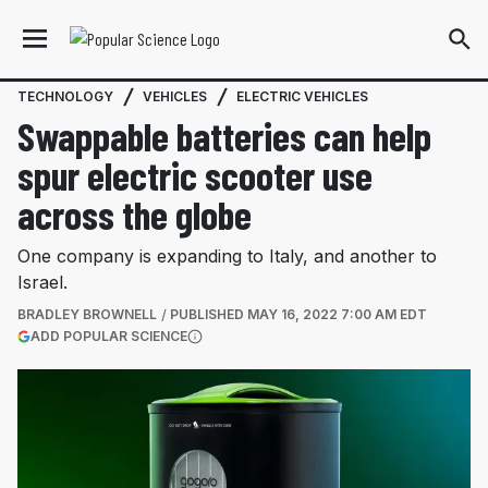
TECHNOLOGY
VEHICLES
ELECTRIC VEHICLES
Swappable batteries can help
spur electric scooter use
across the globe
One company is expanding to Italy, and another to
Israel.
BRADLEY BROWNELL
PUBLISHED
MAY 16, 2022 7:00 AM EDT
(OPENS IN A NEW TAB)
ADD POPULAR SCIENCE
More information