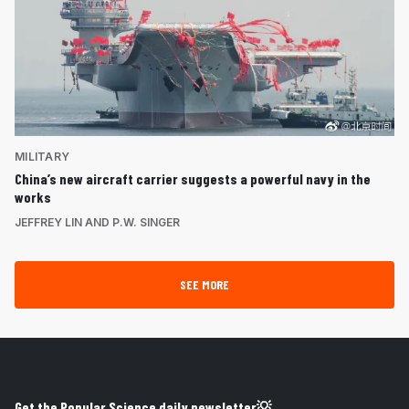
MILITARY
China’s new aircraft carrier suggests a powerful navy in the
works
JEFFREY LIN AND P.W. SINGER
SEE MORE
Get the Popular Science daily newsletter💡