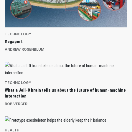
TECHNOLOGY
Megaport
ANDREW ROSENBLUM
TECHNOLOGY
What a Jell-O brain tells us about the future of human-machine
interaction
ROB VERGER
HEALTH