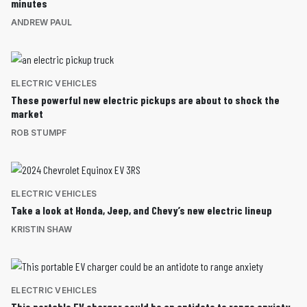
minutes
ANDREW PAUL
ELECTRIC VEHICLES
These powerful new electric pickups are about to shock the
market
ROB STUMPF
ELECTRIC VEHICLES
Take a look at Honda, Jeep, and Chevy’s new electric lineup
KRISTIN SHAW
ELECTRIC VEHICLES
This portable EV charger could be an antidote to range anxiety