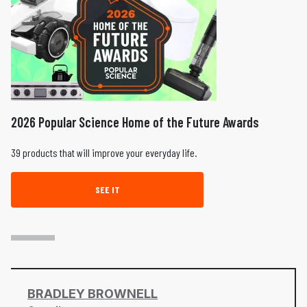
2026 Popular Science Home of the Future Awards
39 products that will improve your everyday life.
SEE IT
BRADLEY BROWNELL