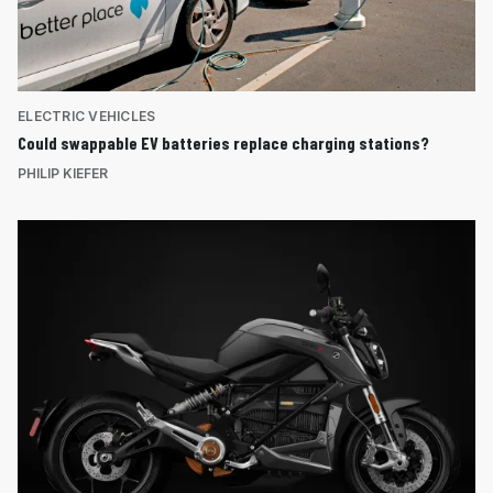
ELECTRIC VEHICLES
Could swappable EV batteries replace charging stations?
PHILIP KIEFER