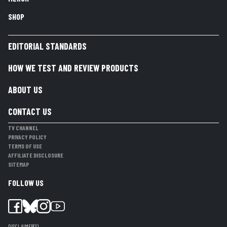
SHOP
EDITORIAL STANDARDS
HOW WE TEST AND REVIEW PRODUCTS
ABOUT US
CONTACT US
TV CHANNEL
PRIVACY POLICY
TERMS OF USE
AFFILIATE DISCLOSURE
SITEMAP
FOLLOW US
DISCLAIMER(S)