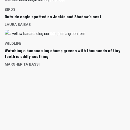
BIRDS
Outside eagle spotted on Jackie and Shadow’s nest
LAURA BAISAS
WILDLIFE
Watching a banana slug chomp greens with thousands of tiny
teeth is oddly soothing
MARGHERITA BASSI