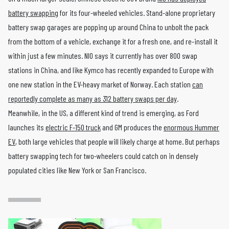
battery swapping
for its four-wheeled vehicles. Stand-alone proprietary
battery swap garages are popping up around China to unbolt the pack
from the bottom of a vehicle, exchange it for a fresh one, and re-install it
within just a few minutes. NIO says it currently has over 800 swap
stations in China, and like Kymco has recently expanded to Europe with
one new station in the EV-heavy market of Norway. Each station
can
reportedly complete as many as 312 battery swaps per day
.
Meanwhile, in the US, a different kind of trend is emerging, as Ford
launches its
electric F-150 truck
and GM produces the
enormous Hummer
EV
, both large vehicles that people will likely charge at home. But perhaps
battery swapping tech for two-wheelers could catch on in densely
populated cities like New York or San Francisco.