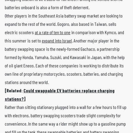
batteries onboard is also a form of theft deterrent.
Other players in the Southeast Asia battery swap market are looking to
expand to the rest of the world. Gogoro, also based in Taiwan, sells
electric scooters
at a rate of ten to one
in comparison with Kymco, and
this summer is set to
expand into Israel
. Another major player in the
battery swapping space is the newly-formed Gachaco, a partnership
formed by Honda, Yamaha, Suzuki, and Kawasaki in Japan, with the help
of oil giant Eneos. Each of these companies is working to distribute its
own line of proprietary motorcycles, scooters, batteries, and charging
stations around the world.
[Related:
Could swappable EV batteries replace charging
stations?
]
Rather than sitting stationary plugged into a wall for a few hours to fill up
with electrons, battery swapping scooters trade slight complexity for
convenience. In the same way a rider might show up to a gasoline pump
and fill up the tank, these swappable batteries and battery swapping