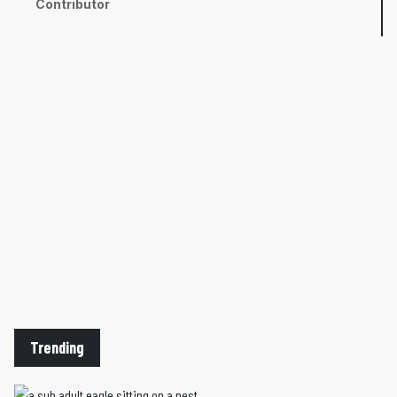
Contributor
Trending