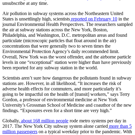
unsubscribe at any time.
Air pollution in subway systems across the Northeastern United
States is unsettlingly high, scientists
reported on February 10
in the
journal Environmental Health Perspectives. The researchers sampled
the air at subway stations across the New York, Boston,
Philadelphia, and Washington, D.C. metropolitan areas and found
particulate (microscopic particles that float around in the air)
concentrations that were generally two to seven times the
Environmental Protection Agency’s daily recommended limit.
Overall, New York was the worst offender, and the airborne particle
levels in one “exceptional” station were higher than have previously
been reported for any subway station in the world.
Scientists aren’t sure how dangerous the pollutants found in subway
stations are. However, in all likelihood, “It increases the risk of
adverse health effects for commuters, and more particularly it’s
going to be impactful on the health of [transit] workers,” says Terry
Gordon, a professor of environmental medicine at New York
University’s Grossman School of Medicine and coauthor of the new
findings. “Exposures even for a short time are very high.”
Globally,
about 168 million people
rode metro systems per day in
2017. The New York City subway system alone carried
more than 5
million passengers
on a typical weekday prior to the pandemic. With