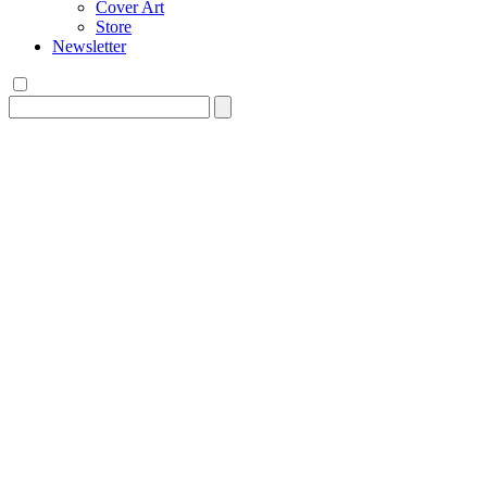
Cover Art
Store
Newsletter
Search
for: