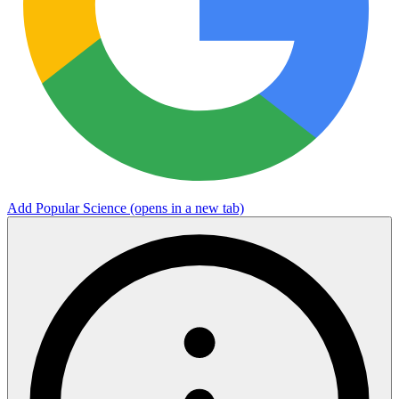
Add Popular Science
(opens in a new tab)