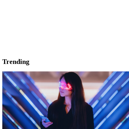
Trending