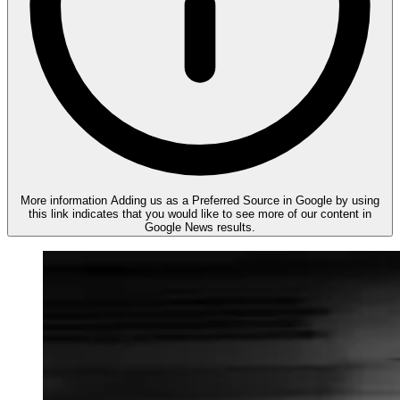
More information
Adding us as a Preferred Source in Google by using
this link indicates that you would like to see more of our content in
Google News results.