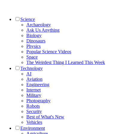
Science
Archaeology
Ask Us Anything
Biology
Dinosaurs
Physics
Popular Science Videos
Space
The Weirdest Thing I Learned This Week
Technology
AI
Aviation
Engineering
Internet
Military
Photography
Robots
Security
Best of What's New
Vehicles
Environment
Agriculture