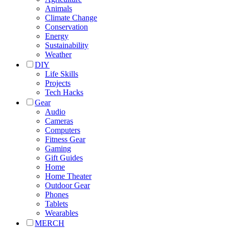
Animals
Climate Change
Conservation
Energy
Sustainability
Weather
DIY
Life Skills
Projects
Tech Hacks
Gear
Audio
Cameras
Computers
Fitness Gear
Gaming
Gift Guides
Home
Home Theater
Outdoor Gear
Phones
Tablets
Wearables
MERCH