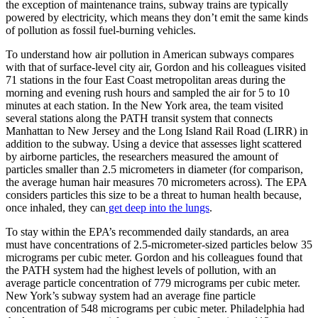
the exception of maintenance trains, subway trains are typically
powered by electricity, which means they don’t emit the same kinds
of pollution as fossil fuel-burning vehicles.
To understand how air pollution in American subways compares
with that of surface-level city air, Gordon and his colleagues visited
71 stations in the four East Coast metropolitan areas during the
morning and evening rush hours and sampled the air for 5 to 10
minutes at each station. In the New York area, the team visited
several stations along the PATH transit system that connects
Manhattan to New Jersey and the Long Island Rail Road (LIRR) in
addition to the subway. Using a device that assesses light scattered
by airborne particles, the researchers measured the amount of
particles smaller than 2.5 micrometers in diameter (for comparison,
the average human hair measures 70 micrometers across). The EPA
considers particles this size to be a threat to human health because,
once inhaled, they can
get deep into the lungs
.
To stay within the EPA’s recommended daily standards, an area
must have concentrations of 2.5-micrometer-sized particles below 35
micrograms per cubic meter. Gordon and his colleagues found that
the PATH system had the highest levels of pollution, with an
average particle concentration of 779 micrograms per cubic meter.
New York’s subway system had an average fine particle
concentration of 548 micrograms per cubic meter. Philadelphia had