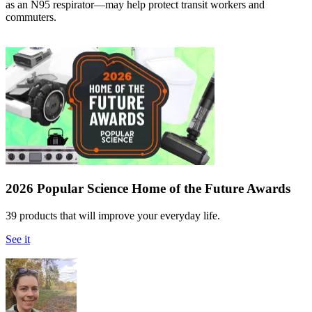
as an N95 respirator—may help protect transit workers and
commuters.
2026 Popular Science Home of the Future Awards
39 products that will improve your everyday life.
See it