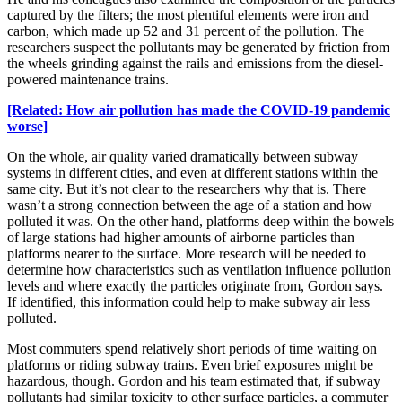
captured by the filters; the most plentiful elements were iron and
carbon, which made up 52 and 31 percent of the pollution. The
researchers suspect the pollutants may be generated by friction from
the wheels grinding against the rails and emissions from the diesel-
powered maintenance trains.
[Related: How air pollution has made the COVID-19 pandemic
worse]
On the whole, air quality varied dramatically between subway
systems in different cities, and even at different stations within the
same city. But it’s not clear to the researchers why that is. There
wasn’t a strong connection between the age of a station and how
polluted it was. On the other hand, platforms deep within the bowels
of large stations had higher amounts of airborne particles than
platforms nearer to the surface. More research will be needed to
determine how characteristics such as ventilation influence pollution
levels and where exactly the particles originate from, Gordon says.
If identified, this information could help to make subway air less
polluted.
Most commuters spend relatively short periods of time waiting on
platforms or riding subway trains. Even brief exposures might be
hazardous, though. Gordon and his team estimated that, if subway
pollutants had similar toxicity to other surface particles, a commuter