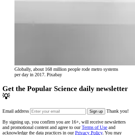
Globally, about 168 million people rode metro systems
per day in 2017.
Pixabay
Get the Popular Science daily newsletter
💡
Email address
Thank you!
Sign up
By signing up, you confirm you are 16+, will receive newsletters
and promotional content and agree to our
Terms of Use
and
acknowledge the data practices in our
Privacy Policy
. You may