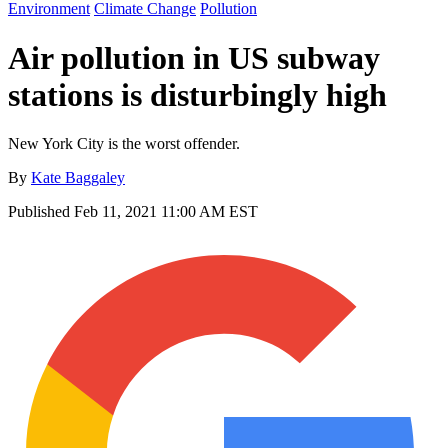
Environment
Climate Change
Pollution
Air pollution in US subway
stations is disturbingly high
New York City is the worst offender.
By
Kate Baggaley
Published
Feb 11, 2021 11:00 AM EST