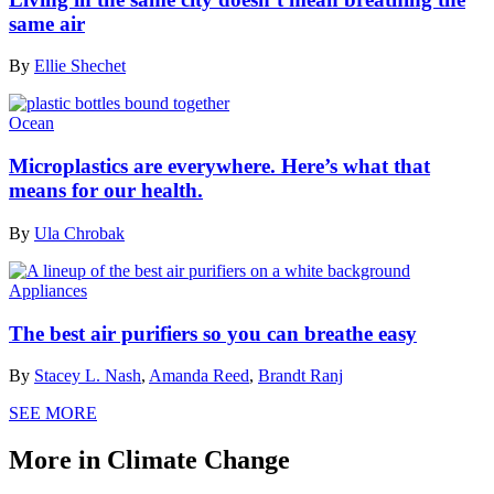
same air
By
Ellie Shechet
Ocean
Microplastics are everywhere. Here’s what that
means for our health.
By
Ula Chrobak
Appliances
The best air purifiers so you can breathe easy
By
Stacey L. Nash
,
Amanda Reed
,
Brandt Ranj
SEE MORE
More in Climate Change