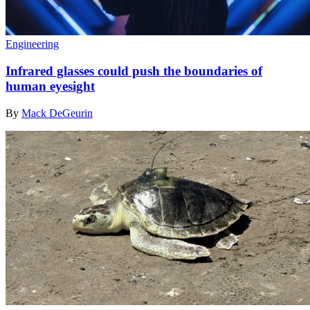
Engineering
Infrared glasses could push the boundaries of
human eyesight
By
Mack DeGeurin