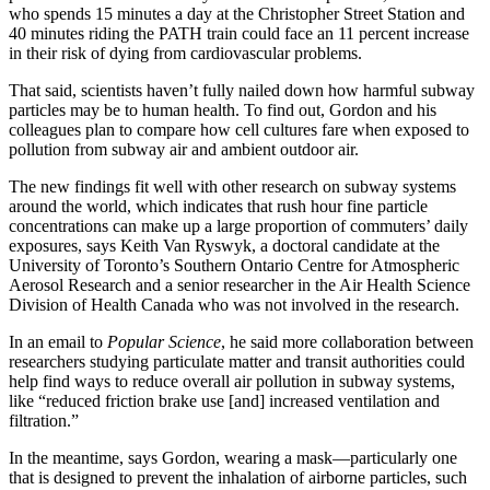
who spends 15 minutes a day at the Christopher Street Station and
40 minutes riding the PATH train could face an 11 percent increase
in their risk of dying from cardiovascular problems.
That said, scientists haven’t fully nailed down how harmful subway
particles may be to human health. To find out, Gordon and his
colleagues plan to compare how cell cultures fare when exposed to
pollution from subway air and ambient outdoor air.
The new findings fit well with other research on subway systems
around the world, which indicates that rush hour fine particle
concentrations can make up a large proportion of commuters’ daily
exposures, says Keith Van Ryswyk, a doctoral candidate at the
University of Toronto’s Southern Ontario Centre for Atmospheric
Aerosol Research and a senior researcher in the Air Health Science
Division of Health Canada who was not involved in the research.
In an email to
Popular Science
, he said more collaboration between
researchers studying particulate matter and transit authorities could
help find ways to reduce overall air pollution in subway systems,
like “reduced friction brake use [and] increased ventilation and
filtration.”
In the meantime, says Gordon, wearing a mask—particularly one
that is designed to prevent the inhalation of airborne particles, such