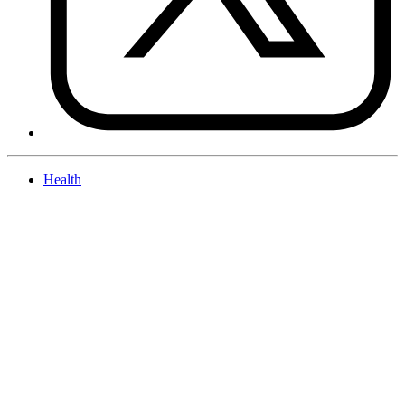
Health