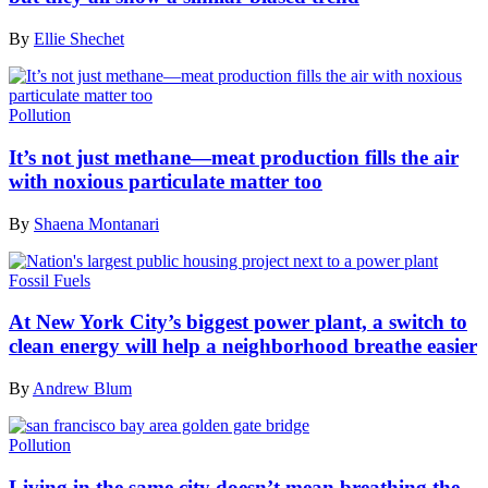
By
Ellie Shechet
Pollution
It’s not just methane—meat production fills the air
with noxious particulate matter too
By
Shaena Montanari
Fossil Fuels
At New York City’s biggest power plant, a switch to
clean energy will help a neighborhood breathe easier
By
Andrew Blum
Pollution
Living in the same city doesn’t mean breathing the