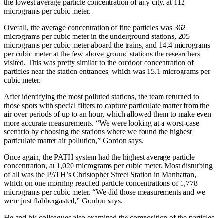
the lowest average particle concentration of any city, at 112
micrograms per cubic meter.
Overall, the average concentration of fine particles was 362
micrograms per cubic meter in the underground stations, 205
micrograms per cubic meter aboard the trains, and 14.4 micrograms
per cubic meter at the few above-ground stations the researchers
visited. This was pretty similar to the outdoor concentration of
particles near the station entrances, which was 15.1 micrograms per
cubic meter.
After identifying the most polluted stations, the team returned to
those spots with special filters to capture particulate matter from the
air over periods of up to an hour, which allowed them to make even
more accurate measurements. “We were looking at a worst-case
scenario by choosing the stations where we found the highest
particulate matter air pollution,” Gordon says.
Once again, the PATH system had the highest average particle
concentration, at 1,020 micrograms per cubic meter. Most disturbing
of all was the PATH’s Christopher Street Station in Manhattan,
which on one morning reached particle concentrations of 1,778
micrograms per cubic meter. “We did those measurements and we
were just flabbergasted,” Gordon says.
He and his colleagues also examined the composition of the particles