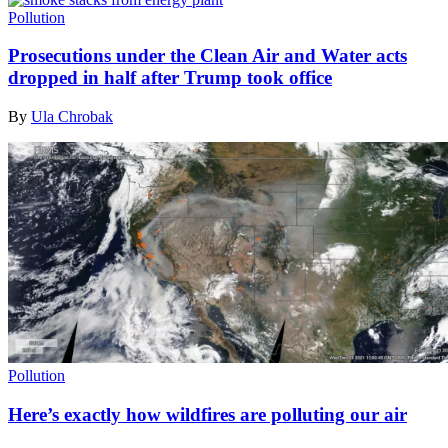
Pollution
Prosecutions under the Clean Air and Water acts
dropped in half after Trump took office
By
Ula Chrobak
Pollution
Here’s exactly how wildfires are polluting our air