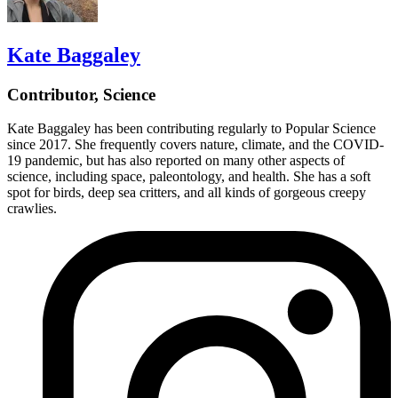
Kate Baggaley
Contributor, Science
Kate Baggaley has been contributing regularly to Popular Science
since 2017. She frequently covers nature, climate, and the COVID-
19 pandemic, but has also reported on many other aspects of
science, including space, paleontology, and health. She has a soft
spot for birds, deep sea critters, and all kinds of gorgeous creepy
crawlies.