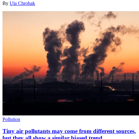
By
Ula Chrobak
Pollution
Tiny air pollutants may come from different sources,
but they all show a similar biased trend