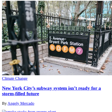
Climate Change
New York City’s subway system isn’t ready for a
storm-filled future
By
Angely Mercado