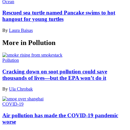
Ocean
Rescued sea turtle named Pancake swims to hot
hangout for young turtles
By
Laura Baisas
More in Pollution
Pollution
Cracking down on soot pollution could save
thousands of lives—but the EPA won’t do it
By
Ula Chrobak
COVID-19
Air pollution has made the COVID-19 pandemic
worse