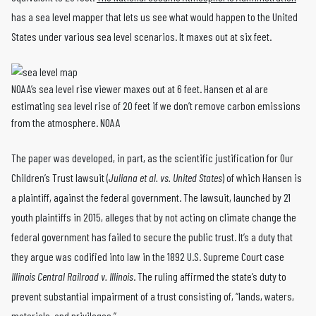
has a sea level mapper that lets us see what would happen to the United
States under various sea level scenarios. It maxes out at six feet.
NOAA’s sea level rise viewer maxes out at 6 feet. Hansen et al are
estimating sea level rise of 20 feet if we don’t remove carbon emissions
from the atmosphere. NOAA
The paper was developed, in part, as the scientific justification for Our
Children’s Trust lawsuit (
Juliana et al. vs. United States
) of which Hansen is
a plaintiff, against the federal government. The lawsuit, launched by 21
youth plaintiffs in 2015, alleges that by not acting on climate change the
federal government has failed to secure the public trust. It’s a duty that
they argue was codified into law in the 1892 U.S. Supreme Court case
Illinois Central Railroad v. Illinois
. The ruling affirmed the state’s duty to
prevent substantial impairment of a trust consisting of, “lands, waters,
materials, and privileges.”