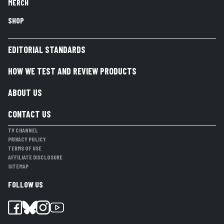
MERCH
SHOP
EDITORIAL STANDARDS
HOW WE TEST AND REVIEW PRODUCTS
ABOUT US
CONTACT US
TV CHANNEL
PRIVACY POLICY
TERMS OF USE
AFFILIATE DISCLOSURE
SITEMAP
FOLLOW US