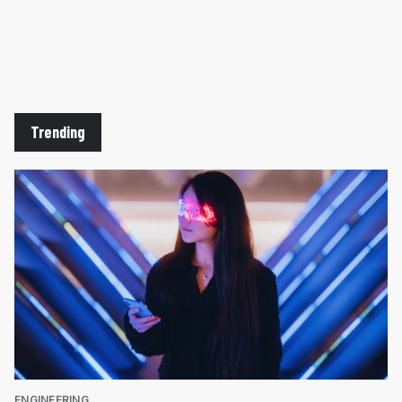
Trending
ENGINEERING