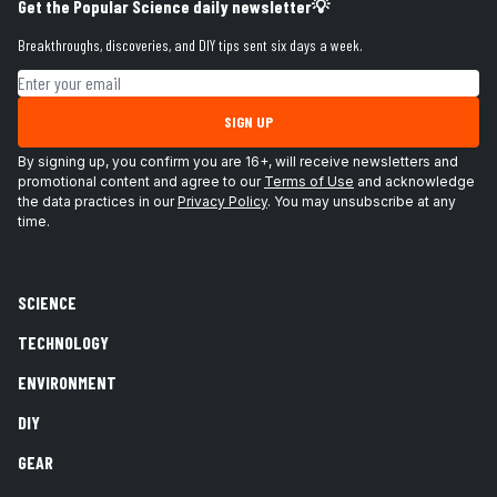
Get the Popular Science daily newsletter💡
Breakthroughs, discoveries, and DIY tips sent six days a week.
Email address
SIGN UP
By signing up, you confirm you are 16+, will receive newsletters and
promotional content and agree to our
Terms of Use
and acknowledge
the data practices in our
Privacy Policy
. You may unsubscribe at any
time.
SCIENCE
TECHNOLOGY
ENVIRONMENT
DIY
GEAR