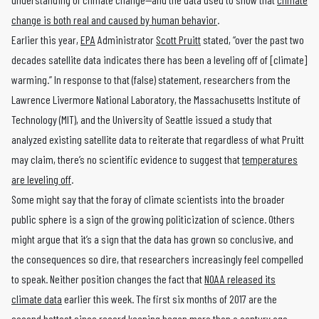
change is both real and caused by human behavior
.
Earlier this year,
EPA
Administrator
Scott Pruitt
stated, “over the past two
decades satellite data indicates there has been a leveling off of [climate]
warming.” In response to that (false) statement, researchers from the
Lawrence Livermore National Laboratory, the Massachusetts Institute of
Technology (MIT), and the University of Seattle issued a study that
analyzed existing satellite data to reiterate that regardless of what Pruitt
may claim, there’s no scientific evidence to suggest that
temperatures
are leveling off
.
Some might say that the foray of climate scientists into the broader
public sphere is a sign of the growing politicization of science. Others
might argue that it’s a sign that the data has grown so conclusive, and
the consequences so dire, that researchers increasingly feel compelled
to speak. Neither position changes the fact that
NOAA released its
climate data
earlier this week. The first six months of 2017 are the
second hottest since record keeping began more than a century ago.