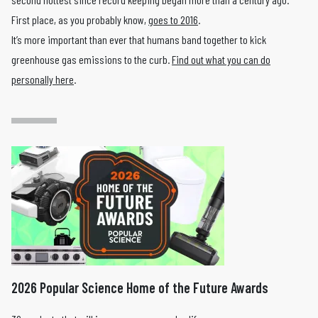
First place, as you probably know,
goes to 2016
.
It’s more important than ever that humans band together to kick
greenhouse gas emissions to the curb.
Find out what you can do
personally here
.
2026 Popular Science Home of the Future Awards