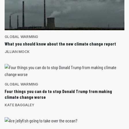
GLOBAL WARMING
What you should know about the new climate change report
JILLIAN MOCK
GLOBAL WARMING
Four things you can do to stop Donald Trump from making
climate change worse
KATE BAGGALEY