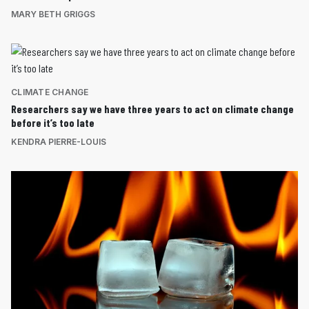
MARY BETH GRIGGS
CLIMATE CHANGE
Researchers say we have three years to act on climate change
before it’s too late
KENDRA PIERRE-LOUIS