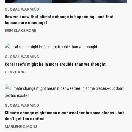
GLOBAL WARMING
How we know that climate change is happening—and that
humans are causing it
ERIN BLAKEMORE
GLOBAL WARMING
Coral reefs might be in more trouble than we thought
CICI ZHANG
GLOBAL WARMING
Climate change might mean nicer weather in some places—but
don’t get too excited
MARLENE CIMONS