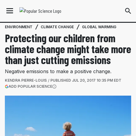
ENVIRONMENT
CLIMATE CHANGE
GLOBAL WARMING
Protecting our children from
climate change might take more
than just cutting emissions
Negative emissions to make a positive change.
KENDRA PIERRE-LOUIS
PUBLISHED
JUL 20, 2017 10:35 PM EDT
(OPENS IN A NEW TAB)
ADD POPULAR SCIENCE
More information