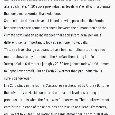
altered climate. At 2C above pre-industrial levels, we’re left with a climate
that looks more Eemian than Holocene.
Some climate deniers have criticized drawing parallels to the Eemian,
because there are some differences between the climate then and the
climate now. Hansen acknowledges that each interglacial period is
different, so it’s important to look at each one individually.
“Yes, sea level change appears to have been complicated, being a few
meters above today for most of the Eemian, then rising late in the
interglacial to 6-9 meters [roughly 20-30 feet] above today,” said Hansen
to PopSci over email. “But an Earth 2C warmer than pre-industrial is
surely dangerous.”
In a 2015 study in the journal
Science
, researchers led by Andrea Dutton of
the University of Florida compared our current level of warming to
previous periods when the Earth was just as warm. The results were not
comforting. In each of those periods sea level rose at least six meters,
equivalent to 20 feet.
The National Oceanic Atmospheric Administration