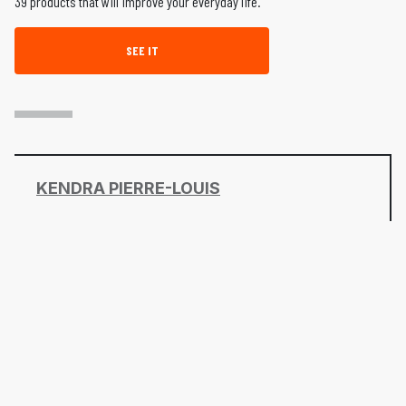
39 products that will improve your everyday life.
SEE IT
KENDRA PIERRE-LOUIS