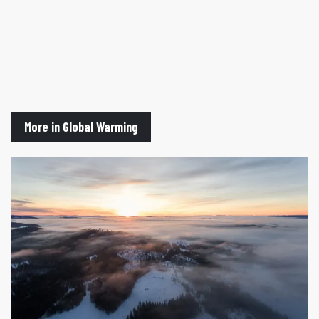
More in Global Warming