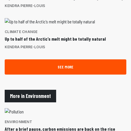
KENDRA PIERRE-LOUIS
CLIMATE CHANGE
Up to half of the Arctic’s melt might be totally natural
KENDRA PIERRE-LOUIS
SEE MORE
More in Environment
ENVIRONMENT
After a brief pause, carbon emissions are back on the rise