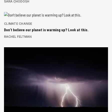
SARA CHODOSH
CLIMATE CHANGE
Don’t believe our planet is warming up? Look at this.
RACHEL FELTMAN