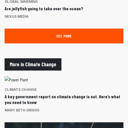
GLOBAL WARMING
Are jellyfish going to take over the ocean?
NEXUS MEDIA
SEE MORE
More in Climate Change
CLIMATE CHANGE
A key government report on climate change is out. Here’s what
you need to know
MARY BETH GRIGGS