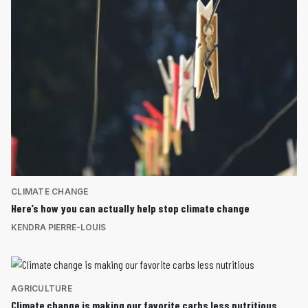
CLIMATE CHANGE
Here’s how you can actually help stop climate change
KENDRA PIERRE-LOUIS
AGRICULTURE
Climate change is making our favorite carbs less nutritious