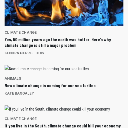
CLIMATE CHANGE
Yes, 50 million years ago the earth was hotter. Here’s why
climate change is still a major problem
KENDRA PIERRE-LOUIS
ANIMALS
Now climate change is coming for our sea turtles
KATE BAGGALEY
CLIMATE CHANGE
If you live in the South, climate change could kill your economy