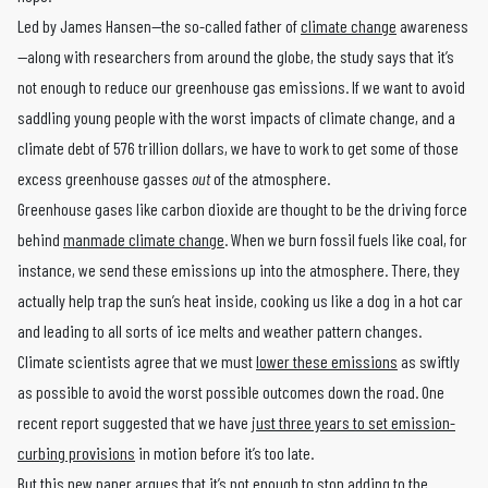
Led by James Hansen—the so-called father of
climate change
awareness
—along with researchers from around the globe, the study says that it’s
not enough to reduce our greenhouse gas emissions. If we want to avoid
saddling young people with the worst impacts of climate change, and a
climate debt of 576 trillion dollars, we have to work to get some of those
excess greenhouse gasses
out
of the atmosphere.
Greenhouse gases like carbon dioxide are thought to be the driving force
behind
manmade climate change
. When we burn fossil fuels like coal, for
instance, we send these emissions up into the atmosphere. There, they
actually help trap the sun’s heat inside, cooking us like a dog in a hot car
and leading to all sorts of ice melts and weather pattern changes.
Climate scientists agree that we must
lower these emissions
as swiftly
as possible to avoid the worst possible outcomes down the road. One
recent report suggested that we have
just three years to set emission-
curbing provisions
in motion before it’s too late.
But this new paper argues that it’s not enough to stop adding to the