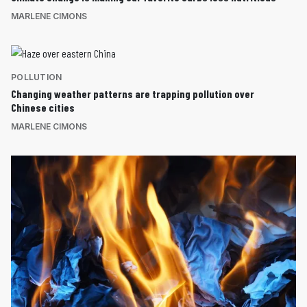
MARLENE CIMONS
POLLUTION
Changing weather patterns are trapping pollution over
Chinese cities
MARLENE CIMONS