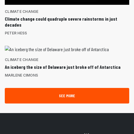
CLIMATE CHANGE
Climate change could quadruple severe rainstorms in just
decades
PETER HESS
CLIMATE CHANGE
An iceberg the size of Delaware just broke off of Antarctica
MARLENE CIMONS
SEE MORE