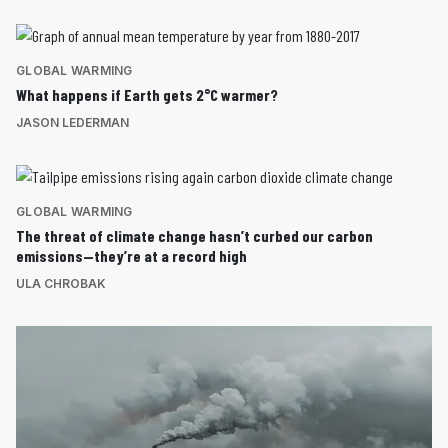
GLOBAL WARMING
What happens if Earth gets 2°C warmer?
JASON LEDERMAN
GLOBAL WARMING
The threat of climate change hasn’t curbed our carbon
emissions—they’re at a record high
ULA CHROBAK