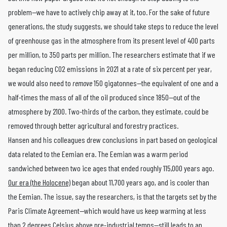
problem—we have to actively chip away at it, too. For the sake of future
generations, the study suggests, we should take steps to reduce the level
of greenhouse gas in the atmosphere from its present level of 400 parts
per million, to 350 parts per million. The researchers estimate that if we
began reducing CO2 emissions in 2021 at a rate of six percent per year,
we would also need to
remove
150 gigatonnes—the equivalent of one and a
half-times the mass of all of the oil produced since 1850—out of the
atmosphere by 2100. Two-thirds of the carbon, they estimate, could be
removed through better agricultural and forestry practices.
Hansen and his colleagues drew conclusions in part based on geological
data related to the Eemian era. The Eemian was a warm period
sandwiched between two ice ages that ended roughly 115,000 years ago.
Our era (the Holocene)
began about 11,700 years ago, and is cooler than
the Eemian. The issue, say the researchers, is that the targets set by the
Paris Climate Agreement—which would have us keep warming at less
than 2 degrees Celsius above pre-industrial temps—still leads to an