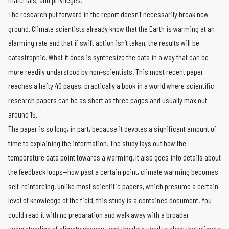
The research put forward in the report doesn’t necessarily break new
ground. Climate scientists already know that the Earth is warming at an
alarming rate and that if swift action isn’t taken, the results will be
catastrophic. What it does is synthesize the data in a way that can be
more readily understood by non-scientists. This most recent paper
reaches a hefty 40 pages, practically a book in a world where scientific
research papers can be as short as three pages and usually max out
around 15.
The paper is so long, in part, because it devotes a significant amount of
time to explaining the information. The study lays out how the
temperature data point towards a warming. It also goes into details about
the feedback loops—how past a certain point, climate warming becomes
self-reinforcing. Unlike most scientific papers, which presume a certain
level of knowledge of the field, this study is a contained document. You
could read it with no preparation and walk away with a broader
understanding of climate change—and the data used to show that
climate