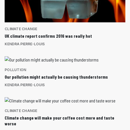
CLIMATE CHANGE
UK climate report confirms 2016 was really hot
KENDRA PIERRE-LOUIS
POLLUTION
Our pollution might actually be causing thunderstorms
KENDRA PIERRE-LOUIS
CLIMATE CHANGE
Climate change will make your coffee cost more and taste
worse