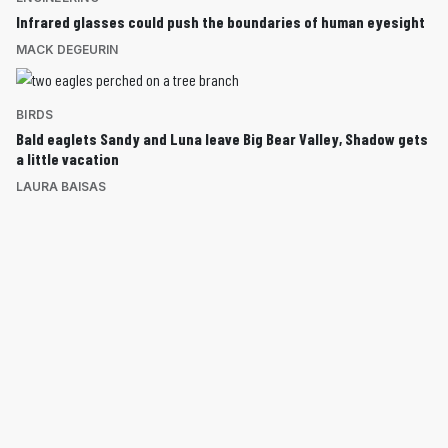
Infrared glasses could push the boundaries of human eyesight
MACK DEGEURIN
BIRDS
Bald eaglets Sandy and Luna leave Big Bear Valley, Shadow gets
a little vacation
LAURA BAISAS