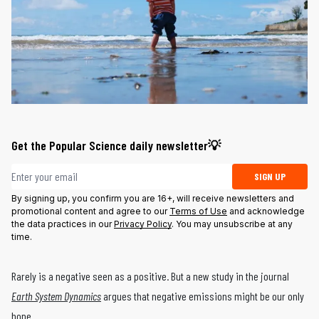
Get the Popular Science daily newsletter💡
Email address
SIGN UP
By signing up, you confirm you are 16+, will receive newsletters and
promotional content and agree to our
Terms of Use
and acknowledge
the data practices in our
Privacy Policy
. You may unsubscribe at any
time.
Rarely is a negative seen as a positive. But a new study in the journal
Earth System Dynamics
argues that negative emissions might be our only
hope.