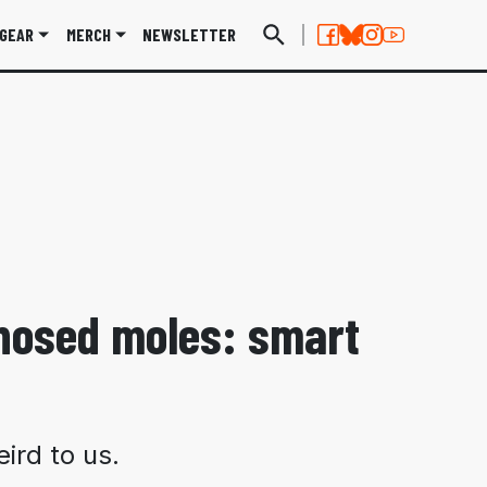
GEAR
MERCH
NEWSLETTER
-nosed moles: smart
ird to us.