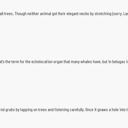
ll trees. Though neither animal got their elegant necks by stretching (sorry, La
 That’s the term for the echolocation organ that many whales have, but in beluga
grubs by tapping on trees and listening carefully. Once it gnaws a hole into the ba