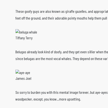
These goofy guys are also known as giraffe gazelles, and appropriate
feet off the ground, and their adorable pointy mouths help them pu
Tiffany Terry
Belugas already look kind of doofy, and they get even sillier when t
since belugas are the most vocal whales. They depend on these vari
James Joel
So sorry to burden you with this mental image forever, but aye-ayes ha
woodpecker, except, you know…more upsetting.