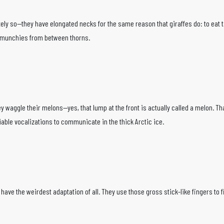
ly so—they have elongated necks for the same reason that giraffes do: to eat ta
ll munchies from between thorns.
hey waggle their melons—yes, that lump at the front is actually called a melon.
able vocalizations to communicate in the thick Arctic ice.
ve the weirdest adaptation of all. They use those gross stick-like fingers to find 