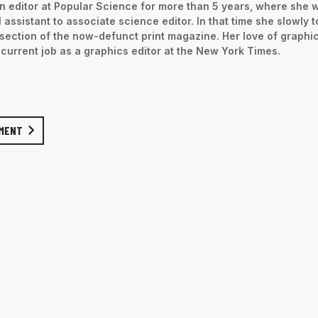
 editor at Popular Science for more than 5 years, where she 
 assistant to associate science editor. In that time she slowly 
section of the now-defunct print magazine. Her love of graphi
 current job as a graphics editor at the New York Times.
MENT