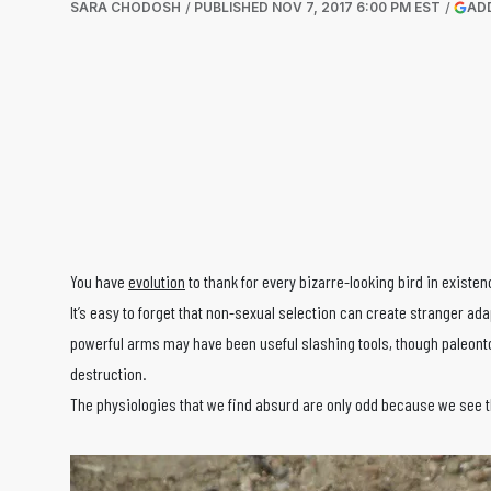
SARA CHODOSH
PUBLISHED
NOV 7, 2017 6:00 PM EST
AD
You have
evolution
to thank for every bizarre-looking bird in existenc
It’s easy to forget that non-sexual selection can create stranger ad
powerful arms may have been useful slashing tools, though paleonto
destruction.
The physiologies that we find absurd are only odd because we see t