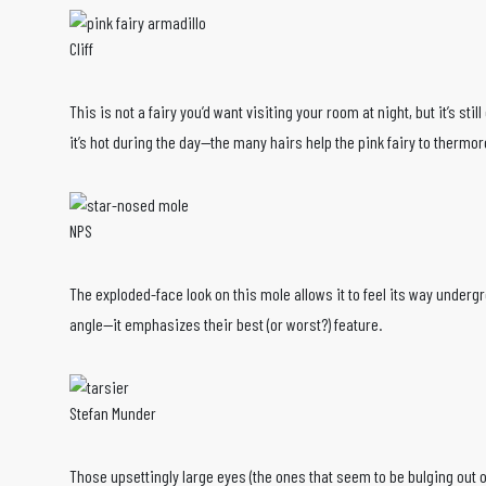
Cliff
This is not a fairy you’d want visiting your room at night, but it’s st
it’s hot during the day—the many hairs help the pink fairy to thermor
NPS
The exploded-face look on this mole allows it to feel its way underg
angle—it emphasizes their best (or worst?) feature.
Stefan Munder
Those upsettingly large eyes (the ones that seem to be bulging out of