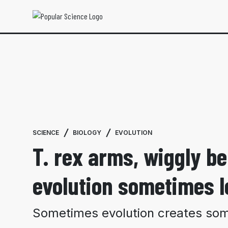
SCIENCE
BIOLOGY
EVOLUTION
T. rex arms, wiggly b
evolution sometimes l
Sometimes evolution creates some