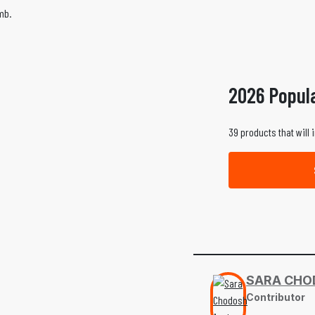
mb.
2026 Popul
39 products that will 
SARA CHO
Contributor