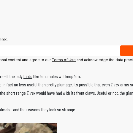
eek.
ional content and agree to our
Terms of Use
and acknowledge the data pract
ers—if the lady
birds
like ’em, males will keep ’em.
in fact no less useful than pretty plumage. It’s possible that even
T. rex
arms se
 the short range
T. rex
would have had with its front claws. Useful or not, the gi
nimals—and the reasons they look so strange.