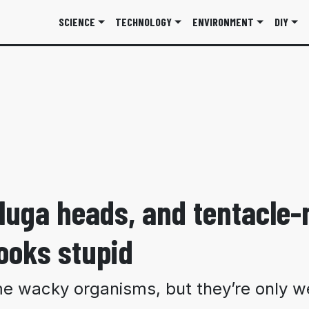
SCIENCE
TECHNOLOGY
ENVIRONMENT
DIY
eluga heads, and tentacle
ooks stupid
 wacky organisms, but they’re only we