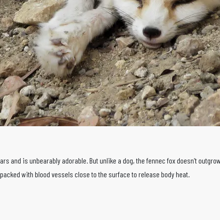
s and is unbearably adorable. But unlike a dog, the fennec fox doesn’t outgrows
s packed with blood vessels close to the surface to release body heat.