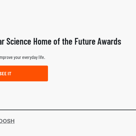
ar Science Home of the Future Awards
improve your everyday life.
SEE IT
DOSH