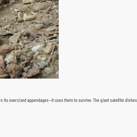
 its oversized appendages—it uses them to survive. The giant satellite dishes 