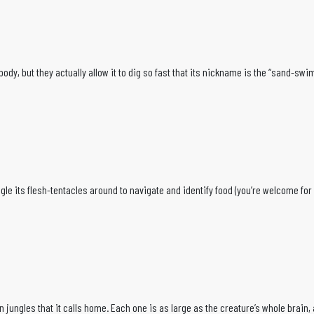
le body, but they actually allow it to dig so fast that its nickname is the “sand-s
e its flesh-tentacles around to navigate and identify food (you’re welcome for n
n jungles that it calls home. Each one is as large as the creature’s whole brain,