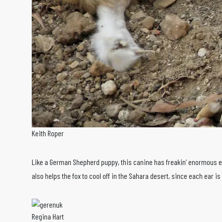
Keith Roper
Like a German Shepherd puppy, this canine has freakin’ enormous ear
also helps the fox to cool off in the Sahara desert, since each ear i
Regina Hart