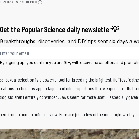
(OPENS IN A NEW TAB)
D POPULAR SCIENCE
More information
Get the Popular Science daily newsletter💡
Breakthroughs, discoveries, and DIY tips sent six days a w
Email address
By signing up, you confirm you are 16+, will receive newsletters and promot
e. Sexual selection is a powerful tool for breeding the brightest, fluffiest feath
aptations—ridiculous appendages and odd proportions that we giggle at—that are 
logists aren’t entirely convinced. Jaws seem far more useful, especially given
hem from a human point-of-view. Here are just a few of the most ogle-worthy a