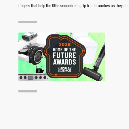
fingers that help the little scoundrels grip tree branches as they cli