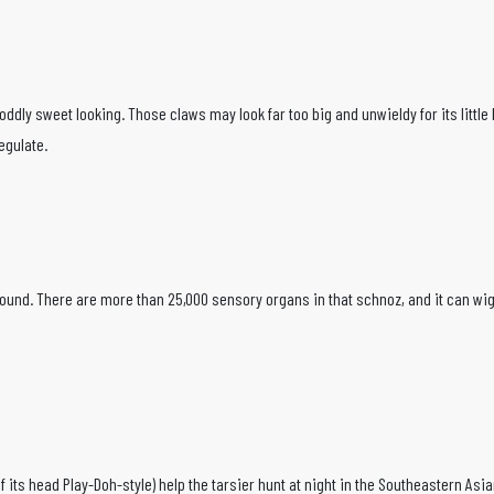
ill oddly sweet looking. Those claws may look far too big and unwieldy for its litt
egulate.
round. There are more than 25,000 sensory organs in that schnoz, and it can wiggl
 its head Play-Doh-style) help the tarsier hunt at night in the Southeastern Asia