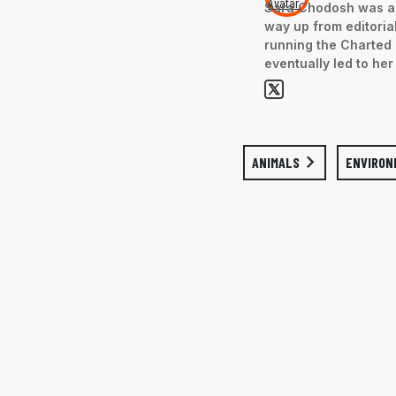
Sara Chodosh was an
way up from editorial
running the Charted 
eventually led to her
ANIMALS
ENVIRON