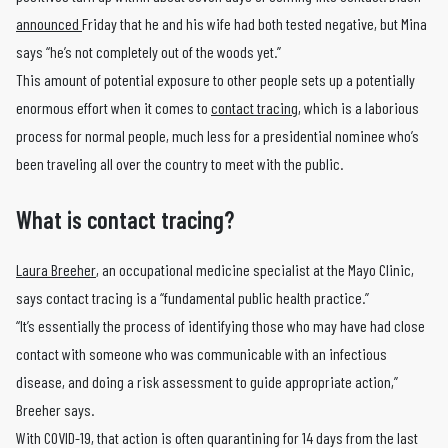
announced
Friday that he and his wife had both tested negative, but Mina
says “he’s not completely out of the woods yet.”
This amount of potential exposure to other people sets up a potentially
enormous effort when it comes to
contact tracing
, which is a laborious
process for normal people, much less for a presidential nominee who’s
been traveling all over the country to meet with the public.
What is contact tracing?
Laura Breeher
, an occupational medicine specialist at the Mayo Clinic,
says contact tracing is a “fundamental public health practice.”
“It’s essentially the process of identifying those who may have had close
contact with someone who was communicable with an infectious
disease, and doing a risk assessment to guide appropriate action,”
Breeher says.
With COVID-19, that action is often quarantining for 14 days from the last