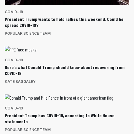
COVID-19
President Trump wants to hold rallies this weekend. Could he
spread COVID-19?
POPULAR SCIENCE TEAM
COVID-19
Here’s what Donald Trump should know about recovering from
COVID-19
KATE BAGGALEY
COVID-19
President Trump has COVID-19, according to White House
statements
POPULAR SCIENCE TEAM