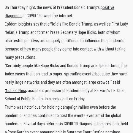
On Thursday night, the news of President Donald Trump’s
positive
diagnosis
of COVID-19 swept the internet.
Epidemiologists say that officials like Donald Trump, as well as First Lady
Melania Trump and former Press Secretary Hope Hicks, both of whom
also tested positive, are uniquely positioned to influence the pandemic
because of how many people they come into contact with without taking
many precautions.
“Certainly people like Hope Hicks and Donald Trump are ripe for being the
index cases that can lead to
super-spreading events
, because they have
really large networks and they are often amongst large crowds,” said
Michael Mina
, assistant professor of epidemiology at Harvard’s T.H. Chan
School of Public Health, in a press call on Friday.
Trump was notorious for holding campaign rallies even before the
pandemic, and has continued to host the events even amid the global
pandemic. Several days before his COVID-19 diagnosis, the president held
a Rose Garden
event
announcing his Supreme Court justice nominee,