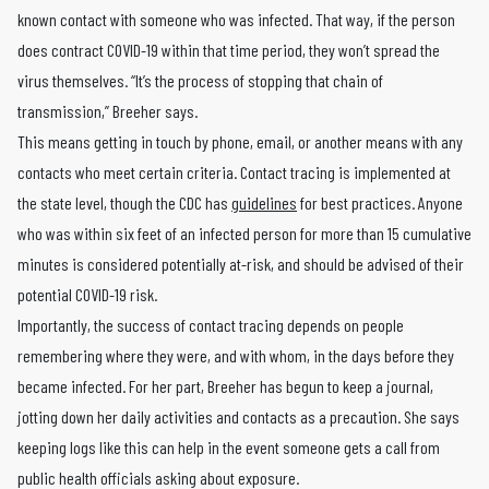
known contact with someone who was infected. That way, if the person
does contract COVID-19 within that time period, they won’t spread the
virus themselves. “It’s the process of stopping that chain of
transmission,” Breeher says.
This means getting in touch by phone, email, or another means with any
contacts who meet certain criteria. Contact tracing is implemented at
the state level, though the CDC has
guidelines
for best practices. Anyone
who was within six feet of an infected person for more than 15 cumulative
minutes is considered potentially at-risk, and should be advised of their
potential COVID-19 risk.
Importantly, the success of contact tracing depends on people
remembering where they were, and with whom, in the days before they
became infected. For her part, Breeher has begun to keep a journal,
jotting down her daily activities and contacts as a precaution. She says
keeping logs like this can help in the event someone gets a call from
public health officials asking about exposure.