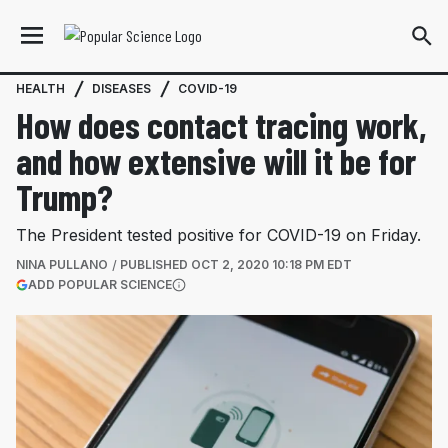
HEALTH
DISEASES
COVID-19
How does contact tracing work,
and how extensive will it be for
Trump?
The President tested positive for COVID-19 on Friday.
NINA PULLANO
PUBLISHED
OCT 2, 2020 10:18 PM EDT
(OPENS IN A NEW TAB)
ADD POPULAR SCIENCE
More information