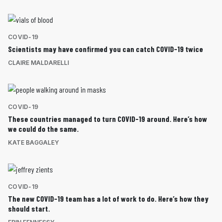
COVID-19
Scientists may have confirmed you can catch COVID-19 twice
CLAIRE MALDARELLI
COVID-19
These countries managed to turn COVID-19 around. Here’s how
we could do the same.
KATE BAGGALEY
COVID-19
The new COVID-19 team has a lot of work to do. Here’s how they
should start.