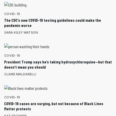
COVID-19
The CDC’s new COVID-19 testing guidelines could make the
pandemic worse
SARA KILEY WATSON
COVID-19
President Trump says he’s taking hydroxychloroquine—but that
doesn’t mean you should
CLAIRE MALDARELLI
COVID-19
COVID-19 cases are surging, but not because of Black Lives
Matter protests
KAT ESCHNER