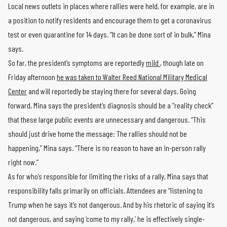
Local news outlets in places where rallies were held, for example, are in
a position to notify residents and encourage them to get a coronavirus
test or even quarantine for 14 days. “It can be done sort of in bulk,” Mina
says.
So far, the president’s symptoms are reportedly
mild
, though late on
Friday afternoon
he was taken to Walter Reed National Military Medical
Center
and will reportedly be staying there for several days. Going
forward, Mina says the president’s diagnosis should be a “reality check”
that these large public events are unnecessary and dangerous. “This
should just drive home the message: The rallies should not be
happening,” Mina says. “There is no reason to have an in-person rally
right now.”
As for who’s responsible for limiting the risks of a rally, Mina says that
responsibility falls primarily on officials. Attendees are “listening to
Trump when he says it’s not dangerous. And by his rhetoric of saying it’s
not dangerous, and saying ‘come to my rally,’ he is effectively single-