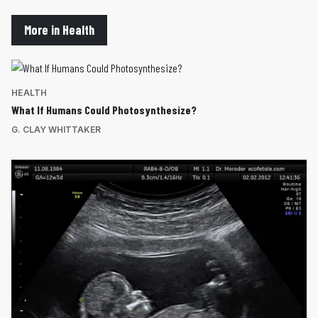
More in Health
HEALTH
What If Humans Could Photosynthesize?
G. CLAY WHITTAKER