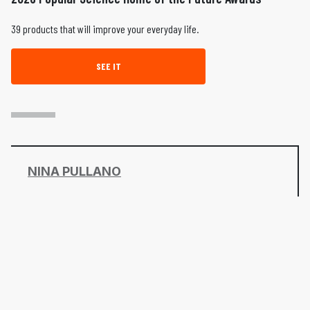
39 products that will improve your everyday life.
SEE IT
NINA PULLANO