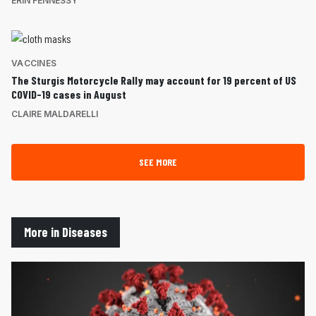
ERIN FENNESSY
VACCINES
The Sturgis Motorcycle Rally may account for 19 percent of US
COVID-19 cases in August
CLAIRE MALDARELLI
SEE MORE
More in Diseases