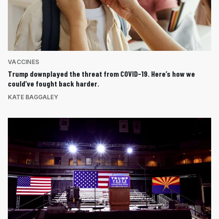
VACCINES
Trump downplayed the threat from COVID-19. Here’s how we
could’ve fought back harder.
KATE BAGGALEY