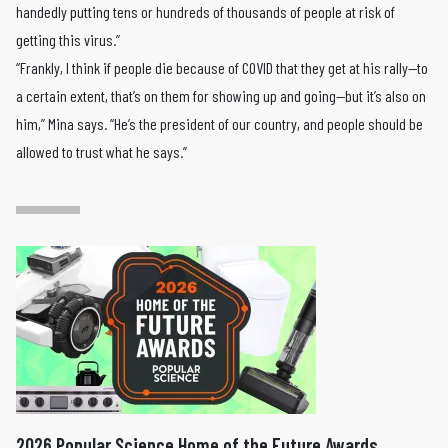
handedly putting tens or hundreds of thousands of people at risk of
getting this virus.”
“Frankly, I think if people die because of COVID that they get at his rally—to
a certain extent, that’s on them for showing up and going—but it’s also on
him,” Mina says. “He’s the president of our country, and people should be
allowed to trust what he says.”
2026 Popular Science Home of the Future Awards