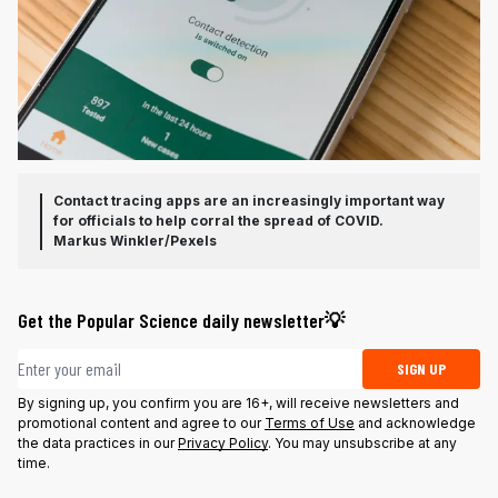
Contact tracing apps are an increasingly important way
for officials to help corral the spread of COVID.
Markus Winkler/Pexels
Get the Popular Science daily newsletter💡
Email address
SIGN UP
By signing up, you confirm you are 16+, will receive newsletters and
promotional content and agree to our
Terms of Use
and acknowledge
the data practices in our
Privacy Policy
. You may unsubscribe at any
time.