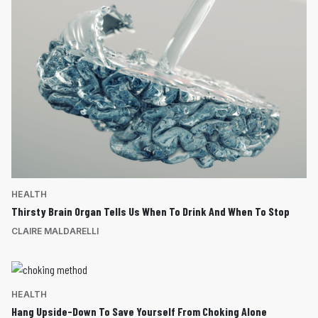
HEALTH
Thirsty Brain Organ Tells Us When To Drink And When To Stop
CLAIRE MALDARELLI
HEALTH
Hang Upside-Down To Save Yourself From Choking Alone