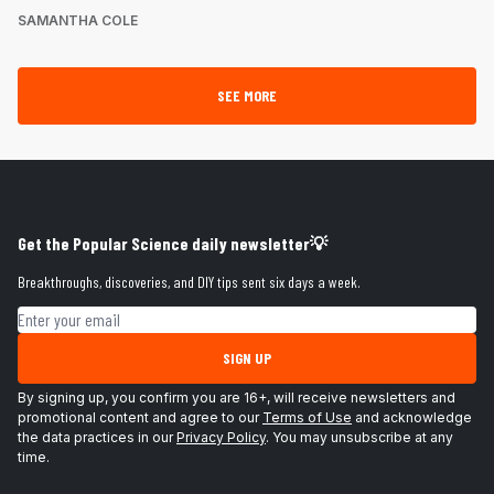
SAMANTHA COLE
SEE MORE
Get the Popular Science daily newsletter💡
Breakthroughs, discoveries, and DIY tips sent six days a week.
Email address
SIGN UP
By signing up, you confirm you are 16+, will receive newsletters and
promotional content and agree to our
Terms of Use
and acknowledge
the data practices in our
Privacy Policy
. You may unsubscribe at any
time.