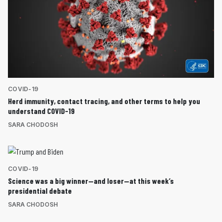
COVID-19
Herd immunity, contact tracing, and other terms to help you
understand COVID-19
SARA CHODOSH
COVID-19
Science was a big winner—and loser—at this week’s
presidential debate
SARA CHODOSH