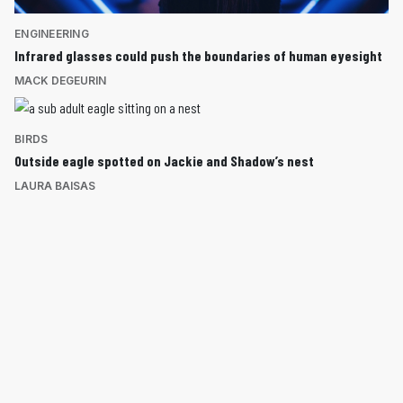
ENGINEERING
Infrared glasses could push the boundaries of human eyesight
MACK DEGEURIN
BIRDS
Outside eagle spotted on Jackie and Shadow’s nest
LAURA BAISAS