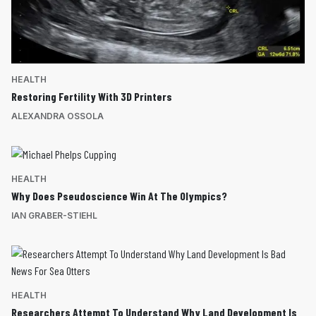
HEALTH
Restoring Fertility With 3D Printers
ALEXANDRA OSSOLA
HEALTH
Why Does Pseudoscience Win At The Olympics?
IAN GRABER-STIEHL
HEALTH
Researchers Attempt To Understand Why Land Development Is