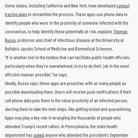
Some states, including California and New York, have developed
contact
tracing apps
to streamline the process. These apps use phone data to
identify people who were in the proximity of someone infected with the
coronavirus, to help identify those potentially at risk, explains
Thomas
Russo
, professor and chief of infectious disease at the University at
Buffalo’s Jacobs School of Medicine and Biomedical Sciences.
“It is another tool in the toolbox that can facilitate public health officials,
particularly when they’re overwhelmed, to try to do their job in the most
efficient manner possible,” he says.
Ideally, Russo says, these apps are proactive, with as many people as
possible downloading them. Users will receive push notifications if their
cell phone data puts them in the close proximity of an infected person,
alerting them to take the next steps, like getting tested and quarantining.
Apps may play a key role in wrangling the thousands of people who
attended Trump’s recent rallies. In Pennsylvania, the state health
department has
asked
anyone who attended the president’s September