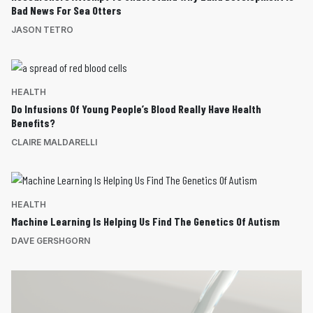
Bad News For Sea Otters
JASON TETRO
HEALTH
Do Infusions Of Young People’s Blood Really Have Health
Benefits?
CLAIRE MALDARELLI
HEALTH
Machine Learning Is Helping Us Find The Genetics Of Autism
DAVE GERSHGORN