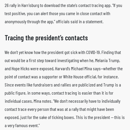
26 rally in Harrisburg to download the state’s contact tracing app. “If you
test positive, you can alert those you came in close contact with
anonymously through the app,” officials said in a statement.
Tracing the president’s contacts
We don’t yet know how the president got sick with COVID-19. Finding that
out would be a first step toward investigating when he, Melania Trump,
and Hope Hicks were exposed, Harvard’s Michael Mina says—whether the
point of contact was a supporter or White House official, for instance.
Since events like fundraisers and rallies are publicized and Trump is a
public figure, in some ways, contact tracing is easier than it is for
individual cases, Mina notes. “We don’t necessarily have to individually
contact trace every person that was at a rally that might have been
exposed, just for the sake of ticking boxes. This is the president — this is
a very famous event.”