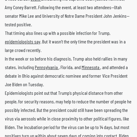
Amy Coney Barrett. Following the event, at least two attendees—Utah
senator Mike Lee and University of Notre Dame President John Jenkins—
tested positive.
That timing also lines up with a possible infection for Trump,
epidemiologists say
. But it wasn’t the only time the president was in a
large crowd recently.
In the week or so before his diagnosis, Trump also held rallies in many
states, including
Pennsylvania
, Florida, and
Minnesota
, and attended a
debate in Ohio against democratic nominee and former Vice President
Joe Biden on Tuesday.
Epidemiologists point out that Trump’s physical distance from other
people, for security reasons, may help to reduce the number of people he
possibly infected. But the president could still have been spreading the
virus via aerosols while in close proximity to other political figures, like
Biden. The incubation period for the virus can be up to 14 days, but most
positives turn up within about seven days of coming into contact. Biden