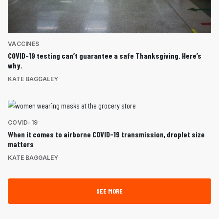
VACCINES
COVID-19 testing can’t guarantee a safe Thanksgiving. Here’s
why.
KATE BAGGALEY
COVID-19
When it comes to airborne COVID-19 transmission, droplet size
matters
KATE BAGGALEY
SEE MORE