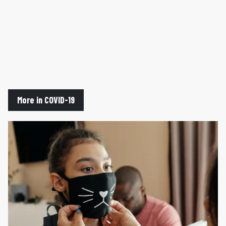
More in COVID-19