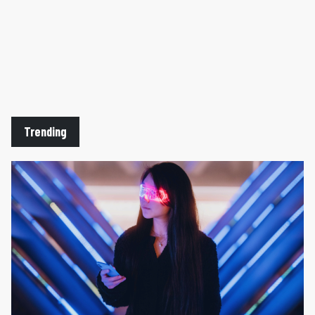
Trending