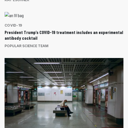
COVID-19
President Trump’s COVID-19 treatment includes an experimental
antibody cocktail
POPULAR SCIENCE TEAM