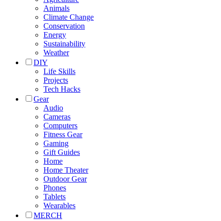
Animals
Climate Change
Conservation
Energy
Sustainability
Weather
DIY
Life Skills
Projects
Tech Hacks
Gear
Audio
Cameras
Computers
Fitness Gear
Gaming
Gift Guides
Home
Home Theater
Outdoor Gear
Phones
Tablets
Wearables
MERCH