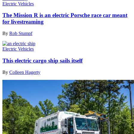
Electric Vehicles
The Mission R is an electric Porsche race car meant
for livestreaming
By
Rob Stumpf
Electric Vehicles
This electric cargo ship sails itself
By
Colleen Hagerty