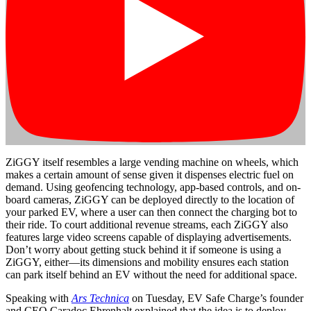
ZiGGY itself resembles a large vending machine on wheels, which
makes a certain amount of sense given it dispenses electric fuel on
demand. Using geofencing technology, app-based controls, and on-
board cameras, ZiGGY can be deployed directly to the location of
your parked EV, where a user can then connect the charging bot to
their ride. To court additional revenue streams, each ZiGGY also
features large video screens capable of displaying advertisements.
Don’t worry about getting stuck behind it if someone is using a
ZiGGY, either—its dimensions and mobility ensures each station
can park itself behind an EV without the need for additional space.
Speaking with
Ars Technica
on Tuesday, EV Safe Charge’s founder
and CEO Caradoc Ehrenhalt explained that the idea is to deploy