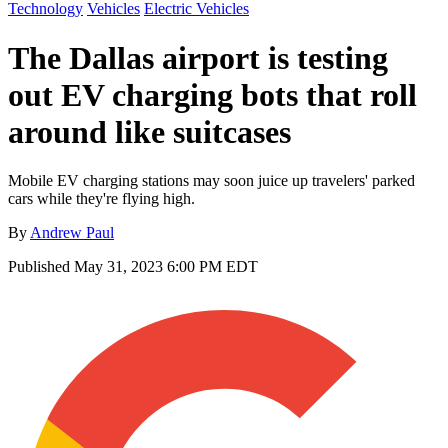
Technology
Vehicles
Electric Vehicles
The Dallas airport is testing
out EV charging bots that roll
around like suitcases
Mobile EV charging stations may soon juice up travelers' parked
cars while they're flying high.
By
Andrew Paul
Published
May 31, 2023 6:00 PM EDT