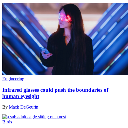
Engineering
Infrared glasses could push the boundaries of
human eyesight
By
Mack DeGeurin
Birds