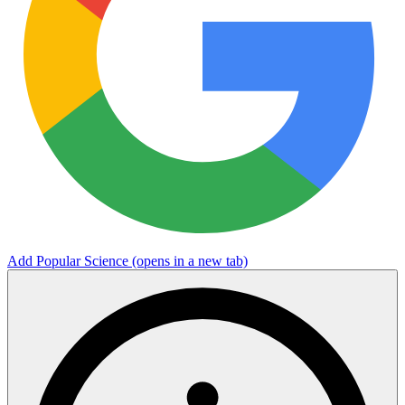
Add Popular Science
(opens in a new tab)