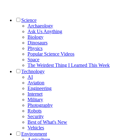
Science
Archaeology
Ask Us Anything
Biology
Dinosaurs
Physics
Popular Science Videos
Space
The Weirdest Thing I Learned This Week
Technology
AI
Aviation
Engineering
Internet
Military
Photography
Robots
Security
Best of What's New
Vehicles
Environment
Agriculture