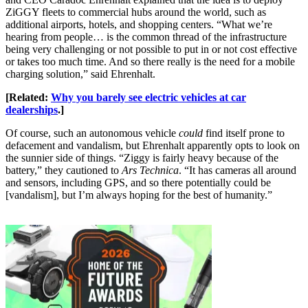
ZiGGY fleets to commercial hubs around the world, such as
additional airports, hotels, and shopping centers. “What we’re
hearing from people… is the common thread of the infrastructure
being very challenging or not possible to put in or not cost effective
or takes too much time. And so there really is the need for a mobile
charging solution,” said Ehrenhalt.
[Related:
Why you barely see electric vehicles at car
dealerships
.]
Of course, such an autonomous vehicle
could
find itself prone to
defacement and vandalism, but Ehrenhalt apparently opts to look on
the sunnier side of things. “Ziggy is fairly heavy because of the
battery,” they cautioned to
Ars Technica
. “It has cameras all around
and sensors, including GPS, and so there potentially could be
[vandalism], but I’m always hoping for the best of humanity.”