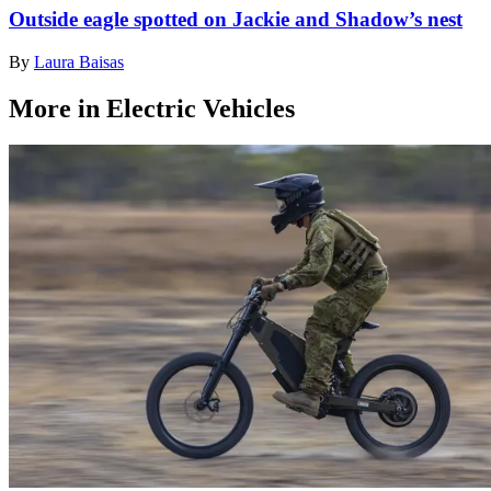
Outside eagle spotted on Jackie and Shadow’s nest
By
Laura Baisas
More in Electric Vehicles