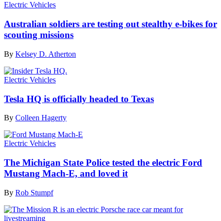
Electric Vehicles
Australian soldiers are testing out stealthy e-bikes for
scouting missions
By
Kelsey D. Atherton
Electric Vehicles
Tesla HQ is officially headed to Texas
By
Colleen Hagerty
Electric Vehicles
The Michigan State Police tested the electric Ford
Mustang Mach-E, and loved it
By
Rob Stumpf