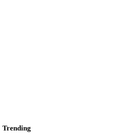
Trending