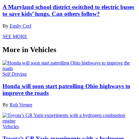
A Maryland school district switched to electric buses
to save kids’ lungs. Can others follow?
By
Emily Cerf
SEE MORE
More in Vehicles
Self Driving
Honda will soon start patrolling Ohio highways to
improve the roads
By
Rob Verger
Vehicles
Toyota’s GR Yaris experiments with a hydrogen