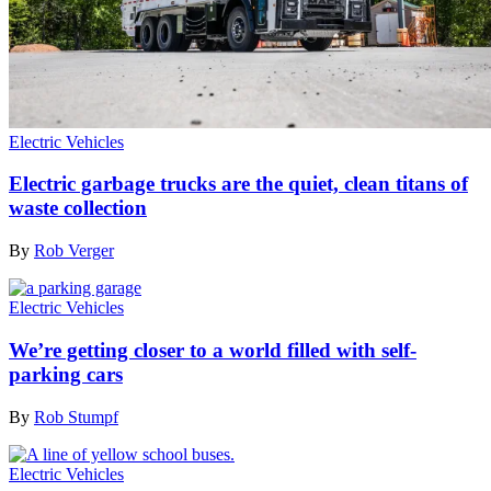
Electric Vehicles
Electric garbage trucks are the quiet, clean titans of
waste collection
By
Rob Verger
Electric Vehicles
We’re getting closer to a world filled with self-
parking cars
By
Rob Stumpf
Electric Vehicles