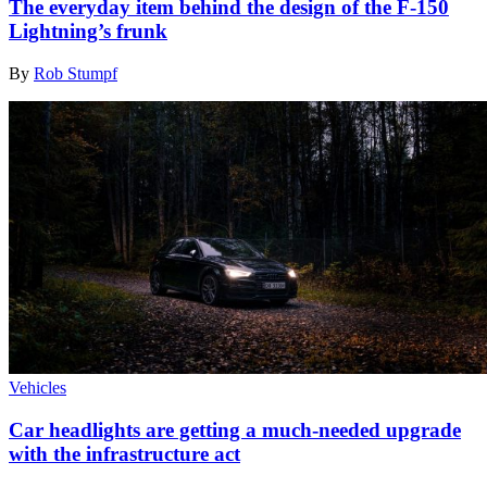
The everyday item behind the design of the F-150
Lightning’s frunk
By
Rob Stumpf
Vehicles
Car headlights are getting a much-needed upgrade
with the infrastructure act