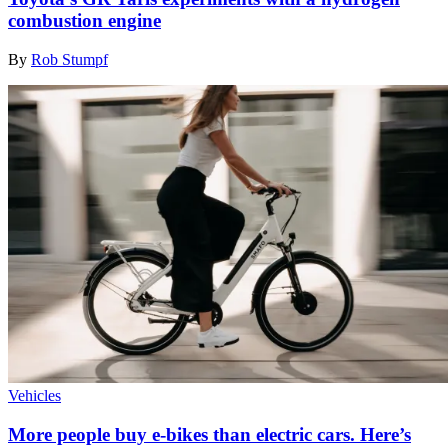
combustion engine
By
Rob Stumpf
Vehicles
More people buy e-bikes than electric cars. Here’s