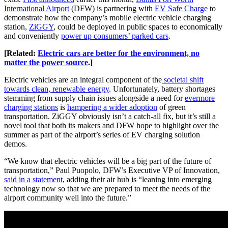
International Airport
(DFW) is partnering with
EV Safe Charge
to
demonstrate how the company’s mobile electric vehicle charging
station,
ZiGGY
, could be deployed in public spaces to economically
and conveniently
power up consumers’ parked cars
.
[Related:
Electric cars are better for the environment, no
matter the power source
.]
Electric vehicles are an integral component of the
societal shift
towards clean, renewable energy
. Unfortunately, battery shortages
stemming from supply chain issues alongside a need for
evermore
charging stations
is
hampering a wider adoption
of green
transportation. ZiGGY obviously isn’t a catch-all fix, but it’s still a
novel tool that both its makers and DFW hope to highlight over the
summer as part of the airport’s series of EV charging solution
demos.
“We know that electric vehicles will be a big part of the future of
transportation,” Paul Puopolo, DFW’s Executive VP of Innovation,
said in a statement
, adding their air hub is “leaning into emerging
technology now so that we are prepared to meet the needs of the
airport community well into the future.”