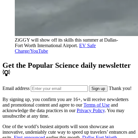
ZiGGY will show off its skills this summer at Dallas-
Fort Worth International Airport.
EV Safe
Charge/YouTube
Get the Popular Science daily newsletter
💡
Email address
Thank you!
Sign up
By signing up, you confirm you are 16+, will receive newsletters
and promotional content and agree to our
Terms of Use
and
acknowledge the data practices in our
Privacy Policy
. You may
unsubscribe at any time.
One of the world’s busiest airports will soon showcase an
innovative, undeniably cute way to speed up travelers’ entrances and
exits.
First announced
earlier this month,
Dallas Fort Worth