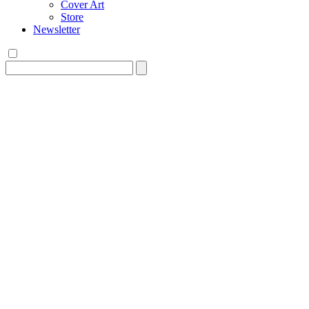
Cover Art
Store
Newsletter
Search
for: