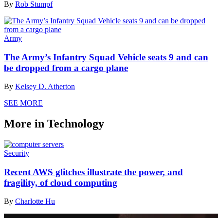
By
Rob Stumpf
Army
The Army’s Infantry Squad Vehicle seats 9 and can
be dropped from a cargo plane
By
Kelsey D. Atherton
SEE MORE
More in Technology
Security
Recent AWS glitches illustrate the power, and
fragility, of cloud computing
By
Charlotte Hu