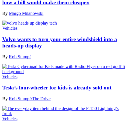
how a bill would make them cheaper.
By
Margo Milanowski
Vehicles
Volvo wants to turn your entire windshield into a
heads-up display
By
Rob Stumpf
Vehicles
Tesla’s four-wheeler for kids is already sold out
By
Rob Stumpf/The Drive
Vehicles