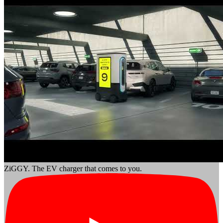
ZiGGY. The EV charger that comes to you.