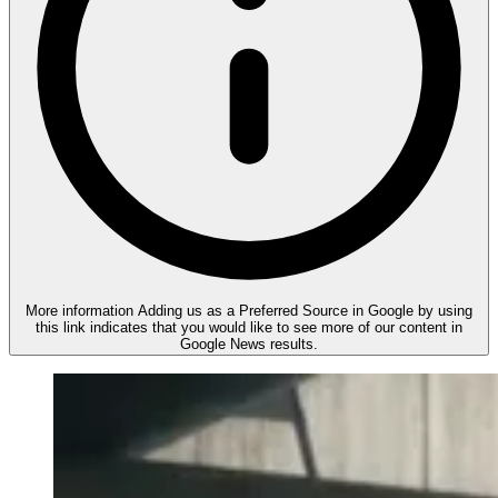
More information
Adding us as a Preferred Source in Google by using
this link indicates that you would like to see more of our content in
Google News results.