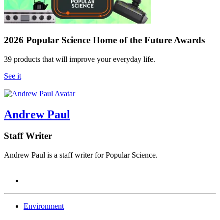
2026 Popular Science Home of the Future Awards
39 products that will improve your everyday life.
See it
Andrew Paul
Staff Writer
Andrew Paul is a staff writer for Popular Science.
Environment