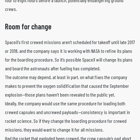
four to eight hours before a launch, potentially endangering ground
crews.
Room for change
SpaceX’s first crewed missions aren’t scheduled for takeoff until late 2017
or 2018, and the company says it is working with NASA to refine its plans
for the boarding procedure. So it’s possible SpaceX will change its plans
and board the astronauts after fueling has completed.
The outcome may depend, at least in part, on what fixes the company
makes to prevent the oxygen solidification that caused the September
explosion—those plans haven’t been revealed to the public yet.
Ideally, the company would use the same procedure for loading both
crewed capsules and uncrewed payloads—consistency is important in
rocket science. So if they change the boarding procedure for crewed
missions, they would want to change it for all missions.
Had the rocket that exploded been crewed, the crew capsule’s pad abort