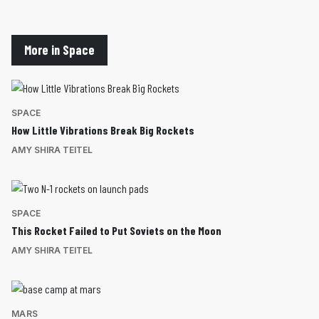
More in Space
SPACE
How Little Vibrations Break Big Rockets
AMY SHIRA TEITEL
SPACE
This Rocket Failed to Put Soviets on the Moon
AMY SHIRA TEITEL
MARS