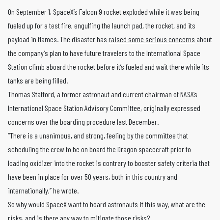
On September 1, SpaceX’s Falcon 9 rocket exploded while it was being
fueled up for a test fire, engulfing the launch pad, the rocket, and its
payload in flames. The disaster has
raised some serious concerns
about
the company’s plan to have future travelers to the International Space
Station climb aboard the rocket before it’s fueled and wait there while its
tanks are being filled.
Thomas Stafford, a former astronaut and current chairman of NASA’s
International Space Station Advisory Committee, originally expressed
concerns over the boarding procedure last December.
“There is a unanimous, and strong, feeling by the committee that
scheduling the crew to be on board the Dragon spacecraft prior to
loading oxidizer into the rocket is contrary to booster safety criteria that
have been in place for over 50 years, both in this country and
internationally,” he wrote.
So why would SpaceX want to board astronauts it this way, what are the
risks, and is there any way to mitigate those risks?