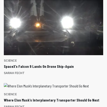
SCIENCE
SpaceX’s Falcon 9 Lands On Drone Ship–Again
SARAH FECHT
SCIENCE
Where Elon Musk’s Interplanetary Transporter Should Go Next
SARAH FECHT