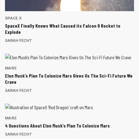
SPACE X
SpaceX Finally Knows What Caused its Falcon 9 Rocket to
Explode
SARAH FECHT
MARS
Elon Musk’s Plan To Colonize Mars Gives Us The Sci-Fi Future We
Crave
SARAH FECHT
MARS
4 Questions About Elon Musk’s Plan To Colonize Mars
SARAH FECHT