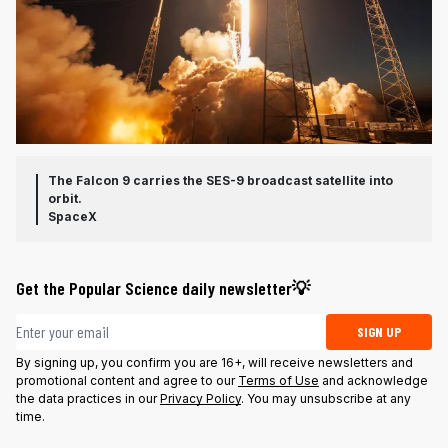
The Falcon 9 carries the SES-9 broadcast satellite into
orbit.
SpaceX
Get the Popular Science daily newsletter💡
Email address
SIGN UP
By signing up, you confirm you are 16+, will receive newsletters and
promotional content and agree to our
Terms of Use
and acknowledge
the data practices in our
Privacy Policy
. You may unsubscribe at any
time.