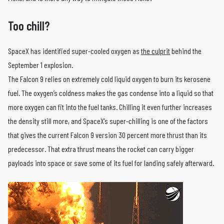
Too chill?
SpaceX has identified super-cooled oxygen as
the culprit
behind the
September 1 explosion.
The Falcon 9 relies on extremely cold liquid oxygen to burn its kerosene
fuel. The oxygen’s coldness makes the gas condense into a liquid so that
more oxygen can fit into the fuel tanks. Chilling it even further increases
the density still more, and SpaceX’s super-chilling is one of the factors
that gives the current Falcon 9 version 30 percent more thrust than its
predecessor. That extra thrust means the rocket can carry bigger
payloads into space or save some of its fuel for landing safely afterward.