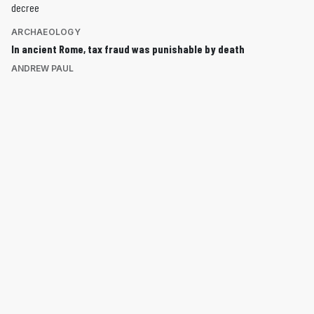
ARCHAEOLOGY
In ancient Rome, tax fraud was punishable by death
ANDREW PAUL