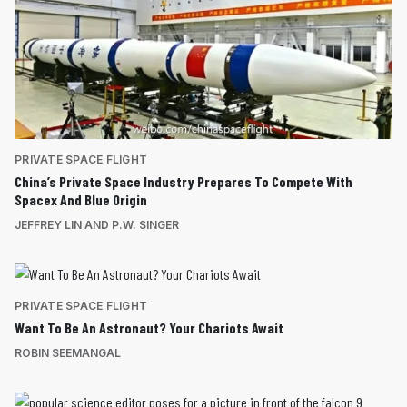
PRIVATE SPACE FLIGHT
China’s Private Space Industry Prepares To Compete With
Spacex And Blue Origin
JEFFREY LIN AND P.W. SINGER
PRIVATE SPACE FLIGHT
Want To Be An Astronaut? Your Chariots Await
ROBIN SEEMANGAL