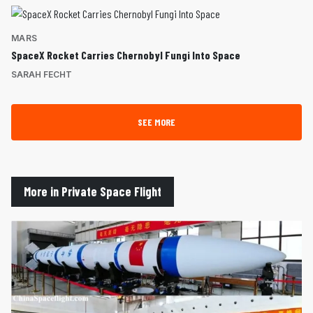
MARS
SpaceX Rocket Carries Chernobyl Fungi Into Space
SARAH FECHT
SEE MORE
More in Private Space Flight