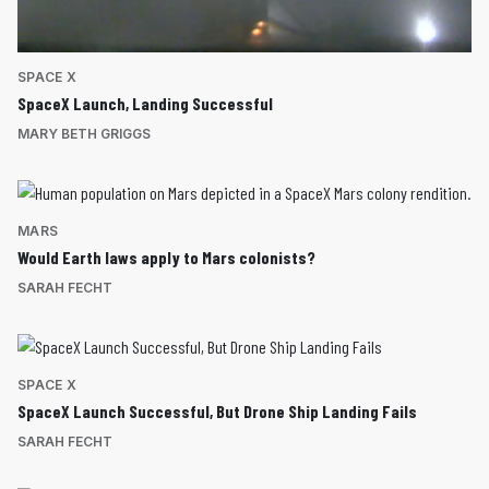
SPACE X
SpaceX Launch, Landing Successful
MARY BETH GRIGGS
MARS
Would Earth laws apply to Mars colonists?
SARAH FECHT
SPACE X
SpaceX Launch Successful, But Drone Ship Landing Fails
SARAH FECHT