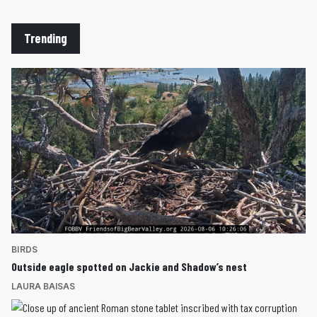
Trending
BIRDS
Outside eagle spotted on Jackie and Shadow’s nest
LAURA BAISAS