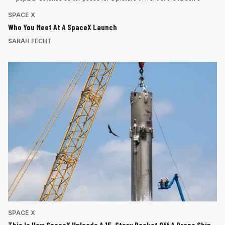
SPACE X
Who You Meet At A SpaceX Launch
SARAH FECHT
SPACE X
This Is How SpaceX Unloads A 15-Story Rocket Off A Drone Ship