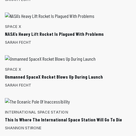
SPACE X
NASA’s Heavy Lift Rocket Is Plagued With Problems
SARAH FECHT
SPACE X
Unmanned SpaceX Rocket Blows Up During Launch
SARAH FECHT
INTERNATIONAL SPACE STATION
This Is Where The International Space Station Will Go To Die
SHANNON STIRONE