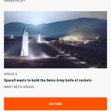
SARAH FECHT
SPACE X
SpaceX wants to build the Swiss Army knife of rockets
MARY BETH GRIGGS
SEE MORE