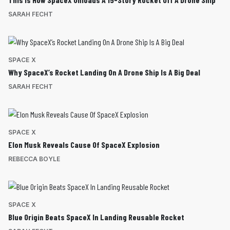
SARAH FECHT
SPACE X
Why SpaceX’s Rocket Landing On A Drone Ship Is A Big Deal
SARAH FECHT
SPACE X
Elon Musk Reveals Cause Of SpaceX Explosion
REBECCA BOYLE
SPACE X
Blue Origin Beats SpaceX In Landing Reusable Rocket