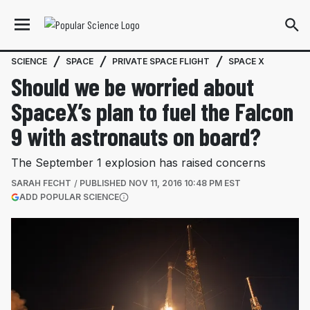
SCIENCE
SPACE
PRIVATE SPACE FLIGHT
SPACE X
Should we be worried about
SpaceX’s plan to fuel the Falcon
9 with astronauts on board?
The September 1 explosion has raised concerns
SARAH FECHT
PUBLISHED
NOV 11, 2016 10:48 PM EST
(OPENS IN A NEW TAB)
ADD POPULAR SCIENCE
More information