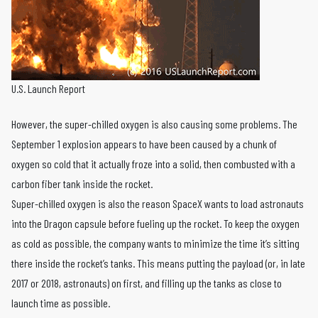
U.S. Launch Report
However, the super-chilled oxygen is also causing some problems. The
September 1 explosion appears to have been caused by a chunk of
oxygen so cold that it actually froze into a solid, then combusted with a
carbon fiber tank inside the rocket.
Super-chilled oxygen is also the reason SpaceX wants to load astronauts
into the Dragon capsule before fueling up the rocket. To keep the oxygen
as cold as possible, the company wants to minimize the time it’s sitting
there inside the rocket’s tanks. This means putting the payload (or, in late
2017 or 2018, astronauts) on first, and filling up the tanks as close to
launch time as possible.