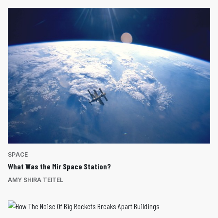
SPACE
What Was the Mir Space Station?
AMY SHIRA TEITEL