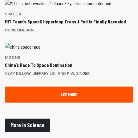
SPACE X
MIT Team’s SpaceX Hyperloop Transit Pod Is Finally Revealed
CHRISTINE JUN
MOONS
China’s Race To Space Domination
CLAY DILLOW, JEFFREY LIN, AND P.W. SINGER
SEE MORE
More in Science