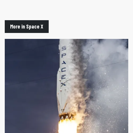
More in Space X