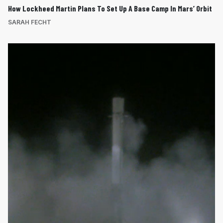
How Lockheed Martin Plans To Set Up A Base Camp In Mars’ Orbit
SARAH FECHT