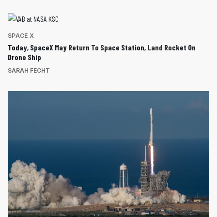
SPACE X
Today, SpaceX May Return To Space Station, Land Rocket On
Drone Ship
SARAH FECHT