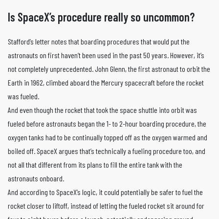
Is SpaceX’s procedure really so uncommon?
Stafford’s letter notes that boarding procedures that would put the
astronauts on first haven’t been used in the past 50 years. However, it’s
not completely unprecedented. John Glenn, the first astronaut to orbit the
Earth in 1962, climbed aboard the Mercury spacecraft before the rocket
was fueled.
And even though the rocket that took the space shuttle into orbit was
fueled before astronauts began the 1- to 2-hour boarding procedure, the
oxygen tanks had to be continually topped off as the oxygen warmed and
boiled off. SpaceX argues that’s technically a fueling procedure too, and
not all that different from its plans to fill the entire tank with the
astronauts onboard.
And according to SpaceX’s logic, it could potentially be safer to fuel the
rocket closer to liftoff, instead of letting the fueled rocket sit around for