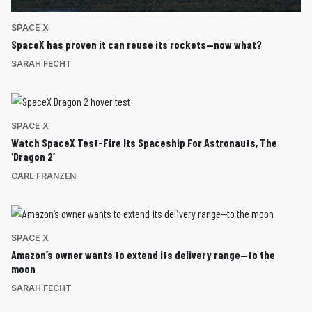
SPACE X
SpaceX has proven it can reuse its rockets—now what?
SARAH FECHT
SPACE X
Watch SpaceX Test-Fire Its Spaceship For Astronauts, The
‘Dragon 2’
CARL FRANZEN
SPACE X
Amazon’s owner wants to extend its delivery range—to the
moon
SARAH FECHT