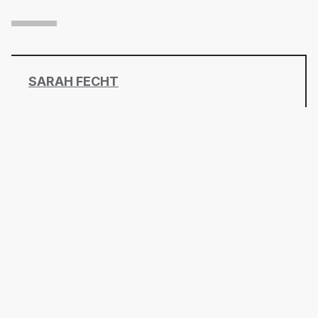
SARAH FECHT