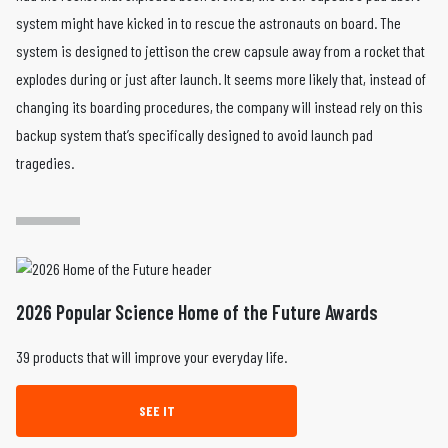
system might have kicked in to rescue the astronauts on board. The
system is designed to jettison the crew capsule away from a rocket that
explodes during or just after launch. It seems more likely that, instead of
changing its boarding procedures, the company will instead rely on this
backup system that’s specifically designed to avoid launch pad
tragedies.
2026 Popular Science Home of the Future Awards
39 products that will improve your everyday life.
SEE IT