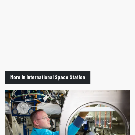
More in International Space Station