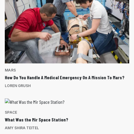
MARS
How Do You Handle A Medical Emergency On A Mission To Mars?
LOREN GRUSH
SPACE
What Was the Mir Space Station?
AMY SHIRA TEITEL