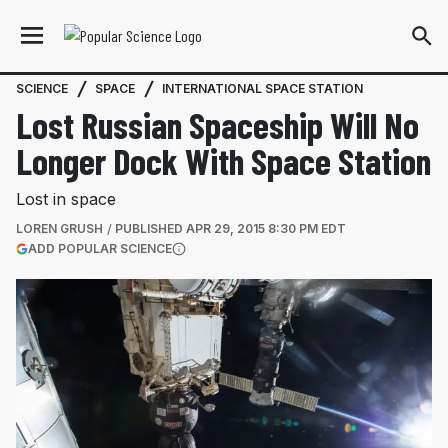
SCIENCE
SPACE
INTERNATIONAL SPACE STATION
Lost Russian Spaceship Will No
Longer Dock With Space Station
Lost in space
LOREN GRUSH
PUBLISHED
APR 29, 2015 8:30 PM EDT
(OPENS IN A NEW TAB)
ADD POPULAR SCIENCE
More information