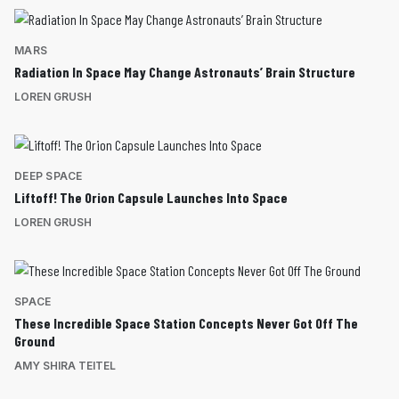
MARS
Radiation In Space May Change Astronauts’ Brain Structure
LOREN GRUSH
DEEP SPACE
Liftoff! The Orion Capsule Launches Into Space
LOREN GRUSH
SPACE
These Incredible Space Station Concepts Never Got Off The
Ground
AMY SHIRA TEITEL