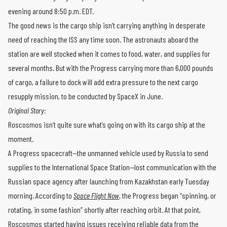
evening around 8:50 p.m. EDT.
The good news is the cargo ship isn’t carrying anything in desperate
need of reaching the ISS any time soon. The astronauts aboard the
station are well stocked when it comes to food, water, and supplies for
several months. But with the Progress carrying more than 6,000 pounds
of cargo, a failure to dock will add extra pressure to the next cargo
resupply mission, to be conducted by SpaceX in June.
Original Story:
Roscosmos isn’t quite sure what’s going on with its cargo ship at the
moment.
A Progress spacecraft—the unmanned vehicle used by Russia to send
supplies to the International Space Station—lost communication with the
Russian space agency after launching from Kazakhstan early Tuesday
morning. According to
Space Flight Now
, the Progress began “spinning, or
rotating, in some fashion” shortly after reaching orbit. At that point,
Roscosmos started having issues receiving reliable data from the