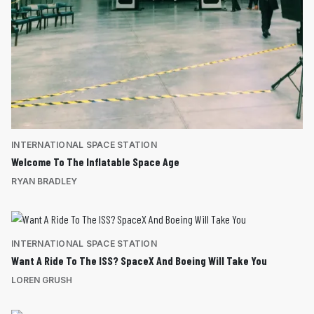
INTERNATIONAL SPACE STATION
Welcome To The Inflatable Space Age
RYAN BRADLEY
INTERNATIONAL SPACE STATION
Want A Ride To The ISS? SpaceX And Boeing Will Take You
LOREN GRUSH