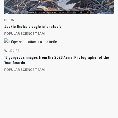
BIRDS
Jackie the bald eagle is ‘unstable’
POPULAR SCIENCE TEAM
WILDLIFE
16 gorgeous images from the 2026 Aerial Photographer of the
Year Awards
POPULAR SCIENCE TEAM