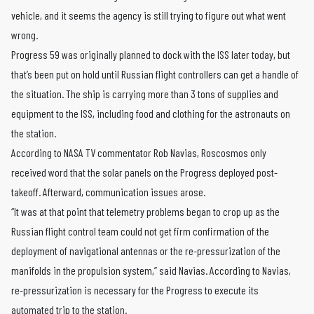
vehicle, and it seems the agency is still trying to figure out what went
wrong.
Progress 59 was originally planned to dock with the ISS later today, but
that’s been put on hold until Russian flight controllers can get a handle of
the situation. The ship is carrying more than 3 tons of supplies and
equipment to the ISS, including food and clothing for the astronauts on
the station.
According to NASA TV commentator Rob Navias, Roscosmos only
received word that the solar panels on the Progress deployed post-
takeoff. Afterward, communication issues arose.
“It was at that point that telemetry problems began to crop up as the
Russian flight control team could not get firm confirmation of the
deployment of navigational antennas or the re-pressurization of the
manifolds in the propulsion system,” said Navias. According to Navias,
re-pressurization is necessary for the Progress to execute its
automated trip to the station.