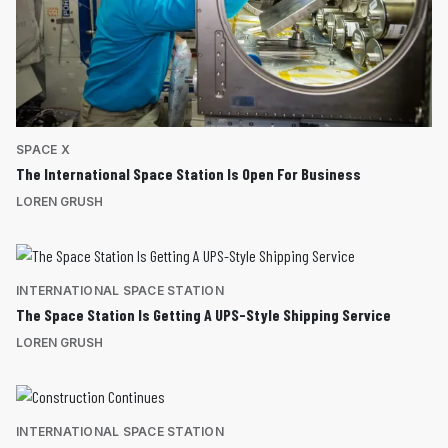
SPACE X
The International Space Station Is Open For Business
LOREN GRUSH
INTERNATIONAL SPACE STATION
The Space Station Is Getting A UPS-Style Shipping Service
LOREN GRUSH
INTERNATIONAL SPACE STATION