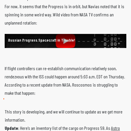
For now, it seems that the Progress is in orbit, but Navias noted that it is
spinning in some weird way. Wild video from NASA TV confirms an
unplanned rotation:
Russian Progress Spacecraft in Trouble!
If flight controllers can re-establish communication relatively soon,
rendezvous with the ISS could happen around 5:03 a.m. EDT on Thursday.
According to a recent update from NASA, Roscosmos is struggling to
make that happen:
This story is developing, and we will continue to update as we get more
information.
Update:
Here’s an inventory list of the cargo on Progress 59. As
Astro