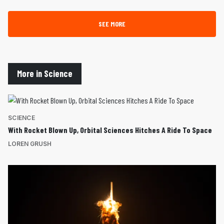
SEE MORE
More in Science
SCIENCE
With Rocket Blown Up, Orbital Sciences Hitches A Ride To Space
LOREN GRUSH