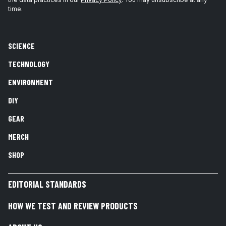
time.
SCIENCE
TECHNOLOGY
ENVIRONMENT
DIY
GEAR
MERCH
SHOP
EDITORIAL STANDARDS
HOW WE TEST AND REVIEW PRODUCTS