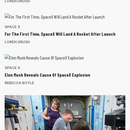
LOREN GRUSH
SPACE X
For The First Time, SpaceX Will Land A Rocket After Launch
LOREN GRUSH
SPACE X
Elon Musk Reveals Cause Of SpaceX Explosion
REBECCA BOYLE