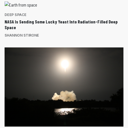
DEEP SPACE
NASA Is Sending Some Lucky Yeast Into Radiation-Filled Deep
Space
SHANNON STIRONE