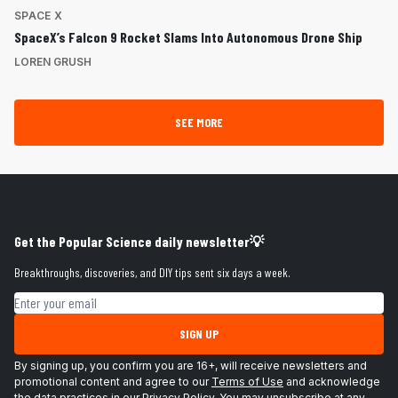
SPACE X
SpaceX’s Falcon 9 Rocket Slams Into Autonomous Drone Ship
LOREN GRUSH
SEE MORE
Get the Popular Science daily newsletter💡
Breakthroughs, discoveries, and DIY tips sent six days a week.
Email address
SIGN UP
By signing up, you confirm you are 16+, will receive newsletters and
promotional content and agree to our
Terms of Use
and acknowledge
the data practices in our
Privacy Policy
. You may unsubscribe at any