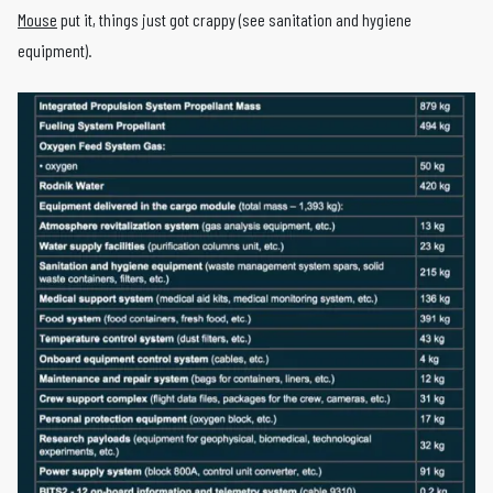
Mouse
put it, things just got crappy (see sanitation and hygiene
equipment).