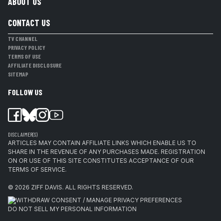
ABOUT US
CONTACT US
TV CHANNEL
PRIVACY POLICY
TERMS OF USE
AFFILIATE DISCLOSURE
SITEMAP
FOLLOW US
DISCLAIMER(S)
ARTICLES MAY CONTAIN AFFILIATE LINKS WHICH ENABLE US TO
SHARE IN THE REVENUE OF ANY PURCHASES MADE. REGISTRATION
ON OR USE OF THIS SITE CONSTITUTES ACCEPTANCE OF OUR
TERMS OF SERVICE.
© 2026
ZIFF DAVIS
.
ALL RIGHTS RESERVED.
WITHDRAW CONSENT / MANAGE PRIVACY PREFERENCES
DO NOT SELL MY PERSONAL INFORMATION