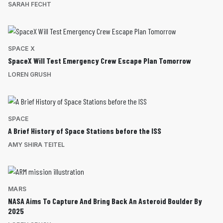
SARAH FECHT
SPACE X
SpaceX Will Test Emergency Crew Escape Plan Tomorrow
LOREN GRUSH
SPACE
A Brief History of Space Stations before the ISS
AMY SHIRA TEITEL
MARS
NASA Aims To Capture And Bring Back An Asteroid Boulder By
2025