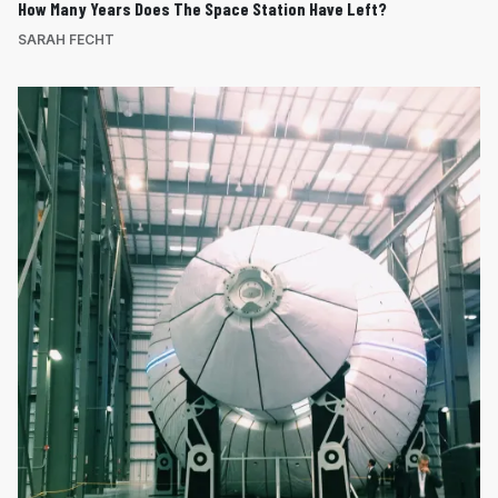
How Many Years Does The Space Station Have Left?
SARAH FECHT