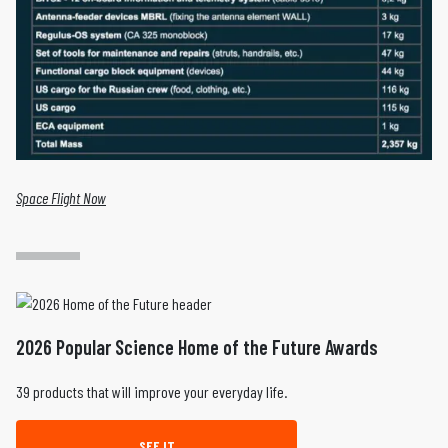
Space Flight Now
2026 Popular Science Home of the Future Awards
39 products that will improve your everyday life.
SEE IT