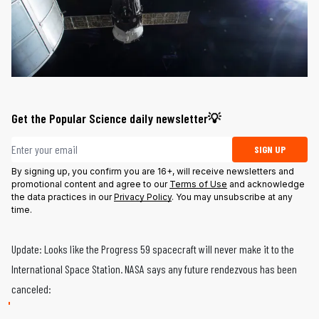
Get the Popular Science daily newsletter💡
Email address
SIGN UP
By signing up, you confirm you are 16+, will receive newsletters and
promotional content and agree to our
Terms of Use
and acknowledge
the data practices in our
Privacy Policy
. You may unsubscribe at any
time.
Update: Looks like the Progress 59 spacecraft will never make it to the
International Space Station. NASA says any future rendezvous has been
canceled: