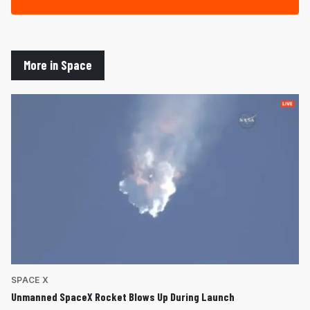
More in Space
SPACE X
Unmanned SpaceX Rocket Blows Up During Launch