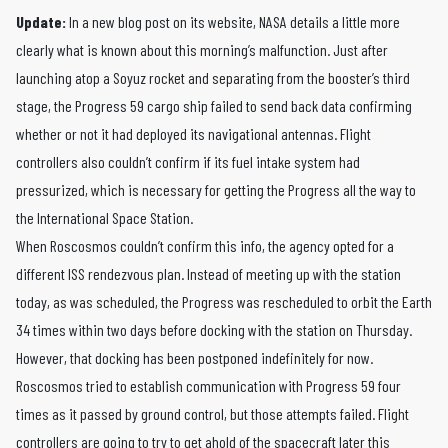
Update:
In a new blog post on its website, NASA details a little more
clearly what is known about this morning’s malfunction. Just after
launching atop a Soyuz rocket and separating from the booster’s third
stage, the Progress 59 cargo ship failed to send back data confirming
whether or not it had deployed its navigational antennas. Flight
controllers also couldn’t confirm if its fuel intake system had
pressurized, which is necessary for getting the Progress all the way to
the International Space Station.
When Roscosmos couldn’t confirm this info, the agency opted for a
different ISS rendezvous plan. Instead of meeting up with the station
today, as was scheduled, the Progress was rescheduled to orbit the Earth
34 times within two days before docking with the station on Thursday.
However, that docking has been postponed indefinitely for now.
Roscosmos tried to establish communication with Progress 59 four
times as it passed by ground control, but those attempts failed. Flight
controllers are going to try to get ahold of the spacecraft later this