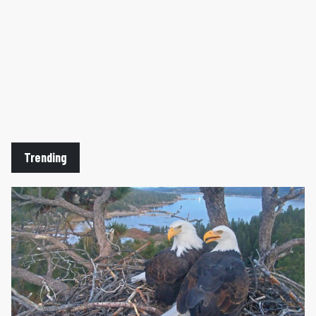
Trending