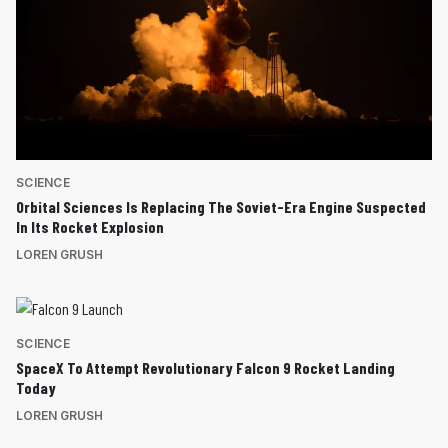
SCIENCE
Orbital Sciences Is Replacing The Soviet-Era Engine Suspected
In Its Rocket Explosion
LOREN GRUSH
SCIENCE
SpaceX To Attempt Revolutionary Falcon 9 Rocket Landing
Today
LOREN GRUSH