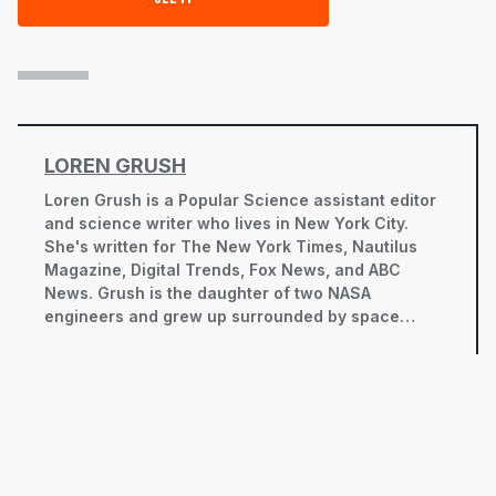
LOREN GRUSH
Loren Grush is a
Popular Science
assistant editor
and science writer who lives in New York City.
She's written for
The New York Times
,
Nautilus
Magazine
, Digital Trends, Fox News, and ABC
News. Grush is the daughter of two NASA
engineers and grew up surrounded by space
shuttles and rocket scientists. She's thrilled to
have come full circle, reporting on scientific
discovery and technological breakthroughs.