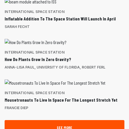
INTERNATIONAL SPACE STATION
Inflatable Addition To The Space Station Will Launch In April
SARAH FECHT
INTERNATIONAL SPACE STATION
How Do Plants Grow In Zero Gravity?
ANNA-LISA PAUL, UNIVERSITY OF FLORIDA, ROBERT FERL
INTERNATIONAL SPACE STATION
Mousetronauts To Live In Space For The Longest Stretch Yet
FRANCIE DIEP
SEE MORE