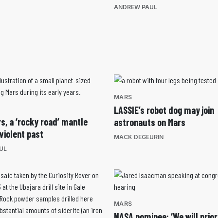
ANDREW PAUL
MARS
LASSIE’s robot dog may join
s, a ‘rocky road’ mantle
astronauts on Mars
violent past
MACK DEGEURIN
UL
MARS
NASA nominee: ‘We will prior