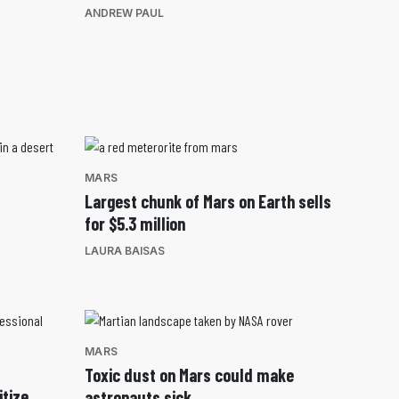
ANDREW PAUL
MARS
Largest chunk of Mars on Earth sells
for $5.3 million
LAURA BAISAS
MARS
Toxic dust on Mars could make
itize
astronauts sick