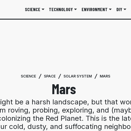
SCIENCE
TECHNOLOGY
ENVIRONMENT
DIY
SCIENCE
SPACE
SOLAR SYSTEM
MARS
Mars
ght be a harsh landscape, but that wo
om roving, probing, exploring, and (may
olonizing the Red Planet. This is the la
ur cold, dusty, and suffocating neighbo