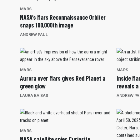
MARS
NASA’s Mars Reconnaissance Orbiter
snaps 100,000th image
ANDREW PAUL
MARS
MARS
Aurora over Mars gives Red Planet a
Inside Mar
green glow
reveals a 
LAURA BAISAS
ANDREW PA
MARS
NASA satellite spies Curiosity