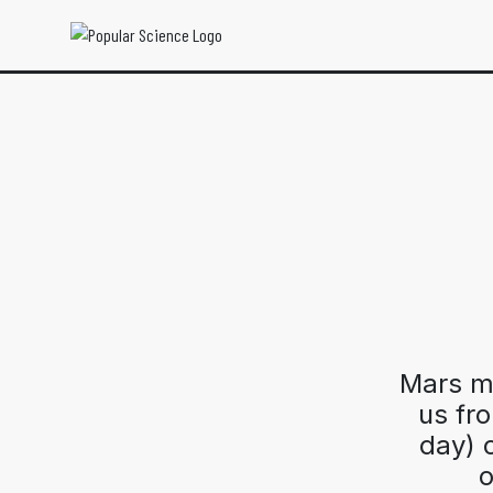
Mars mi
us fr
day) c
o