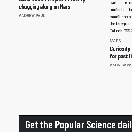
chugging along on Mars
ANDREW PAUL
MARS
Curiosity 
for past l
ANDREW PA
Get the Popular Science dai