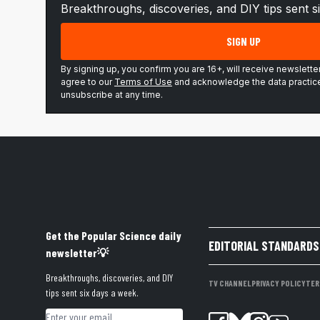
Breakthroughs, discoveries, and DIY tips sent s
SIGN UP
By signing up, you confirm you are 16+, will receive newslett
agree to our
Terms of Use
and acknowledge the data practice
unsubscribe at any time.
Get the Popular Science daily
EDITORIAL STANDARDS
newsletter💡
Breakthroughs, discoveries, and DIY
TV CHANNEL
PRIVACY POLICY
TER
tips sent six days a week.
Email address