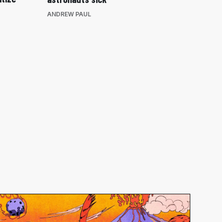
ANDREW PAUL