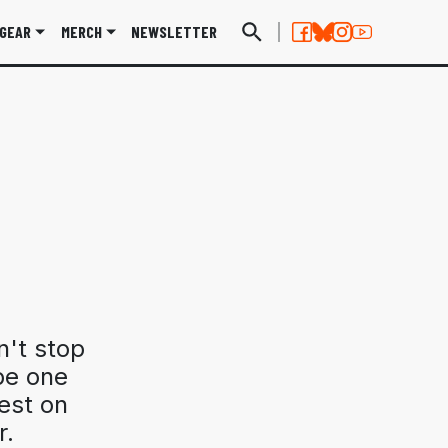
GEAR
MERCH
NEWSLETTER
n't stop
be one
test on
r.