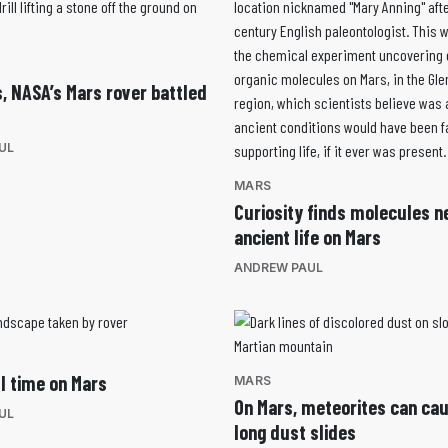
s, NASA’s Mars rover battled
UL
MARS
Curiosity finds molecules n
ancient life on Mars
ANDREW PAUL
ll time on Mars
MARS
On Mars, meteorites can ca
UL
long dust slides