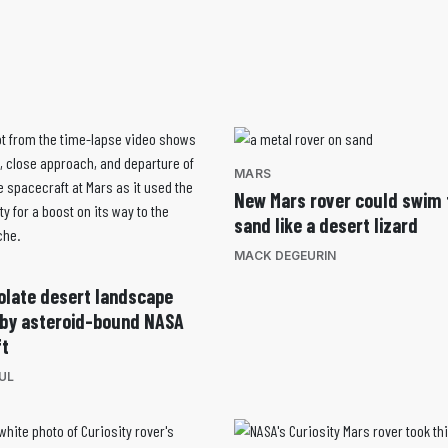
MARS
New Mars rover could swim
sand like a desert lizard
MACK DEGEURIN
olate desert landscape
 by asteroid-bound NASA
ft
UL