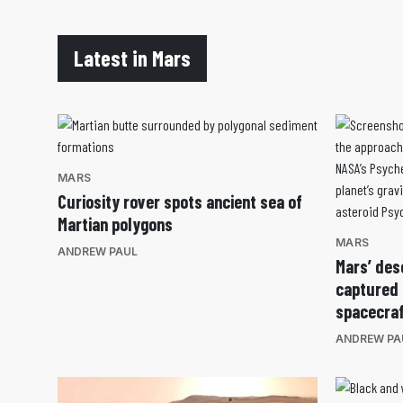
Latest in Mars
MARS
Curiosity rover spots ancient sea of
Martian polygons
MARS
ANDREW PAUL
Mars’ des
captured
spacecra
ANDREW PA