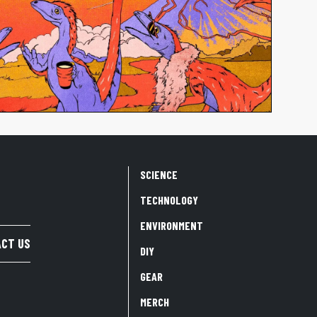
SCIENCE
TECHNOLOGY
ENVIRONMENT
CT US
DIY
GEAR
MERCH