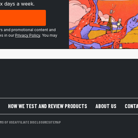
ix days a week.
ers and promotional content and
s in our
Privacy Policy
. You may
HOW WE TEST AND REVIEW PRODUCTS
ABOUT US
CONTA
MS OF USE
AFFILIATE DISCLOSURE
SITEMAP