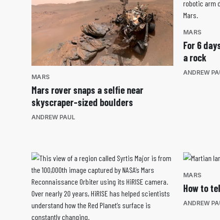
MARS
For 6 day
a rock
ANDREW PA
MARS
Mars rover snaps a selfie near
skyscraper-sized boulders
ANDREW PAUL
MARS
How to te
ANDREW PA