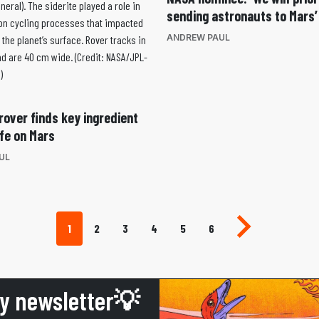
sending astronauts to Mars’
ANDREW PAUL
rover finds key ingredient
ife on Mars
UL
Next page
1
2
3
4
5
6
ly newsletter💡