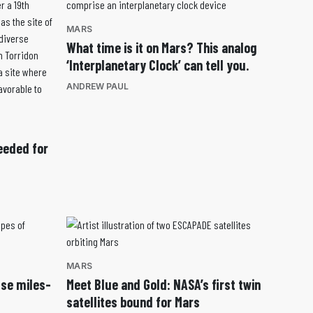
MARS
What time is it on Mars? This analog
‘Interplanetary Clock’ can tell you.
ANDREW PAUL
eeded for
MARS
use miles-
Meet Blue and Gold: NASA’s first twin
satellites bound for Mars