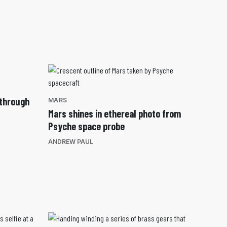
 through
MARS
Mars shines in ethereal photo from
Psyche space probe
ANDREW PAUL