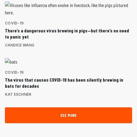
COVID-19
There’s a dangerous virus brewing in pigs—but there’s no need
to panic yet
CANDICE WANG
COVID-19
The virus that causes COVID-19 has been silently brewing in
bats for decades
KAT ESCHNER
SEE MORE