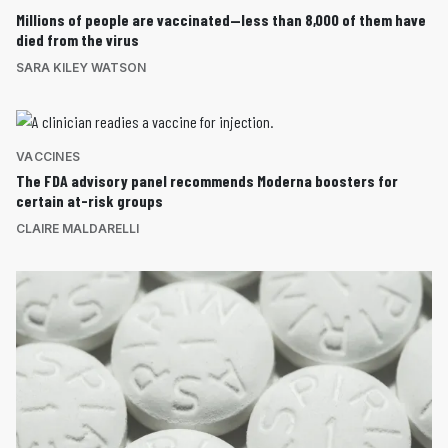
Millions of people are vaccinated—less than 8,000 of them have
died from the virus
SARA KILEY WATSON
VACCINES
The FDA advisory panel recommends Moderna boosters for
certain at-risk groups
CLAIRE MALDARELLI