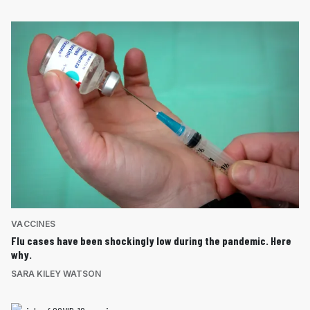
VACCINES
Flu cases have been shockingly low during the pandemic. Here
why.
SARA KILEY WATSON