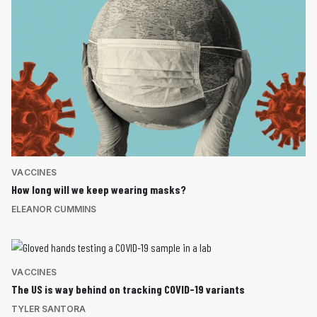
VACCINES
How long will we keep wearing masks?
ELEANOR CUMMINS
VACCINES
The US is way behind on tracking COVID-19 variants
TYLER SANTORA