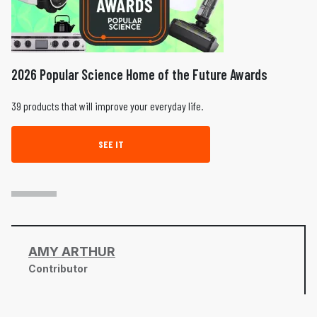
2026 Popular Science Home of the Future Awards
39 products that will improve your everyday life.
SEE IT
AMY ARTHUR
Contributor