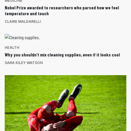
MEDICINE
Nobel Prize awarded to researchers who parsed how we feel
temperature and touch
CLAIRE MALDARELLI
HEALTH
Why you shouldn’t mix cleaning supplies, even if it looks cool
SARA KILEY WATSON