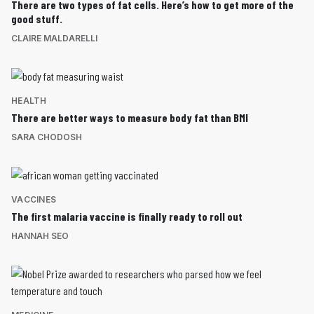
There are two types of fat cells. Here’s how to get more of the
good stuff.
CLAIRE MALDARELLI
HEALTH
There are better ways to measure body fat than BMI
SARA CHODOSH
VACCINES
The first malaria vaccine is finally ready to roll out
HANNAH SEO