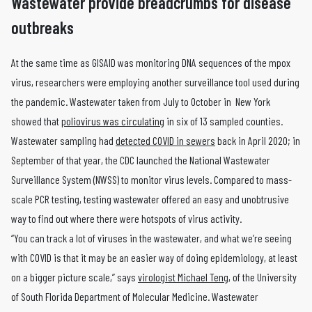
Wastewater provide breadcrumbs for disease
outbreaks
At the same time as GISAID was monitoring DNA sequences of the mpox
virus, researchers were employing another surveillance tool used during
the pandemic. Wastewater taken from July to October in New York
showed that
poliovirus was circulating
in six of 13 sampled counties.
Wastewater sampling had
detected COVID in sewers
back in April 2020; in
September of that year, the CDC launched the National Wastewater
Surveillance System (NWSS) to monitor virus levels. Compared to mass-
scale PCR testing, testing wastewater offered an easy and unobtrusive
way to find out where there were hotspots of virus activity.
“You can track a lot of viruses in the wastewater, and what we’re seeing
with COVID is that it may be an easier way of doing epidemiology, at least
on a bigger picture scale,” says
virologist Michael Teng
, of the University
of South Florida Department of Molecular Medicine. Wastewater