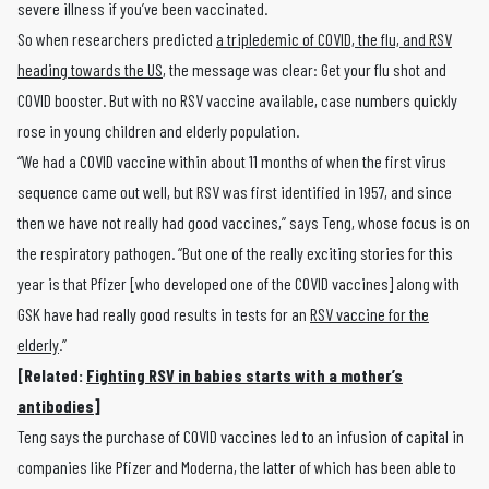
severe illness if you’ve been vaccinated.
So when researchers predicted
a tripledemic of COVID, the flu, and RSV
heading towards the US
, the message was clear: Get your flu shot and
COVID booster. But with no RSV vaccine available, case numbers quickly
rose in young children and elderly population.
“We had a COVID vaccine within about 11 months of when the first virus
sequence came out well, but RSV was first identified in 1957, and since
then we have not really had good vaccines,” says Teng, whose focus is on
the respiratory pathogen. “But one of the really exciting stories for this
year is that Pfizer [who developed one of the COVID vaccines] along with
GSK have had really good results in tests for an
RSV vaccine for the
elderly
.”
[Related:
Fighting RSV in babies starts with a mother’s
antibodies
]
Teng says the purchase of COVID vaccines led to an infusion of capital in
companies like Pfizer and Moderna, the latter of which has been able to