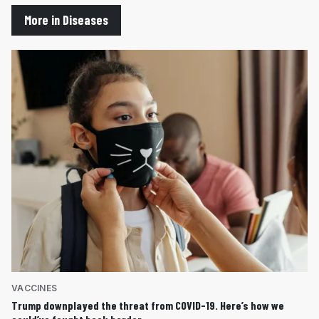
More in Diseases
VACCINES
Trump downplayed the threat from COVID-19. Here’s how we