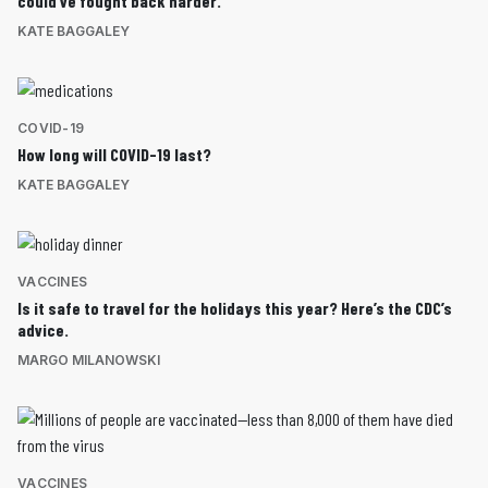
could’ve fought back harder.
KATE BAGGALEY
COVID-19
How long will COVID-19 last?
KATE BAGGALEY
VACCINES
Is it safe to travel for the holidays this year? Here’s the CDC’s
advice.
MARGO MILANOWSKI
VACCINES