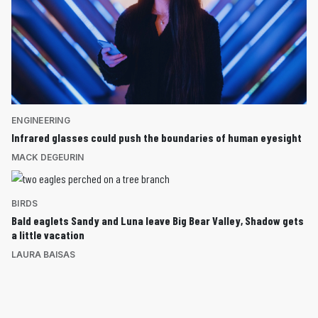
ENGINEERING
Infrared glasses could push the boundaries of human eyesight
MACK DEGEURIN
BIRDS
Bald eaglets Sandy and Luna leave Big Bear Valley, Shadow gets
a little vacation
LAURA BAISAS