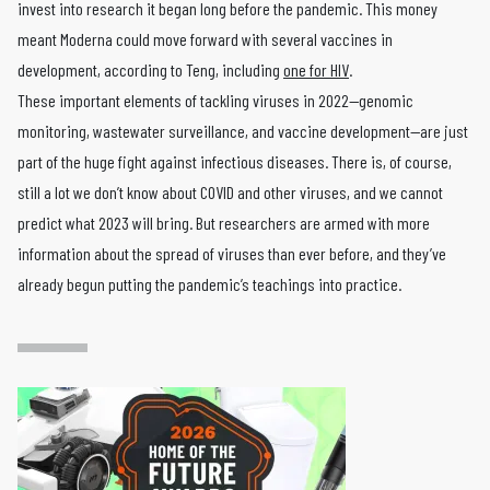
invest into research it began long before the pandemic. This money
meant Moderna could move forward with several vaccines in
development, according to Teng, including
one for HIV
.
These important elements of tackling viruses in 2022—genomic
monitoring, wastewater surveillance, and vaccine development—are just
part of the huge fight against infectious diseases. There is, of course,
still a lot we don’t know about COVID and other viruses, and we cannot
predict what 2023 will bring. But researchers are armed with more
information about the spread of viruses than ever before, and they’ve
already begun putting the pandemic’s teachings into practice.