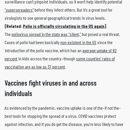
surveillance can’t pinpoint individuals, so it won’t help identify potential
“superspreaders”
before they infect others. But it’s a great tool for
virologists to see general geographical trends in virus levels.
[Related:
Polio is officially circulating in the US again]
The
poliovirus spread in the state was “silent,”
but posed a real threat.
Cases of polio had been basically
non-existent in the US
since the
introduction of the polio vaccine, which has an
average uptake of 92
percent
in kids across the country—though
some counties’ rates of
vaccination are as low as 37 percent
.
Vaccines fight viruses in and across
individuals
As evidenced by the pandemic, vaccine uptake is one of the–if not the–
best tools for stopping the spread of a virus. COVID vaccines protect
against infection, and if you do get the disease, you’re less likely to have