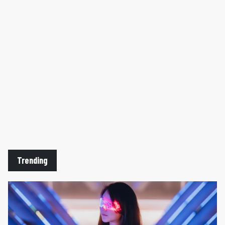
Trending