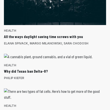
HEALTH
All the ways daylight saving time screws with you
ELANA SPIVACK
,
MARGO MILANOWSKI
,
SARA CHODOSH
HEALTH
Why did Texas ban Delta-8?
PHILIP KIEFER
HEALTH