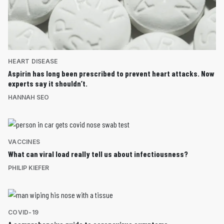
HEART DISEASE
Aspirin has long been prescribed to prevent heart attacks. Now
experts say it shouldn’t.
HANNAH SEO
VACCINES
What can viral load really tell us about infectiousness?
PHILIP KIEFER
COVID-19