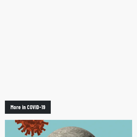
More in COVID-19