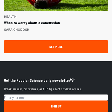
HEALTH
When to worry about a concussion
SARA CHODOSH
SEE MORE
Get the Popular Science daily newsletter💡
Breakthroughs, discoveries, and DIY tips sent six days a week.
Email address
SIGN UP