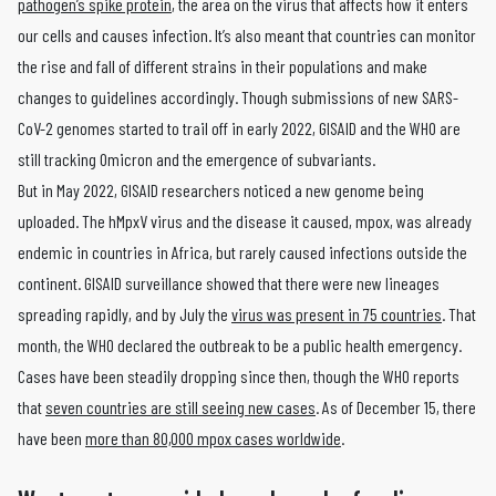
pathogen’s spike protein
, the area on the virus that affects how it enters
our cells and causes infection. It’s also meant that countries can monitor
the rise and fall of different strains in their populations and make
changes to guidelines accordingly. Though submissions of new SARS-
CoV-2 genomes started to trail off in early 2022, GISAID and the WHO are
still tracking Omicron and the emergence of subvariants.
But in May 2022, GISAID researchers noticed a new genome being
uploaded. The hMpxV virus and the disease it caused, mpox, was already
endemic in countries in Africa, but rarely caused infections outside the
continent. GISAID surveillance showed that there were new lineages
spreading rapidly, and by July the
virus was present in 75 countries
. That
month, the WHO declared the outbreak to be a public health emergency.
Cases have been steadily dropping since then, though the WHO reports
that
seven countries are still seeing new cases
. As of December 15, there
have been
more than 80,000 mpox cases worldwide
.