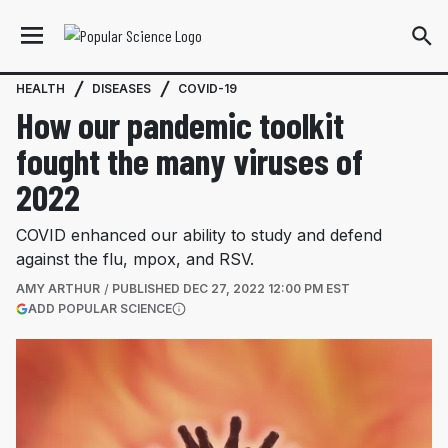
HEALTH
DISEASES
COVID-19
How our pandemic toolkit
fought the many viruses of
2022
COVID enhanced our ability to study and defend
against the flu, mpox, and RSV.
AMY ARTHUR
PUBLISHED
DEC 27, 2022 12:00 PM EST
(OPENS IN A NEW TAB)
ADD POPULAR SCIENCE
More information