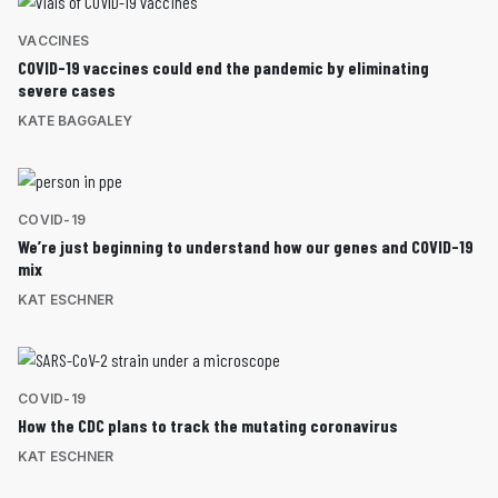
VACCINES
COVID-19 vaccines could end the pandemic by eliminating
severe cases
KATE BAGGALEY
COVID-19
We’re just beginning to understand how our genes and COVID-19
mix
KAT ESCHNER
COVID-19
How the CDC plans to track the mutating coronavirus
KAT ESCHNER