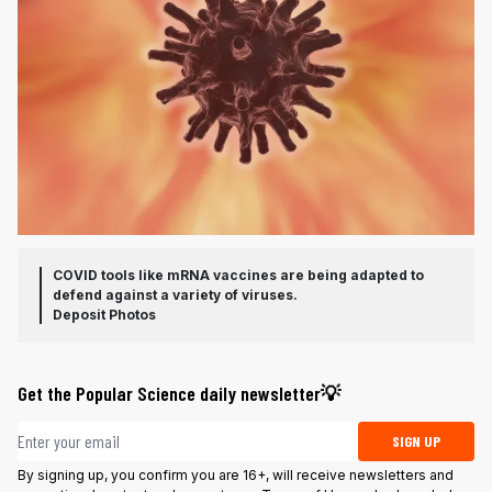
COVID tools like mRNA vaccines are being adapted to
defend against a variety of viruses.
Deposit Photos
Get the Popular Science daily newsletter💡
Email address
SIGN UP
By signing up, you confirm you are 16+, will receive newsletters and