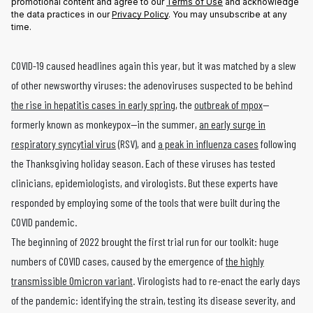
promotional content and agree to our
Terms of Use
and acknowledge
the data practices in our
Privacy Policy
. You may unsubscribe at any
time.
COVID-19 caused headlines again this year, but it was matched by a slew
of other newsworthy viruses: the adenoviruses suspected to be behind
the rise in hepatitis cases in early spring
, the
outbreak of mpox
—
formerly known as monkeypox—in the summer,
an early surge in
respiratory syncytial virus
(RSV), and
a peak in influenza cases
following
the Thanksgiving holiday season. Each of these viruses has tested
clinicians, epidemiologists, and virologists. But these experts have
responded by employing some of the tools that were built during the
COVID pandemic.
The beginning of 2022 brought the first trial run for our toolkit: huge
numbers of COVID cases, caused by the emergence of
the highly
transmissible Omicron variant
. Virologists had to re-enact the early days
of the pandemic: identifying the strain, testing its disease severity, and