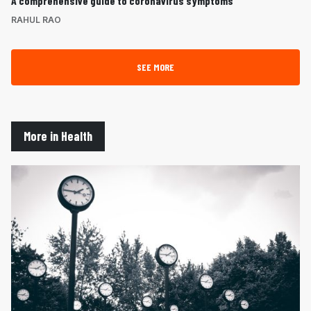
A comprehensive guide to coronavirus symptoms
RAHUL RAO
SEE MORE
More in Health