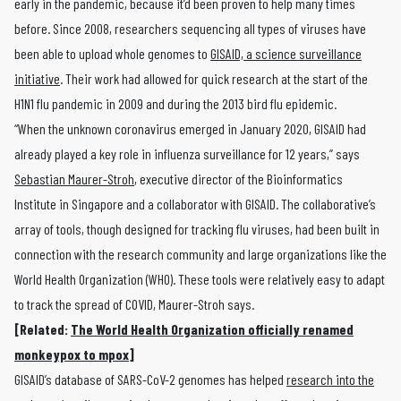
early in the pandemic, because it’d been proven to help many times
before. Since 2008, researchers sequencing all types of viruses have
been able to upload whole genomes to
GISAID, a science surveillance
initiative
. Their work had allowed for quick research at the start of the
H1N1 flu pandemic in 2009 and during the 2013 bird flu epidemic.
“When the unknown coronavirus emerged in January 2020, GISAID had
already played a key role in influenza surveillance for 12 years,” says
Sebastian Maurer-Stroh
, executive director of the Bioinformatics
Institute in Singapore and a collaborator with GISAID. The collaborative’s
array of tools, though designed for tracking flu viruses, had been built in
connection with the research community and large organizations like the
World Health Organization (WHO). These tools were relatively easy to adapt
to track the spread of COVID, Maurer-Stroh says.
[Related:
The World Health Organization officially renamed
monkeypox to mpox
]
GISAID’s database of SARS-CoV-2 genomes has helped
research into the