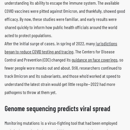
understanding its ability to escape the immune system. The available
COVID vaccines were pitted against Omicron, and thankfully, showed good
efficacy. By now, these studies were familiar, and early results were
shared quickly to inform how public health officials around the world
acted to protect populations.
After the initial surge of cases, in spring of 2022, many
jurisdictions
began to reduce COVID testing and tracing
. The Centers for Disease
Control and Prevention (CDC) changed its
guidance on face coverings
, so
fewer people wore masks out and about. Still, researchers continued to
track Omicron and its subvariants, and those who’d worked at speed to
understand the latest strain would get little respite—2022 had more
pathogens to throw at them yet.
Genome sequencing predicts viral spread
Monitoring mutations is a virus-fighting tool that had been employed