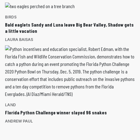
BIRDS
Bald eaglets Sandy and Luna leave Big Bear Valley, Shadow gets
a little vacation
LAURA BAISAS
LAND
Florida Python Challenge winner slayed 96 snakes
ANDREW PAUL