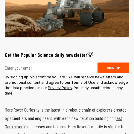
Get the Popular Science daily newsletter💡
Email address
SIGN UP
By signing up, you confirm you are 16+, will receive newsletters and
promotional content and agree to our
Terms of Use
and acknowledge
the data practices in our
Privacy Policy
. You may unsubscribe at any
time.
Mars Rover Curiosity is the latest in a robotic chain of explorers created
by scientists and engineers, with each new iteration building on
past
Mars rovers’
successes and failures. Mars Rover Curiosity is similar to