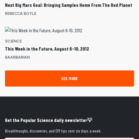
Next Big Mars Goal: Bringing Samples Home From The Red Planet
REBECCA BOYLE
SCIENCE
This Week in the Future, August 6-10, 2012
BAARBARIAN
SEE MORE
Get the Popular Science daily newsletter💡
Breakthroughs, discoveries, and DIY tips sent six days a week.