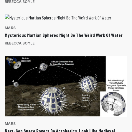
REBECCA BOYLE
MARS
Mysterious Martian Spheres Might Be The Weird Work Of Water
REBECCA BOYLE
MARS
Next-Gen Space Rovers Do Acrobatics, Look Like Medieval