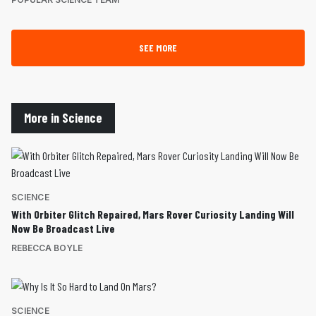
SEE MORE
More in Science
SCIENCE
With Orbiter Glitch Repaired, Mars Rover Curiosity Landing Will
Now Be Broadcast Live
REBECCA BOYLE
SCIENCE