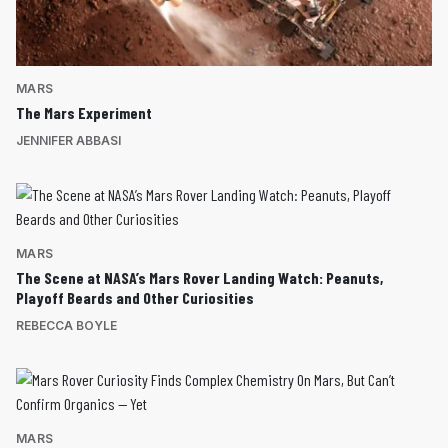
MARS
The Mars Experiment
JENNIFER ABBASI
MARS
The Scene at NASA’s Mars Rover Landing Watch: Peanuts,
Playoff Beards and Other Curiosities
REBECCA BOYLE
MARS