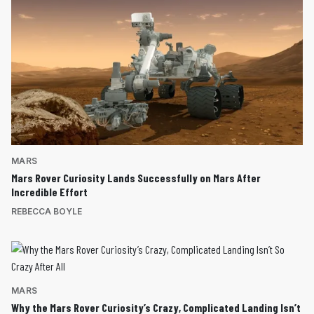
MARS
Mars Rover Curiosity Lands Successfully on Mars After
Incredible Effort
REBECCA BOYLE
MARS
Why the Mars Rover Curiosity’s Crazy, Complicated Landing Isn’t