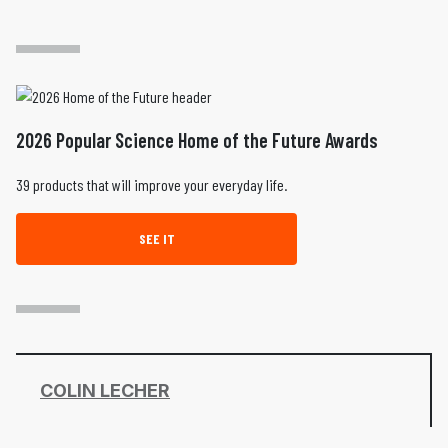
2026 Popular Science Home of the Future Awards
39 products that will improve your everyday life.
SEE IT
COLIN LECHER