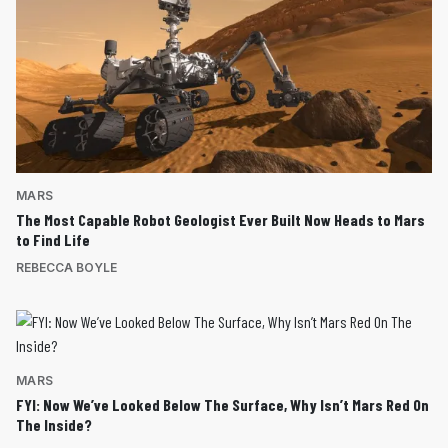
MARS
The Most Capable Robot Geologist Ever Built Now Heads to Mars
to Find Life
REBECCA BOYLE
MARS
FYI: Now We’ve Looked Below The Surface, Why Isn’t Mars Red On
The Inside?