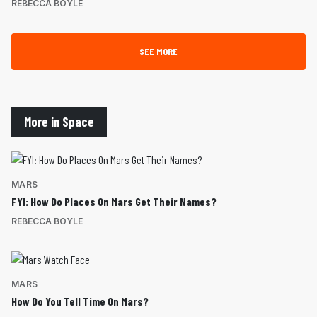
REBECCA BOYLE
SEE MORE
More in Space
MARS
FYI: How Do Places On Mars Get Their Names?
REBECCA BOYLE
MARS
How Do You Tell Time On Mars?