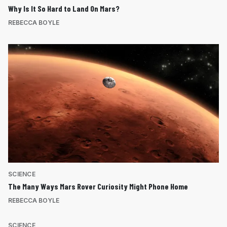
Why Is It So Hard to Land On Mars?
REBECCA BOYLE
SCIENCE
The Many Ways Mars Rover Curiosity Might Phone Home
REBECCA BOYLE
SCIENCE