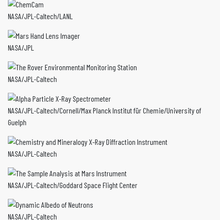
NASA/JPL-Caltech/LANL
NASA/JPL
NASA/JPL-Caltech
NASA/JPL-Caltech/Cornell/Max Planck Institut für Chemie/University of
Guelph
NASA/JPL-Caltech
NASA/JPL-Caltech/Goddard Space Flight Center
NASA/JPL-Caltech