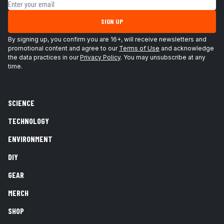
Email address
SIGN UP
By signing up, you confirm you are 16+, will receive newsletters and
promotional content and agree to our
Terms of Use
and acknowledge
the data practices in our
Privacy Policy
. You may unsubscribe at any
time.
SCIENCE
TECHNOLOGY
ENVIRONMENT
DIY
GEAR
MERCH
SHOP