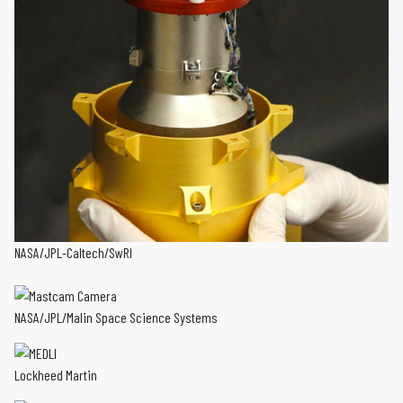
NASA/JPL-Caltech/SwRI
NASA/JPL/Malin Space Science Systems
Lockheed Martin