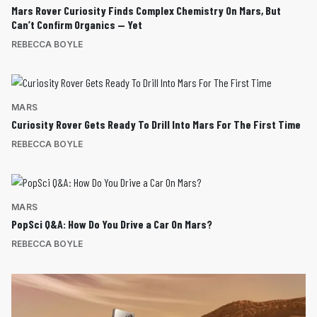
Mars Rover Curiosity Finds Complex Chemistry On Mars, But
Can’t Confirm Organics — Yet
REBECCA BOYLE
MARS
Curiosity Rover Gets Ready To Drill Into Mars For The First Time
REBECCA BOYLE
MARS
PopSci Q&A: How Do You Drive a Car On Mars?
REBECCA BOYLE