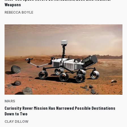
Weapons
REBECCA BOYLE
MARS
Curiosity Rover Mission Has Narrowed Possible Destinations
Down to Two
CLAY DILLOW