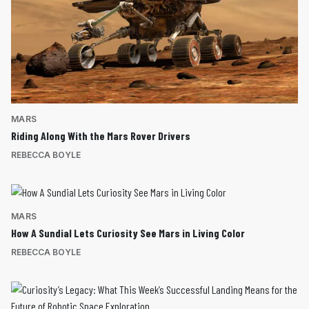
MARS
Riding Along With the Mars Rover Drivers
REBECCA BOYLE
MARS
How A Sundial Lets Curiosity See Mars in Living Color
REBECCA BOYLE