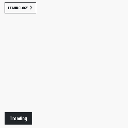
TECHNOLOGY
Trending