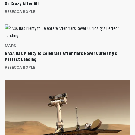
So Crazy After All
REBECCA BOYLE
MARS
NASA Has Plenty to Celebrate After Mars Rover Curiosity’s
Perfect Landing
REBECCA BOYLE