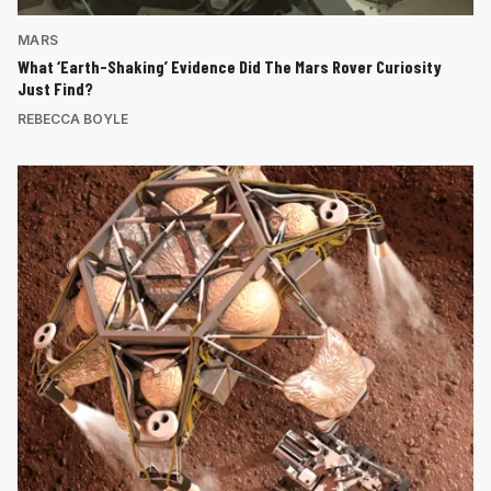
MARS
What ‘Earth-Shaking’ Evidence Did The Mars Rover Curiosity
Just Find?
REBECCA BOYLE