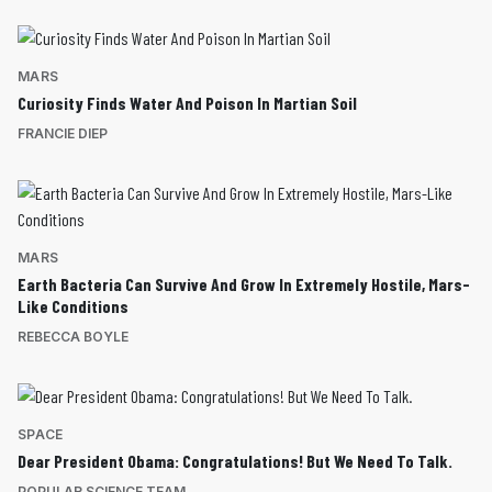
MARS
Curiosity Finds Water And Poison In Martian Soil
FRANCIE DIEP
MARS
Earth Bacteria Can Survive And Grow In Extremely Hostile, Mars-
Like Conditions
REBECCA BOYLE
SPACE
Dear President Obama: Congratulations! But We Need To Talk.
POPULAR SCIENCE TEAM