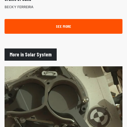
BECKY FERREIRA
SEE MORE
More in Solar System