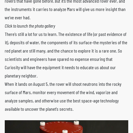
rovers that have gone before. But it’s the most advanced rover ever, and
the instruments it carries to analyze Mars will give us more insight than
we’ve ever had.
Click to launch the photo gallery
There’s still a lot for us to learn. The existence of life (or past evidence of
it), deposits of water, the components of its surface–the mysteries of the
red planet are still many, and the chance to explore it is a rare one. So
scientists and engineers have spared no expense ensuring that
Curiosity will have the equipment it needs to educate us about our
planetary neighbor.
When it lands on August 5, the rover will shoot neutrons into the rocky
surface of Mars, monitor every movement of the wind, vaporize and
analyze samples, and otherwise use the best space-age technology
available to uncover the planet’s secrets.