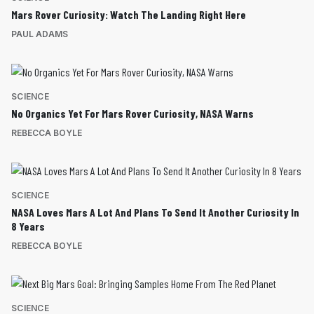
Mars Rover Curiosity: Watch The Landing Right Here
PAUL ADAMS
SCIENCE
No Organics Yet For Mars Rover Curiosity, NASA Warns
REBECCA BOYLE
SCIENCE
NASA Loves Mars A Lot And Plans To Send It Another Curiosity In
8 Years
REBECCA BOYLE
SCIENCE