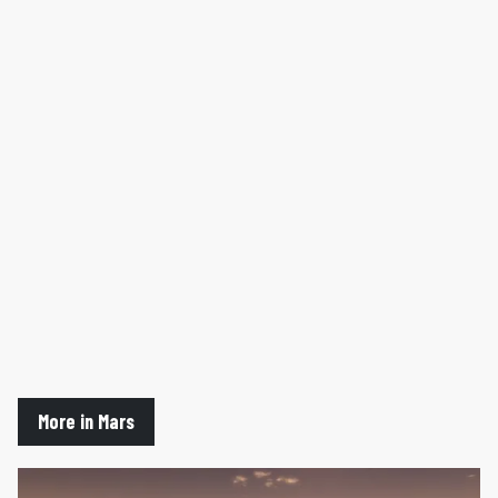
More in Mars