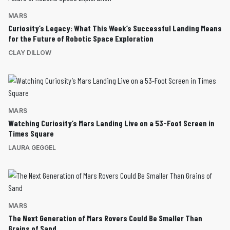
MARS
Curiosity’s Legacy: What This Week’s Successful Landing Means
for the Future of Robotic Space Exploration
CLAY DILLOW
MARS
Watching Curiosity’s Mars Landing Live on a 53-Foot Screen in
Times Square
LAURA GEGGEL
MARS
The Next Generation of Mars Rovers Could Be Smaller Than
Grains of Sand