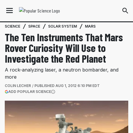
SCIENCE
SPACE
SOLAR SYSTEM
MARS
The Ten Instruments That Mars
Rover Curiosity Will Use to
Investigate the Red Planet
A rock-analyzing laser, a neutron bombarder, and
more
COLIN LECHER
PUBLISHED
AUG 1, 2012 6:10 PM EDT
(OPENS IN A NEW TAB)
ADD POPULAR SCIENCE
More information