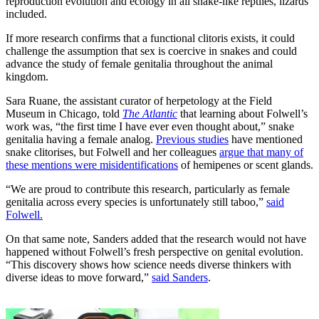
reproduction evolution and ecology in all snake-like reptiles, lizards
included.
If more research confirms that a functional clitoris exists, it could
challenge the assumption that sex is coercive in snakes and could
advance the study of female genitalia throughout the animal
kingdom.
Sara Ruane, the assistant curator of herpetology at the Field
Museum in Chicago, told
The Atlantic
that learning about Folwell’s
work was, “the first time I have ever even thought about,” snake
genitalia having a female analog.
Previous studies
have mentioned
snake clitorises, but Folwell and her colleagues
argue that many of
these mentions were misidentifications
of hemipenes or scent glands.
“We are proud to contribute this research, particularly as female
genitalia across every species is unfortunately still taboo,”
said
Folwell.
On that same note, Sanders added that the research would not have
happened without Folwell’s fresh perspective on genital evolution.
“This discovery shows how science needs diverse thinkers with
diverse ideas to move forward,”
said Sanders
.