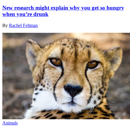
New research might explain why you get so hungry
when you’re drunk
By
Rachel Feltman
Animals