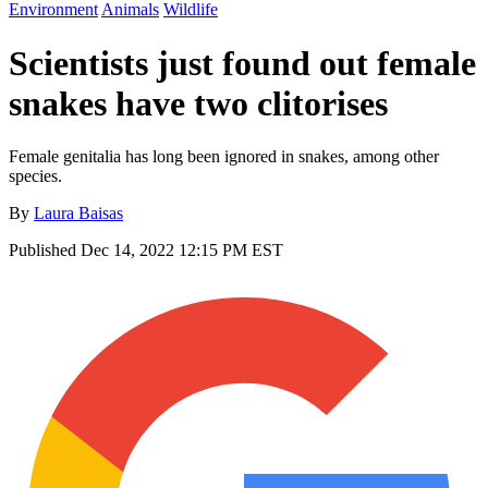
Environment
Animals
Wildlife
Scientists just found out female
snakes have two clitorises
Female genitalia has long been ignored in snakes, among other
species.
By
Laura Baisas
Published
Dec 14, 2022 12:15 PM EST