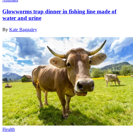
Glowworms trap dinner in fishing line made of
water and urine
By
Kate Baggaley
Health