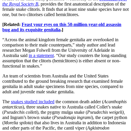
the Royal Society B
, provides the first anatomical description of the
female snake clitoris. It finds that at least nine snake species have not
one, but two clitorises called hemiclitores.
[Related:
Feast your eyes on this 50-million-year-old assassin
bug and its exquisite genitalia
.]
“Across the animal kingdom female genitalia are overlooked in
comparison to their male counterparts,” study author and lead
researcher Megan Folwell from the University of Adelaide in
Australia said
in a statement
. “Our study counters the long-standing
assumption that the clitoris (hemiclitores) is either absent or non-
functional in snakes.”
An team of scientists from Australia and the United States
contributed to the ground breaking research that examined female
genitalia in adult snake specimens from nine species, compared to
adult and juvenile male snake genitalia.
The
snakes studied included
the common death adder (
Acanthophis
antarcticus
), three snakes native to Australia called Collet’s snake
(
Pseudechis colleti
), the pygmy mulga snake (
Pseudechis weigeli),
and Ingram’s brown snake (
Pseudonaja ingrami
), the carpet python
(
Morelia spilota
) that also lives in Australia in addition to Indonesia
and other parts of the Pacific, the cantil viper (
Agkistrodon