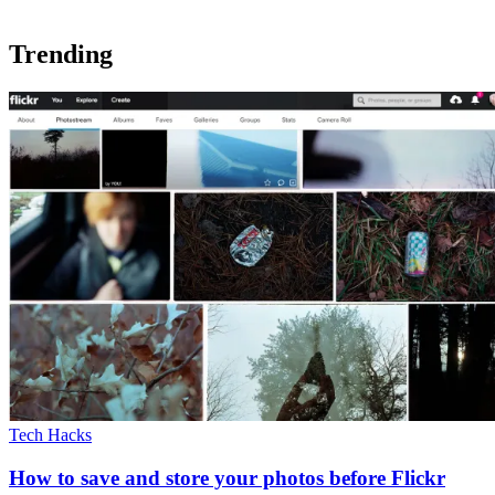
Trending
Tech Hacks
How to save and store your photos before Flickr