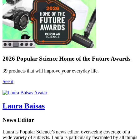
2026 Popular Science Home of the Future Awards
39 products that will improve your everyday life.
See it
Laura Baisas
News Editor
Laura is Popular Science’s news editor, overseeing coverage of a
wide variety of subjects. Laura is particularly fascinated by all things