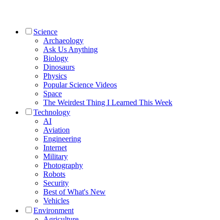
Science
Archaeology
Ask Us Anything
Biology
Dinosaurs
Physics
Popular Science Videos
Space
The Weirdest Thing I Learned This Week
Technology
AI
Aviation
Engineering
Internet
Military
Photography
Robots
Security
Best of What's New
Vehicles
Environment
Agriculture