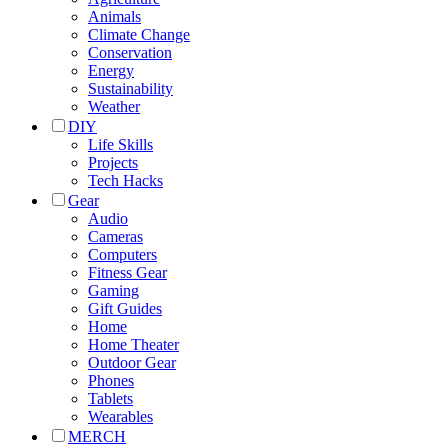
Animals
Climate Change
Conservation
Energy
Sustainability
Weather
DIY
Life Skills
Projects
Tech Hacks
Gear
Audio
Cameras
Computers
Fitness Gear
Gaming
Gift Guides
Home
Home Theater
Outdoor Gear
Phones
Tablets
Wearables
MERCH