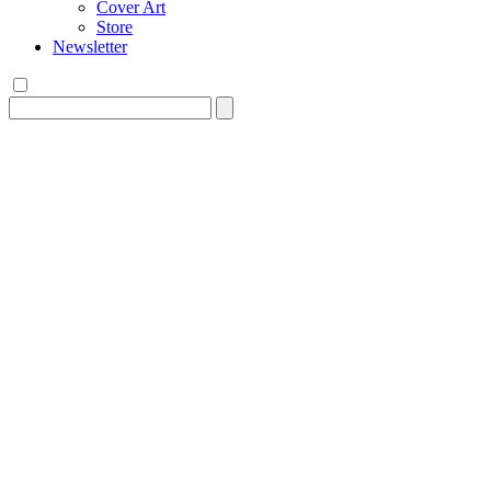
Cover Art
Store
Newsletter
Search
for: