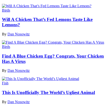
Birds
Will A Chicken That’s Fed Lemons Taste Like
Lemons?
By
Dan Nosowitz
Birds
Find A Blue Chicken Egg? Congrats, Your Chicken
Has A Virus
By
Dan Nosowitz
Fish
This Is Unofficially The World’s Ugliest Animal
By
Dan Nosowitz