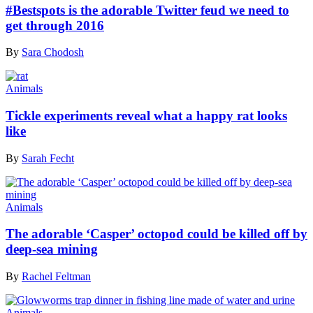
#Bestspots is the adorable Twitter feud we need to
get through 2016
By
Sara Chodosh
Animals
Tickle experiments reveal what a happy rat looks
like
By
Sarah Fecht
Animals
The adorable ‘Casper’ octopod could be killed off by
deep-sea mining
By
Rachel Feltman
Animals