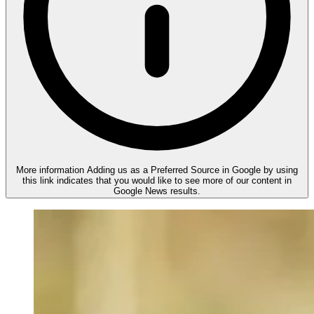
More information
Adding us as a Preferred Source in Google by using
this link indicates that you would like to see more of our content in
Google News results.