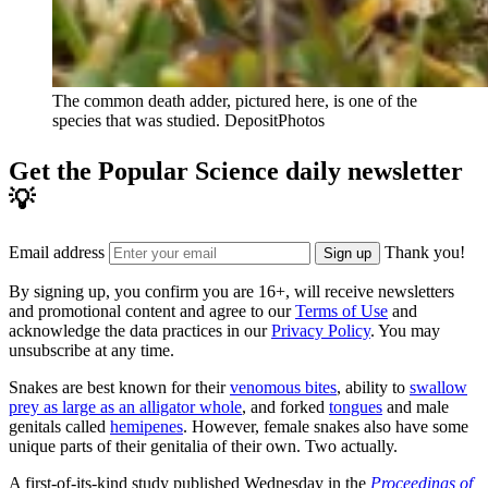
The common death adder, pictured here, is one of the
species that was studied.
DepositPhotos
Get the Popular Science daily newsletter
💡
Email address
Thank you!
Sign up
By signing up, you confirm you are 16+, will receive newsletters
and promotional content and agree to our
Terms of Use
and
acknowledge the data practices in our
Privacy Policy
. You may
unsubscribe at any time.
Snakes are best known for their
venomous bites
, ability to
swallow
prey as large as an alligator whole
, and forked
tongues
and male
genitals called
hemipenes
. However, female snakes also have some
unique parts of their genitalia of their own. Two actually.
A first-of-its-kind study published Wednesday in the
Proceedings of