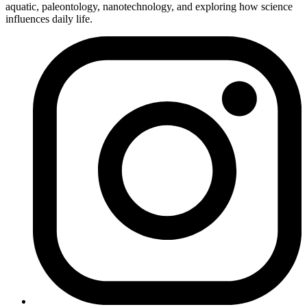
aquatic, paleontology, nanotechnology, and exploring how science
influences daily life.