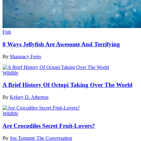
Fish
8 Ways Jellyfish Are Awesome And Terrifying
By
Shaunacy Ferro
Wildlife
A Brief History Of Octopi Taking Over The World
By
Kelsey D. Atherton
Wildlife
Are Crocodiles Secret Fruit-Lovers?
By
Jon Tennant/ The Conversation