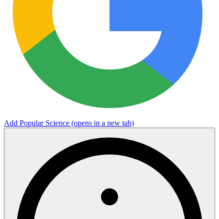
Add Popular Science
(opens in a new tab)