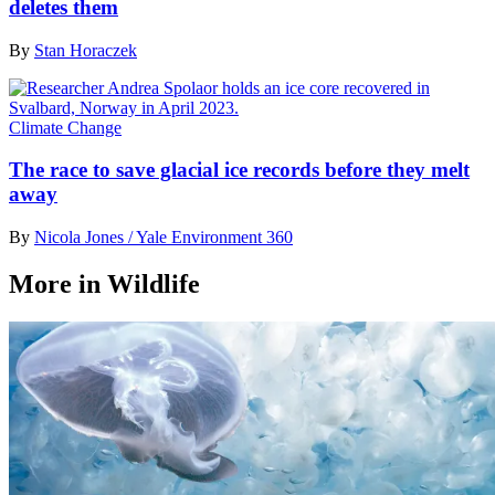
deletes them
By
Stan Horaczek
Climate Change
The race to save glacial ice records before they melt
away
By
Nicola Jones / Yale Environment 360
More in Wildlife