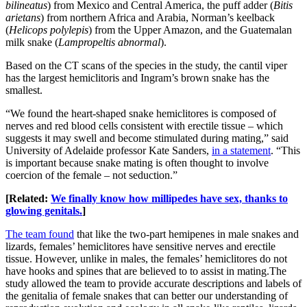
bilineatus
) from Mexico and Central America, the puff adder (
Bitis
arietans
) from northern Africa and Arabia, Norman’s keelback
(
Helicops polylepis
) from the Upper Amazon, and the Guatemalan
milk snake (
Lampropeltis abnormal
).
Based on the CT scans of the species in the study, the cantil viper
has the largest hemiclitoris and Ingram’s brown snake has the
smallest.
“We found the heart-shaped snake hemiclitores is composed of
nerves and red blood cells consistent with erectile tissue – which
suggests it may swell and become stimulated during mating,” said
University of Adelaide professor Kate Sanders,
in a statement
. “This
is important because snake mating is often thought to involve
coercion of the female – not seduction.”
[Related:
We finally know how millipedes have sex, thanks to
glowing genitals.
]
The team found
that like the two-part hemipenes in male snakes and
lizards, females’ hemiclitores have sensitive nerves and erectile
tissue. However, unlike in males, the females’ hemiclitores do not
have hooks and spines that are believed to to assist in mating.The
study allowed the team to provide accurate descriptions and labels of
the genitalia of female snakes that can better our understanding of