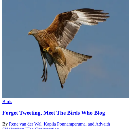
Birds
Forget Tweeting, Meet The Birds Who Blog
By
Rene van der Wal, Kapila Ponnamperuma, and Advaith