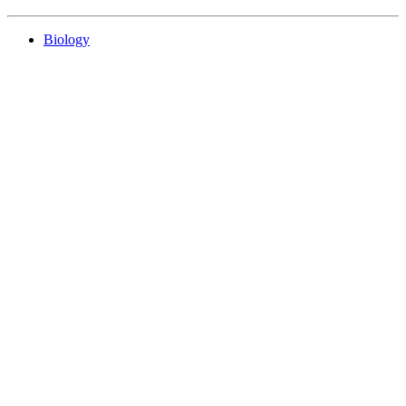
Biology