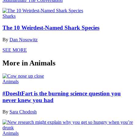
Siddharthan/ The Conversation
Sharks
The 10 Weirdest-Named Shark Species
By
Dan Nosowitz
SEE MORE
More in Animals
Animals
#DoesItFart is the burning science question you
never knew you had
By
Sara Chodosh
Animals