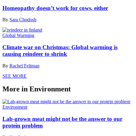
Homeopathy doesn’t work for cows, either
By
Sara Chodosh
Global Warming
Climate war on Christmas: Global warming is
causing reindeer to shrink
By
Rachel Feltman
SEE MORE
More in Environment
Environment
Lab-grown meat might not be the answer to our
protein problem