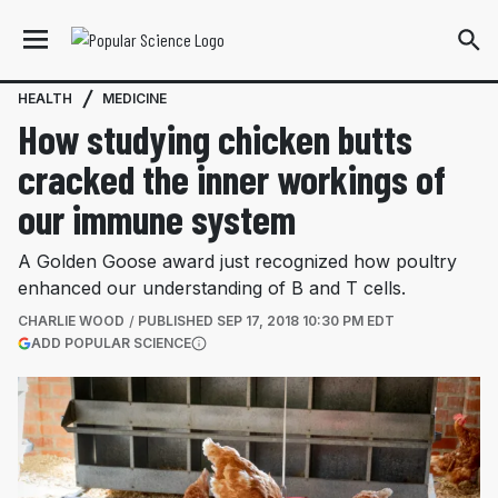
HEALTH
MEDICINE
How studying chicken butts
cracked the inner workings of
our immune system
A Golden Goose award just recognized how poultry
enhanced our understanding of B and T cells.
CHARLIE WOOD
PUBLISHED
SEP 17, 2018 10:30 PM EDT
(OPENS IN A NEW TAB)
ADD POPULAR SCIENCE
More information