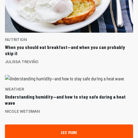
NUTRITION
When you should eat breakfast—and when you can probably
skip it
JULISSA TREVIÑO
WEATHER
Understanding humidity—and how to stay safe during a heat
wave
NICOLE WETSMAN
SEE MORE