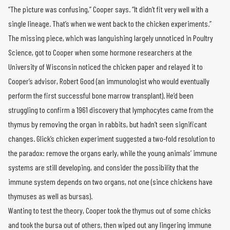
“The picture was confusing,” Cooper says. “It didn’t fit very well with a
single lineage. That’s when we went back to the chicken experiments.”
The missing piece, which was languishing largely unnoticed in Poultry
Science, got to Cooper when some hormone researchers at the
University of Wisconsin noticed the chicken paper and relayed it to
Cooper’s advisor, Robert Good (an immunologist who would eventually
perform the first successful bone marrow transplant). He’d been
struggling to confirm a 1961 discovery that lymphocytes came from the
thymus by removing the organ in rabbits, but hadn’t seen significant
changes. Glick’s chicken experiment suggested a two-fold resolution to
the paradox: remove the organs early, while the young animals’ immune
systems are still developing, and consider the possibility that the
immune system depends on two organs, not one (since chickens have
thymuses as well as bursas).
Wanting to test the theory, Cooper took the thymus out of some chicks
and took the bursa out of others, then wiped out any lingering immune