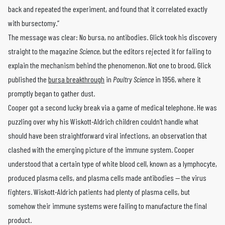
back and repeated the experiment, and found that it correlated exactly
with bursectomy.”
The message was clear: No bursa, no antibodies. Glick took his discovery
straight to the magazine
Science
, but the editors rejected it for failing to
explain the mechanism behind the phenomenon. Not one to brood, Glick
published the
bursa breakthrough
in
Poultry Science
in 1956, where it
promptly began to gather dust.
Cooper got a second lucky break via a game of medical telephone. He was
puzzling over why his Wiskott-Aldrich children couldn’t handle what
should have been straightforward viral infections, an observation that
clashed with the emerging picture of the immune system. Cooper
understood that a certain type of white blood cell, known as a lymphocyte,
produced plasma cells, and plasma cells made antibodies — the virus
fighters. Wiskott-Aldrich patients had plenty of plasma cells, but
somehow their immune systems were failing to manufacture the final
product.