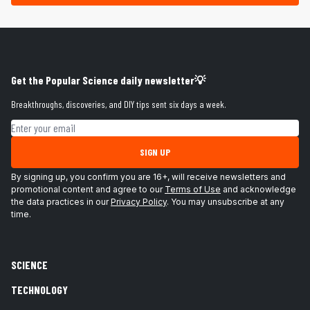
Get the Popular Science daily newsletter💡
Breakthroughs, discoveries, and DIY tips sent six days a week.
Email address
SIGN UP
By signing up, you confirm you are 16+, will receive newsletters and
promotional content and agree to our
Terms of Use
and acknowledge
the data practices in our
Privacy Policy
. You may unsubscribe at any
time.
SCIENCE
TECHNOLOGY