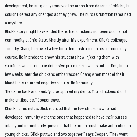
development, he surgically removed the organ from dozens of chicks, but
couldn’t detect any changes as they grew. The bursa’s function remained
a mystery.
Glick’s story might have ended there, had chickens not been such a hot
commodity at Ohio State. Shortly after his experiment, Glick’s colleague
Timothy Chang borrowed a few for a demonstration in his immunology
course. He intended to show his students how injecting them with
vaccines would produce defensive proteins known as antibodies, but a
few weeks later the chickens embarrassed Chang when most of their
blood tests returned negative results. No immunity.
“He came back and said, ‘you’ve spoiled my demo. Your chickens didn’t
make antibodies,’” Cooper says.
Checking his notes, Glick realized that the few chickens who had
developed immunity were the ones that happened to have their bursas
intact, and immediately guessed that the organ must make antibodies in
young chicks. “Glick put two and two together,” says Cooper. “They went