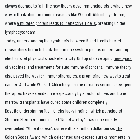
always doomed to fail. The new theory gave immunologists a whole new
way to think about immune diseases like Wiscott-Aldrich syndrome,
where
a mutated protein leads to ineffective T cells
, breaking up the
lymphocyte team.
Today, understanding the symbiosis between B and T cells has let
researchers begin to hack the immune system just as understanding
electrons let physicists hack electricity. On top of developing
new types
of vaccines
, and treatments for autoimmune disorders, immune theory
also paved the way for immunotherapies, a promising new way to treat
cancer. And while Wiskott-Aldrich syndrome remains serious, new gene
therapies have extended life expectancy by a factor of five, and bone
marrow transplants have cured some children completely.
Despite underpinning it all, Glick’s lucky finding—which pathologist
Stephen Sternberg once called “
Nobel worthy
“—has gone mostly
overlooked. While it doesn’t come with a 2 million dollar purse,
The
Golden Goose Award
, which celebrates unexpected eureka moments in