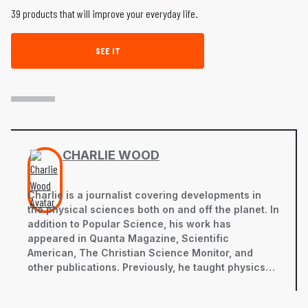
39 products that will improve your everyday life.
SEE IT
CHARLIE WOOD
Charlie is a journalist covering developments in
the physical sciences both on and off the planet. In
addition to
Popular Science
, his work has
appeared in
Quanta Magazine
,
Scientific
American
,
The Christian Science Monitor,
and
other publications. Previously, he taught physics
and English in Mozambique and Japan, and studied
physics at Brown University. You can view his