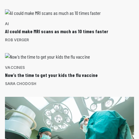
AI
AI could make MRI scans as much as 10 times faster
ROB VERGER
VACCINES
Now’s the time to get your kids the flu vaccine
SARA CHODOSH