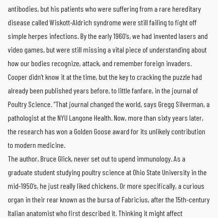
antibodies, but his patients who were suffering from a rare hereditary
disease called Wiskott-Aldrich syndrome were still failing to fight off
simple herpes infections. By the early 1960’s, we had invented lasers and
video games, but were still missing a vital piece of understanding about
how our bodies recognize, attack, and remember foreign invaders.
Cooper didn’t know it at the time, but the key to cracking the puzzle had
already been published years before, to little fanfare, in the journal of
Poultry Science. “That journal changed the world, says Gregg Silverman, a
pathologist at the NYU Langone Health. Now, more than sixty years later,
the research has won a Golden Goose award for its unlikely contribution
to modern medicine.
The author, Bruce Glick, never set out to upend immunology. As a
graduate student studying poultry science at Ohio State University in the
mid-1950’s, he just really liked chickens. Or more specifically, a curious
organ in their rear known as the bursa of Fabricius, after the 15th-century
Italian anatomist who first described it. Thinking it might affect