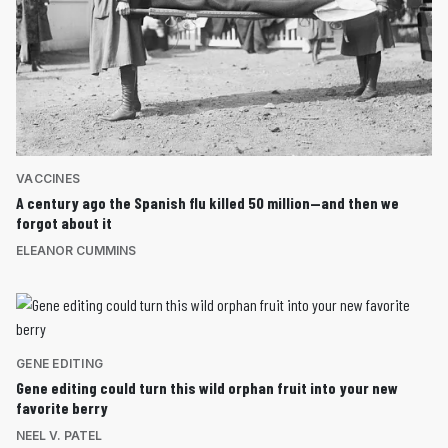
VACCINES
A century ago the Spanish flu killed 50 million—and then we
forgot about it
ELEANOR CUMMINS
GENE EDITING
Gene editing could turn this wild orphan fruit into your new
favorite berry
NEEL V. PATEL