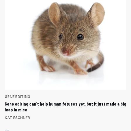
GENE EDITING
Gene editing can’t help human fetuses yet, but it just made a big
leap in mice
KAT ESCHNER