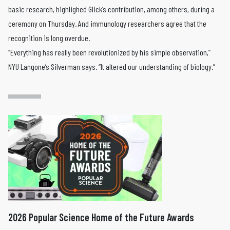
basic research, highlighed Glick’s contribution, among others, during a
ceremony on Thursday. And immunology researchers agree that the
recognition is long overdue.
“Everything has really been revolutionized by his simple observation,”
NYU Langone’s Silverman says. “It altered our understanding of biology.”
2026 Popular Science Home of the Future Awards