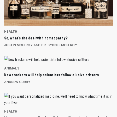
HEALTH
So, what’s the deal with homeopathy?
JUSTIN MCELROY AND DR. SYDNEE MCELROY
ANIMALS
New trackers will help scientists follow elusive critters
ANDREW CURRY
HEALTH