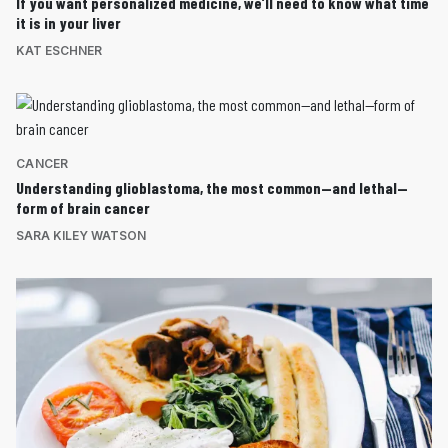
If you want personalized medicine, we’ll need to know what time
it is in your liver
KAT ESCHNER
CANCER
Understanding glioblastoma, the most common—and lethal—
form of brain cancer
SARA KILEY WATSON