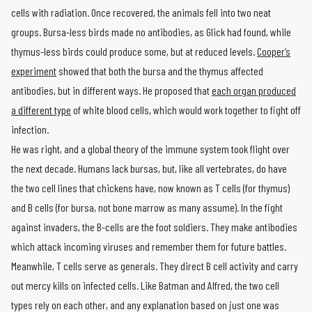
cells with radiation. Once recovered, the animals fell into two neat
groups. Bursa-less birds made no antibodies, as Glick had found, while
thymus-less birds could produce some, but at reduced levels.
Cooper’s
experiment
showed that both the bursa and the thymus affected
antibodies, but in different ways. He proposed that
each organ produced
a different type
of white blood cells, which would work together to fight off
infection.
He was right, and a global theory of the immune system took flight over
the next decade. Humans lack bursas, but, like all vertebrates, do have
the two cell lines that chickens have, now known as T cells (for thymus)
and B cells (for bursa, not bone marrow as many assume). In the fight
against invaders, the B-cells are the foot soldiers. They make antibodies
which attack incoming viruses and remember them for future battles.
Meanwhile, T cells serve as generals. They direct B cell activity and carry
out mercy kills on infected cells. Like Batman and Alfred, the two cell
types rely on each other, and any explanation based on just one was