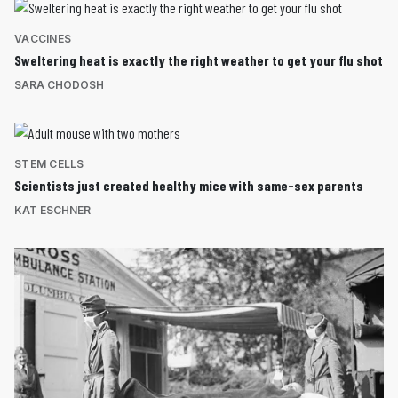
VACCINES
Sweltering heat is exactly the right weather to get your flu shot
SARA CHODOSH
STEM CELLS
Scientists just created healthy mice with same-sex parents
KAT ESCHNER