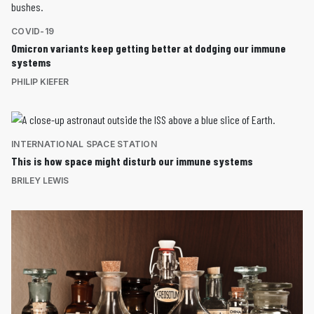
COVID-19
Omicron variants keep getting better at dodging our immune
systems
PHILIP KIEFER
INTERNATIONAL SPACE STATION
This is how space might disturb our immune systems
BRILEY LEWIS