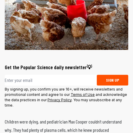
Get the Popular Science daily newsletter💡
Email address
SIGN UP
By signing up, you confirm you are 16+, will receive newsletters and
promotional content and agree to our
Terms of Use
and acknowledge
the data practices in our
Privacy Policy
. You may unsubscribe at any
time.
Children were dying, and pediatrician Max Cooper couldn’t understand
why. They had plenty of plasma cells, which he knew produced