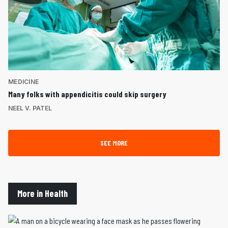
MEDICINE
Many folks with appendicitis could skip surgery
NEEL V. PATEL
SEE MORE
More in Health