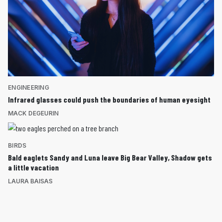
ENGINEERING
Infrared glasses could push the boundaries of human eyesight
MACK DEGEURIN
BIRDS
Bald eaglets Sandy and Luna leave Big Bear Valley, Shadow gets
a little vacation
LAURA BAISAS