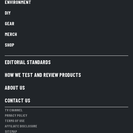
ENVIRONMENT
DIY
GEAR
MERCH
SHOP
EDITORIAL STANDARDS
HOW WE TEST AND REVIEW PRODUCTS
ABOUT US
CONTACT US
TV CHANNEL
PRIVACY POLICY
TERMS OF USE
AFFILIATE DISCLOSURE
SITEMAP