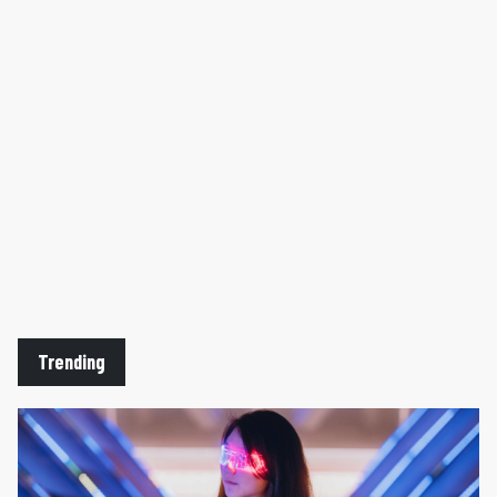
website
here
.
Trending