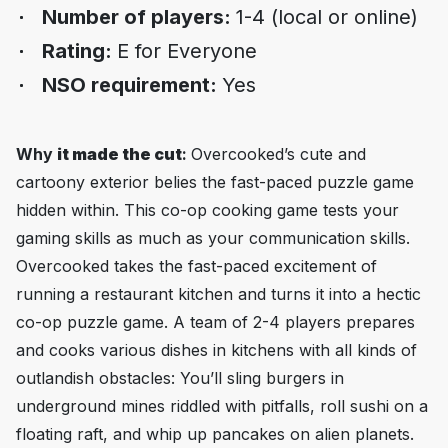
Number of players:
1-4 (local or online)
Rating:
E for Everyone
NSO requirement:
Yes
Why
it made the cut
:
Overcooked
’s cute and
cartoony exterior belies the fast-paced puzzle game
hidden within. This co-op cooking game tests your
gaming skills as much as your communication skills.
Overcooked
takes the fast-paced excitement of
running a restaurant kitchen and turns it into a hectic
co-op puzzle game. A team of 2-4 players prepares
and cooks various dishes in kitchens with all kinds of
outlandish obstacles: You’ll sling burgers in
underground mines riddled with pitfalls, roll sushi on a
floating raft, and whip up pancakes on alien planets.