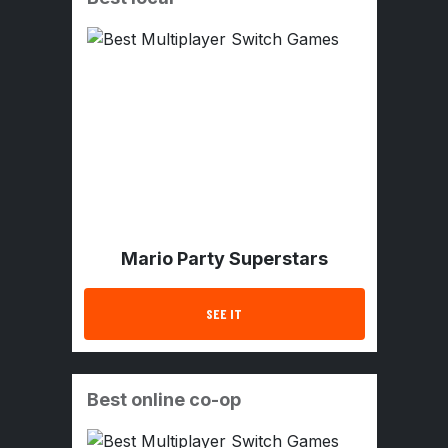
Mario Party Superstars
SEE IT
Best online co-op