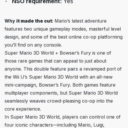
NSO requirement:
Yes
Why
it made the cut
:
Mario’s latest adventure
features two unique gameplay modes, masterful level
design, and some of the best online co-op platforming
you’ll find on any console.
Super Mario 3D World + Bowser’s Fury
is one of
those rare games that can appeal to just about
anyone. This double feature pairs a revamped port of
the Wii U’s
Super Mario 3D World
with an all-new
mini-campaign,
Bowser’s Fury
. Both games feature
multiplayer components, but
Super Mario 3D World
seamlessly weaves crowd-pleasing co-op into the
core experience.
In
Super Mario 3D World
, players can control one of
four iconic characters—including Mario, Luigi,