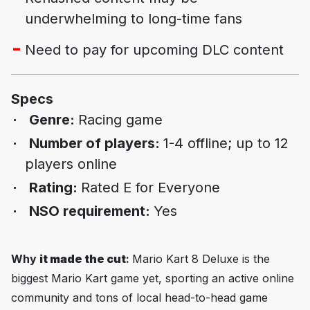
underwhelming to long-time fans
Need to pay for upcoming DLC content
Specs
Genre:
Racing game
Number of players:
1-4 offline; up to 12
players online
Rating:
Rated E for Everyone
NSO requirement:
Yes
Why
it made the cut
:
Mario Kart 8 Deluxe
is the
biggest Mario Kart game yet, sporting an active online
community and tons of local head-to-head game