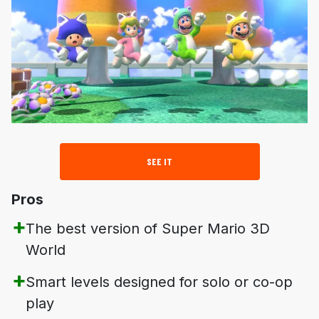
SEE IT
Pros
The best version of
Super Mario 3D
World
Smart levels designed for solo or co-op
play