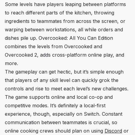
Some levels have players leaping between platforms
to reach different parts of the kitchen, throwing
ingredients to teammates from across the screen, or
warping between workstations, all while orders and
dishes pile up.
Overcooked: All You Can Edition
combines the levels from
Overcooked
and
Overcooked 2
, adds cross-platform online play, and
more.
The gameplay can get hectic, but it’s simple enough
that players of any skill level can quickly grok the
controls and rise to meet each level’s new challenges.
The game supports online and local co-op and
competitive modes. It’s definitely a local-first
experience, though, especially on Switch. Constant
communication between teammates is crucial, so
online cooking crews should plan on using
Discord
or