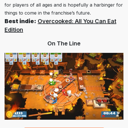
for players of all ages and is hopefully a harbinger for
things to come in the franchise’s future.
Best indie:
Overcooked: All You Can Eat
Edition
On The Line