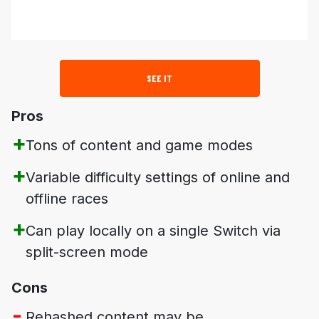
SEE IT
Pros
Tons of content and game modes
Variable difficulty settings of online and
offline races
Can play locally on a single Switch via
split-screen mode
Cons
Rehashed content may be