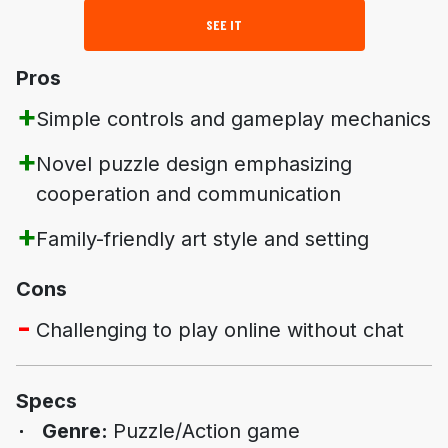
SEE IT
Pros
Simple controls and gameplay mechanics
Novel puzzle design emphasizing
cooperation and communication
Family-friendly art style and setting
Cons
Challenging to play online without chat
Specs
Genre:
Puzzle/Action game