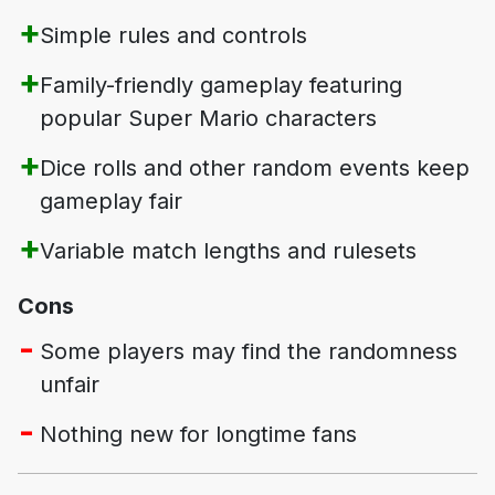
Simple rules and controls
Family-friendly gameplay featuring
popular Super Mario characters
Dice rolls and other random events keep
gameplay fair
Variable match lengths and rulesets
Cons
Some players may find the randomness
unfair
Nothing new for longtime fans