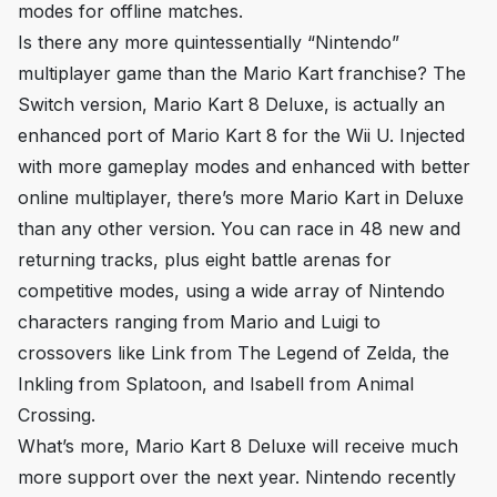
modes for offline matches.
Is there any more quintessentially “Nintendo”
multiplayer game than the
Mario Kart
franchise? The
Switch version,
Mario Kart 8 Deluxe
, is actually an
enhanced port of
Mario Kart 8
for the Wii U. Injected
with more gameplay modes and enhanced with better
online multiplayer, there’s more
Mario Kart
in
Deluxe
than any other version. You can race in 48 new and
returning tracks, plus eight battle arenas for
competitive modes, using a wide array of Nintendo
characters ranging from Mario and Luigi to
crossovers like Link from
The Legend of Zelda
, the
Inkling from
Splatoon
, and Isabell from
Animal
Crossing
.
What’s more,
Mario Kart 8 Deluxe
will receive much
more support over the next year. Nintendo recently