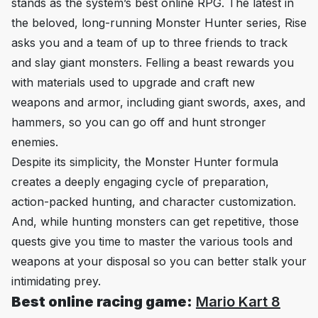
stands as the system’s best online RPG. The latest in
the beloved, long-running Monster Hunter series,
Rise
asks you and a team of up to three friends to track
and slay giant monsters. Felling a beast rewards you
with materials used to upgrade and craft new
weapons and armor, including giant swords, axes, and
hammers, so you can go off and hunt stronger
enemies.
Despite its simplicity, the Monster Hunter formula
creates a deeply engaging cycle of preparation,
action-packed hunting, and character customization.
And, while hunting monsters can get repetitive, those
quests give you time to master the various tools and
weapons at your disposal so you can better stalk your
intimidating prey.
Best online racing game:
Mario Kart 8