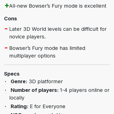
All-new
Bowser’s Fury
mode is excellent
Cons
Later
3D World
levels can be difficult for
novice players.
Bowser’s Fury
mode has limited
multiplayer options
Specs
Genre:
3D platformer
Number of players:
1-4 players online or
locally
Rating:
E for Everyone