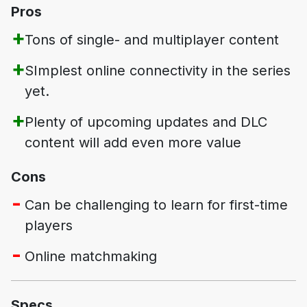
Pros
Tons of single- and multiplayer content
SImplest online connectivity in the series
yet.
Plenty of upcoming updates and DLC
content will add even more value
Cons
Can be challenging to learn for first-time
players
Online matchmaking
Specs