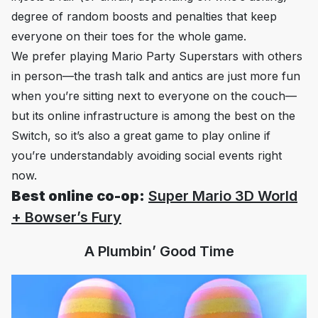
degree of random boosts and penalties that keep
everyone on their toes for the whole game.
We prefer playing
Mario Party Superstars
with others
in person—the trash talk and antics are just more fun
when you’re sitting next to everyone on the couch—
but its online infrastructure is among the best on the
Switch, so it’s also a great game to play online if
you’re understandably avoiding social events right
now.
Best online co-op:
Super Mario 3D World
+ Bowser’s Fury
A Plumbin’ Good Time