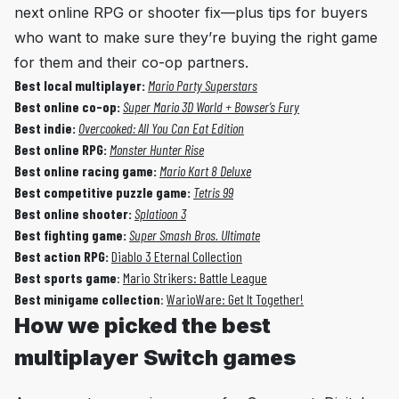
next online RPG or shooter fix—plus tips for buyers
who want to make sure they’re buying the right game
for them and their co-op partners.
Best local multiplayer:
Mario Party Superstars
Best online co-op:
Super Mario 3D World + Bowser’s Fury
Best
indie:
Overcooked: All You Can Eat Edition
Best
online RPG:
Monster Hunter Rise
Best
online racing game:
Mario Kart 8 Deluxe
Best
competitive puzzle game:
Tetris 99
Best
online shooter:
Splatioon 3
Best
fighting game:
Super Smash Bros. Ultimate
Best
action RPG:
Diablo 3 Eternal Collection
Best sports game
:
Mario Strikers: Battle League
Best minigame collection
:
WarioWare: Get It Together!
How we picked the best
multiplayer Switch games