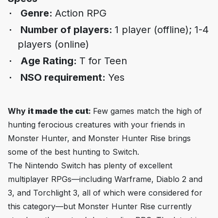
Genre:
Action RPG
Number of players:
1 player (offline); 1-4
players (online)
Age Rating:
T for Teen
NSO requirement:
Yes
Why
it made the cut
:
Few games match the high of
hunting ferocious creatures with your friends in
Monster Hunter, and
Monster Hunter Rise
brings
some of the best hunting to Switch.
The Nintendo Switch has plenty of excellent
multiplayer RPGs—including
Warframe
,
Diablo 2
and
3
, and
Torchlight 3
, all of which were considered for
this category—but
Monster Hunter Rise
currently