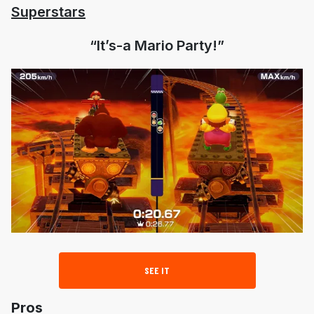
Superstars
“It’s-a Mario Party!”
SEE IT
Pros