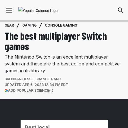
GEAR
GAMING
CONSOLE GAMING
The best multiplayer Switch
games
The Nintendo Switch is an excellent multiplayer
system and these are the best co-op and competitive
games in its library.
BRENDAN HESSE
,
BRANDT RANJ
UPDATED
APR 6, 2023 12:34 PM EDT
(OPENS IN A NEW TAB)
ADD POPULAR SCIENCE
More information
Best local