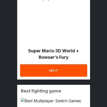
Super Mario 3D World +
Bowser’s Fury
SEE IT
Best fighting game