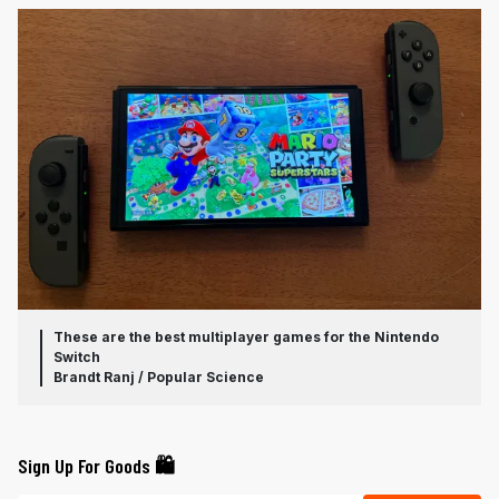
These are the best multiplayer games for the Nintendo
Switch
Brandt Ranj / Popular Science
Sign Up For Goods 🛍️