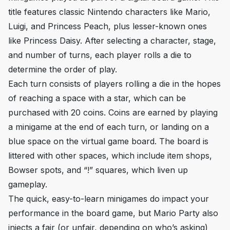
title features classic Nintendo characters like Mario,
Luigi, and Princess Peach, plus lesser-known ones
like Princess Daisy. After selecting a character, stage,
and number of turns, each player rolls a die to
determine the order of play.
Each turn consists of players rolling a die in the hopes
of reaching a space with a star, which can be
purchased with 20 coins. Coins are earned by playing
a minigame at the end of each turn, or landing on a
blue space on the virtual game board. The board is
littered with other spaces, which include item shops,
Bowser spots, and “!” squares, which liven up
gameplay.
The quick, easy-to-learn minigames do impact your
performance in the board game, but
Mario Party
also
injects a fair (or unfair, depending on who’s asking)