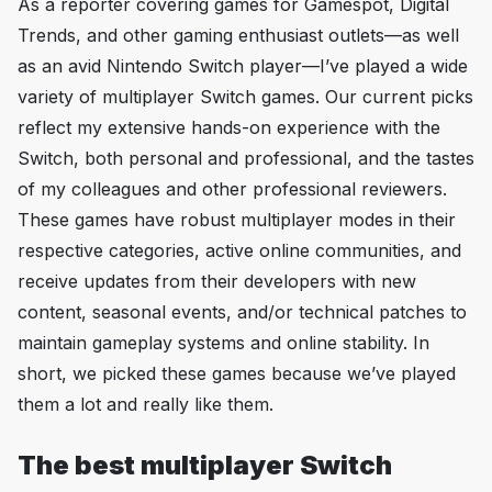
As a reporter covering games for
Gamespot
,
Digital
Trends
, and other gaming enthusiast outlets—as well
as an avid Nintendo Switch player—I’ve played a wide
variety of multiplayer Switch games. Our current picks
reflect my extensive hands-on experience with the
Switch, both personal and professional, and the tastes
of my colleagues and other professional reviewers.
These games have robust multiplayer modes in their
respective categories, active online communities, and
receive updates from their developers with new
content, seasonal events, and/or technical patches to
maintain gameplay systems and online stability. In
short, we picked these games because we’ve played
them
a lot
and really like them.
The best multiplayer Switch