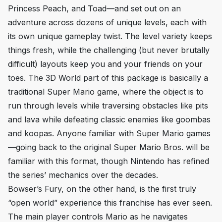
Princess Peach, and Toad—and set out on an
adventure across dozens of unique levels, each with
its own unique gameplay twist. The level variety keeps
things fresh, while the challenging (but never brutally
difficult) layouts keep you and your friends on your
toes. The
3D World
part of this package is basically a
traditional
Super Mario
game, where the object is to
run through levels while traversing obstacles like pits
and lava while defeating classic enemies like goombas
and koopas. Anyone familiar with
Super Mario
games
—going back to the original
Super Mario Bros.
will be
familiar with this format, though Nintendo has refined
the series’ mechanics over the decades.
Bowser’s Fury,
on the other hand, is the first truly
“open world” experience this franchise has ever seen.
The main player controls Mario as he navigates