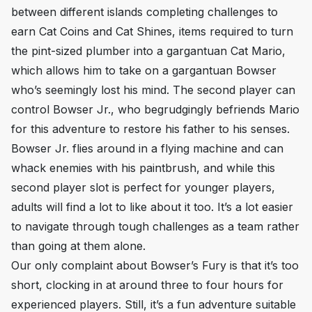
between different islands completing challenges to
earn Cat Coins and Cat Shines, items required to turn
the pint-sized plumber into a gargantuan Cat Mario,
which allows him to take on a gargantuan Bowser
who’s seemingly lost his mind. The second player can
control Bowser Jr., who begrudgingly befriends Mario
for this adventure to restore his father to his senses.
Bowser Jr. flies around in a flying machine and can
whack enemies with his paintbrush, and while this
second player slot is perfect for younger players,
adults will find a lot to like about it too. It’s a lot easier
to navigate through tough challenges as a team rather
than going at them alone.
Our only complaint about
Bowser’s Fury
is that it’s too
short, clocking in at around three to four hours for
experienced players. Still, it’s a fun adventure suitable