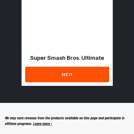
Super Smash Bros. Ultimate
SEE IT
We may earn revenue from the products available on this page and participate in
affiliate programs.
Learn more ›