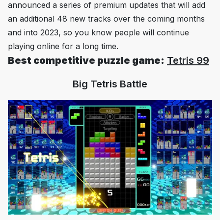
announced a series of premium updates that will add
an additional 48 new tracks over the coming months
and into 2023, so you know people will continue
playing online for a long time.
Best competitive puzzle game:
Tetris 99
Big Tetris Battle