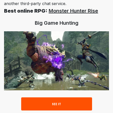
another third-party chat service.
Best online RPG:
Monster Hunter Rise
Big Game Hunting
SEE IT