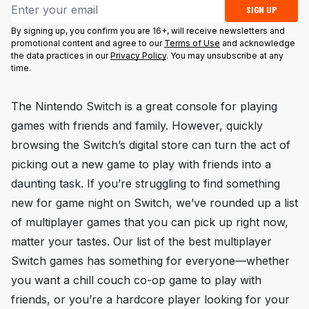
Email address
SIGN UP
By signing up, you confirm you are 16+, will receive newsletters and
promotional content and agree to our
Terms of Use
and acknowledge
the data practices in our
Privacy Policy
. You may unsubscribe at any
time.
The Nintendo Switch is a great console for playing
games with friends and family. However, quickly
browsing the Switch’s digital store can turn the act of
picking out a new game to play with friends into a
daunting task. If you’re struggling to find something
new for game night on Switch, we’ve rounded up a list
of multiplayer games that you can pick up right now,
matter your tastes. Our list of the best multiplayer
Switch games has something for everyone—whether
you want a chill couch co-op game to play with
friends, or you’re a hardcore player looking for your