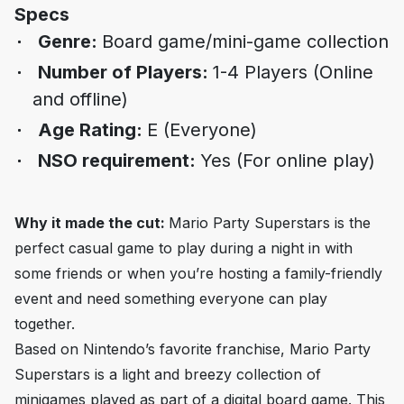
Specs
Genre:
Board game/mini-game collection
Number of Players:
1-4 Players (Online
and offline)
Age Rating:
E (Everyone)
NSO requirement:
Yes (For online play)
Why it made the cut:
Mario Party Superstar
s is the
perfect casual game to play during a night in with
some friends or when you’re hosting a family-friendly
event and need something everyone can play
together.
Based on Nintendo’s favorite franchise,
Mario Party
Superstars
is a light and breezy collection of
minigames played as part of a digital board game. This