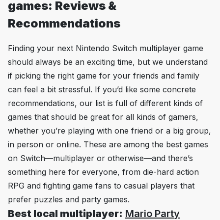
games: Reviews &
Recommendations
Finding your next Nintendo Switch multiplayer game
should always be an exciting time, but we understand
if picking the right game for your friends and family
can feel a bit stressful. If you’d like some concrete
recommendations, our list is full of different kinds of
games that should be great for all kinds of gamers,
whether you’re playing with one friend or a big group,
in person or online. These are among the best games
on Switch—multiplayer or otherwise—and there’s
something here for everyone, from die-hard action
RPG and fighting game fans to casual players that
prefer puzzles and party games.
Best local multiplayer:
Mario Party