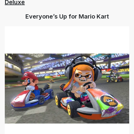
Deluxe
Everyone’s Up for Mario Kart