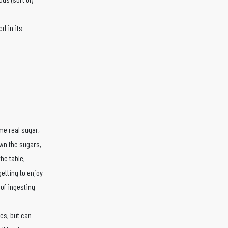
d in its
me real sugar,
own the sugars,
he table,
getting to enjoy
 of ingesting
tes, but can