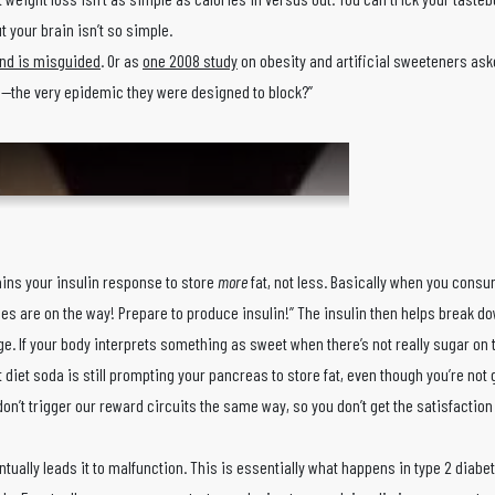
t your brain isn’t so simple.
rend is misguided
. Or as
one 2008 study
on obesity and artificial sweeteners aske
ng—the very epidemic they were designed to block?”
ins your insulin response to store
more
fat, not less. Basically when you consu
ies are on the way! Prepare to produce insulin!” The insulin then helps break d
ge. If your body interprets something as sweet when there’s not really sugar on t
diet soda is still prompting your pancreas to store fat, even though you’re not 
don’t trigger our reward circuits the same way, so you don’t get the satisfaction
tually leads it to malfunction. This is essentially what happens in type 2 diabe