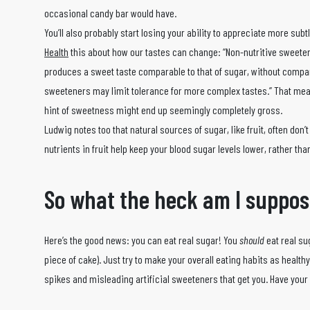
occasional candy bar would have.
You’ll also probably start losing your ability to appreciate more subt
Health
this about how our tastes can change: “Non-nutritive sweete
produces a sweet taste comparable to that of sugar, without compar
sweeteners may limit tolerance for more complex tastes.” That mean
hint of sweetness might end up seemingly completely gross.
Ludwig notes too that natural sources of sugar, like fruit, often do
nutrients in fruit help keep your blood sugar levels lower, rather th
So what the heck am I suppos
Here’s the good news: you can eat real sugar! You
should
eat real su
piece of cake). Just try to make your overall eating habits as healt
spikes and misleading artificial sweeteners that get you. Have your c