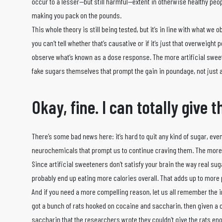
occur to a lesser—but still harmful—extent in otherwise healthy peop
making you pack on the pounds.
This whole theory is still being tested, but it’s in line with what we
you can’t tell whether that’s causative or if it’s just that overweight
observe what’s known as a dose response. The more artificial swee
fake sugars themselves that prompt the gain in poundage, not just 
Okay, fine. I can totally give t
There’s some bad news here: it’s hard to quit any kind of sugar, even 
neurochemicals that prompt us to continue craving them. The more 
Since artificial sweeteners don’t satisfy your brain the way real su
probably end up eating more calories overall. That adds up to more p
And if you need a more compelling reason, let us all remember the 
got a bunch of rats hooked on cocaine and saccharin, then given a
saccharin that the researchers wrote they couldn’t give the rats en