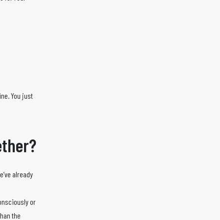
ine. You just
gether?
we’ve already
onsciously or
than the