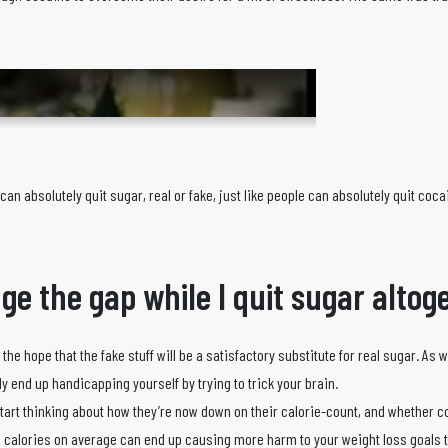
an absolutely quit sugar, real or fake, just like people can absolutely quit coca
idge the gap while I quit sugar alto
 the hope that the fake stuff will be a satisfactory substitute for real sugar. As 
ly end up handicapping yourself by trying to trick your brain.
tart thinking about how they’re now down on their calorie-count, and whether c
 calories on average can end up causing more harm to your weight loss goals 