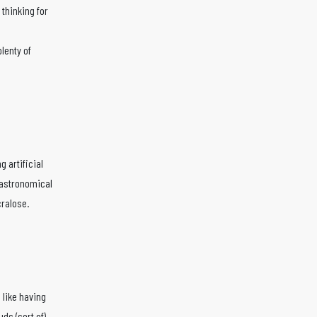
thinking for
plenty of
g artificial
 astronomical
cralose.
m like having
ds (sort of)