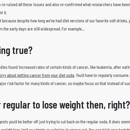
re-raised all these issues and also re-confirmed what researchers have been 
t it.
bit because despite how long we’ve had diet versions of our favorite soft drinks, 
rom the early days are still widespread. For example…
ing true?
tudies found increased rates of certain kinds of cancer, like leukemia, after eatin
orry about getting cancer from your diet soda
. You’d have to regularly consume
major risk factor for many kinds of cancer, so maybe focus on that instead of su
r regular to lose weight then, right?
ggests you’d be better off just trying to cut back on the regular soda. It does see
 weight loss isn’t as simple as calories in versus out. You can trick your tastebu