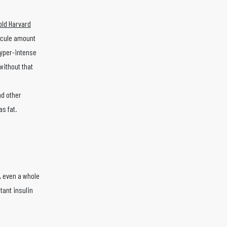
old Harvard
iscule amount
hyper-intense
without that
nd other
s fat.
k, even a whole
tant insulin