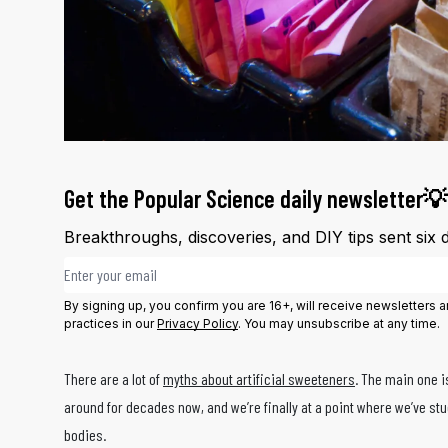
Get the Popular Science daily newsletter💡
Breakthroughs, discoveries, and DIY tips sent six 
Email address
By signing up, you confirm you are 16+, will receive newsletters
practices in our
Privacy Policy
. You may unsubscribe at any time.
There are a lot of
myths about artificial sweeteners
. The main one i
around for decades now, and we’re finally at a point where we’ve s
bodies.