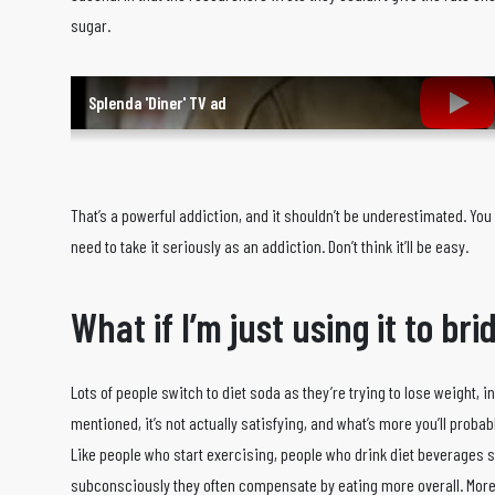
sugar.
Splenda 'Diner' TV ad
That’s a powerful addiction, and it shouldn’t be underestimated. You c
need to take it seriously as an addiction. Don’t think it’ll be easy.
What if I’m just using it to br
Lots of people switch to diet soda as they’re trying to lose weight, in
mentioned, it’s not actually satisfying, and what’s more you’ll probab
Like people who start exercising, people who drink diet beverages s
subconsciously they often compensate by eating more overall. More