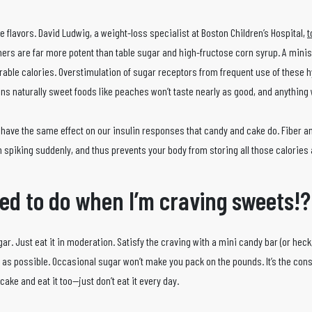
le flavors. David Ludwig, a weight-loss specialist at Boston Children’s Hospital,
t
ners are far more potent than table sugar and high-fructose corn syrup. A min
able calories. Overstimulation of sugar receptors from frequent use of these 
s naturally sweet foods like peaches won’t taste nearly as good, and anything 
n’t have the same effect on our insulin responses that candy and cake do. Fiber a
an spiking suddenly, and thus prevents your body from storing all those calories a
ed to do when I’m craving sweets!?
gar. Just eat it in moderation. Satisfy the craving with a mini candy bar (or hec
hy as possible. Occasional sugar won’t make you pack on the pounds. It’s the cons
ake and eat it too—just don’t eat it every day.