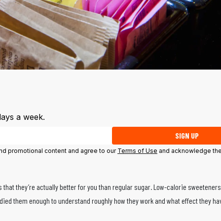
days a week.
SIGN UP
 and promotional content and agree to our
Terms of Use
and acknowledge the
s that they’re actually better for you than regular sugar. Low-calorie sweetener
tudied them enough to understand roughly how they work and what effect they ha