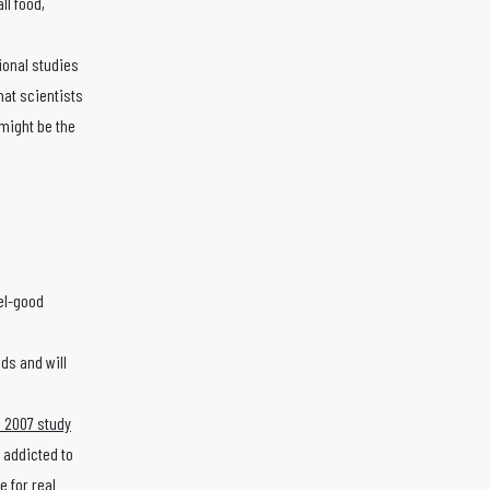
ll food,
tional studies
that scientists
might be the
eel-good
ods and will
 2007 study
 addicted to
 for real