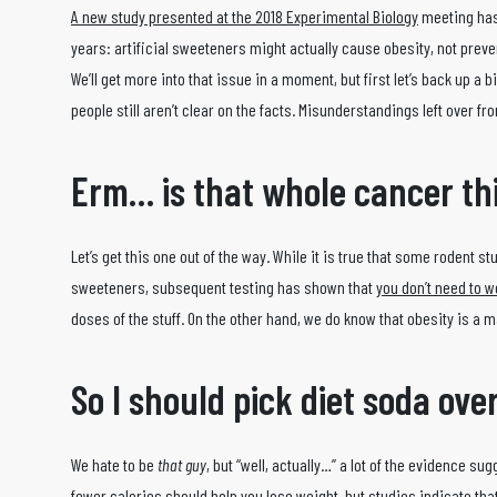
A new study presented at the 2018 Experimental Biology
meeting has 
years: artificial sweeteners might actually cause obesity, not preven
We’ll get more into that issue in a moment, but first let’s back up a 
people still aren’t clear on the facts. Misunderstandings left over f
Erm… is that whole cancer th
Let’s get this one out of the way. While it is true that some rodent s
sweeteners, subsequent testing has shown that
you don’t need to w
doses of the stuff. On the other hand, we do know that obesity is a 
So I should pick diet soda ove
We hate to be
that guy
, but “well, actually…” a lot of the evidence su
fewer calories should help you lose weight, but studies indicate that