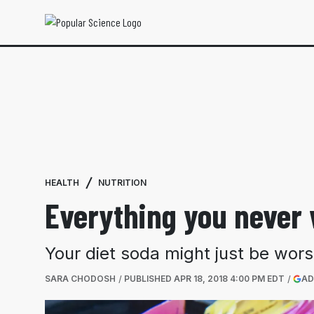
HEALTH
NUTRITION
Everything you never 
Your diet soda might just be wors
SARA CHODOSH
PUBLISHED
APR 18, 2018 4:00 PM EDT
AD