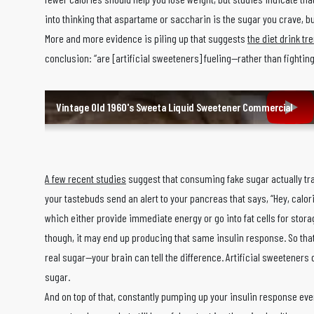
into thinking that aspartame or saccharin is the sugar you crave, bu
More and more evidence is piling up that suggests
the diet drink t
conclusion: “are [artificial sweeteners] fueling—rather than fighti
Vintage Old 1960's Sweeta Liquid Sweetener Commercial
A few recent studies
suggest that consuming fake sugar actually tra
your tastebuds send an alert to your pancreas that says, “Hey, calor
which either provide immediate energy or go into fat cells for stora
though, it may end up producing that same insulin response. So that 
real sugar—your brain can tell the difference. Artificial sweeteners 
sugar.
And on top of that, constantly pumping up your insulin response even