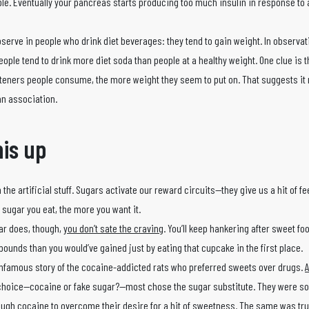
le. Eventually your pancreas starts producing too much insulin in response to a
 observe in people who drink diet beverages: they tend to gain weight. In observa
 people tend to drink more diet soda than people at a healthy weight. One clue is 
teners people consume, the more weight they seem to put on. That suggests it 
an association.
his up
the artificial stuff. Sugars activate our reward circuits—they give us a hit of f
sugar you eat, the more you want it.
gar does, though,
you don’t sate the craving
. You’ll keep hankering after sweet fo
ounds than you would’ve gained just by eating that cupcake in the first place.
infamous story of the cocaine-addicted rats who preferred sweets over drugs.
A
 choice—cocaine or fake sugar?—most chose the sugar substitute. They were so
ough cocaine to overcome their desire for a hit of sweetness. The same was true