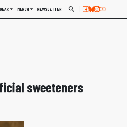
GEAR
MERCH
NEWSLETTER
ficial sweeteners