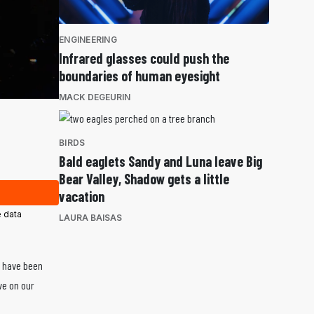
ENGINEERING
Infrared glasses could push the
boundaries of human eyesight
MACK DEGEURIN
BIRDS
Bald eaglets Sandy and Luna leave Big
Bear Valley, Shadow gets a little
vacation
 data
LAURA BAISAS
s have been
ve on our