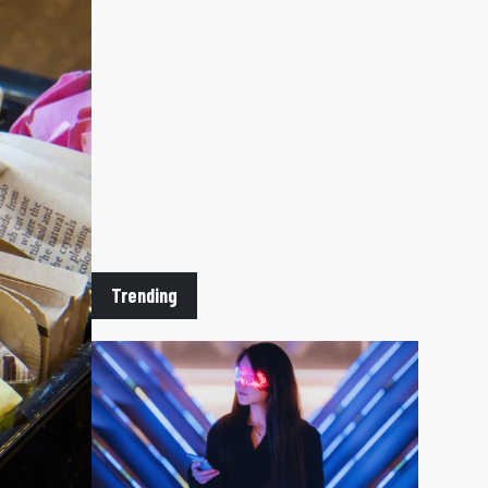
Trending