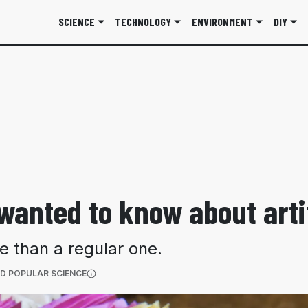
SCIENCE
TECHNOLOGY
ENVIRONMENT
DIY
wanted to know about arti
e than a regular one.
(OPENS IN A NEW TAB)
D POPULAR SCIENCE
More information