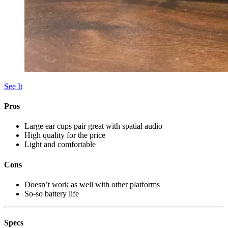
See It
Pros
Large ear cups pair great with spatial audio
High quality for the price
Light and comfortable
Cons
Doesn’t work as well with other platforms
So-so battery life
Specs