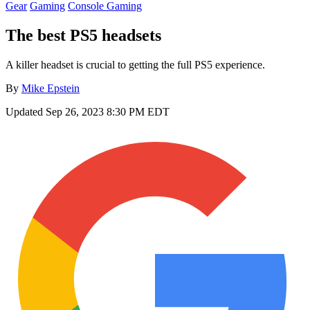
Gear
Gaming
Console Gaming
The best PS5 headsets
A killer headset is crucial to getting the full PS5 experience.
By
Mike Epstein
Updated
Sep 26, 2023 8:30 PM EDT