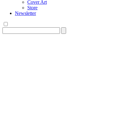
Cover Art
Store
Newsletter
Search
for: