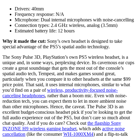
Drivers:
40mm
Frequency response:
N/A
Microphone:
Dual internal microphones with noise-cancelling
Connection types:
2.4 GHz wireless, analog (3.5mm)
Estimated battery life:
12 hours
Why it made the cut:
Sony’s own headset is designed to take
special advantage of the PS5’s spatial audio technology.
The Sony Pulse 3D, PlayStation’s own PS5 wireless headset, is a
unique and, in some ways, perplexing device. Its cavernous ear cups
create a great soundstage that gets the most out of the console’s
spatial audio tech, Tempest, and makes games sound great,
particularly when you compare it to other headsets at the same $99
price point. That said, it uses internal microphones, similar to what
you’d find on a pair of
wireless, productivity-focused noise-
canceling headphones
, rather than a boom mic. Even with noise-
reduction tech, you can expect them to let in more ambient noise
than other microphones. Hence, the caveat. The Pulse 3D is an
excellent budget-conscious headset pick if you’re looking to get the
full audio experience out of the PS5, but don’t care so much about
chat quality. And if you do care? Check out
the flagship Sony
INZONE H9 wireless gaming headset
, which adds
active noise
cancellation
(like the consumer
WH-1000XM4
) and a flip-to-talk