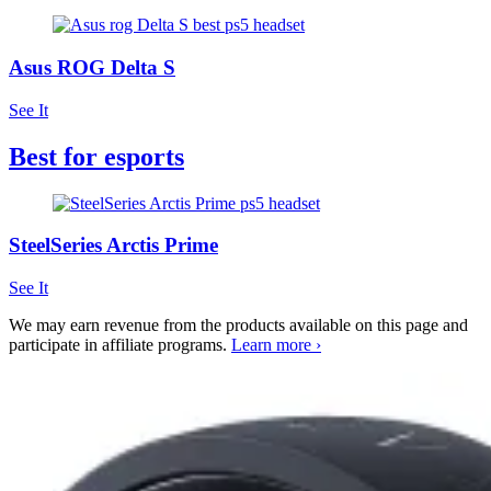
Asus ROG Delta S
See It
Best for esports
SteelSeries Arctis Prime
See It
We may earn revenue from the products available on this page and
participate in affiliate programs.
Learn more ›