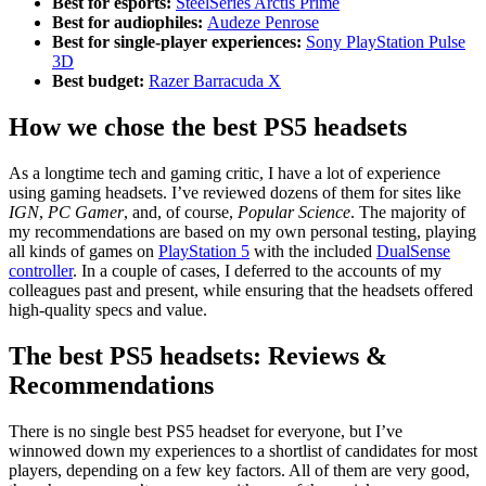
Best for esports:
SteelSeries Arctis Prime
Best for audiophiles:
Audeze Penrose
Best for single-player experiences:
Sony PlayStation Pulse
3D
Best budget:
Razer Barracuda X
How we chose the best PS5 headsets
As a longtime tech and gaming critic, I have a lot of experience
using gaming headsets. I’ve reviewed dozens of them for sites like
IGN
,
PC Gamer
, and, of course,
Popular Science
. The majority of
my recommendations are based on my own personal testing, playing
all kinds of games on
PlayStation 5
with the included
DualSense
controller
. In a couple of cases, I deferred to the accounts of my
colleagues past and present, while ensuring that the headsets offered
high-quality specs and value.
The best PS5 headsets: Reviews &
Recommendations
There is no single best PS5 headset for everyone, but I’ve
winnowed down my experiences to a shortlist of candidates for most
players, depending on a few key factors. All of them are very good,