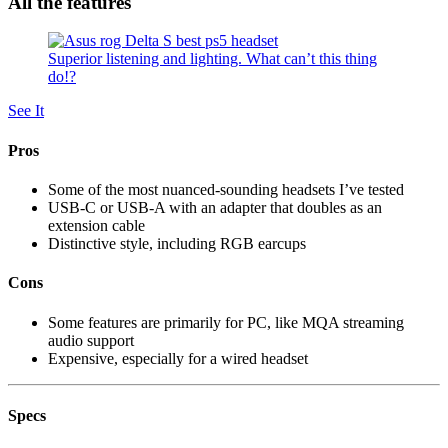
All the features
Superior listening and lighting. What can’t this thing
do!?
See It
Pros
Some of the most nuanced-sounding headsets I’ve tested
USB-C or USB-A with an adapter that doubles as an
extension cable
Distinctive style, including RGB earcups
Cons
Some features are primarily for PC, like MQA streaming
audio support
Expensive, especially for a wired headset
Specs