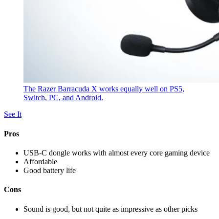
The Razer Barracuda X works equally well on PS5,
Switch, PC, and Android.
See It
Pros
USB-C dongle works with almost every core gaming device
Affordable
Good battery life
Cons
Sound is good, but not quite as impressive as other picks