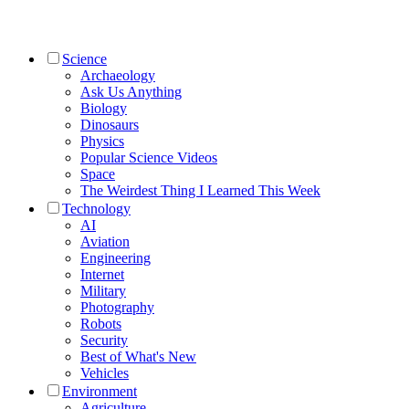
Science
Archaeology
Ask Us Anything
Biology
Dinosaurs
Physics
Popular Science Videos
Space
The Weirdest Thing I Learned This Week
Technology
AI
Aviation
Engineering
Internet
Military
Photography
Robots
Security
Best of What's New
Vehicles
Environment
Agriculture