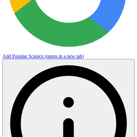
Add Popular Science
(opens in a new tab)