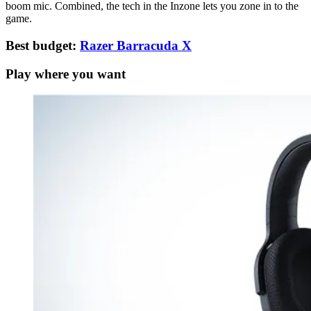
boom mic. Combined, the tech in the Inzone lets you zone in to the
game.
Best budget:
Razer Barracuda X
Play where you want