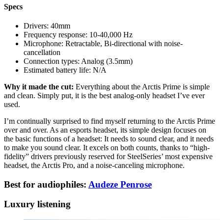
Specs
Drivers:
40mm
Frequency response:
10-40,000 Hz
Microphone:
Retractable, Bi-directional with noise-
cancellation
Connection types:
Analog (3.5mm)
Estimated battery life:
N/A
Why it made the cut:
Everything about the Arctis Prime is simple
and clean. Simply put, it is the best analog-only headset I’ve ever
used.
I’m continually surprised to find myself returning to the Arctis Prime
over and over. As an esports headset, its simple design focuses on
the basic functions of a headset: It needs to sound clear, and it needs
to make you sound clear. It excels on both counts, thanks to “high-
fidelity” drivers previously reserved for SteelSeries’ most expensive
headset, the Arctis Pro, and a noise-canceling microphone.
Best for audiophiles:
Audeze Penrose
Luxury listening