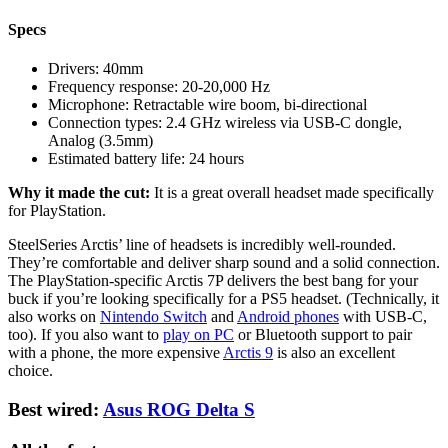
Specs
Drivers:
40mm
Frequency response:
20-20,000 Hz
Microphone:
Retractable wire boom, bi-directional
Connection types:
2.4 GHz wireless via USB-C dongle,
Analog (3.5mm)
Estimated battery life:
24 hours
Why it made the cut:
It is a great overall headset made specifically
for PlayStation.
SteelSeries Arctis’ line of headsets is incredibly well-rounded.
They’re comfortable and deliver sharp sound and a solid connection.
The PlayStation-specific Arctis 7P delivers the best bang for your
buck if you’re looking specifically for a PS5 headset. (Technically, it
also works on
Nintendo Switch
and
Android phones
with USB-C,
too). If you also want to
play on PC
or Bluetooth support to pair
with a phone, the more expensive
Arctis 9
is also an excellent
choice.
Best wired:
Asus ROG Delta S