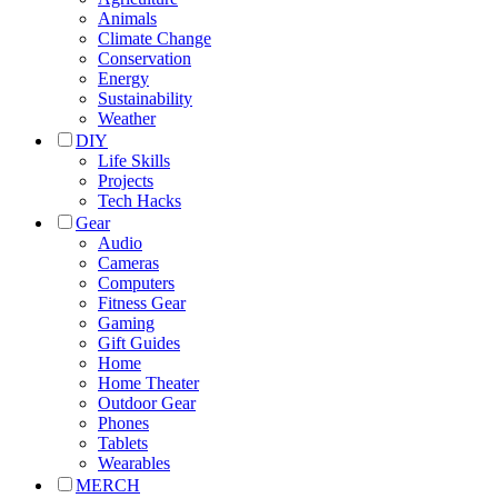
Animals
Climate Change
Conservation
Energy
Sustainability
Weather
DIY
Life Skills
Projects
Tech Hacks
Gear
Audio
Cameras
Computers
Fitness Gear
Gaming
Gift Guides
Home
Home Theater
Outdoor Gear
Phones
Tablets
Wearables
MERCH