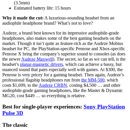
(3.5mm)
Estimated battery life:
15 hours
Why it made the cut:
A luxurious-sounding headset from an
audiophile headphone brand? What’s not to love?
Audeze, a brand best known for its impressive audiophile-grade
headphones, also makes some of the best gaming headsets on the
market. Though it isn’t quite as feature-rich as the Audeze Mobius
headset for PC, the PlayStation-specific Penrose and Xbox-specific
Penrose X bring the company’s superior sound to consoles (as does
the newer
Audeze Maxwell
). The secret, so far as we can tell, is the
headset’s
planar-magnetic drivers
, which can achieve a bassy, but
nuanced sound that pairs especially well with games. At $300, the
Penrose is very pricey for a gaming headset. Then again, Audeze’s
professional flagship headphones run from
the MM-500
, which
costs $1,699, to the
Audeze CRBN
, costing $4,500 … and other
audiophile-grade gaming headphones, like the Master & Dynamic
MG20, cost $449 … so everything is relative.
Best for single-player experiences:
Sony PlayStation
Pulse 3D
The classic