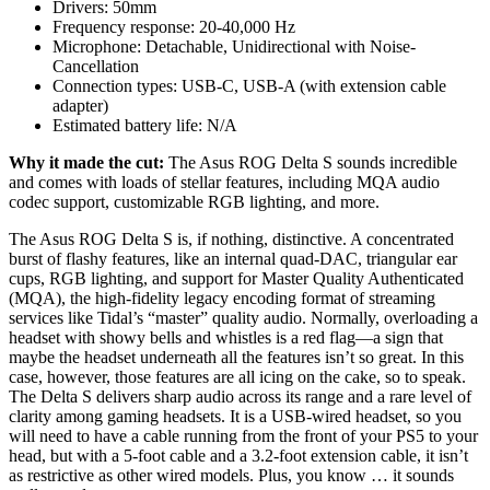
Drivers:
50mm
Frequency response:
20-40,000 Hz
Microphone:
Detachable, Unidirectional with Noise-
Cancellation
Connection types:
USB-C, USB-A (with extension cable
adapter)
Estimated battery life:
N/A
Why it made the cut:
The Asus ROG Delta S sounds incredible
and comes with loads of stellar features, including MQA audio
codec support, customizable RGB lighting, and more.
The Asus ROG Delta S is, if nothing, distinctive. A concentrated
burst of flashy features, like an internal quad-DAC, triangular ear
cups, RGB lighting, and support for Master Quality Authenticated
(MQA), the high-fidelity legacy encoding format of streaming
services like Tidal’s “master” quality audio. Normally, overloading a
headset with showy bells and whistles is a red flag—a sign that
maybe the headset underneath all the features isn’t so great. In this
case, however, those features are all icing on the cake, so to speak.
The Delta S delivers sharp audio across its range and a rare level of
clarity among gaming headsets. It is a USB-wired headset, so you
will need to have a cable running from the front of your PS5 to your
head, but with a 5-foot cable and a 3.2-foot extension cable, it isn’t
as restrictive as other wired models. Plus, you know … it sounds