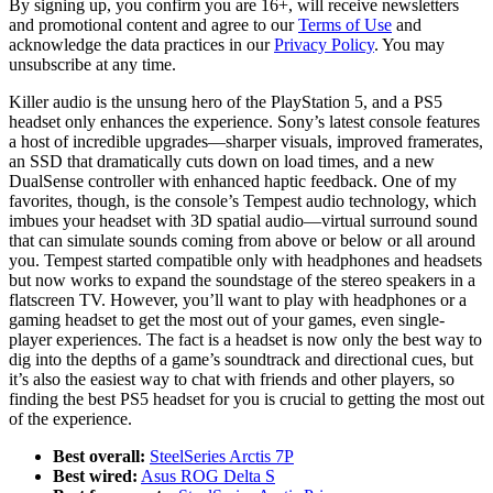
By signing up, you confirm you are 16+, will receive newsletters
and promotional content and agree to our
Terms of Use
and
acknowledge the data practices in our
Privacy Policy
. You may
unsubscribe at any time.
Killer audio is the unsung hero of the PlayStation 5, and a PS5
headset only enhances the experience. Sony’s latest console features
a host of incredible upgrades—sharper visuals, improved framerates,
an SSD that dramatically cuts down on load times, and a new
DualSense controller with enhanced haptic feedback. One of my
favorites, though, is the console’s Tempest audio technology, which
imbues your headset with 3D spatial audio—virtual surround sound
that can simulate sounds coming from above or below or all around
you. Tempest started compatible only with headphones and headsets
but now works to expand the soundstage of the stereo speakers in a
flatscreen TV. However, you’ll want to play with headphones or a
gaming headset to get the most out of your games, even single-
player experiences. The fact is a headset is now only the best way to
dig into the depths of a game’s soundtrack and directional cues, but
it’s also the easiest way to chat with friends and other players, so
finding the best PS5 headset for you is crucial to getting the most out
of the experience.
Best overall:
SteelSeries Arctis 7P
Best wired:
Asus ROG Delta S