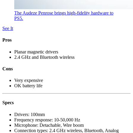
The Audeze Penrose brings high-fidelity hardware to
PS5.
See It
Pros
Planar magnetic drivers
2.4 GHz and Bluetooth wireless
Cons
Very expensive
OK battery life
Specs
Drivers:
100mm
Frequency response:
10-50,000 Hz
Microphone:
Detachable, Wire boom
Connection types:
2.4 GHz wireless, Bluetooth, Analog