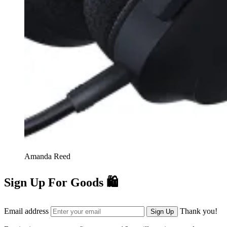
Amanda Reed
Sign Up For Goods 🛍️
Email address
Thank you!
Sign Up