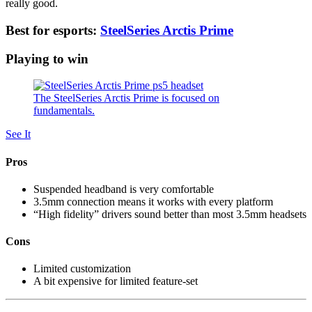
really good.
Best for esports:
SteelSeries Arctis Prime
Playing to win
The SteelSeries Arctis Prime is focused on
fundamentals.
See It
Pros
Suspended headband is very comfortable
3.5mm connection means it works with every platform
“High fidelity” drivers sound better than most 3.5mm headsets
Cons
Limited customization
A bit expensive for limited feature-set