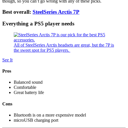
though, so you can’t go wrong with any of these picks.
Best overall:
SteelSeries Arctis 7P
Everything a PS5 player needs
All of SteelSeries Arctis headsets are great, but the 7P is
the sweet spot for PS5 players.
See It
Pros
Balanced sound
Comfortable
Great battery life
Cons
Bluetooth is on a more expensive model
microUSB charging port