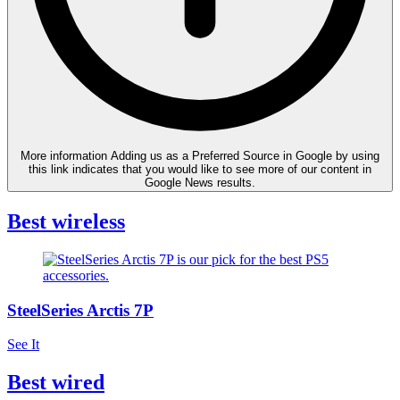
More information
Adding us as a Preferred Source in Google by using
this link indicates that you would like to see more of our content in
Google News results.
Best wireless
SteelSeries Arctis 7P
See It
Best wired