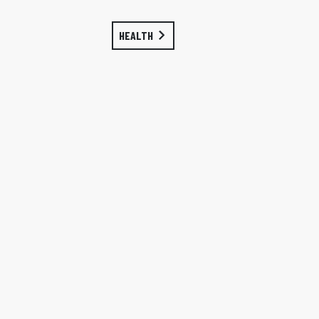
HEALTH