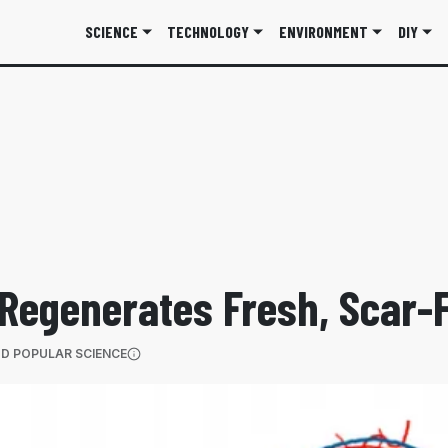
SCIENCE
TECHNOLOGY
ENVIRONMENT
DIY
Regenerates Fresh, Scar-
(OPENS IN A NEW TAB)
D POPULAR SCIENCE
More information