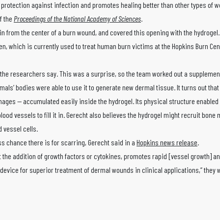
r protection against infection and promotes healing better than other types of 
of the
Proceedings of the National Academy of Sciences
.
n from the center of a burn wound, and covered this opening with the hydrogel. 
, which is currently used to treat human burn victims at the Hopkins Burn Cen
, the researchers say. This was a surprise, so the team worked out a supplemen
ls’ bodies were able to use it to generate new dermal tissue. It turns out that
ges — accumulated easily inside the hydrogel. Its physical structure enabled 
ood vessels to fill it in. Gerecht also believes the hydrogel might recruit bon
d vessel cells.
s chance there is for scarring, Gerecht said in a
Hopkins news release
.
t the addition of growth factors or cytokines, promotes rapid [vessel growth] 
 device for superior treatment of dermal wounds in clinical applications,” they w