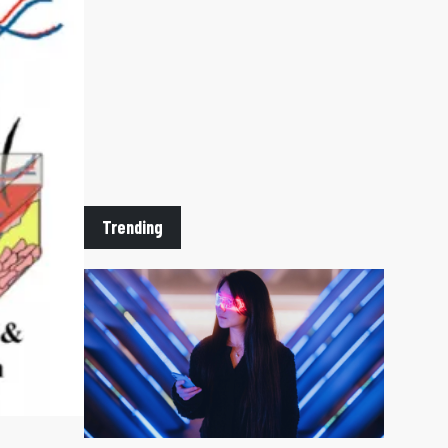
Trending