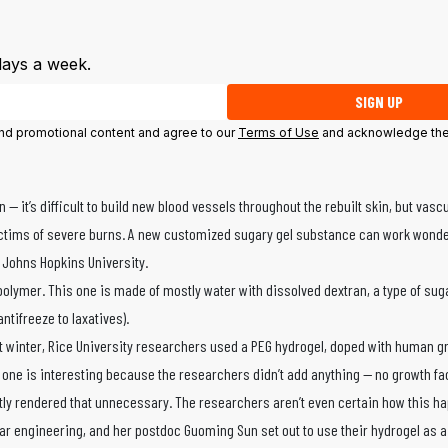
days a week.
SIGN UP
 and promotional content and agree to our
Terms of Use
and acknowledge the
it’s difficult to build new blood vessels throughout the rebuilt skin, but vascu
r victims of severe burns. A new customized sugary gel substance can work wond
 Johns Hopkins University.
olymer. This one is made of mostly water with dissolved dextran, a type of sug
tifreeze to laxatives).
st winter, Rice University researchers used a PEG hydrogel, doped with human g
w one is interesting because the researchers didn’t add anything — no growth fa
ntly rendered that unnecessary. The researchers aren’t even certain how this h
ar engineering, and her postdoc Guoming Sun set out to use their hydrogel as 