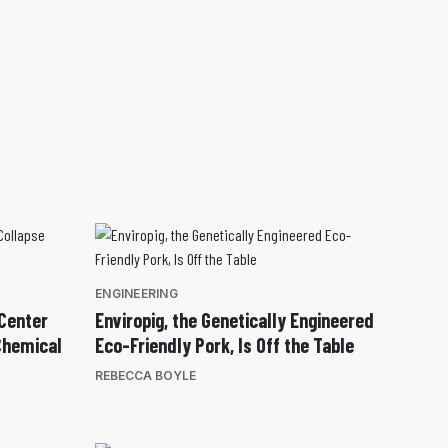
ENGINEERING
Center
Enviropig, the Genetically Engineered
Chemical
Eco-Friendly Pork, Is Off the Table
REBECCA BOYLE