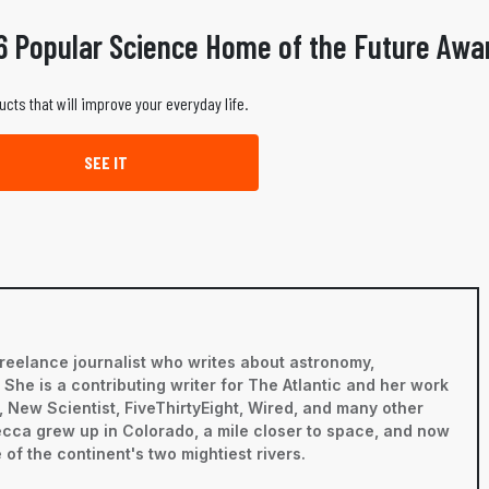
6 Popular Science Home of the Future Awa
ucts that will improve your everyday life.
SEE IT
reelance journalist who writes about astronomy,
he is a contributing writer for The Atlantic and her work
 New Scientist, FiveThirtyEight, Wired, and many other
becca grew up in Colorado, a mile closer to space, and now
 of the continent's two mightiest rivers.