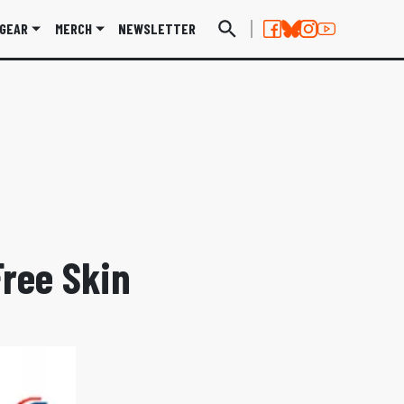
GEAR
MERCH
NEWSLETTER
Free Skin