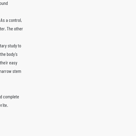
wound
As a control,
ter. The other
tary study to
 the body’s
their easy
e marrow stem
and complete
rite.