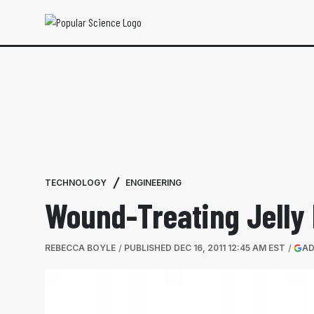
TECHNOLOGY
ENGINEERING
Wound-Treating Jelly 
REBECCA BOYLE
PUBLISHED
DEC 16, 2011 12:45 AM EST
AD