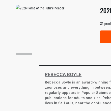
202
39 prod
REBECCA BOYLE
Rebecca Boyle is an award-winning f
zoonoses and everything in between. S
regularly appears in Popular Science,
publications for adults and kids. Re
lives in St. Louis, near the confluence