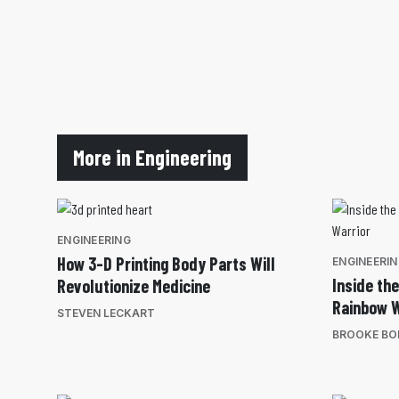
More in Engineering
ENGINEERING
How 3-D Printing Body Parts Will
ENGINEERI
Inside th
Revolutionize Medicine
Rainbow W
STEVEN LECKART
BROOKE BO