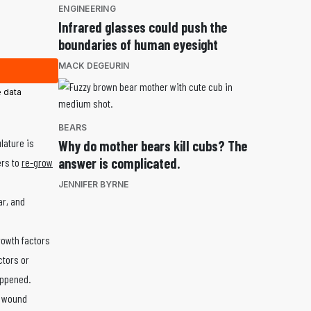
ENGINEERING
Infrared glasses could push the
boundaries of human eyesight
MACK DEGEURIN
 data
BEARS
lature is
Why do mother bears kill cubs? The
answer is complicated.
ers to
re-grow
JENNIFER BYRNE
ar, and
rowth factors
ctors or
appened.
a wound