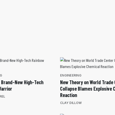
NG
ENGINEERING
e Brand-New High-Tech
New Theory on World Trade 
arrior
Collapse Blames Explosive 
Reaction
REL
CLAY DILLOW