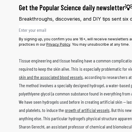
Get the Popular Science daily newsletter💡
Breakthroughs, discoveries, and DIY tips sent six 
Email address
By signing up, you confirm you are 16+, will receive newsletters
practices in our
Privacy Policy
. You may unsubscribe at any time.
Tissue engineering and tissue healing have a common complication — 
required to keep the skin alive. This is especially problematic fo
skin and the associated blood vessels
, according to researchers at
The method involves a specially designed hydrogel, a water-based p
polyethlyene glycol (a common substance found in everything from an
We have seen hydrogels used before in creating artificial skin — la
and platelets, to induce the
growth of artificial vessels
. But this ne
anything else. This particular hydrogel’s physical structure appare
Sharon Gerecht, an assistant professor of chemical and biomolecul