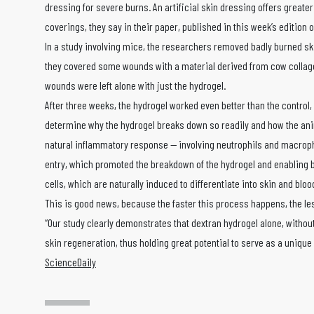
dressing for severe burns. An artificial skin dressing offers greate
coverings, they say in their paper, published in this week’s edition 
In a study involving mice, the researchers removed badly burned ski
they covered some wounds with a material derived from cow collagen
wounds were left alone with just the hydrogel.
After three weeks, the hydrogel worked even better than the control
determine why the hydrogel breaks down so readily and how the anima
natural inflammatory response — involving neutrophils and macropha
entry, which promoted the breakdown of the hydrogel and enabling bl
cells, which are naturally induced to differentiate into skin and bloo
This is good news, because the faster this process happens, the les
“Our study clearly demonstrates that dextran hydrogel alone, withou
skin regeneration, thus holding great potential to serve as a unique
ScienceDaily