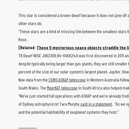
This star is considered a brown dwarf because it does not give off a
other stars do.
“These stars are a kind of missing link between the smallest stars t
Rose.
[Related:
These 5 mysterious space objects straddle the l
T8 Dwarf WISE J062309.94−045624.6 was first discovered in 2011 and
despite typically being larger than gas giants, they are still smaller
percent of the size of our solar system’s largest planet, Jupiter. 
New data from the
CSIRO ASKAP telescope
in Western Australia follo
South Wales. The
MeerKAT telescope
in South Africa also helped ma
“We’ve just started full operations with ASKAP and we’re already find
of Sydney astrophysicist Tara Murphy
said in a statement
. “As we o
and the potential habitability of exoplanet systems they host.”