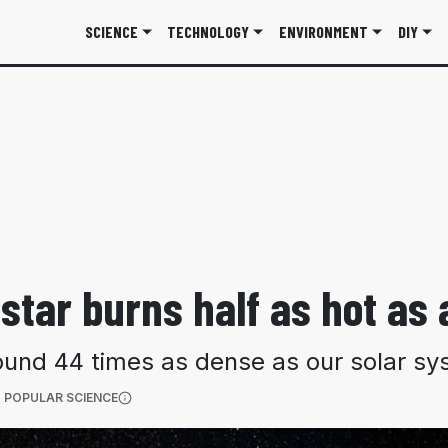
SCIENCE
TECHNOLOGY
ENVIRONMENT
DIY
star burns half as hot as
around 44 times as dense as our solar 
(OPENS IN A NEW TAB)
 POPULAR SCIENCE
More information