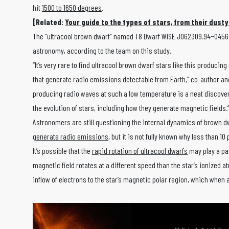
hit
1500 to 1650 degrees
.
[Related:
Your guide to the types of stars, from their dusty
The “ultracool brown dwarf” named T8 Dwarf WISE J062309.94−045624.6
astronomy, according to the team on this study.
“It’s very rare to find ultracool brown dwarf stars like this produc
that generate radio emissions detectable from Earth,” co-author an
producing radio waves at such a low temperature is a neat discover
the evolution of stars, including how they generate magnetic fields.
Astronomers are still questioning the internal dynamics of brown 
generate radio emissions
, but it is not fully known why less than
It’s possible that the
rapid rotation of ultracool dwarfs
may play a par
magnetic field rotates at a different speed than the star’s ionized a
inflow of electrons to the star’s magnetic polar region, which when a