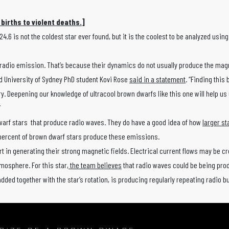
 births to violent deaths.
]
 is not the coldest star ever found, but it is the coolest to be analyzed using
ing radio emission. That’s because their dynamics do not usually produce the mag
d University of Sydney PhD student Kovi Rose
said in a statement
. “Finding this
y. Deepening our knowledge of ultracool brown dwarfs like this one will help u
”
dwarf stars that produce radio waves. They do have a good idea of how
larger st
 10 percent of brown dwarf stars produce these emissions.
t in generating their strong magnetic fields. Electrical current flows may be c
tmosphere. For this star,
the team believes
that radio waves could be being pro
dded together with the star’s rotation, is producing regularly repeating radio b