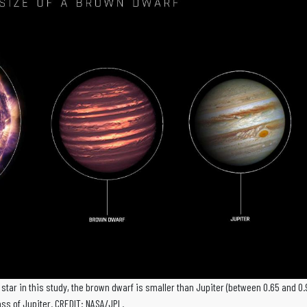
e star in this study, the brown dwarf is smaller than Jupiter (between 0.65 and 0.
s of Jupiter. CREDIT: NASA/JPL.