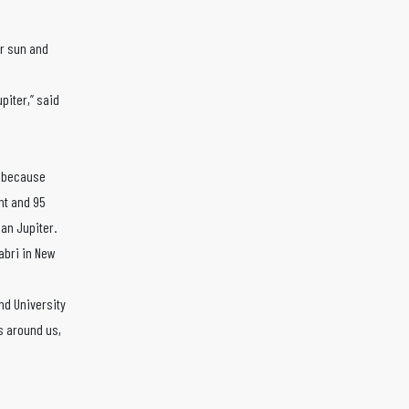
ur sun and
piter,” said
” because
ent and 95
an Jupiter.
abri in New
and University
s around us,