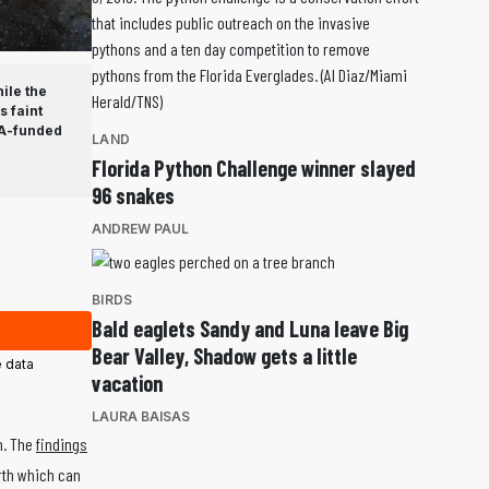
ile the
 faint
SA-funded
LAND
Florida Python Challenge winner slayed
96 snakes
ANDREW PAUL
BIRDS
Bald eaglets Sandy and Luna leave Big
Bear Valley, Shadow gets a little
 data
vacation
LAURA BAISAS
h. The
findings
rth which can