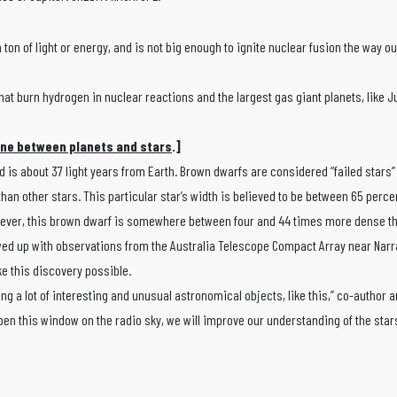
 ton of light or energy, and is not big enough to ignite nuclear fusion the way o
hat burn hydrogen in nuclear reactions and the largest gas giant planets, like Ju
ine between planets and stars
.]
 is about 37 light years from Earth. Brown dwarfs are considered “failed stars
 than other stars. This particular star’s width is believed to be between 65 perc
However, this brown dwarf is somewhere between four and 44 times more dense th
wed up with observations from the Australia Telescope Compact Array near Narr
ke this discovery possible.
ing a lot of interesting and unusual astronomical objects, like this,” co-author 
pen this window on the radio sky, we will improve our understanding of the star