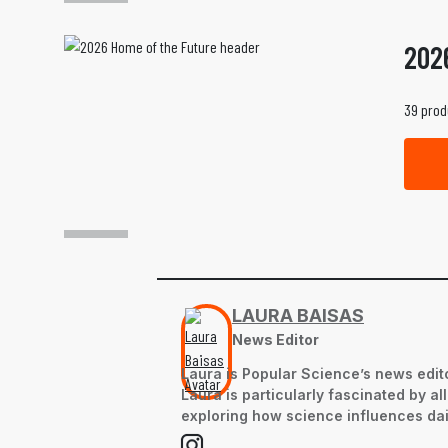
202
39 prod
LAURA BAISAS
News Editor
Laura is Popular Science’s news edito
Laura is particularly fascinated by a
exploring how science influences dail