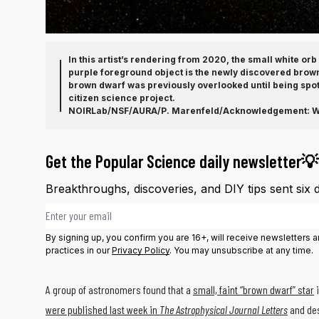
In this artist’s rendering from 2020, the small white or
purple foreground object is the newly discovered brow
brown dwarf was previously overlooked until being spot
citizen science project.
NOIRLab/NSF/AURA/P. Marenfeld/Acknowledgement: Wil
Get the Popular Science daily newsletter💡
Breakthroughs, discoveries, and DIY tips sent six 
Email address
By signing up, you confirm you are 16+, will receive newsletters
practices in our
Privacy Policy
. You may unsubscribe at any time.
A group of astronomers found that a
small, faint “brown dwarf” star
i
were published last week in
The Astrophysical Journal Letters
and des