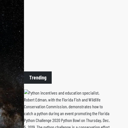
Trending