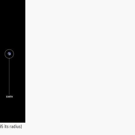
95 its radius)