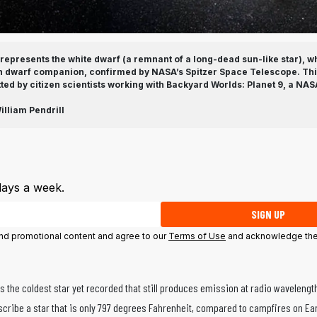
b represents the white dwarf (a remnant of a long-dead sun-like star), wh
n dwarf companion, confirmed by NASA’s Spitzer Space Telescope. This
ted by citizen scientists working with Backyard Worlds: Planet 9, a NA
liam Pendrill
days a week.
SIGN UP
 and promotional content and agree to our
Terms of Use
and acknowledge the
s the coldest star yet recorded that still produces emission at radio wavelengt
cribe a star that is only 797 degrees Fahrenheit, compared to campfires on Ea