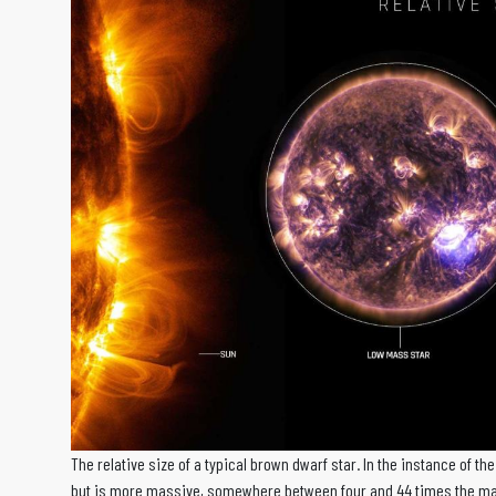
The relative size of a typical brown dwarf star. In the instance of th
but is more massive, somewhere between four and 44 times the mas