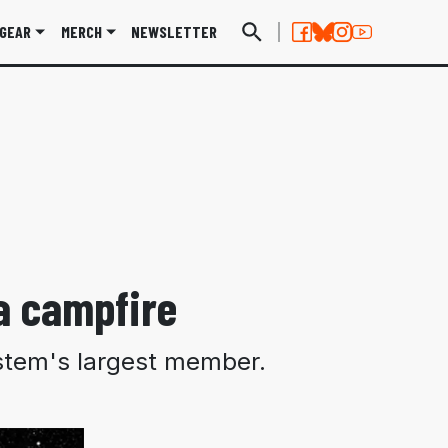
GEAR
MERCH
NEWSLETTER
 a campfire
system's largest member.