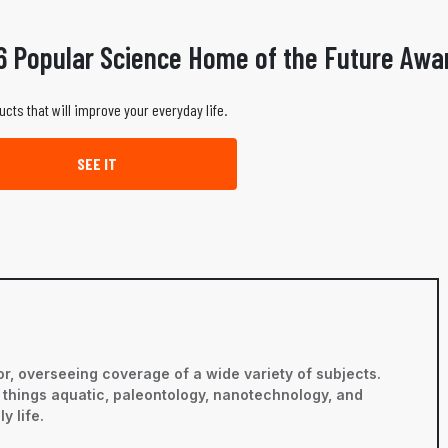
6 Popular Science Home of the Future Awa
ucts that will improve your everyday life.
SEE IT
r, overseeing coverage of a wide variety of subjects.
ll things aquatic, paleontology, nanotechnology, and
y life.