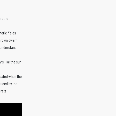
 radio
netic fields
 brown dwarf
s understand
ars like the sun
reated when the
duced by the
ursts.