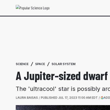
SCIENCE
SPACE
SOLAR SYSTEM
A Jupiter-sized dwarf 
The 'ultracool' star is possibly 
LAURA BAISAS
PUBLISHED
JUL 17, 2023 11:00 AM EDT
ADD