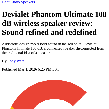
Gear
Audio
Speakers
Devialet Phantom Ultimate 108
dB wireless speaker review:
Sound refined and redefined
Audacious design meets bold sound in the sculptural Devialet
Phantom Ultimate 108 dB, a connected speaker disconnected from
the traditional idea of a speaker.
By
Tony Ware
Published
Mar 1, 2026 6:25 PM EST