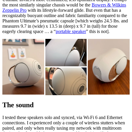
the most similarly singular chassis would be the
Bowers & Wilkins
Zeppelin Pro
with its lifestyle-forward glide. But even that has a
recognizably buoyant outline and fabric familiarity compared to the
Phantom Ultimate’s pneumatic capsule [which weighs 24.5 lbs. and
measures 9.7 in (wide) x 13.5 in (deep) x 9.7 in (tall) for those
eagerly clearing space … a “
portable speaker
” this is not].
The sound
I tested these speakers solo and synced, via Wi-Fi 6 and Ethernet
connections. I experienced only a couple of wireless stutters when
paired, and only when really taxing my network with multiroom