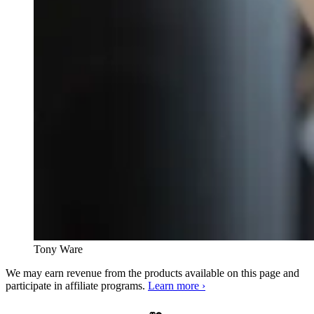
Tony Ware
We may earn revenue from the products available on this page and
participate in affiliate programs.
Learn more ›