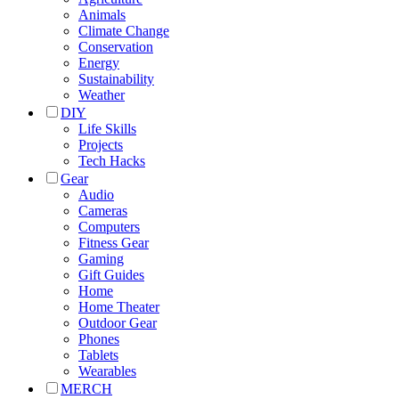
Animals
Climate Change
Conservation
Energy
Sustainability
Weather
DIY
Life Skills
Projects
Tech Hacks
Gear
Audio
Cameras
Computers
Fitness Gear
Gaming
Gift Guides
Home
Home Theater
Outdoor Gear
Phones
Tablets
Wearables
MERCH