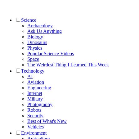
Science
Archaeology
Ask Us Anything
Biology
Dinosaurs
Physics
Popular Science Videos
Space
The Weirdest Thing I Learned This Week
Technology
AI
Aviation
Engineering
Internet
Military
Photography
Robots
Security
Best of What's New
Vehicles
Environment
Agriculture