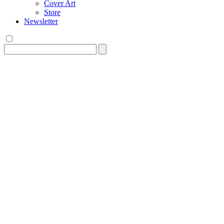
Cover Art
Store
Newsletter
Search
for: