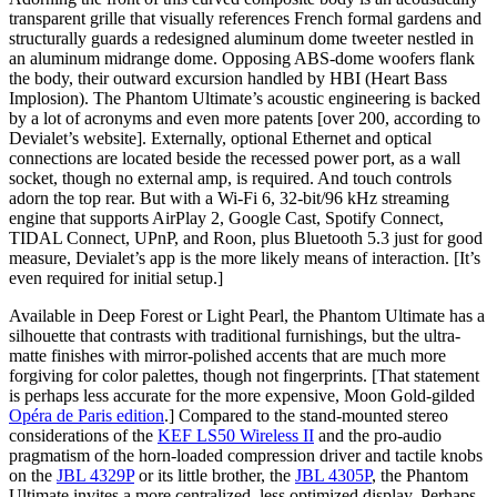
transparent grille that visually references French formal gardens and
structurally guards a redesigned aluminum dome tweeter nestled in
an aluminum midrange dome. Opposing ABS-dome woofers flank
the body, their outward excursion handled by HBI (Heart Bass
Implosion). The Phantom Ultimate’s acoustic engineering is backed
by a lot of acronyms and even more patents [over 200, according to
Devialet’s website]. Externally, optional Ethernet and optical
connections are located beside the recessed power port, as a wall
socket, though no external amp, is required. And touch controls
adorn the top rear. But with a Wi-Fi 6, 32-bit/96 kHz streaming
engine that supports AirPlay 2, Google Cast, Spotify Connect,
TIDAL Connect, UPnP, and Roon, plus Bluetooth 5.3 just for good
measure, Devialet’s app is the more likely means of interaction. [It’s
even required for initial setup.]
Available in Deep Forest or Light Pearl, the Phantom Ultimate has a
silhouette that contrasts with traditional furnishings, but the ultra-
matte finishes with mirror-polished accents that are much more
forgiving for color palettes, though not fingerprints. [That statement
is perhaps less accurate for the more expensive, Moon Gold-gilded
Opéra de Paris edition
.] Compared to the stand-mounted stereo
considerations of the
KEF LS50 Wireless II
and the pro-audio
pragmatism of the horn-loaded compression driver and tactile knobs
on the
JBL 4329P
or its little brother, the
JBL 4305P
, the Phantom
Ultimate invites a more centralized, less optimized display. Perhaps