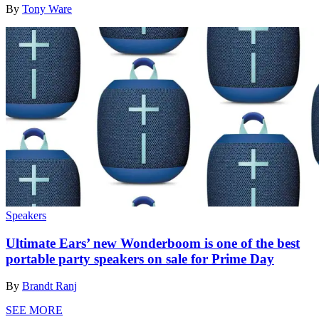
By
Tony Ware
Speakers
Ultimate Ears’ new Wonderboom is one of the best
portable party speakers on sale for Prime Day
By
Brandt Ranj
SEE MORE