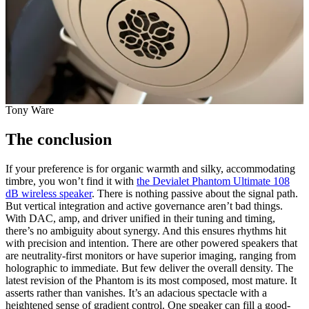
Tony Ware
The conclusion
If your preference is for organic warmth and silky, accommodating
timbre, you won’t find it with
the Devialet Phantom Ultimate 108
dB wireless speaker
. There is nothing passive about the signal path.
But vertical integration and active governance aren’t bad things.
With DAC, amp, and driver unified in their tuning and timing,
there’s no ambiguity about synergy. And this ensures rhythms hit
with precision and intention. There are other powered speakers that
are neutrality-first monitors or have superior imaging, ranging from
holographic to immediate. But few deliver the overall density. The
latest revision of the Phantom is its most composed, most mature. It
asserts rather than vanishes. It’s an adacious spectacle with a
heightened sense of gradient control. One speaker can fill a good-