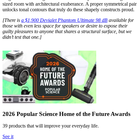
sized room with architectural exuberance. A proper symmetrical pair
unlocks tonal contours that truly do these shapely constructs proud.
[There is
a $1,900 Devialet Phantom Ultimate 98 dB
available for
those with even less space for speakers or desire to expose their
guilty pleasures to anyone that shares a structural surface, but we
didn’t test that one.]
2026 Popular Science Home of the Future Awards
39 products that will improve your everyday life.
See it