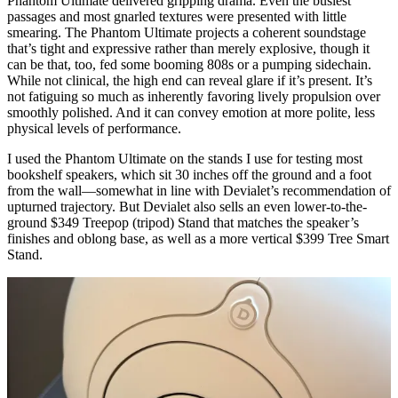
Phantom Ultimate delivered gripping drama. Even the busiest
passages and most gnarled textures were presented with little
smearing. The Phantom Ultimate projects a coherent soundstage
that’s tight and expressive rather than merely explosive, though it
can be that, too, fed some booming 808s or a pumping sidechain.
While not clinical, the high end can reveal glare if it’s present. It’s
not fatiguing so much as inherently favoring lively propulsion over
smoothly polished. And it can convey emotion at more polite, less
physical levels of performance.
I used the Phantom Ultimate on the stands I use for testing most
bookshelf speakers, which sit 30 inches off the ground and a foot
from the wall—somewhat in line with Devialet’s recommendation of
upturned trajectory. But Devialet also sells an even lower-to-the-
ground $349 Treepop (tripod) Stand that matches the speaker’s
finishes and oblong base, as well as a more vertical $399 Tree Smart
Stand.