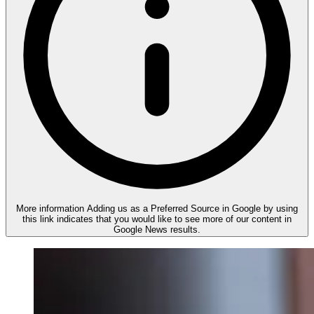
More information
Adding us as a Preferred Source in Google by using
this link indicates that you would like to see more of our content in
Google News results.