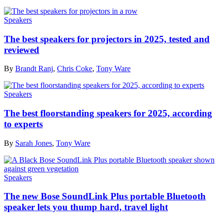
Speakers
The best speakers for projectors in 2025, tested and
reviewed
By
Brandt Ranj
,
Chris Coke
,
Tony Ware
Speakers
The best floorstanding speakers for 2025, according
to experts
By
Sarah Jones
,
Tony Ware
Speakers
The new Bose SoundLink Plus portable Bluetooth
speaker lets you thump hard, travel light