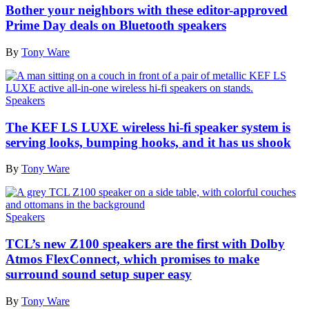
Bother your neighbors with these editor-approved
Prime Day deals on Bluetooth speakers
By
Tony Ware
Speakers
The KEF LS LUXE wireless hi-fi speaker system is
serving looks, bumping hooks, and it has us shook
By
Tony Ware
Speakers
TCL’s new Z100 speakers are the first with Dolby
Atmos FlexConnect, which promises to make
surround sound setup super easy
By
Tony Ware