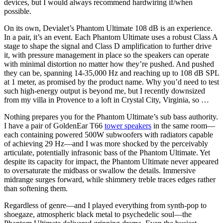
devices, but I would always recommend hardwiring if/when
possible.
On its own, Devialet’s Phantom Ultimate 108 dB is an experience.
In a pair, it’s an event. Each Phantom Ultimate uses a robust Class A
stage to shape the signal and Class D amplification to further drive
it, with pressure management in place so the speakers can operate
with minimal distortion no matter how they’re pushed. And pushed
they can be, spanning 14-35,000 Hz and reaching up to 108 dB SPL
at 1 meter, as promised by the product name. Why you’d need to test
such high-energy output is beyond me, but I recently downsized
from my villa in Provence to a loft in Crystal City, Virginia, so …
Nothing prepares you for the Phantom Ultimate’s sub bass authority.
I have a pair of GoldenEar T66
tower speakers
in the same room—
each containing powered 500W subwoofers with radiators capable
of achieving 29 Hz—and I was more shocked by the perceivably
articulate, potentially infrasonic bass of the Phantom Ultimate. Yet
despite its capacity for impact, the Phantom Ultimate never appeared
to oversaturate the midbass or swallow the details. Immersive
midrange surges forward, while shimmery treble traces edges rather
than softening them.
Regardless of genre—and I played everything from synth-pop to
shoegaze, atmospheric black metal to psychedelic soul—the