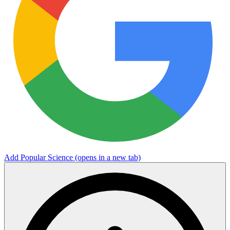
Add Popular Science
(opens in a new tab)