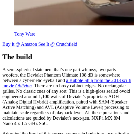
Tony Ware
Buy It @ Amazon
See It @ Crutchfield
The build
A semi-spherical statement that’s one part whimsy, two parts
woofers, the Devialet Phantom Ultimate 108 dB is somewhere
between a cybernetic eyeball and
a Bubble Ship from the 2013 sci-fi
movie
Oblivion
. There are no boxy cabinet edges. No rectangular
grilles. No classic cues of any sort. This is a high-gloss sealed ovoid
engineered around 1,100 watts of Devialet’s proprietary ADH
(Analog Digital Hybrid) amplification, paired with SAM (Speaker
Active Matching) and AVL (Adaptive Volume Level) processing to
maintain scale regardless of playback level. All these pulsations and
calculations are guided by Devialet’s next-gen. NXP i.MX 8M
Nano 4 x 1.5 GHz SoC.
Adorning the front of this curved composite body is an acoustically