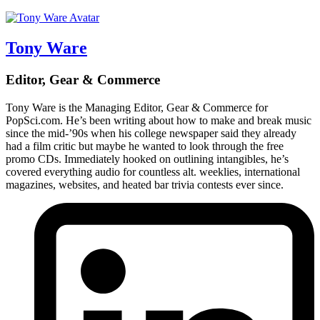
Tony Ware
Editor, Gear & Commerce
Tony Ware is the Managing Editor, Gear & Commerce for
PopSci.com. He’s been writing about how to make and break music
since the mid-’90s when his college newspaper said they already
had a film critic but maybe he wanted to look through the free
promo CDs. Immediately hooked on outlining intangibles, he’s
covered everything audio for countless alt. weeklies, international
magazines, websites, and heated bar trivia contests ever since.