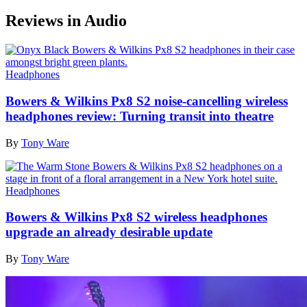
Reviews in Audio
Headphones
Bowers & Wilkins Px8 S2 noise-cancelling wireless
headphones review: Turning transit into theatre
By
Tony Ware
Headphones
Bowers & Wilkins Px8 S2 wireless headphones
upgrade an already desirable update
By
Tony Ware