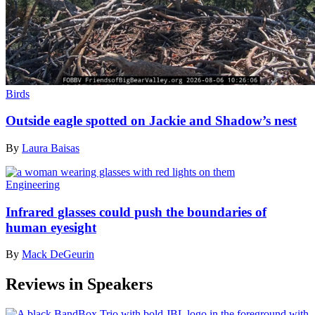
Birds
Outside eagle spotted on Jackie and Shadow’s nest
By
Laura Baisas
Engineering
Infrared glasses could push the boundaries of
human eyesight
By
Mack DeGeurin
Reviews in Speakers