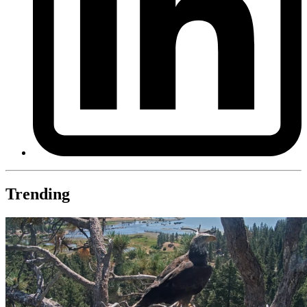
Trending