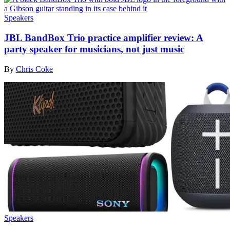
Speakers
JBL BandBox Trio practice amplifier review: A
party speaker for musicians, not just music
By
Chris Coke
Speakers