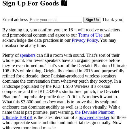
Sign Up For Goods 🛍️
Email address
Thank you!
Sign Up
By signing up, you confirm you are 16+, will receive newsletters
and promotional content and agree to our
Terms of Use
and
acknowledge the data practices in our
Privacy Policy
. You may
unsubscribe at any time.
Plenty of
speakers
can fill a room with sound. That’s sort of their
whole point. Far fewer speakers have an organic presence before
they’re even turned on. That’s sort of the Devialet Phantom Ultimate
108 dB’s whole thing. Originally debuted in 2015 and purposefully
refined for a decade, these Parisian-produced wireless speakers
dominate the conversation from whatever perch they occupy. In a
landscape populated by the KEF LS50 Wireless II’s coaxial
composure and the JBL 4329P’s studio-bred punch, the Devialet
Phantom’s improbable profile doesn’t fit in. Nor does it want to.
What this $3,800 outlier
does
want is to prove that its sculptural
enclosure can dominate audibly as well as it does visually. With a
name that is part promise, part warning,
the Devialet Phantom
Ultimate 108 dB
is the latest iteration of a
powered speaker
for those
who appreciate sonic ambition and industrial design equally. Now
with even more toned muscle.