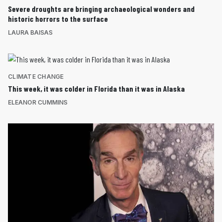
Severe droughts are bringing archaeological wonders and
historic horrors to the surface
LAURA BAISAS
CLIMATE CHANGE
This week, it was colder in Florida than it was in Alaska
ELEANOR CUMMINS