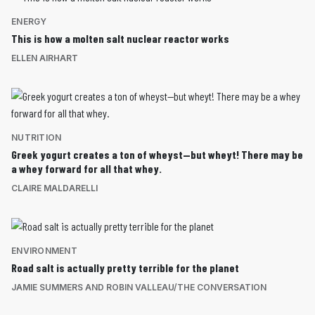
ENERGY
This is how a molten salt nuclear reactor works
ELLEN AIRHART
NUTRITION
Greek yogurt creates a ton of wheyst—but wheyt! There may be
a whey forward for all that whey.
CLAIRE MALDARELLI
ENVIRONMENT
Road salt is actually pretty terrible for the planet
JAMIE SUMMERS AND ROBIN VALLEAU/THE CONVERSATION