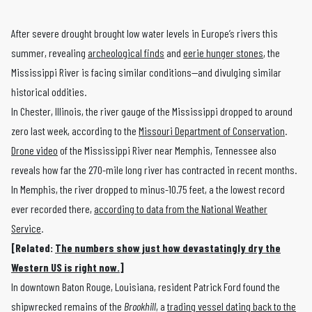
After severe drought brought low water levels in Europe’s rivers this
summer, revealing
archeological finds
and
eerie hunger stones
, the
Mississippi River is facing similar conditions—and divulging similar
historical oddities.
In Chester, Illinois, the river gauge of the Mississippi dropped to around
zero last week, according to the
Missouri Department of Conservation
.
Drone video
of the Mississippi River near Memphis, Tennessee also
reveals how far the 270-mile long river has contracted in recent months.
In Memphis, the river dropped to minus-10.75 feet, a the lowest record
ever recorded there,
according to data from the National Weather
Service
.
[Related:
The numbers show just how devastatingly dry the
Western US is right now.
]
In downtown Baton Rouge, Louisiana, resident Patrick Ford found the
shipwrecked remains of the
Brookhill
, a
trading vessel dating back to the