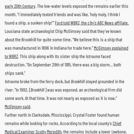
early
20th Century
. The low-water levels exposed the remains earlier this
month. “I immediately texted friends and was like, ‘holy moly, I think I
found a ship, a sunken ship!'”
Ford told WBRZ, the city’s ABC News affiliate.
Lousiana state archaeologist Chip McGimsey said that they’ve known
about the Brookhill for quite some time
.
“We believe this is a ship that
was manufactured in 1896 in Indiana for trade here,”
McGimsey explained
to WBRZ
. This ship along with its sister ship the
Istrouma
faced
destruction. “On September 29th of 1915, there was a big storm… both
ships sank.”
Istrouma
broke from the ferry dock, but
Brookhill
stayed grounded in the
river. “In 1992, [
Brookhill
] was was exposed, an archeological firm did
some work. At that time, it was not nearly as exposed as it is now,”
McGimsey said
.
Further north in Clarksdale, Mississippi, Crystal Foster found human
remains while looking for rocks. According to the local county’s
Chief
Medical Examiner Scotty Meredith
, the remains include a lower jawbone,