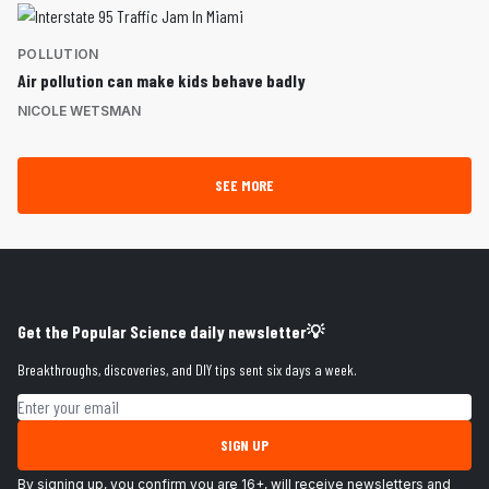
POLLUTION
Air pollution can make kids behave badly
NICOLE WETSMAN
SEE MORE
Get the Popular Science daily newsletter💡
Breakthroughs, discoveries, and DIY tips sent six days a week.
Email address
SIGN UP
By signing up, you confirm you are 16+, will receive newsletters and