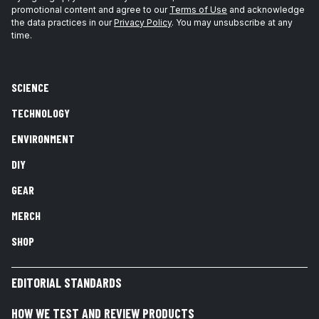
promotional content and agree to our
Terms of Use
and acknowledge
the data practices in our
Privacy Policy
. You may unsubscribe at any
time.
SCIENCE
TECHNOLOGY
ENVIRONMENT
DIY
GEAR
MERCH
SHOP
EDITORIAL STANDARDS
HOW WE TEST AND REVIEW PRODUCTS