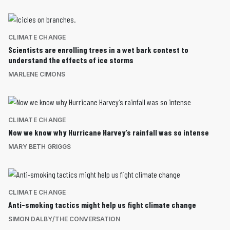
CLIMATE CHANGE
Scientists are enrolling trees in a wet bark contest to
understand the effects of ice storms
MARLENE CIMONS
CLIMATE CHANGE
Now we know why Hurricane Harvey’s rainfall was so intense
MARY BETH GRIGGS
CLIMATE CHANGE
Anti-smoking tactics might help us fight climate change
SIMON DALBY/THE CONVERSATION