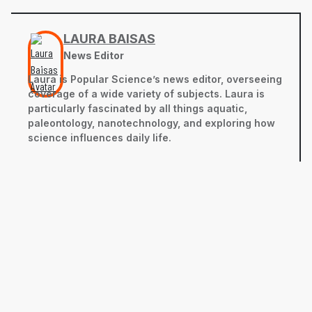
LAURA BAISAS
News Editor
Laura is Popular Science’s news editor, overseeing
coverage of a wide variety of subjects. Laura is
particularly fascinated by all things aquatic,
paleontology, nanotechnology, and exploring how
science influences daily life.