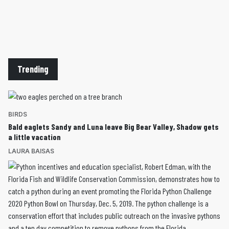
Trending
BIRDS
Bald eaglets Sandy and Luna leave Big Bear Valley, Shadow gets
a little vacation
LAURA BAISAS