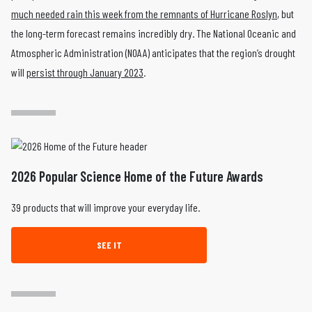
much needed rain this week from the remnants of Hurricane Roslyn
, but
the long-term forecast remains incredibly dry. The National Oceanic and
Atmospheric Administration (NOAA) anticipates that the region’s drought
will
persist through January 2023
.
2026 Popular Science Home of the Future Awards
39 products that will improve your everyday life.
SEE IT