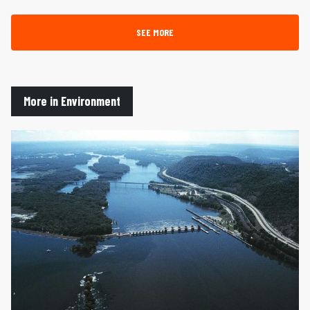
SEE MORE
More in Environment