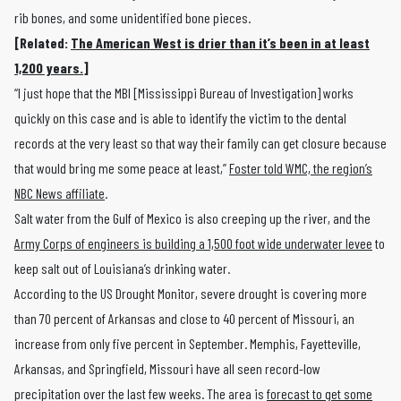
rib bones, and some unidentified bone pieces.
[Related:
The American West is drier than it’s been in at least
1,200 years.
]
“I just hope that the MBI [Mississippi Bureau of Investigation] works
quickly on this case and is able to identify the victim to the dental
records at the very least so that way their family can get closure because
that would bring me some peace at least,”
Foster told WMC, the region’s
NBC News affiliate
.
Salt water from the Gulf of Mexico is also creeping up the river, and the
Army Corps of engineers is building a 1,500 foot wide underwater levee
to
keep salt out of Louisiana’s drinking water.
According to the US Drought Monitor, severe drought is covering more
than 70 percent of Arkansas and close to 40 percent of Missouri, an
increase from only five percent in September. Memphis, Fayetteville,
Arkansas, and Springfield, Missouri have all seen record-low
precipitation over the last few weeks. The area is
forecast to get some