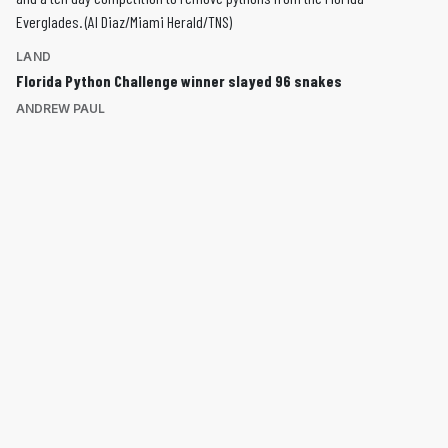
LAND
Florida Python Challenge winner slayed 96 snakes
ANDREW PAUL