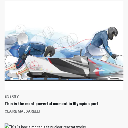
ENERGY
This is the most powerful moment in Olympic sport
CLAIRE MALDARELLI