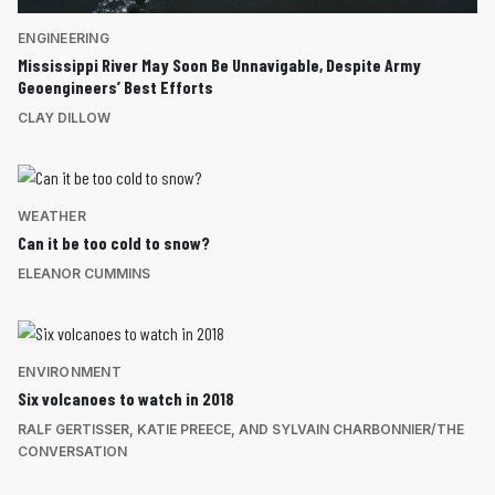
ENGINEERING
Mississippi River May Soon Be Unnavigable, Despite Army
Geoengineers’ Best Efforts
CLAY DILLOW
WEATHER
Can it be too cold to snow?
ELEANOR CUMMINS
ENVIRONMENT
Six volcanoes to watch in 2018
RALF GERTISSER, KATIE PREECE, AND SYLVAIN CHARBONNIER/THE
CONVERSATION