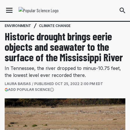
ENVIRONMENT
CLIMATE CHANGE
Historic drought brings eerie
objects and seawater to the
surface of the Mississippi River
In Tennessee, the river dropped to minus-10.75 feet,
the lowest level ever recorded there.
LAURA BAISAS
PUBLISHED
OCT 25, 2022 2:00 PM EDT
(OPENS IN A NEW TAB)
ADD POPULAR SCIENCE
More information