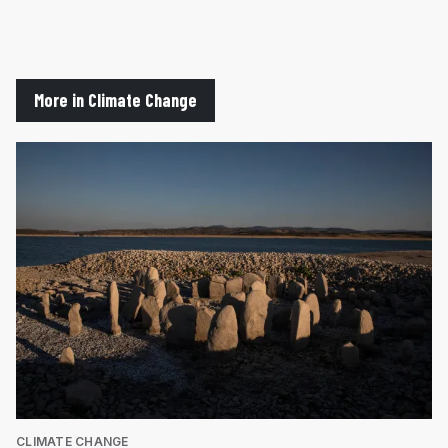
More in Climate Change
CLIMATE CHANGE