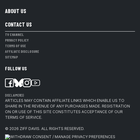
ABOUT US
CONTACT US
TV CHANNEL
PRIVACY POLICY
TERMS OF USE
AFFILIATE DISCLOSURE
SITEMAP
FOLLOW US
DISCLAIMER(S)
ARTICLES MAY CONTAIN AFFILIATE LINKS WHICH ENABLE US TO
SHARE IN THE REVENUE OF ANY PURCHASES MADE. REGISTRATION
ON OR USE OF THIS SITE CONSTITUTES ACCEPTANCE OF OUR
TERMS OF SERVICE.
© 2026
ZIFF DAVIS
.
ALL RIGHTS RESERVED.
WITHDRAW CONSENT / MANAGE PRIVACY PREFERENCES