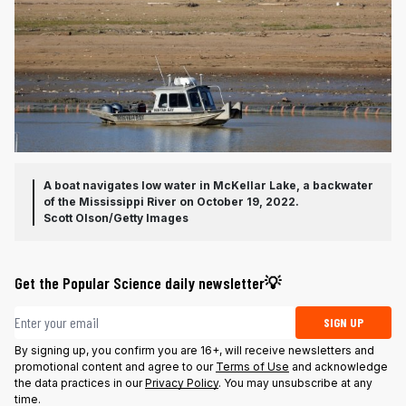
A boat navigates low water in McKellar Lake, a backwater
of the Mississippi River on October 19, 2022.
Scott Olson/Getty Images
Get the Popular Science daily newsletter💡
Email address
SIGN UP
By signing up, you confirm you are 16+, will receive newsletters and
promotional content and agree to our
Terms of Use
and acknowledge
the data practices in our
Privacy Policy
. You may unsubscribe at any
time.