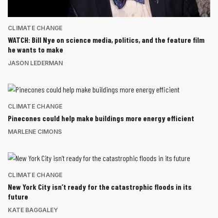
CLIMATE CHANGE
WATCH: Bill Nye on science media, politics, and the feature film
he wants to make
JASON LEDERMAN
CLIMATE CHANGE
Pinecones could help make buildings more energy efficient
MARLENE CIMONS
CLIMATE CHANGE
New York City isn’t ready for the catastrophic floods in its
future
KATE BAGGALEY