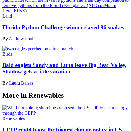
Land
Florida Python Challenge winner slayed 96 snakes
By
Andrew Paul
Birds
Bald eaglets Sandy and Luna leave Big Bear Valley,
Shadow gets a little vacation
By
Laura Baisas
More in Renewables
Renewables
CEPP could boost the biggest climate policy in US