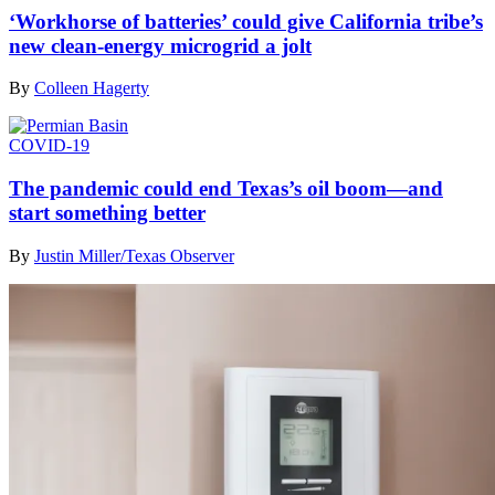
‘Workhorse of batteries’ could give California tribe’s
new clean-energy microgrid a jolt
By
Colleen Hagerty
COVID-19
The pandemic could end Texas’s oil boom—and
start something better
By
Justin Miller/Texas Observer