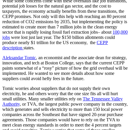
While some concerns come with these overhauls like job transitions,
potential job losses for the natural gas sector, and the cost to
taxpayers, the economy actually benefits from these transitions, the
CEPP promises. Not only will this help with reaching an 80 percent
reduction of CO2 emissions by 2035, but implementing the policy is
estimated to create more than 7 million jobs in the clean energy
sector that is rapidly losing fossil fuel extraction jobs– about
100,000
jobs
were lost just last year. The $150 billion allotments could
produce nearly $1 trillion for the US economy, the
CEPP
description
states.
Aleksandar Tomic
, an economist and the associate dean for strategy,
innovation, and tech at Boston College, says that the current CEPP
paints somewhat of a “rosy” picture of how the grid overhaul will be
implemented. He wanted to see more details about how some
suppliers could avoid hefty fees in the future.
Tomic worries about suppliers that do not supply their own
electricity, he and others worry that the one size fits all will hurt
small utilities. Many smaller utilities rely on
The Tennessee Valley
Authority
, or TVA, the largest public power company in the country,
which generates and sells electricity to more than 150 local power
companies across the Southeast that have signed 20-year purchase
agreements. Those companies would have to rely on the TVA to
meet clean energy standards in order to meet the 4 percent targets