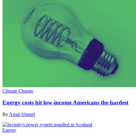
Climate Change
Energy costs hit low-income Americans the hardest
By
Amal Ahmed
Energy