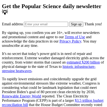
Get the Popular Science daily newsletter
💡
Email address
Thank you!
Sign up
By signing up, you confirm you are 16+, will receive newsletters
and promotional content and agree to our
Terms of Use
and
acknowledge the data practices in our
Privacy Policy
. You may
unsubscribe at any time.
It’s no secret that today’s power grid is in need of repair and
reinforcement. Extreme weather damaged electricity grids across the
country, from winter storms that caused an
estimated $200 billion
of
physical damage to the state of Texas to
historic infrastructure-
stressing heatwaves
.
To rapidly lower emissions and coincidentally upgrade the grid
against environmental stressors like extreme weather, Congress is
considering what could be landmark legislation that could meet
President Biden’s goal of 80 percent clean electricity by 2030,
Renewable Energy World
reported. The Clean Electricity
Performance Program (CEPP) is part of a larger
$3.5 trillion budget
reconciliation bill
that the House Budget Committee recently voted