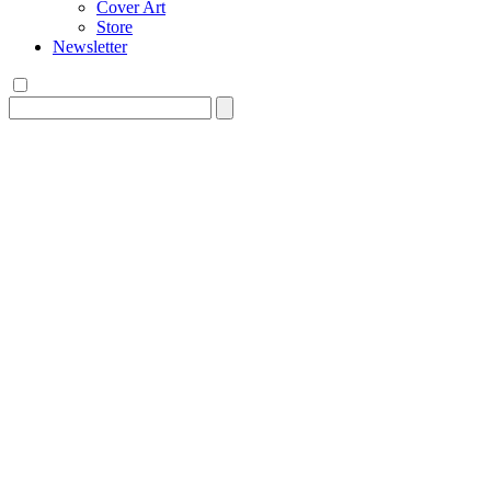
Cover Art
Store
Newsletter
Search
for: