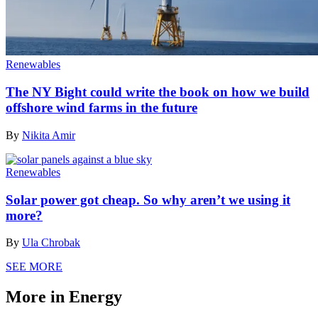
Renewables
The NY Bight could write the book on how we build
offshore wind farms in the future
By
Nikita Amir
Renewables
Solar power got cheap. So why aren’t we using it
more?
By
Ula Chrobak
SEE MORE
More in Energy