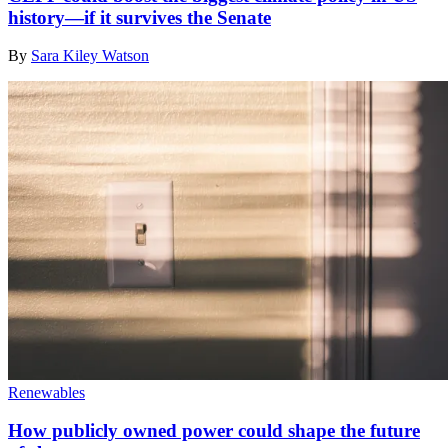
history—if it survives the Senate
By
Sara Kiley Watson
Renewables
How publicly owned power could shape the future