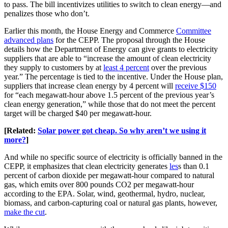
to pass. The bill incentivizes utilities to switch to clean energy—and
penalizes those who don’t.
Earlier this month, the House Energy and Commerce
Committee
advanced plans
for the CEPP. The proposal through the House
details how the Department of Energy can give grants to electricity
suppliers that are able to “increase the amount of clean electricity
they supply to customers by at
least 4 percent
over the previous
year.” The percentage is tied to the incentive. Under the House plan,
suppliers that increase clean energy by 4 percent will
receive $150
for “each megawatt-hour above 1.5 percent of the previous year’s
clean energy generation,” while those that do not meet the percent
target will be charged $40 per megawatt-hour.
[Related:
Solar power got cheap. So why aren’t we using it
more?
]
And while no specific source of electricity is officially banned in the
CEPP, it emphasizes that clean electricity generates
les
s than 0.1
percent of carbon dioxide per megawatt-hour compared to natural
gas, which emits over 800 pounds CO2 per megawatt-hour
according to the EPA. Solar, wind, geothermal, hydro, nuclear,
biomass, and carbon-capturing coal or natural gas plants, however,
make the cut
.