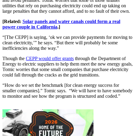
and avoid penalties. Tomic worries that some of those smaller
utilities that rely on purchasing electricity could end up taking on
large penalties that they cannot afford, and to no fault of their own.
[Related:
Solar panels and water canals could form a real
power couple in California
.]
“[The CEPP] is saying, ‘ok we can provide payments for moving to
clean electricity,’” he says. “But there will probably be some
inefficiencies along the way.”
Though the
CEPP would offer grants
through the Department of
Energy to electric suppliers to help them meet the new energy goals,
Tomic worries that some small companies that purchase electricity
could fall through the cracks as the grid transitions.
“How do we set the benchmark [for clean energy success for
smaller companies].” Tomic says. “We will have to have somebody
to monitor and see how the program is structured and coded.”