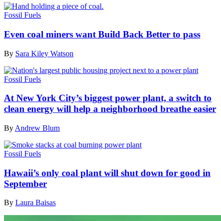
Fossil Fuels
Even coal miners want Build Back Better to pass
By
Sara Kiley Watson
Fossil Fuels
At New York City’s biggest power plant, a switch to
clean energy will help a neighborhood breathe easier
By
Andrew Blum
Fossil Fuels
Hawaii’s only coal plant will shut down for good in
September
By
Laura Baisas