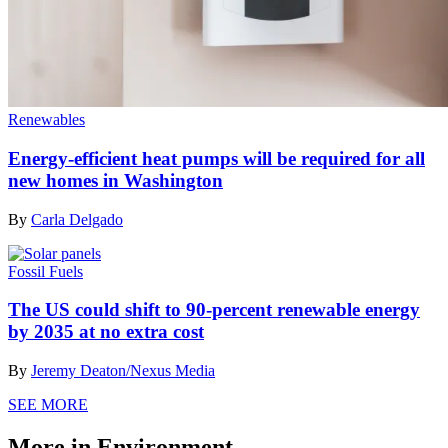
Renewables
Energy-efficient heat pumps will be required for all
new homes in Washington
By
Carla Delgado
Fossil Fuels
The US could shift to 90-percent renewable energy
by 2035 at no extra cost
By
Jeremy Deaton/Nexus Media
SEE MORE
More in Environment