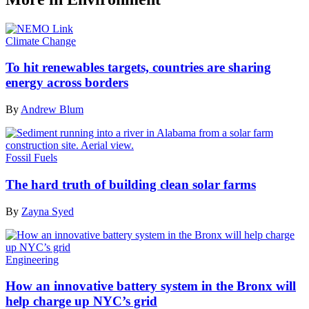
Climate Change
To hit renewables targets, countries are sharing
energy across borders
By
Andrew Blum
Fossil Fuels
The hard truth of building clean solar farms
By
Zayna Syed
Engineering
How an innovative battery system in the Bronx will
help charge up NYC’s grid