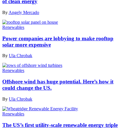
of clean energy
By
Angely Mercado
Renewables
Power companies are lobbying to make rooftop
solar more expensive
By
Ula Chrobak
Renewables
Offshore wind has huge potential. Here’s how it
could change the US.
By
Ula Chrobak
Renewables
The US’s first utility-scale renewable energy triple