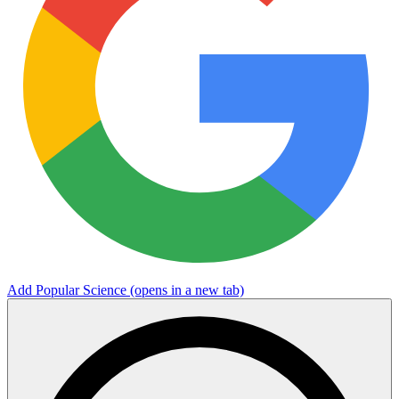
Add Popular Science
(opens in a new tab)