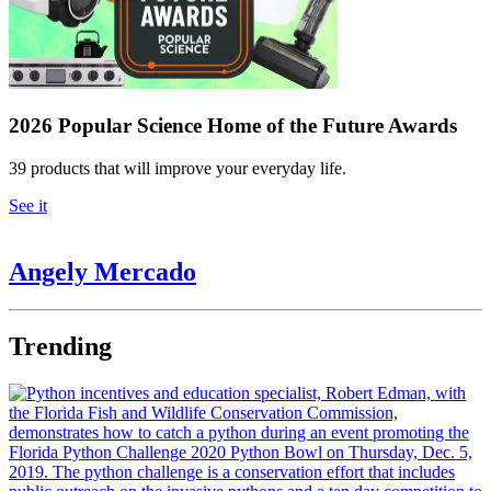
2026 Popular Science Home of the Future Awards
39 products that will improve your everyday life.
See it
Angely Mercado
Trending