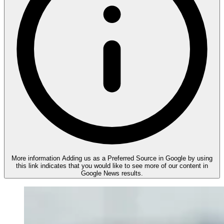
More information
Adding us as a Preferred Source in Google by using
this link indicates that you would like to see more of our content in
Google News results.