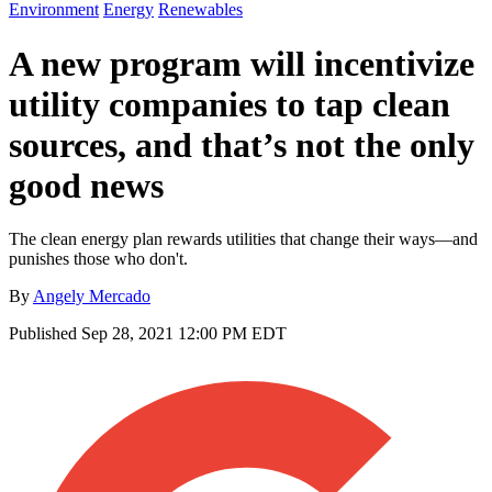
Environment
Energy
Renewables
A new program will incentivize
utility companies to tap clean
sources, and that’s not the only
good news
The clean energy plan rewards utilities that change their ways—and
punishes those who don't.
By
Angely Mercado
Published
Sep 28, 2021 12:00 PM EDT