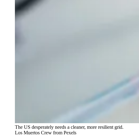
The US desperately needs a cleaner, more resilient grid.
Los Muertos Crew from Pexels