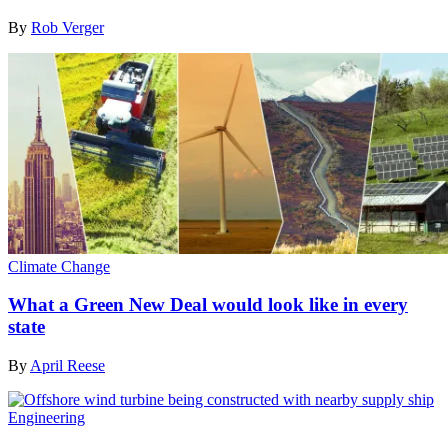
By
Rob Verger
Climate Change
What a Green New Deal would look like in every
state
By
April Reese
Engineering