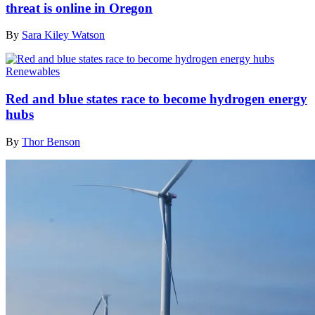
threat is online in Oregon
By
Sara Kiley Watson
Renewables
Red and blue states race to become hydrogen energy
hubs
By
Thor Benson