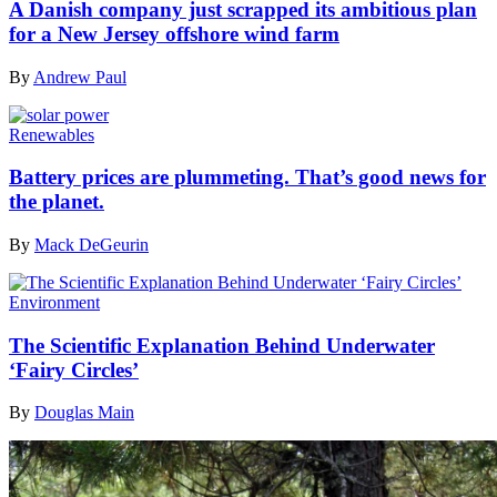
A Danish company just scrapped its ambitious plan
for a New Jersey offshore wind farm
By
Andrew Paul
Renewables
Battery prices are plummeting. That’s good news for
the planet.
By
Mack DeGeurin
Environment
The Scientific Explanation Behind Underwater
‘Fairy Circles’
By
Douglas Main