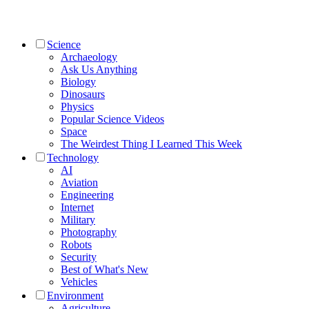
Science
Archaeology
Ask Us Anything
Biology
Dinosaurs
Physics
Popular Science Videos
Space
The Weirdest Thing I Learned This Week
Technology
AI
Aviation
Engineering
Internet
Military
Photography
Robots
Security
Best of What's New
Vehicles
Environment
Agriculture