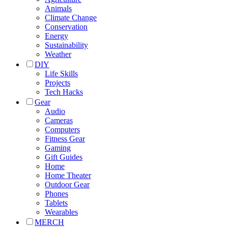
Animals
Climate Change
Conservation
Energy
Sustainability
Weather
DIY
Life Skills
Projects
Tech Hacks
Gear
Audio
Cameras
Computers
Fitness Gear
Gaming
Gift Guides
Home
Home Theater
Outdoor Gear
Phones
Tablets
Wearables
MERCH