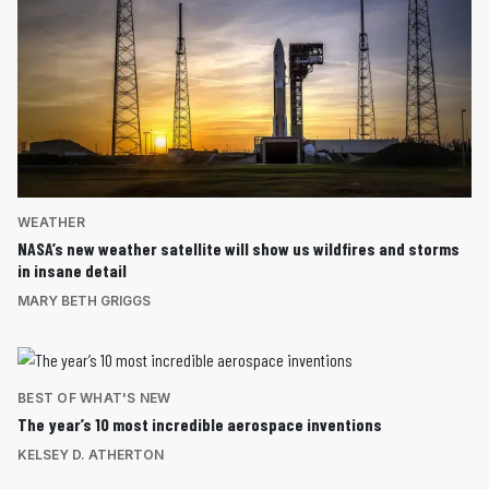
WEATHER
NASA’s new weather satellite will show us wildfires and storms
in insane detail
MARY BETH GRIGGS
BEST OF WHAT'S NEW
The year’s 10 most incredible aerospace inventions
KELSEY D. ATHERTON