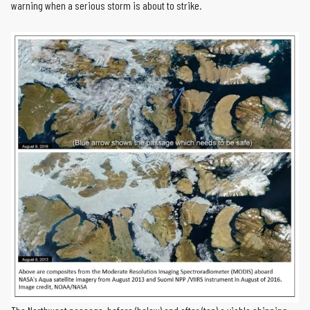
warning when a serious storm is about to strike.