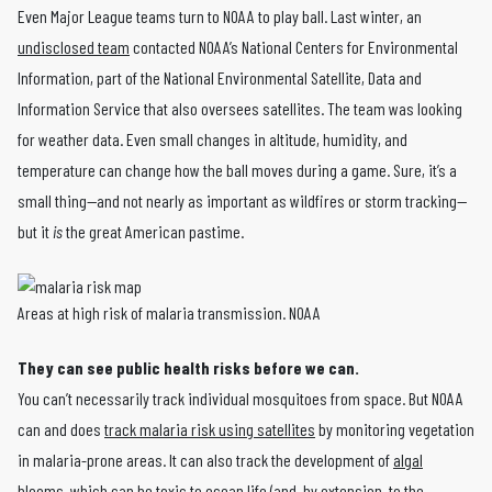
Even Major League teams turn to NOAA to play ball. Last winter, an
undisclosed team
contacted NOAA’s National Centers for Environmental
Information, part of the National Environmental Satellite, Data and
Information Service that also oversees satellites. The team was looking
for weather data. Even small changes in altitude, humidity, and
temperature can change how the ball moves during a game. Sure, it’s a
small thing—and not nearly as important as wildfires or storm tracking—
but it
is
the great American pastime.
Areas at high risk of malaria transmission. NOAA
They can see public health risks before we can.
You can’t necessarily track individual mosquitoes from space. But NOAA
can and does
track malaria risk using satellites
by monitoring vegetation
in malaria-prone areas. It can also track the development of
algal
blooms
, which can be
toxic to ocean life
(and, by extension, to the