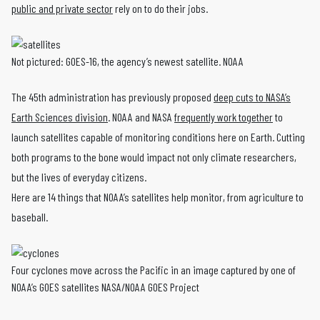
public and private sector
rely on to do their jobs.
Not pictured: GOES-16, the agency’s newest satellite. NOAA
The 45th administration has previously proposed
deep cuts to NASA’s
Earth Sciences division
. NOAA and NASA
frequently work together
to
launch satellites capable of monitoring conditions here on Earth. Cutting
both programs to the bone would impact not only climate researchers,
but the lives of everyday citizens.
Here are 14 things that NOAA’s satellites help monitor, from agriculture to
baseball.
Four cyclones move across the Pacific in an image captured by one of
NOAA’s GOES satellites NASA/NOAA GOES Project