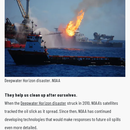
Deepwater Horizon disaster. NOAA
They help us clean up after ourselves.
When the
Deepwater Horizon disaster
struck in 2010, NOAA’s satellites
tracked the oil slick as it spread. Since then, NOAA has continued
developing technologies that would make responses to future oil spills
even more detailed.