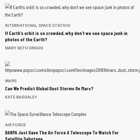
INTERNATIONAL SPACE STATION
If Earth’s orbit is so crowded, why don’t we see space junk in
photos of the Earth?
MARY BETH GRIGGS
MARS
Can We Predict Global Dust Storms On Mars?
KATE BAGGALEY
AIR FORCE
DARPA Just Gave The Air Force A Telescope To Watch For
Satellite Sabotage