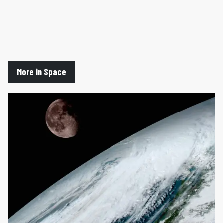
More in Space