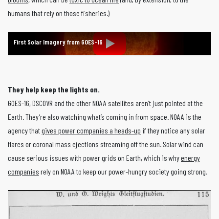
humans that rely on those fisheries.)
First Solar Imagery from GOES-16
They help keep the lights on.
GOES-16, DSCOVR and the other NOAA satellites aren’t just pointed at the
Earth. They’re also watching what’s coming in from space. NOAA is the
agency that
gives power companies a heads-up
if they notice any solar
flares or coronal mass ejections streaming off the sun. Solar wind can
cause serious issues with power grids on Earth, which is why
energy
companies
rely on NOAA to keep our power-hungry society going strong.