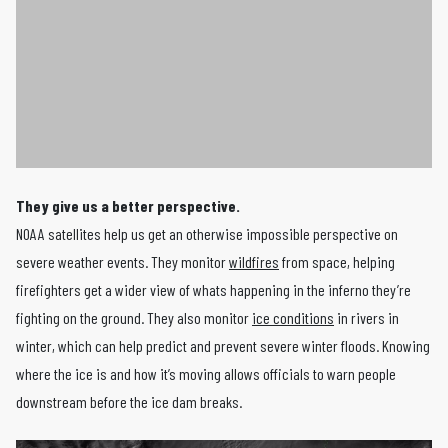
They give us a better perspective.
NOAA satellites help us get an otherwise impossible perspective on
severe weather events. They monitor
wildfires
from space, helping
firefighters get a wider view of whats happening in the inferno they’re
fighting on the ground. They also monitor
ice conditions
in rivers in
winter, which can help predict and prevent severe winter floods. Knowing
where the ice is and how it’s moving allows officials to warn people
downstream before the ice dam breaks.