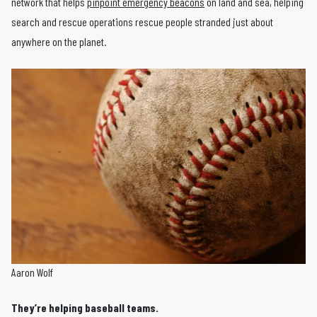
network that helps
pinpoint emergency beacons
on land and sea, helping
search and rescue operations rescue people stranded just about
anywhere on the planet.
Aaron Wolf
They’re helping baseball teams.