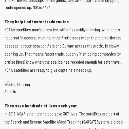
The Northwest passage, before (below) and after (top) a viable shipping
route opened up. NOAA/NASA
They help find faster trade routes.
NOAA’s satellites monitor sea ice, which is
rapidly thinning
. While that’s
not great in general, melting in the Arctic does mean that the Northwest
passage, a route between Asia and Europe across the Arctic, is slowly
opening up. That means faster trade, but only if shipping companies (or
cruise lines) know when the sea ice has receded enough for safe travel.
NOAA satellites
are ready
to give captains a heads up.
Alberto
They save hundreds of lives each year.
In 2016,
NOAA satellites
helped save 307 lives. The satellites are part of
the Search and Rescue Satellite Aided Tracking (SARSAT) System, a global