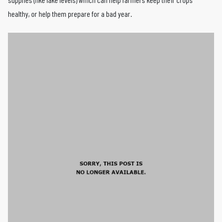
healthy, or help them prepare for a bad year.