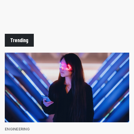
Trending
ENGINEERING