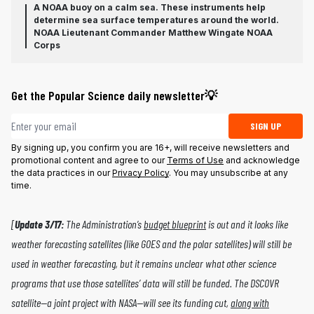
A NOAA buoy on a calm sea. These instruments help
determine sea surface temperatures around the world.
NOAA Lieutenant Commander Matthew Wingate NOAA
Corps
Get the Popular Science daily newsletter💡
Email address
SIGN UP
By signing up, you confirm you are 16+, will receive newsletters and
promotional content and agree to our
Terms of Use
and acknowledge
the data practices in our
Privacy Policy
. You may unsubscribe at any
time.
[
Update 3/17:
The Administration’s
budget blueprint
is out and it looks like
weather forecasting satellites (like GOES and the polar satellites) will still be
used in weather forecasting, but it remains unclear what other science
programs that use those satellites’ data will still be funded. The DSCOVR
satellite—a joint project with NASA—will see its funding cut,
along with