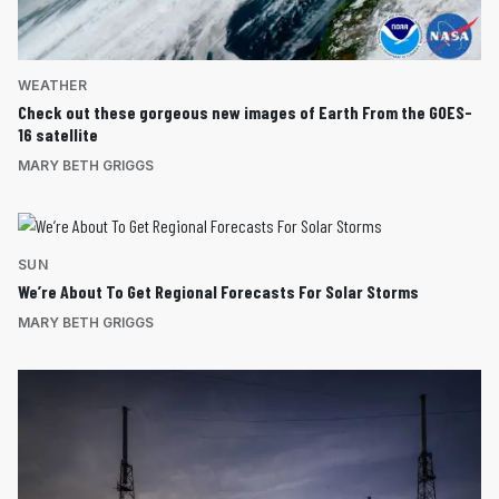
WEATHER
Check out these gorgeous new images of Earth From the GOES-
16 satellite
MARY BETH GRIGGS
SUN
We’re About To Get Regional Forecasts For Solar Storms
MARY BETH GRIGGS