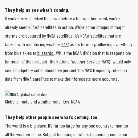
They help us see what’s coming.
If you’ve ever checked the news before a big weather event, you’ve
already seen NOAA’s satellites in action. While some images of major
storms are captured by NASA satellites, it’s NOAA satellites that are
tasked with monitoring weather
24/7
as it’s forming, following everything
from blue skies to
blizzards.
. While the NOAA division that is responsible
for much of the forecast—the National Weather Service (NWS)—would only
see a budgetary cut of about five percent, the NWS frequently relies on
data from NOAA satellites to make their forecasts more accurate.
Global climate and weather satellites. NOAA
They help other people see what’s coming, too.
The world is a big place. It’s far too large for any one country to monitor
all the weather alone. But just focusing on what’s happening inside our