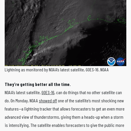
Lightning as monitored by NOAA’s latest satellite, GOES-16. NOAA
They’re getting better all the time.
NOAA’s latest satellite,
GOES-16
, can do things that no other satellite can
do. On Monday, NOAA
showed off
one of the satellite’s most shocking new
features—a lightning tracker that allows forecasters to get an even more
advanced view of thunderstorms, giving them a heads-up when a storm
is intensifying. The satellite enables forecasters to give the public more