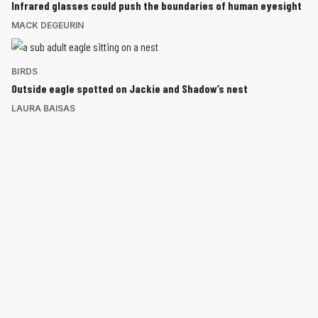
Infrared glasses could push the boundaries of human eyesight
MACK DEGEURIN
BIRDS
Outside eagle spotted on Jackie and Shadow’s nest
LAURA BAISAS