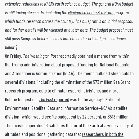
extensive reductions to NASA’s earth science budget
. The general NOAA budget
is still facing steep cuts, including the
elimination of the Sea Grant
program,
which funds research across the country. The blueprint is an initial proposal,
and further details will be released at a later date. The budget proposal must
still pass Congress before it comes into effect. Our original post continues
below.]
On Friday,
The Washington Post
reportedly obtained a memo from within
the Trump administration about proposed funding for National Oceanic
and Atmospheric Administration (NOAA). The memo outlined steep cuts to
several divisions, including the elimination of the $73 million Sea Grant
research program, cuts to climate research divisions, and more.
But the biggest cut
The Post
reported
was to the agency’s National
Environmental Satellite, Data and Information Service—NOAA’s satellite
division—which would see its budget cut by 22 percent, or $513 million.
The division operates 16 satellites that orbit the Earth at a wide variety of
altitudes and positions, gathering data that
researchers in both the