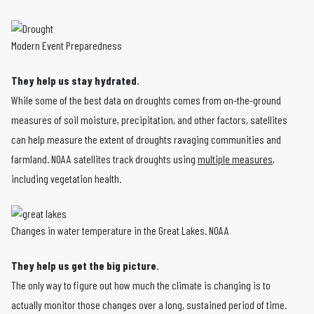
Modern Event Preparedness
They help us stay hydrated.
While some of the best data on droughts comes from on-the-ground
measures of soil moisture, precipitation, and other factors, satellites
can help measure the extent of droughts ravaging communities and
farmland. NOAA satellites track droughts using
multiple measures
,
including vegetation health.
Changes in water temperature in the Great Lakes. NOAA
They help us get the big picture.
The only way to figure out how much the climate is changing is to
actually monitor those changes over a long, sustained period of time.