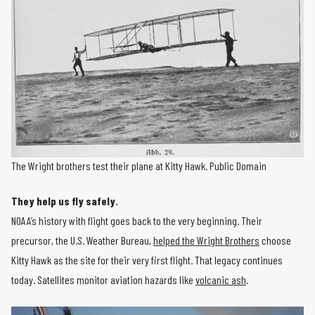
The Wright brothers test their plane at Kitty Hawk. Public Domain
They help us fly safely.
NOAA’s history with flight goes back to the very beginning. Their
precursor, the U.S. Weather Bureau,
helped the Wright Brothers
choose
Kitty Hawk as the site for their very first flight. That legacy continues
today. Satellites monitor aviation hazards like
volcanic ash
.