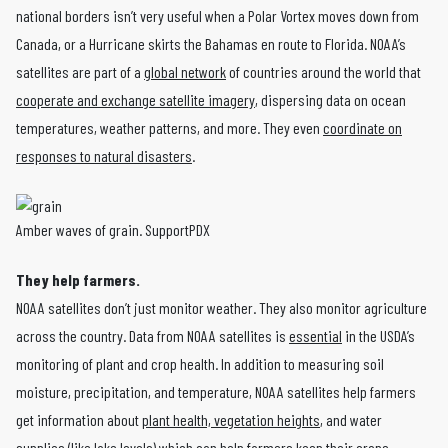
national borders isn’t very useful when a Polar Vortex moves down from
Canada, or a Hurricane skirts the Bahamas en route to Florida. NOAA’s
satellites are part of a
global network
of countries around the world that
cooperate and exchange satellite imagery
, dispersing data on ocean
temperatures, weather patterns, and more. They even
coordinate on
responses to natural disasters
.
Amber waves of grain. SupportPDX
They help farmers.
NOAA satellites don’t just monitor weather. They also monitor agriculture
across the country. Data from NOAA satellites is
essential
in the USDA’s
monitoring of plant and crop health. In addition to measuring soil
moisture, precipitation, and temperature, NOAA satellites help farmers
get information about
plant health, vegetation heights
, and water
supplies (like lake levels) which can help farmers keep their crops