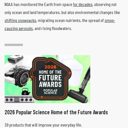
NOAA has monitored the Earth from space
for decades
, observing not
only ocean and land temperatures, but also environmental changes like
shifting snowpacks
, migrating ocean nutrients, the spread of
smog-
causing aerosols
, and rising floodwaters.
2026 Popular Science Home of the Future Awards
39 products that will improve your everyday life.