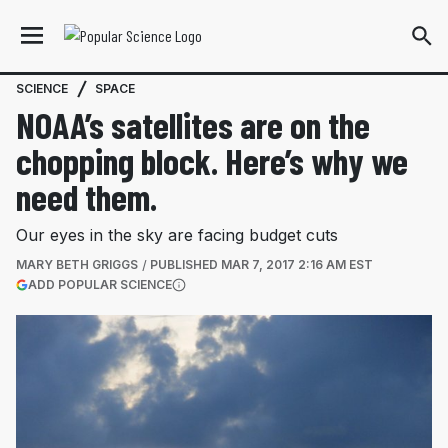
SCIENCE
SPACE
NOAA’s satellites are on the
chopping block. Here’s why we
need them.
Our eyes in the sky are facing budget cuts
MARY BETH GRIGGS
PUBLISHED
MAR 7, 2017 2:16 AM EST
(OPENS IN A NEW TAB)
ADD POPULAR SCIENCE
More information