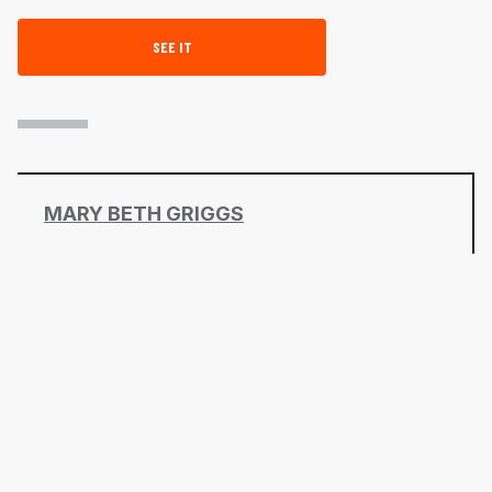
SEE IT
MARY BETH GRIGGS