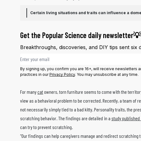
Certain living situations and traits can influence a dome
Get the Popular Science daily newsletter💡
Breakthroughs, discoveries, and DIY tips sent six 
Email address
By signing up, you confirm you are 16+, will receive newsletters
practices in our
Privacy Policy
. You may unsubscribe at any time.
For many
cat
owners, torn furniture seems to come with the territory
view as a behavioral problem to be corrected.
Recently, a team of r
not necessarily simply tied to a bad kitty. Personality traits, the pr
scratching behavior. The findings are detailed in a
study published 
can try to prevent scratching.
“Our findings can help caregivers manage and redirect scratching t