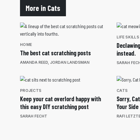
More in Cats
LIFE SKILLS
Declawing
HOME
The best cat scratching posts
instead.
AMANDA REED
,
JORDAN LANDSMAN
SARAH FEC
PROJECTS
CATS
Keep your cat overlord happy with
Sorry, Cat
this easy DIY scratching post
Your Side
SARAH FECHT
RAFI LETZT