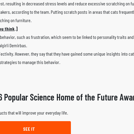
erest, resulting in decreased stress levels and reduce excessive scratching on fu
akers, according to the team. Putting scratch posts in areas that cats frequent
tching on furniture.
ou think
.]
ehavior, such as frustration, which seem to be linked to personality traits an
algirli Demirbas.
jectivity. However, they say that they have gained some unique insights into ca
 strategies to manage this behavior.
6 Popular Science Home of the Future Awa
ucts that will improve your everyday life.
SEE IT