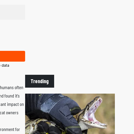
 data
Trending
t humans often
d found it’s
cant impact on
 cat owners
ironment for