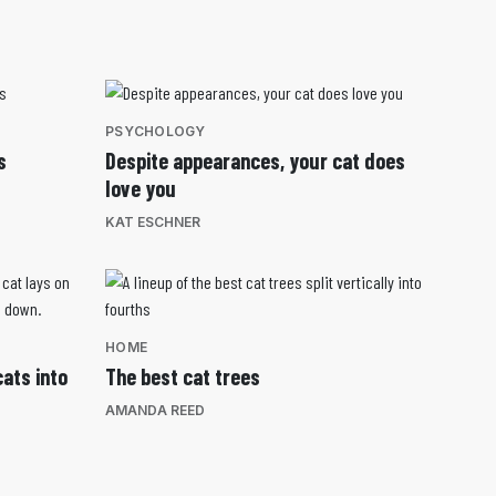
PSYCHOLOGY
s
Despite appearances, your cat does
love you
KAT ESCHNER
HOME
ats into
The best cat trees
AMANDA REED