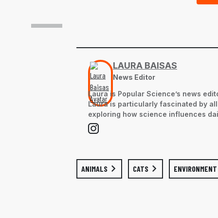
LAURA BAISAS
News Editor
Laura is Popular Science’s news edito
Laura is particularly fascinated by a
exploring how science influences dail
ANIMALS
CATS
ENVIRONMENT