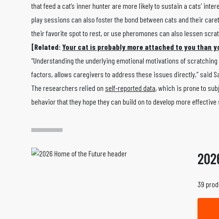
that feed a cat’s inner hunter are more likely to sustain a cats’ int
play sessions can also foster the bond between cats and their caret
their favorite spot to rest, or use pheromones can also lessen scra
[Related:
Your cat is probably more attached to you than y
“Understanding the underlying emotional motivations of scratching b
factors, allows caregivers to address these issues directly,” said S
The researchers relied on
self-reported data
, which is prone to sub
behavior that they hope they can build on to develop more effective
202
39 prod