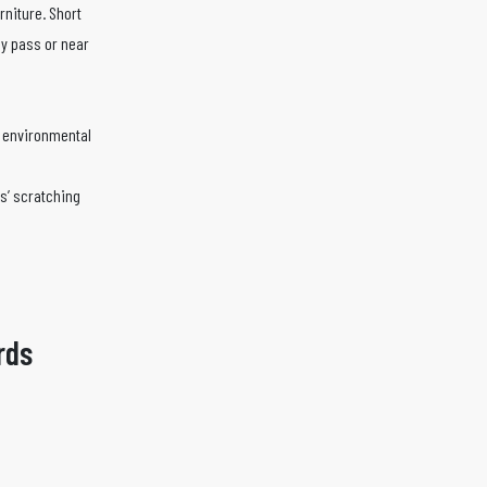
rniture. Short
ly pass or near
d environmental
ts’ scratching
rds