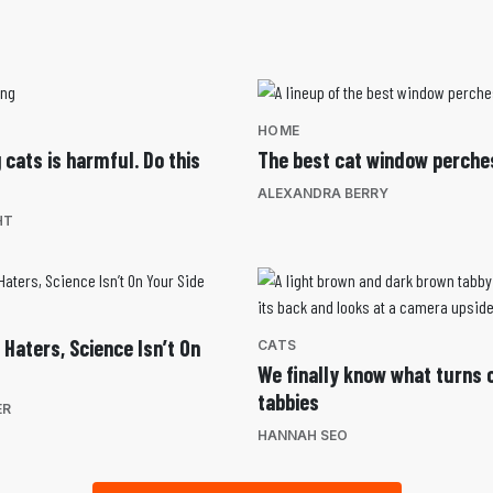
HOME
 cats is harmful. Do this
The best cat window perche
ALEXANDRA BERRY
HT
 Haters, Science Isn’t On
CATS
We finally know what turns c
tabbies
ER
HANNAH SEO