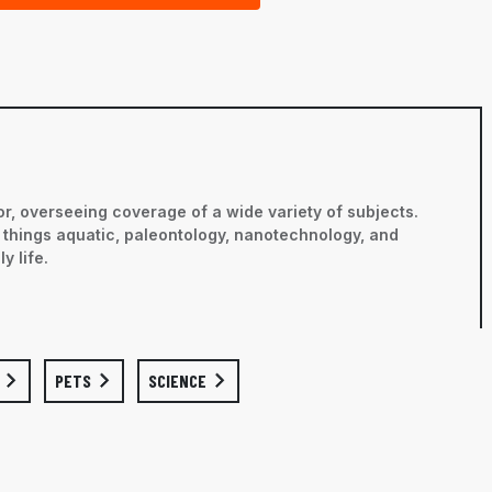
r, overseeing coverage of a wide variety of subjects.
ll things aquatic, paleontology, nanotechnology, and
y life.
PETS
SCIENCE