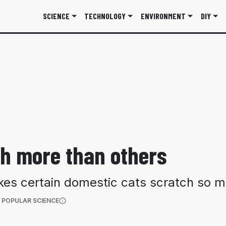
SCIENCE
TECHNOLOGY
ENVIRONMENT
DIY
h more than others
kes certain domestic cats scratch so m
(OPENS IN A NEW TAB)
 POPULAR SCIENCE
More information