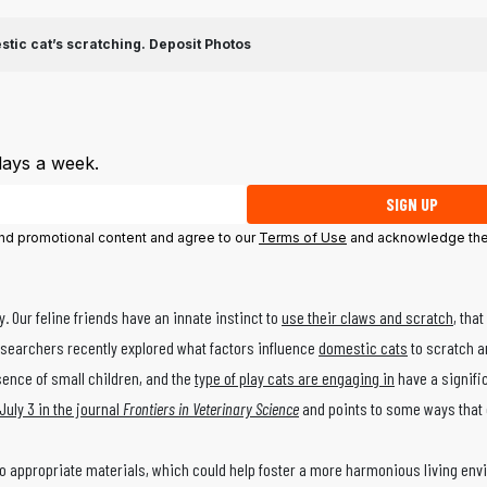
stic cat’s scratching.
Deposit Photos
days a week.
SIGN UP
 and promotional content and agree to our
Terms of Use
and acknowledge the
. Our feline friends have an innate instinct to
use their claws and scratch
, tha
esearchers recently explored what factors influence
domestic cats
to scratch an
esence of small children, and the
type of play cats are engaging in
have a signifi
July 3 in the journal
Frontiers in Veterinary Science
and points to some ways that
o appropriate materials, which could help foster a more harmonious living env