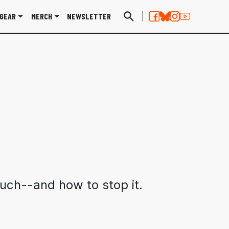
GEAR
MERCH
NEWSLETTER
uch--and how to stop it.