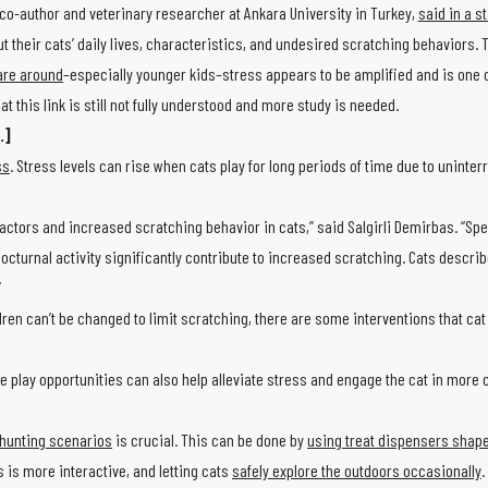
 co-author and veterinary researcher at Ankara University in Turkey,
said in a s
 their cats’ daily lives, characteristics, and undesired scratching behaviors. 
are around
–especially younger kids–stress appears to be amplified and is one o
at this link is still not fully understood and more study is needed.
.]
ss
. Stress levels can rise when cats play for long periods of time due to uninter
ctors and increased scratching behavior in cats,” said Salgirli Demirbas. “Spec
nocturnal activity significantly contribute to increased scratching. Cats descri
”
ren can’t be changed to limit scratching, there are some interventions that ca
e play opportunities can also help alleviate stress and engage the cat in more 
hunting scenarios
is crucial. This can be done by
using treat dispensers shape
 is more interactive, and letting cats
safely explore the outdoors occasionally
.