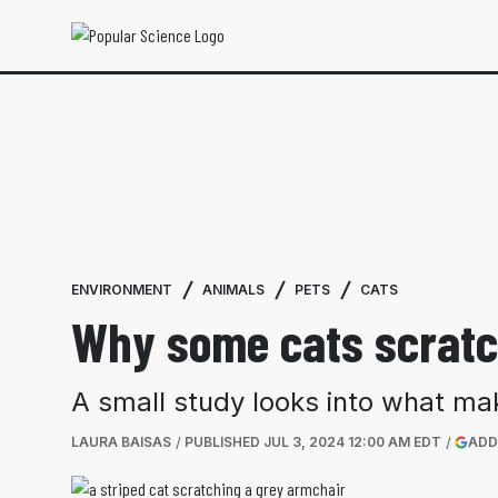
ENVIRONMENT
ANIMALS
PETS
CATS
Why some cats scratc
A small study looks into what ma
LAURA BAISAS
PUBLISHED
JUL 3, 2024 12:00 AM EDT
ADD