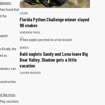
tatement
.
They found that
LAND
f the
Florida Python Challenge winner slayed
96 snakes
ANDREW PAUL
rupted
BIRDS
ifically, the
Bald eaglets Sandy and Luna leave Big
bed as
Bear Valley, Shadow gets a little
vacation
t owners can
LAURA BAISAS
constructive
d like mice
,
 Play sessions