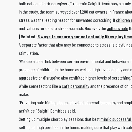
both cats and their caregivers,” Yasemin Salgirli Demi̇rbas, a study
In the
study,
the team surveyed over 1,200 cat owners in France about
stress was the leading reason for unwanted scratching. If
children 
motivations for cats to stress-scratch. However, the
authors note
th
[Related:
5 ways to ensure your cat actually likes playtime
A separate factor that also may be connected to stress is
playfulne
stimulation.
“We see a clear link between certain environmental and behavioral fa
presence of children in the home as well as high levels of play and 
aggressive or disruptive also exhibited higher levels of scratching.
While some factors like a
cat’s personality
and the presence of child
make.
“Providing safe hiding places, elevated observation spots, and ampl
activities,” Salgirli Demirbas said.
Setting up multiple short play sessions that best
mimic successful 
setting up high perches in the home, making sure that play with cats