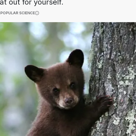
t out for yourself.
(OPENS IN A NEW TAB)
 POPULAR SCIENCE
More information