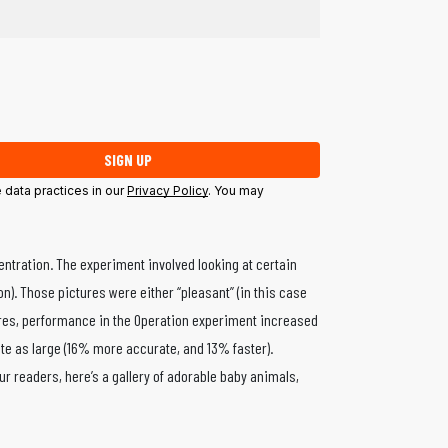
SIGN UP
data practices in our
Privacy Policy
. You may
entration. The experiment involved looking at certain
). Those pictures were either “pleasant” (in this case
ctures, performance in the Operation experiment increased
te as large (16% more accurate, and 13% faster).
ur readers, here’s a gallery of adorable baby animals,