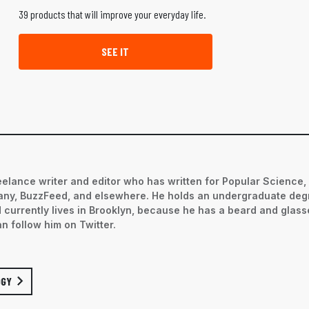
39 products that will improve your everyday life.
SEE IT
eelance writer and editor who has written for Popular Science,
ny, BuzzFeed, and elsewhere. He holds an undergraduate deg
d currently lives in Brooklyn, because he has a beard and glas
an follow him on Twitter.
OGY