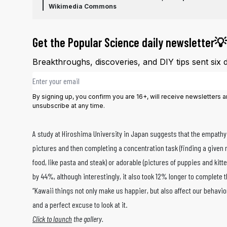
Wikimedia Commons
Get the Popular Science daily newsletter💡
Breakthroughs, discoveries, and DIY tips sent six 
Email address
By signing up, you confirm you are 16+, will receive newsletters
unsubscribe at any time.
A study at Hiroshima University in Japan suggests that the empathy 
pictures and then completing a concentration task (finding a given
food, like pasta and steak) or adorable (pictures of puppies and kit
by 44%, although interestingly, it also took 12% longer to complete
“Kawaii things not only make us happier, but also affect our behavio
and a perfect excuse to look at it.
Click to launch
the gallery.