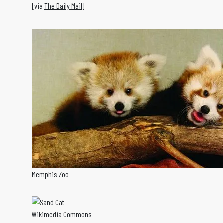
[via
The Daily Mail
]
Memphis Zoo
Wikimedia Commons