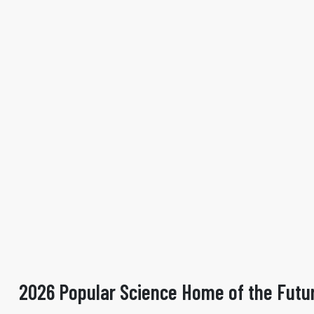
2026 Popular Science Home of the Futu