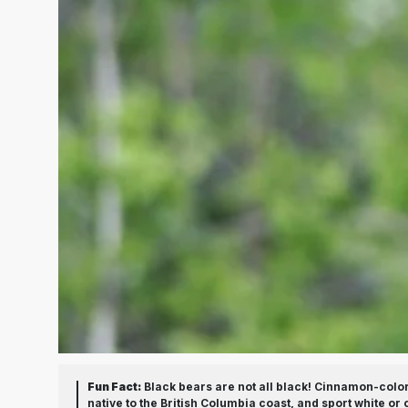
Fun Fact:
Black bears are not all black! Cinnamon-color
native to the British Columbia coast, and sport white o