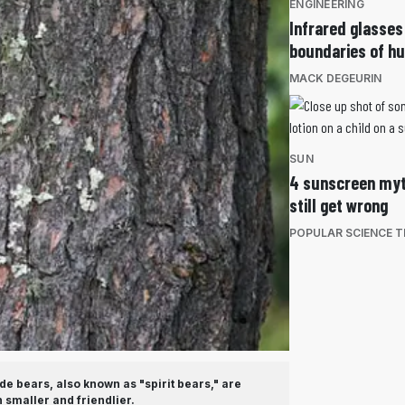
ENGINEERING
Infrared glasses
boundaries of h
MACK DEGEURIN
SUN
4 sunscreen myt
still get wrong
POPULAR SCIENCE 
e bears, also known as "spirit bears," are
 smaller and friendlier.