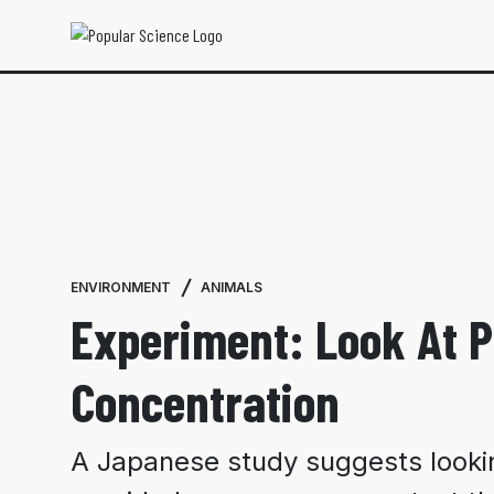
ENVIRONMENT
ANIMALS
Experiment: Look At P
Concentration
A Japanese study suggests lookin