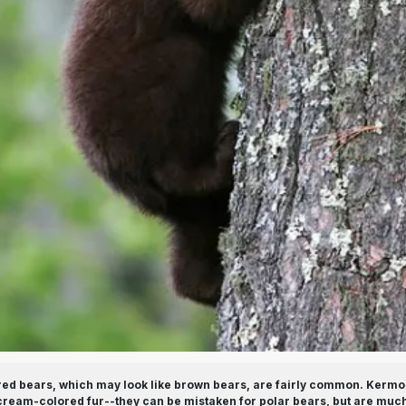
ed bears, which may look like brown bears, are fairly common. Kermod
r cream-colored fur--they can be mistaken for polar bears, but are much