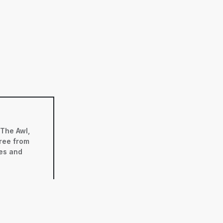
 The Awl,
ree from
ses and