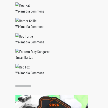
Wikimedia Commons
Wikimedia Commons
Wikimedia Commons
Suzán Balázs
Wikimedia Commons