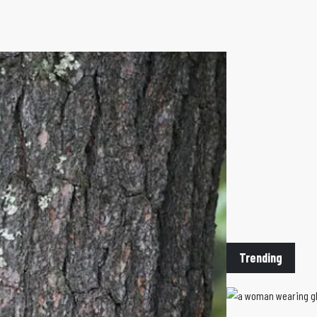
Trending