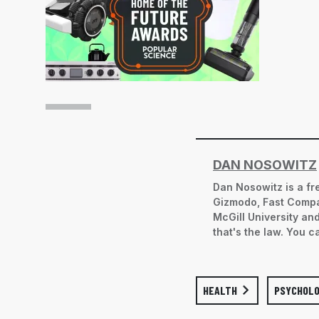
DAN NOSOWITZ
Dan Nosowitz is a fr
Gizmodo, Fast Compa
McGill University an
that's the law. You c
HEALTH
PSYCHOL