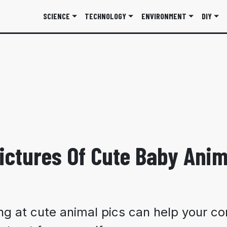
SCIENCE
TECHNOLOGY
ENVIRONMENT
DIY
ictures Of Cute Baby Anim
g at cute animal pics can help your co