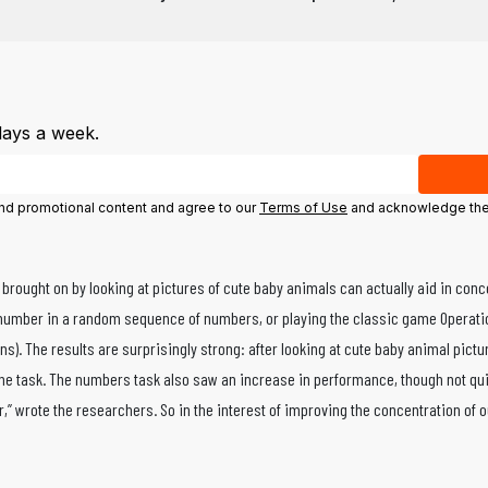
days a week.
 and promotional content and agree to our
Terms of Use
and acknowledge the 
brought on by looking at pictures of cute baby animals can actually aid in conc
 number in a random sequence of numbers, or playing the classic game Operation
tens). The results are surprisingly strong: after looking at cute baby animal pi
 the task. The numbers task also saw an increase in performance, though not qui
r,” wrote the researchers. So in the interest of improving the concentration of o