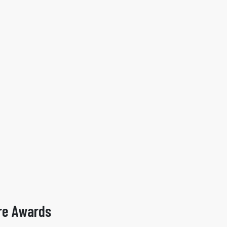
re Awards