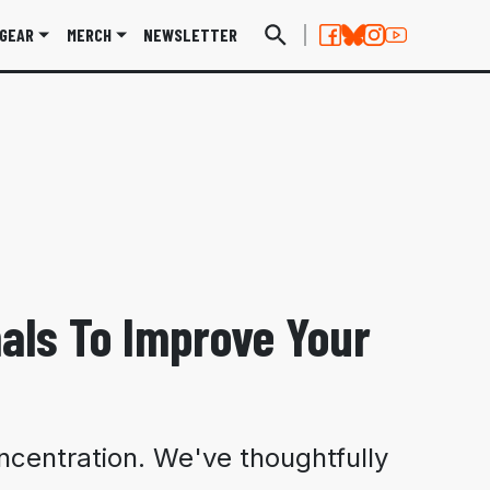
GEAR
MERCH
NEWSLETTER
als To Improve Your
ncentration. We've thoughtfully