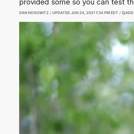
provided some so you can test tha
DAN NOSOWITZ
UPDATED
JUN 24, 2021 1:34 PM EDT
ADD