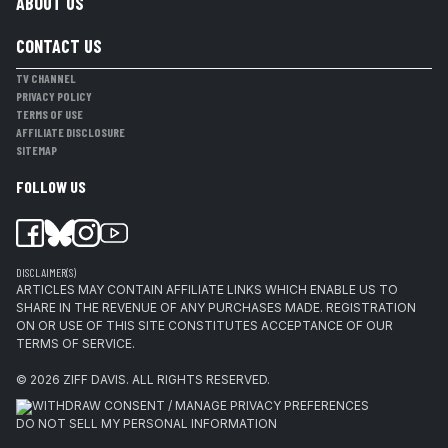
ABOUT US
CONTACT US
TV CHANNEL
PRIVACY POLICY
TERMS OF USE
AFFILIATE DISCLOSURE
SITEMAP
FOLLOW US
DISCLAIMER(S)
ARTICLES MAY CONTAIN AFFILIATE LINKS WHICH ENABLE US TO
SHARE IN THE REVENUE OF ANY PURCHASES MADE. REGISTRATION
ON OR USE OF THIS SITE CONSTITUTES ACCEPTANCE OF OUR
TERMS OF SERVICE.
© 2026
ZIFF DAVIS
.
ALL RIGHTS RESERVED.
WITHDRAW CONSENT / MANAGE PRIVACY PREFERENCES
DO NOT SELL MY PERSONAL INFORMATION