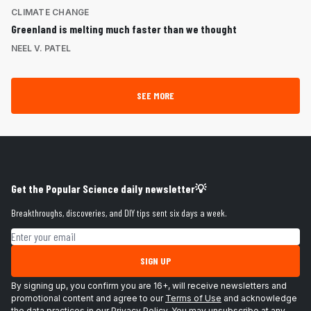
CLIMATE CHANGE
Greenland is melting much faster than we thought
NEEL V. PATEL
SEE MORE
Get the Popular Science daily newsletter💡
Breakthroughs, discoveries, and DIY tips sent six days a week.
Email address
SIGN UP
By signing up, you confirm you are 16+, will receive newsletters and
promotional content and agree to our
Terms of Use
and acknowledge
the data practices in our
Privacy Policy
. You may unsubscribe at any