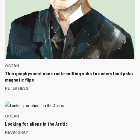
OCEAN
This geophysicist uses rock-sniffing subs to understand polar
magnetic flips
PETER HESS
OCEAN
Looking for aliens in the Arctic
KEVIN GRAY