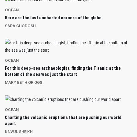
OCEAN
Here are the last uncharted corners of the globe
SARA CHODOSH
OCEAN
For this deep-sea archaeologist, finding the Titanic at the
bottom of the sea was just the start
MARY BETH GRIGGS
OCEAN
Charting the volcanic eruptions that are pushing our world
apart
KNVUL SHEIKH