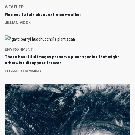
WEATHER
We need to talk about extreme weather
JILLIAN MOCK
ENVIRONMENT
These beautiful images preserve plant species that might
otherwise disappear forever
ELEANOR CUMMINS