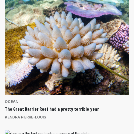
OCEAN
The Great Barrier Reef had a pretty terrible year
KENDRA PIERRE-LOUIS