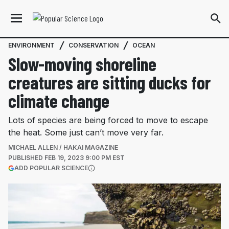
ENVIRONMENT
CONSERVATION
OCEAN
Slow-moving shoreline
creatures are sitting ducks for
climate change
Lots of species are being forced to move to escape
the heat. Some just can’t move very far.
MICHAEL ALLEN / HAKAI MAGAZINE
PUBLISHED
FEB 19, 2023 9:00 PM EST
(OPENS IN A NEW TAB)
ADD POPULAR SCIENCE
More information