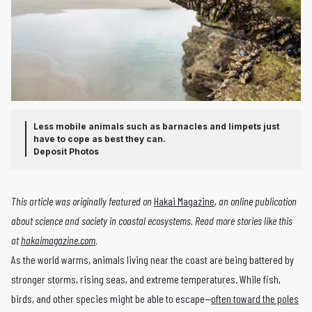
Less mobile animals such as barnacles and limpets just
have to cope as best they can.
Deposit Photos
This article was originally featured on
Hakai Magazine
,
an online publication
about science and society in coastal ecosystems. Read more stories like this
at
hakaimagazine.com
.
As the world warms, animals living near the coast are being battered by
stronger storms, rising seas, and extreme temperatures. While fish,
birds, and other species might be able to escape—
often toward the poles