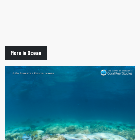
More in Ocean