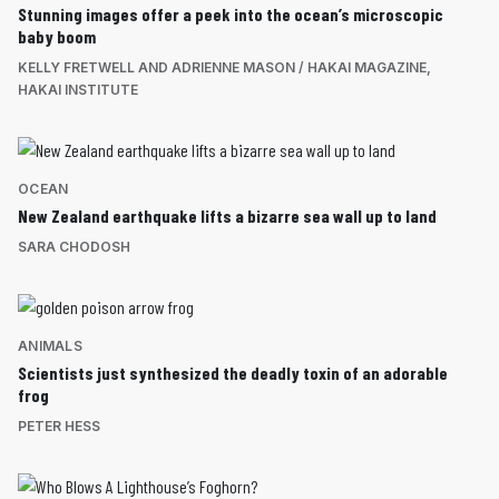
Stunning images offer a peek into the ocean’s microscopic
baby boom
KELLY FRETWELL AND ADRIENNE MASON / HAKAI MAGAZINE
,
HAKAI INSTITUTE
OCEAN
New Zealand earthquake lifts a bizarre sea wall up to land
SARA CHODOSH
ANIMALS
Scientists just synthesized the deadly toxin of an adorable
frog
PETER HESS