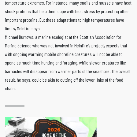
temperature extremes. For instance, many snails and mussels have heat
shock proteins that help them cope with heat stress by protecting other
important proteins. But these adaptations to high temperatures have
limits, McIntire says.
Michael Burrows, a marine ecologist at the Scottish Association for
Marine Science who was not involved in McIntire’s project, expects that
with ongoing warming mobile shoreline creatures will not be able to
spend as much time hunting and foraging, while slower creatures like
barnacles will disappear from warmer parts of the seashore. The overall
result, he says, could be akin to cutting off the lower links of the food
chain.