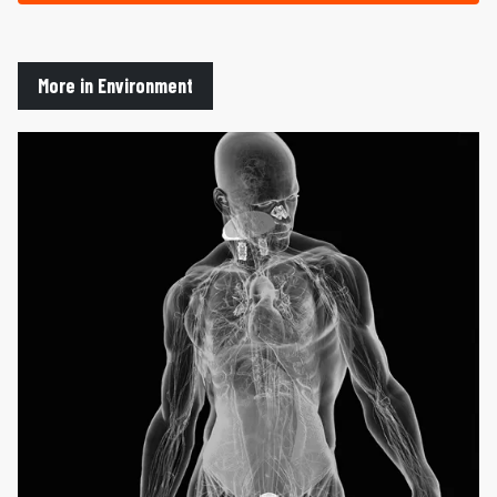
More in Environment