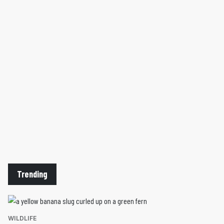
Trending
WILDLIFE