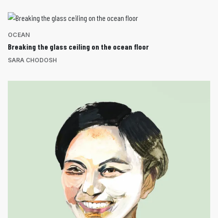
OCEAN
Breaking the glass ceiling on the ocean floor
SARA CHODOSH