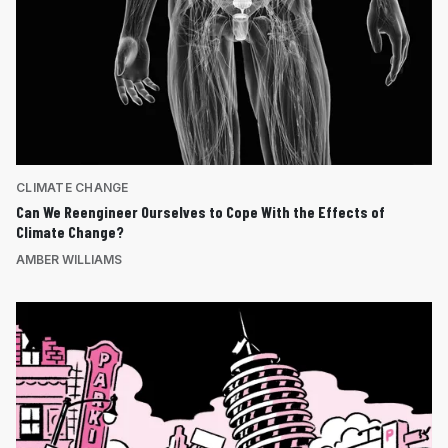
CLIMATE CHANGE
Can We Reengineer Ourselves to Cope With the Effects of
Climate Change?
AMBER WILLIAMS