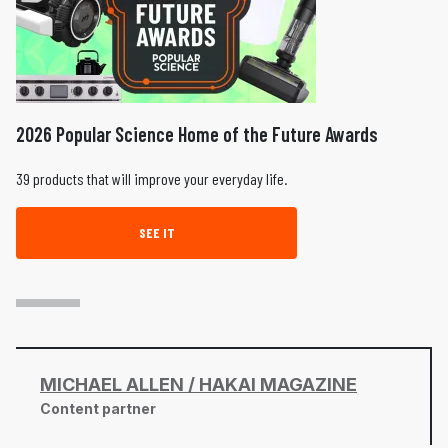
2026 Popular Science Home of the Future Awards
39 products that will improve your everyday life.
SEE IT
MICHAEL ALLEN / HAKAI MAGAZINE
Content partner