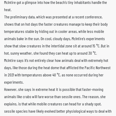
McIntire got a glimpse into how the beach’s tiny inhabitants handle the
heat.
The preliminary data, which was presented at a recent conference,
shows that on hot days the faster creatures manage to keep their body
temperatures stable by hiding out in cooler areas, while less mobile
animals bake in the sun. On cool, cloudy days, McIntire’s experiments
show that slow creatures in the intertidal zone sit at around 15 °C. But in
hot, sunny weather, she found they can heat up to around 30 °C.
McIntire says it’s not entirely clear how animals deal with extremely hot
days, like those during the heat dome that afflicted the Pacific Northwest
in 2021 with temperatures above 40 °C, as none occurred during her
experiments.
However, she says in extreme heat it is possible that faster-moving
animals like crabs will fare worse than sessile ones. The reason, she
explains, is that while mobile creatures can head for a shady spot,
sessile species have likely evolved better physiological ways to deal with