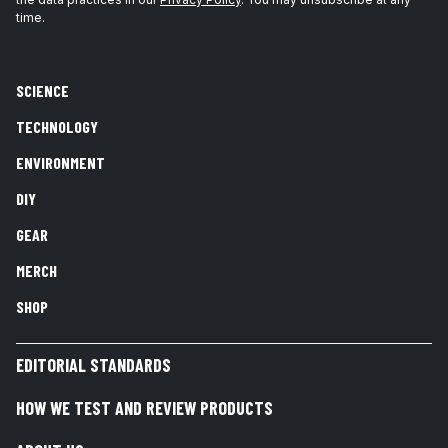
time.
SCIENCE
TECHNOLOGY
ENVIRONMENT
DIY
GEAR
MERCH
SHOP
EDITORIAL STANDARDS
HOW WE TEST AND REVIEW PRODUCTS