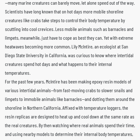
—many marine creatures can barely move, let alone speed out of the way.
Scientists have long known that on hot days more mobile shoreline
creatures like crabs take steps to control their body temperature by
scuttling into cool crevices. Less mobile animals such as barnacles and
limpets, meanwhile, just have to cope as best they can. Yet with extreme
heatwaves becoming more common, Lily McIntire, an ecologist at San
Diego State University in California, was curious to know where intertidal
creatures spend hot days and what happens to their internal
temperatures.
For the past few years, McIntire has been making epoxy resin models of
various intertidal animals—from fast-moving crabs to slower snails and
limpets to immobile animals like barnacles—and dotting them around the
shoreline in Northern California. Affixed with temperature loggers, the
resin replicas are designed to heat up and cool down at the same rate as
the real creatures. By then watching where real animals spend their time,
and using nearby models to determine their internal body temperatures,