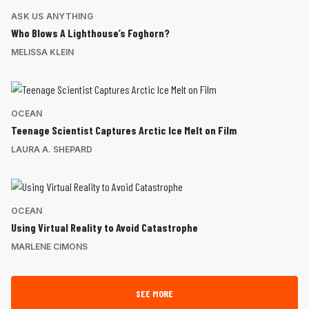
ASK US ANYTHING
Who Blows A Lighthouse’s Foghorn?
MELISSA KLEIN
OCEAN
Teenage Scientist Captures Arctic Ice Melt on Film
LAURA A. SHEPARD
OCEAN
Using Virtual Reality to Avoid Catastrophe
MARLENE CIMONS
SEE MORE