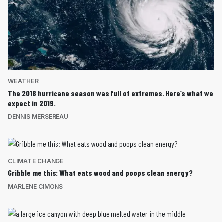
WEATHER
The 2018 hurricane season was full of extremes. Here’s what we
expect in 2019.
DENNIS MERSEREAU
CLIMATE CHANGE
Gribble me this: What eats wood and poops clean energy?
MARLENE CIMONS