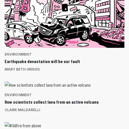
ENVIRONMENT
Earthquake devastation will be our fault
MARY BETH GRIGGS
ENVIRONMENT
How scientists collect lava from an active volcano
CLAIRE MALDARELLI