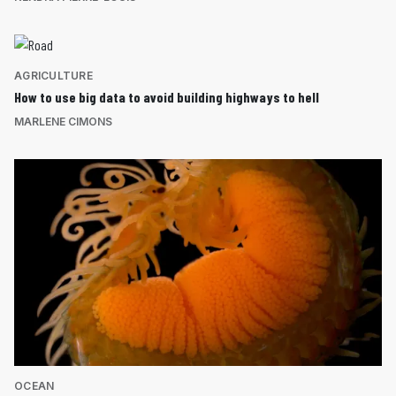
AGRICULTURE
How to use big data to avoid building highways to hell
MARLENE CIMONS
OCEAN