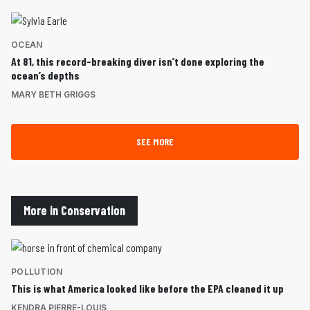
OCEAN
At 81, this record-breaking diver isn’t done exploring the
ocean’s depths
MARY BETH GRIGGS
SEE MORE
More in Conservation
POLLUTION
This is what America looked like before the EPA cleaned it up
KENDRA PIERRE-LOUIS