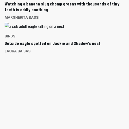
Watching a banana slug chomp greens with thousands of tiny
teeth is oddly soothing
MARGHERITA BASSI
BIRDS
Outside eagle spotted on Jackie and Shadow’s nest
LAURA BAISAS