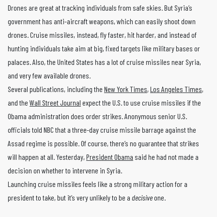
Drones are great at tracking individuals from safe skies. But Syria’s
government has anti-aircraft weapons, which can easily shoot down
drones. Cruise missiles, instead, fly faster, hit harder, and instead of
hunting individuals take aim at big, fixed targets like military bases or
palaces. Also, the United States has a lot of cruise missiles near Syria,
and very few available drones.
Several publications, including the
New York Times
,
Los Angeles Times
,
and the
Wall Street Journal
expect the U.S. to use cruise missiles if the
Obama administration does order strikes. Anonymous senior U.S.
officials told NBC that a three-day cruise missile barrage against the
Assad regime is possible. Of course, there’s no guarantee that strikes
will happen at all. Yesterday,
President Obama
said he had not made a
decision on whether to intervene in Syria.
Launching cruise missiles feels like a strong military action for a
president to take, but it’s very unlikely to be a
decisive
one.