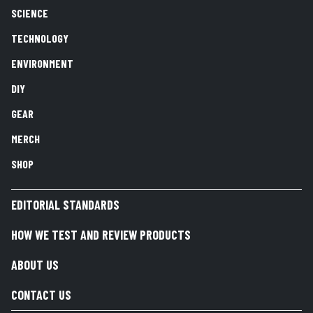
SCIENCE
TECHNOLOGY
ENVIRONMENT
DIY
GEAR
MERCH
SHOP
EDITORIAL STANDARDS
HOW WE TEST AND REVIEW PRODUCTS
ABOUT US
CONTACT US