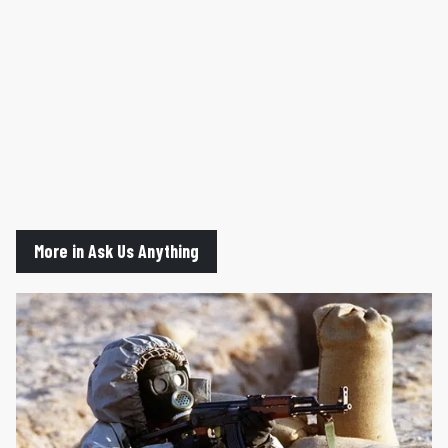
More in Ask Us Anything