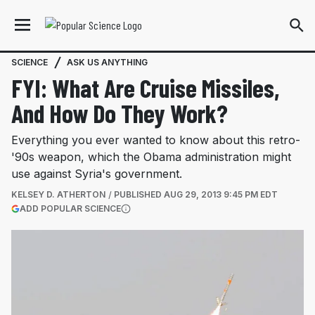
SCIENCE
ASK US ANYTHING
FYI: What Are Cruise Missiles,
And How Do They Work?
Everything you ever wanted to know about this retro-
'90s weapon, which the Obama administration might
use against Syria's government.
KELSEY D. ATHERTON
PUBLISHED
AUG 29, 2013 9:45 PM EDT
(OPENS IN A NEW TAB)
ADD POPULAR SCIENCE
More information