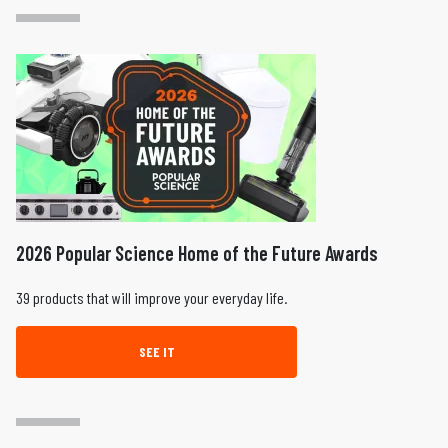
2026 Popular Science Home of the Future Awards
39 products that will improve your everyday life.
SEE IT