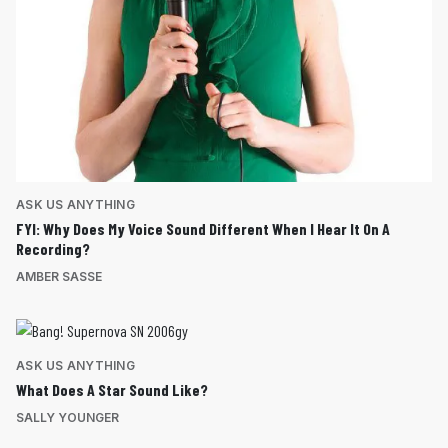
ASK US ANYTHING
FYI: Why Does My Voice Sound Different When I Hear It On A
Recording?
AMBER SASSE
ASK US ANYTHING
What Does A Star Sound Like?
SALLY YOUNGER