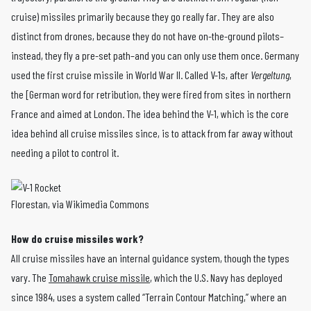
cruise) missiles primarily because they go really far. They are also
distinct from drones, because they do not have on-the-ground pilots–
instead, they fly a pre-set path–and you can only use them once. Germany
used the first cruise missile in World War II. Called V-1s, after
Vergeltung
,
the [German word for retribution, they were fired from sites in northern
France and aimed at London. The idea behind the V-1, which is the core
idea behind all cruise missiles since, is to attack from far away without
needing a pilot to control it.
Florestan, via Wikimedia Commons
How do cruise missiles work?
All cruise missiles have an internal guidance system, though the types
vary. The
Tomahawk cruise missile
, which the U.S. Navy has deployed
since 1984, uses a system called “Terrain Contour Matching,” where an