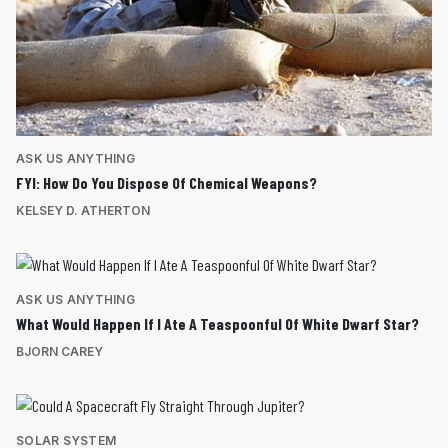
ASK US ANYTHING
FYI: How Do You Dispose Of Chemical Weapons?
KELSEY D. ATHERTON
ASK US ANYTHING
What Would Happen If I Ate A Teaspoonful Of White Dwarf Star?
BJORN CAREY
SOLAR SYSTEM