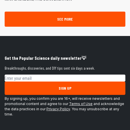
SEE MORE
Get the Popular Science daily newsletter💡
Breakthroughs, discoveries, and DIY tips sent six days a week.
Email address
SIGN UP
By signing up, you confirm you are 16+, will receive newsletters and
promotional content and agree to our
Terms of Use
and acknowledge
the data practices in our
Privacy Policy
. You may unsubscribe at any
time.