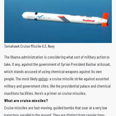
Tomahawk Cruise Missile U.S. Navy
The Obama administration is considering what sort of military action to
take, if any, against the government of Syrian President Bashar al Assad,
which stands accused of using chemical weapons against its own
people. The most likely
option
: a cruise missile strike against assorted
military and government sites, like the presidential palace and chemical
munitions facilities. Here’s a primer on cruise missiles.
What are cruise missiles?
Cruise missiles are fast-moving, guided bombs that soar at a very low
trajectory, parallel to the ground. They are distinct from regular (non-