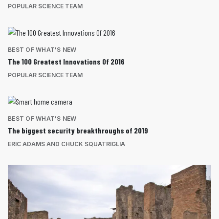
POPULAR SCIENCE TEAM
BEST OF WHAT'S NEW
The 100 Greatest Innovations Of 2016
POPULAR SCIENCE TEAM
BEST OF WHAT'S NEW
The biggest security breakthroughs of 2019
ERIC ADAMS AND CHUCK SQUATRIGLIA