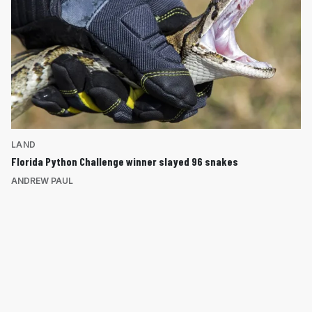
LAND
Florida Python Challenge winner slayed 96 snakes
ANDREW PAUL