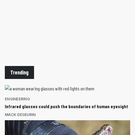
Trending
ENGINEERING
Infrared glasses could push the boundaries of human eyesight
MACK DEGEURIN