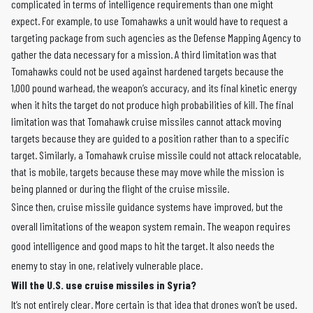
complicated in terms of intelligence requirements than one might
expect. For example, to use Tomahawks a unit would have to request a
targeting package from such agencies as the Defense Mapping Agency to
gather the data necessary for a mission. A third limitation was that
Tomahawks could not be used against hardened targets because the
1,000 pound warhead, the weapon’s accuracy, and its final kinetic energy
when it hits the target do not produce high probabilities of kill. The final
limitation was that Tomahawk cruise missiles cannot attack moving
targets because they are guided to a position rather than to a specific
target. Similarly, a Tomahawk cruise missile could not attack relocatable,
that is mobile, targets because these may move while the mission is
being planned or during the flight of the cruise missile.
Since then, cruise missile guidance systems have improved, but the
overall limitations of the weapon system remain. The weapon requires
good intelligence and good maps to hit the target. It also needs the
enemy to stay in one, relatively vulnerable place.
Will the U.S. use cruise missiles in Syria?
It’s not entirely clear. More certain is that idea that drones won’t be used.