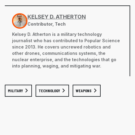
KELSEY D. ATHERTON
Contributor, Tech
Kelsey D. Atherton is a military technology
journalist who has contributed to Popular Science
since 2013. He covers uncrewed robotics and
other drones, communications systems, the
nuclear enterprise, and the technologies that go
into planning, waging, and mitigating war.
MILITARY
TECHNOLOGY
WEAPONS