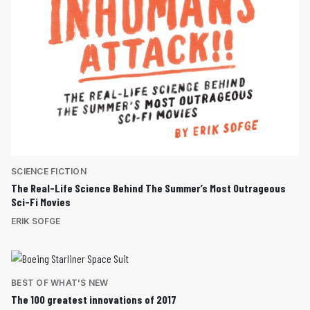
SCIENCE FICTION
The Real-Life Science Behind The Summer’s Most Outrageous
Sci-Fi Movies
ERIK SOFGE
BEST OF WHAT'S NEW
The 100 greatest innovations of 2017