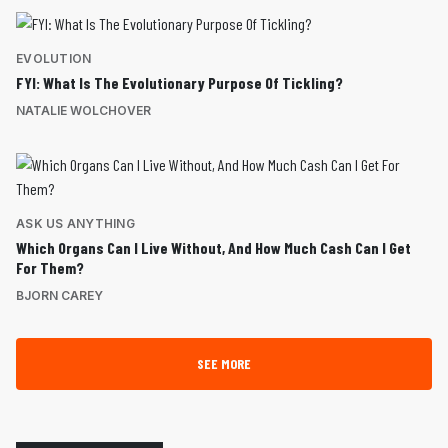
EVOLUTION
FYI: What Is The Evolutionary Purpose Of Tickling?
NATALIE WOLCHOVER
ASK US ANYTHING
Which Organs Can I Live Without, And How Much Cash Can I Get
For Them?
BJORN CAREY
SEE MORE