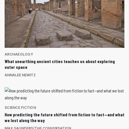
ARCHAEOLOGY
What unearthing ancient cities teaches us about exploring
outer space
ANNALEE NEWITZ
SCIENCE FICTION
How predicting the future shifted from fiction to fact—and what
we lost along the way
MAX SAUNDERS/THE CONVERSATION