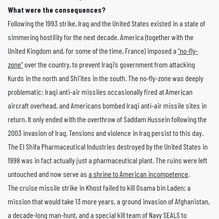
What were the consequences?
Following the 1993 strike, Iraq and the United States existed in a state of
simmering hostility for the next decade. America (together with the
United Kingdom and, for some of the time, France) imposed a
“no-fly-
zone”
over the country, to prevent Iraqi’s government from attacking
Kurds in the north and Shi’ites in the south. The no-fly-zone was deeply
problematic: Iraqi anti-air missiles occasionally fired at American
aircraft overhead, and Americans bombed Iraqi anti-air missile sites in
return. It only ended with the overthrow of Saddam Hussein following the
2003 invasion of Iraq. Tensions and violence in Iraq persist to this day.
The El Shifa Pharmaceutical Industries destroyed by the United States in
1998 was in fact actually just a pharmaceutical plant. The ruins were left
untouched and now serve as
a shrine to American incompetence
.
The cruise missile strike in Khost failed to kill Osama bin Laden; a
mission that would take 13 more years, a ground invasion of Afghanistan,
a decade-long man-hunt, and a special kill team of Navy SEALS to