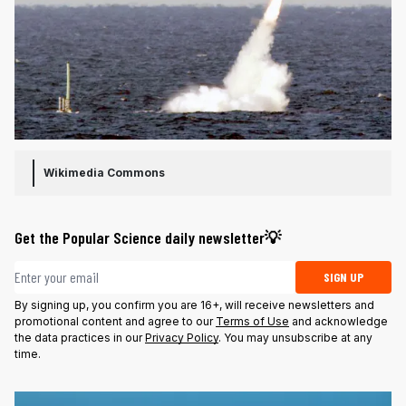
Wikimedia Commons
Get the Popular Science daily newsletter💡
Email address
SIGN UP
By signing up, you confirm you are 16+, will receive newsletters and
promotional content and agree to our
Terms of Use
and acknowledge
the data practices in our
Privacy Policy
. You may unsubscribe at any
time.