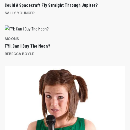
Could A Spacecraft Fly Straight Through Jupiter?
SALLY YOUNGER
MOONS
FYI: Can I Buy The Moon?
REBECCA BOYLE