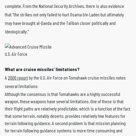
complete. From the National Security Archives, there is also evidence
that “the strikes not only failed to hurt Osama bin Laden but ultimately
may have brought al-Qaeda and the Taliban closer politically and
ideologically.”
U.S. Air Force
What are cruise missiles’ limitations?
A
2000 report
by the U.S. Air Force on Tomahawk cruise missiles notes
several limitations:
Although the consensus is that Tomahawks are a highly successful
weapon, these weapons have several limitations. One of these is that
their flight paths are relatively predictable, which is a function of the fact
that some terrain, notably deserts, provides relatively few features for
terrain following guidance. A second problem is that mission planning
for terrain following guidance systems is more time consuming and