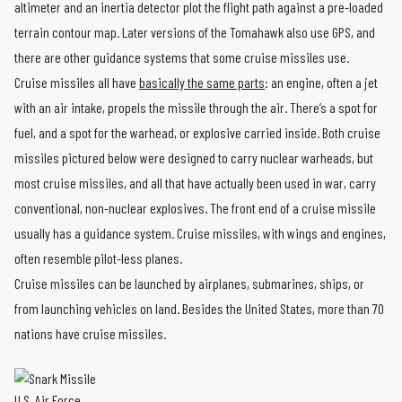
altimeter and an inertia detector plot the flight path against a pre-loaded
terrain contour map. Later versions of the Tomahawk also use GPS, and
there are other guidance systems that some cruise missiles use.
Cruise missiles all have
basically the same parts
: an engine, often a jet
with an air intake, propels the missile through the air. There’s a spot for
fuel, and a spot for the warhead, or explosive carried inside. Both cruise
missiles pictured below were designed to carry nuclear warheads, but
most cruise missiles, and all that have actually been used in war, carry
conventional, non-nuclear explosives. The front end of a cruise missile
usually has a guidance system. Cruise missiles, with wings and engines,
often resemble pilot-less planes.
Cruise missiles can be launched by airplanes, submarines, ships, or
from launching vehicles on land. Besides the United States, more than 70
nations have cruise missiles.
U.S. Air Force