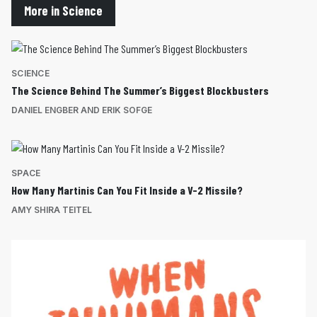
More in Science
SCIENCE
The Science Behind The Summer’s Biggest Blockbusters
DANIEL ENGBER AND ERIK SOFGE
SPACE
How Many Martinis Can You Fit Inside a V-2 Missile?
AMY SHIRA TEITEL