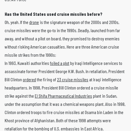
Has the United States used cruise missiles before?
Oh, yeah. If the
drone
is the signature weapon of the 2000s and 2010s,
cruise missiles were the go-to in the 1990s. Deadly, launched from far
away, and without a pilot on board, they promised to destroy enemies
without risking American casualties. Here are three American cruise
missile strikes from the 1990s:
In 1993, Kuwaiti authorities
foiled a plot
by Iraqi Intelligence services to
assassinate former President George H.W. Bush. In retaliation, President
Bill Clinton
ordered
the firing of
23 cruise missiles
at Iraqi intelligence
headquarters. In 1998, President Bill Clinton ordered a cruise missile
strike against the
El Shifa Pharmaceutical Industries
plant in Sudan,
under the assumption that it was a chemical weapons plant. Also in 1998,
Clinton ordered troops to fire cruise missiles at Osama bin Laden in the
Khost province of Afghanistan. Both of these 1998 attempts were
retaliation for the bombing of U.S. embassies in East Africa.