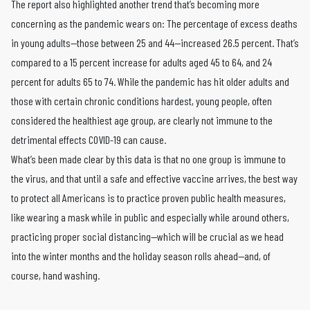
The report also highlighted another trend that’s becoming more
concerning as the pandemic wears on: The percentage of excess deaths
in young adults—those between 25 and 44—increased 26.5 percent. That’s
compared to a 15 percent increase for adults aged 45 to 64, and 24
percent for adults 65 to 74. While the pandemic has hit older adults and
those with certain chronic conditions hardest, young people, often
considered the healthiest age group, are clearly not immune to the
detrimental effects COVID-19 can cause.
What’s been made clear by this data is that no one group is immune to
the virus, and that until a safe and effective vaccine arrives, the best way
to protect all Americans is to practice proven public health measures,
like wearing a mask while in public and especially while around others,
practicing proper social distancing—which will be crucial as we head
into the winter months and the holiday season rolls ahead—and, of
course, hand washing.