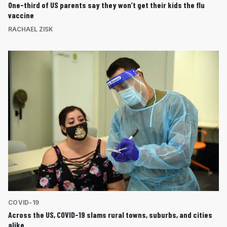
One-third of US parents say they won’t get their kids the flu
vaccine
RACHAEL ZISK
COVID-19
Across the US, COVID-19 slams rural towns, suburbs, and cities
alike