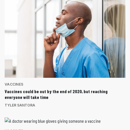
VACCINES
Vaccines could be out by the end of 2020, but reaching
everyone will take time
TYLER SANTORA