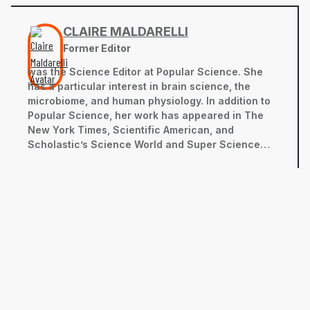
CLAIRE MALDARELLI
Former Editor
was the Science Editor at Popular Science. She
has a particular interest in brain science, the
microbiome, and human physiology. In addition to
Popular Science, her work has appeared in The
New York Times, Scientific American, and
Scholastic’s Science World and Super Science
magazines, among others. She has a bachelor’s
degree in neurobiology from the University of
California, Davis and a master’s in science
journalism from New York University’s Science,
Health, and Environmental Reporting Program.