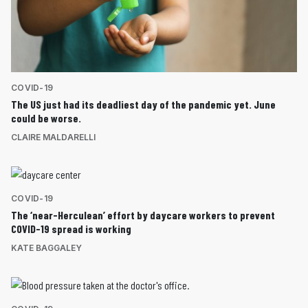
COVID-19
The US just had its deadliest day of the pandemic yet. June
could be worse.
CLAIRE MALDARELLI
COVID-19
The ‘near-Herculean’ effort by daycare workers to prevent
COVID-19 spread is working
KATE BAGGALEY