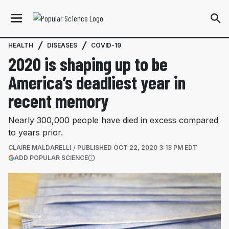
HEALTH
DISEASES
COVID-19
2020 is shaping up to be
America’s deadliest year in
recent memory
Nearly 300,000 people have died in excess compared
to years prior.
CLAIRE MALDARELLI
PUBLISHED
OCT 22, 2020 3:13 PM EDT
(OPENS IN A NEW TAB)
ADD POPULAR SCIENCE
More information