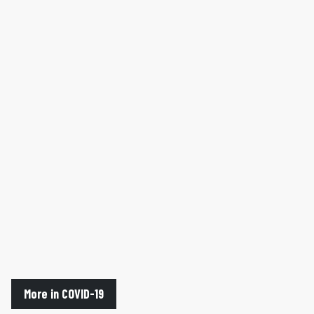
More in COVID-19