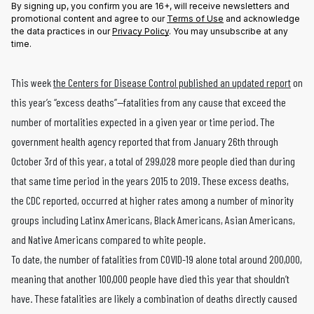
By signing up, you confirm you are 16+, will receive newsletters and
promotional content and agree to our
Terms of Use
and acknowledge
the data practices in our
Privacy Policy
. You may unsubscribe at any
time.
This week
the Centers for Disease Control published an updated report
on
this year’s “excess deaths”—fatalities from any cause that exceed the
number of mortalities expected in a given year or time period. The
government health agency reported that from January 26th through
October 3rd of this year, a total of 299,028 more people died than during
that same time period in the years 2015 to 2019. These excess deaths,
the CDC reported, occurred at higher rates among a number of minority
groups including Latinx Americans, Black Americans, Asian Americans,
and Native Americans compared to white people.
To date, the number of fatalities from COVID-19 alone total around 200,000,
meaning that another 100,000 people have died this year that shouldn’t
have. These fatalities are likely a combination of deaths directly caused