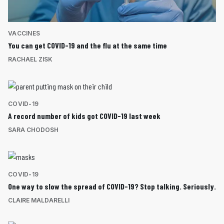
VACCINES
You can get COVID-19 and the flu at the same time
RACHAEL ZISK
COVID-19
A record number of kids got COVID-19 last week
SARA CHODOSH
COVID-19
One way to slow the spread of COVID-19? Stop talking. Seriously.
CLAIRE MALDARELLI