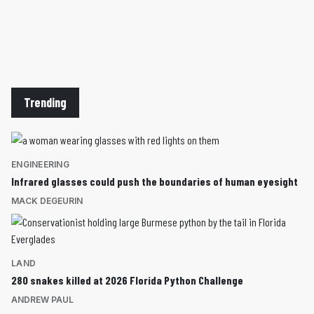
Trending
ENGINEERING
Infrared glasses could push the boundaries of human eyesight
MACK DEGEURIN
LAND
280 snakes killed at 2026 Florida Python Challenge
ANDREW PAUL