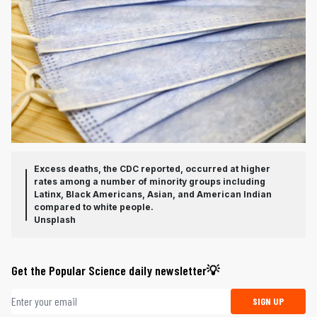
Excess deaths, the CDC reported, occurred at higher
rates among a number of minority groups including
Latinx, Black Americans, Asian, and American Indian
compared to white people.
Unsplash
Get the Popular Science daily newsletter💡
Email address
SIGN UP