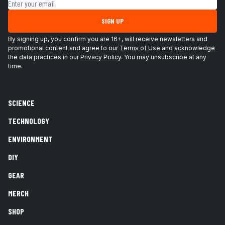
Email address
SIGN UP
By signing up, you confirm you are 16+, will receive newsletters and
promotional content and agree to our
Terms of Use
and acknowledge
the data practices in our
Privacy Policy
. You may unsubscribe at any
time.
SCIENCE
TECHNOLOGY
ENVIRONMENT
DIY
GEAR
MERCH
SHOP