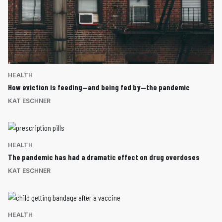
HEALTH
How eviction is feeding—and being fed by—the pandemic
KAT ESCHNER
HEALTH
The pandemic has had a dramatic effect on drug overdoses
KAT ESCHNER
HEALTH