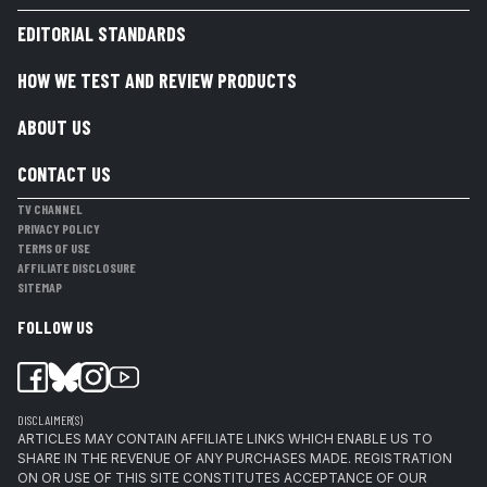
EDITORIAL STANDARDS
HOW WE TEST AND REVIEW PRODUCTS
ABOUT US
CONTACT US
TV CHANNEL
PRIVACY POLICY
TERMS OF USE
AFFILIATE DISCLOSURE
SITEMAP
FOLLOW US
DISCLAIMER(S)
ARTICLES MAY CONTAIN AFFILIATE LINKS WHICH ENABLE US TO
SHARE IN THE REVENUE OF ANY PURCHASES MADE. REGISTRATION
ON OR USE OF THIS SITE CONSTITUTES ACCEPTANCE OF OUR