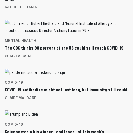
RACHEL FELTMAN
MENTAL HEALTH
The CDC thinks 90 percent of the US could still catch COVID-19
PURBITA SAHA
COVID-19
COVID-19 antibodies might not last long, but immunity still could
CLAIRE MALDARELLI
COVID-19
Science was a big winner—and loser—at this week’s