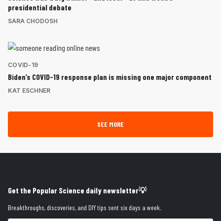
presidential debate
SARA CHODOSH
COVID-19
Biden’s COVID-19 response plan is missing one major component
KAT ESCHNER
SEE MORE
Get the Popular Science daily newsletter💡
Breakthroughs, discoveries, and DIY tips sent six days a week.