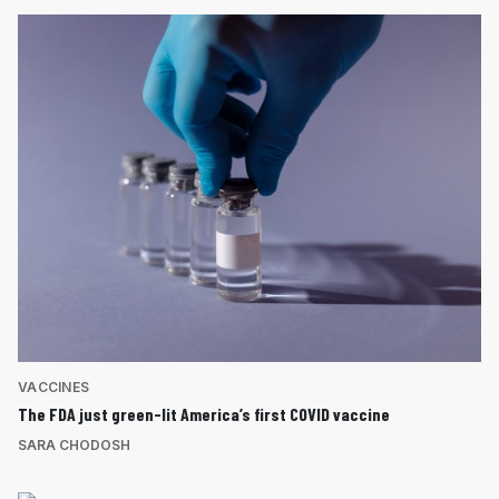
VACCINES
The FDA just green-lit America’s first COVID vaccine
SARA CHODOSH