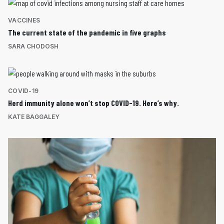
VACCINES
The current state of the pandemic in five graphs
SARA CHODOSH
COVID-19
Herd immunity alone won’t stop COVID-19. Here’s why.
KATE BAGGALEY