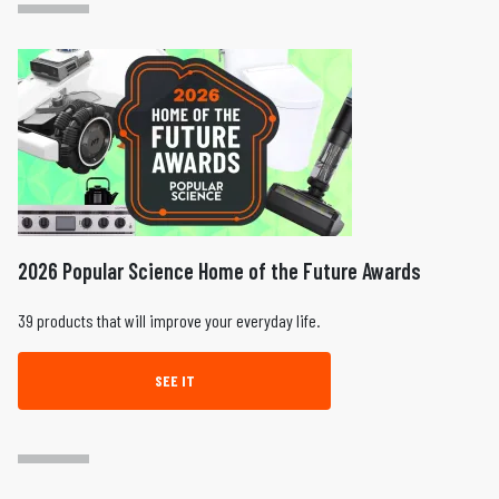
2026 Popular Science Home of the Future Awards
39 products that will improve your everyday life.
SEE IT