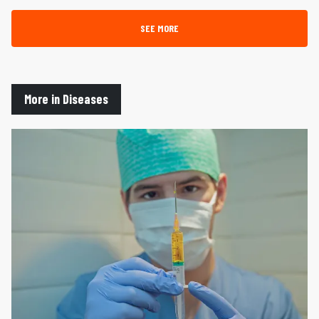
SEE MORE
More in Diseases