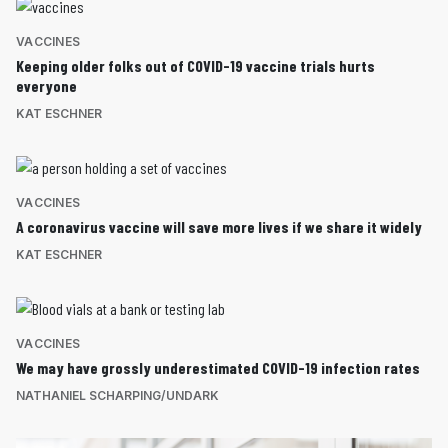
VACCINES
Keeping older folks out of COVID-19 vaccine trials hurts
everyone
KAT ESCHNER
VACCINES
A coronavirus vaccine will save more lives if we share it widely
KAT ESCHNER
VACCINES
We may have grossly underestimated COVID-19 infection rates
NATHANIEL SCHARPING/UNDARK