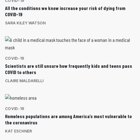
COVID-19
All the conditions we know increase your risk of dying from
COVID-19
SARA KILEY WATSON
COVID-19
Scientists are still unsure how frequently kids and teens pass
COVID to others
CLAIRE MALDARELLI
COVID-19
Homeless populations are among America’s most vulnerable to
the coronavirus
KAT ESCHNER