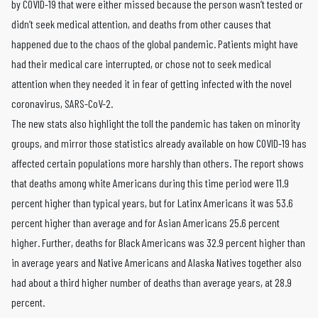
by COVID-19 that were either missed because the person wasn’t tested or
didn’t seek medical attention, and deaths from other causes that
happened due to the chaos of the global pandemic. Patients might have
had their medical care interrupted, or chose not to seek medical
attention when they needed it in fear of getting infected with the novel
coronavirus, SARS-CoV-2.
The new stats also highlight the toll the pandemic has taken on minority
groups, and mirror those statistics already available on how COVID-19 has
affected certain populations more harshly than others. The report shows
that deaths among white Americans during this time period were 11.9
percent higher than typical years, but for Latinx Americans it was 53.6
percent higher than average and for Asian Americans 25.6 percent
higher. Further, deaths for Black Americans was 32.9 percent higher than
in average years and Native Americans and Alaska Natives together also
had about a third higher number of deaths than average years, at 28.9
percent.