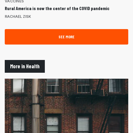
VACCINES
Rural America is now the center of the COVID pandemic
RACHAEL ZISK
SEE MORE
More in Health