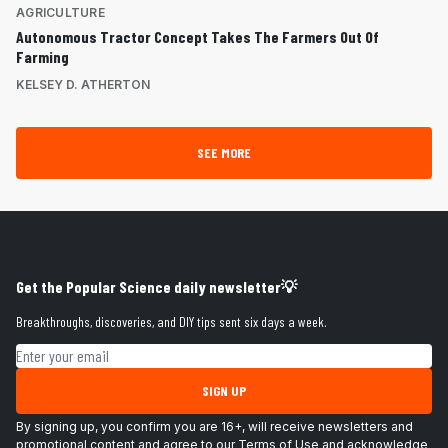
AGRICULTURE
Autonomous Tractor Concept Takes The Farmers Out Of
Farming
KELSEY D. ATHERTON
SEE MORE
Get the Popular Science daily newsletter💡
Breakthroughs, discoveries, and DIY tips sent six days a week.
Email address
SIGN UP
By signing up, you confirm you are 16+, will receive newsletters and
promotional content and agree to our
Terms of Use
and acknowledge