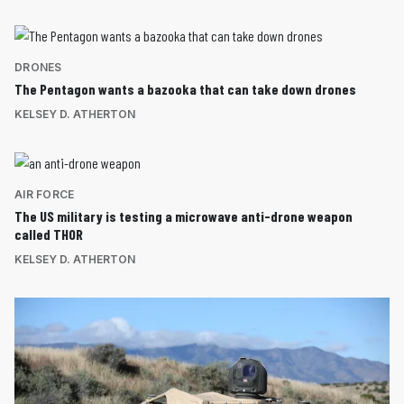
DRONES
The Pentagon wants a bazooka that can take down drones
KELSEY D. ATHERTON
AIR FORCE
The US military is testing a microwave anti-drone weapon
called THOR
KELSEY D. ATHERTON