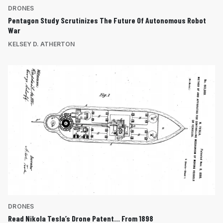
DRONES
Pentagon Study Scrutinizes The Future Of Autonomous Robot
War
KELSEY D. ATHERTON
DRONES
Read Nikola Tesla’s Drone Patent… From 1898