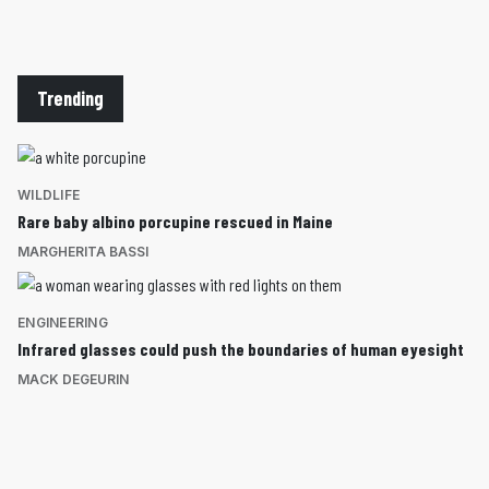
Trending
WILDLIFE
Rare baby albino porcupine rescued in Maine
MARGHERITA BASSI
ENGINEERING
Infrared glasses could push the boundaries of human eyesight
MACK DEGEURIN