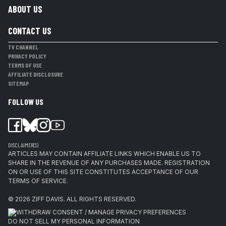
ABOUT US
CONTACT US
TV CHANNEL
PRIVACY POLICY
TERMS OF USE
AFFILIATE DISCLOSURE
SITEMAP
FOLLOW US
DISCLAIMER(S)
ARTICLES MAY CONTAIN AFFILIATE LINKS WHICH ENABLE US TO
SHARE IN THE REVENUE OF ANY PURCHASES MADE. REGISTRATION
ON OR USE OF THIS SITE CONSTITUTES ACCEPTANCE OF OUR
TERMS OF SERVICE.
© 2026
ZIFF DAVIS
.
ALL RIGHTS RESERVED.
WITHDRAW CONSENT / MANAGE PRIVACY PREFERENCES
DO NOT SELL MY PERSONAL INFORMATION