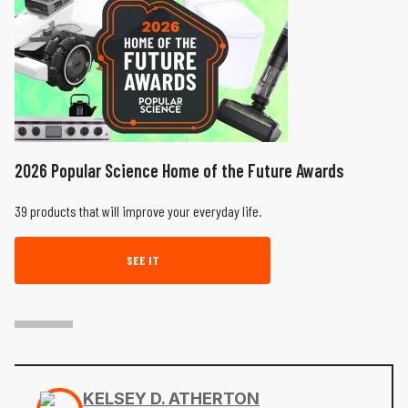
2026 Popular Science Home of the Future Awards
39 products that will improve your everyday life.
SEE IT
KELSEY D. ATHERTON