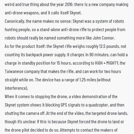
weird and true thing about the year 2016: there is a new company making
anti-drone weapons, and it calls itself Skynet.
Canonically, the name makes no sense: Skynet was a system of robots
hunting people, so a stand-alone anti-drone rifle to protect people from
robots should really be named something more like John Connor.
As for the product itself: the Skynet rifle weighs roughly 12.5 pounds, not
counting its backpack power supply. It charges in 90 minutes, can hold a
charge in standby position for 15 hours, according to HiGH + MiGHTY, the
Taiwanese company that makes the rifle, and can work for two hours
straight while on. The device has a range of 1.25 miles (without
interference).
When it comes to stopping the drone, a video demonstration of the
Skynet system shows it blocking GPS signals to a quadcopter, and then
shutting the camera off. At the end of the video, the targeted drone lands,
though it’s unclear if this is because Skynet forced the drone to land or
the drone pilot decided to do so. Attempts to contact the makers of