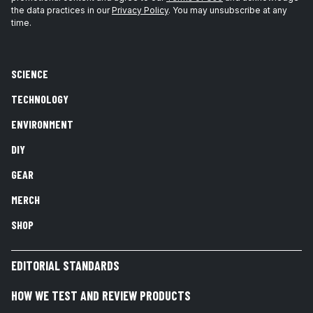
the data practices in our
Privacy Policy
. You may unsubscribe at any
time.
SCIENCE
TECHNOLOGY
ENVIRONMENT
DIY
GEAR
MERCH
SHOP
EDITORIAL STANDARDS
HOW WE TEST AND REVIEW PRODUCTS