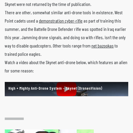
Skynet were not returned by the time of publication.
There are other, somewhat similar anti-drone tools in existence. West
Point cadets used a
demonstration cyber-rifle
as part of training this
summer, and the Battelle Drone Defender rifle was spotted in Iraq earlier
this year. Jamming drone signals, and doing so with rifles, isn’t the only
way to disable quadcopters. Other tools range from
net bazookas
to
trained police eagles.
Watch a video about the Skynet anti-drone below, which features an alien
for some reason:
High + Mighty Anti-Drone System – Skynet (DronesVision)