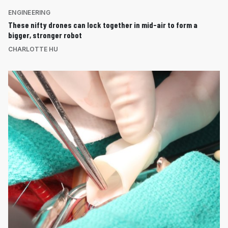
ENGINEERING
These nifty drones can lock together in mid-air to form a
bigger, stronger robot
CHARLOTTE HU