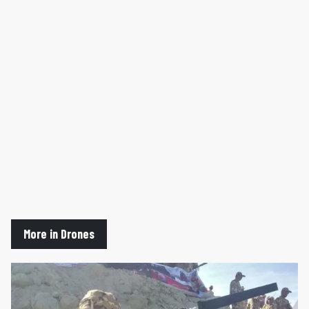
More in Drones