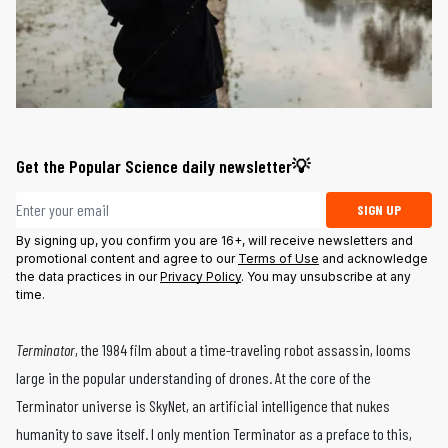
Get the Popular Science daily newsletter💡
Email address
SIGN UP
By signing up, you confirm you are 16+, will receive newsletters and
promotional content and agree to our
Terms of Use
and acknowledge
the data practices in our
Privacy Policy
. You may unsubscribe at any
time.
Terminator
, the 1984 film about a time-traveling robot assassin, looms
large in the popular understanding of drones. At the core of the
Terminator universe is SkyNet, an artificial intelligence that nukes
humanity to save itself. I only mention Terminator as a preface to this,