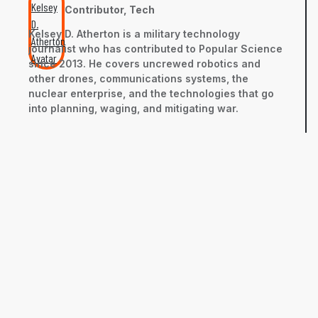
Contributor, Tech
Kelsey D. Atherton is a military technology
journalist who has contributed to Popular Science
since 2013. He covers uncrewed robotics and
other drones, communications systems, the
nuclear enterprise, and the technologies that go
into planning, waging, and mitigating war.