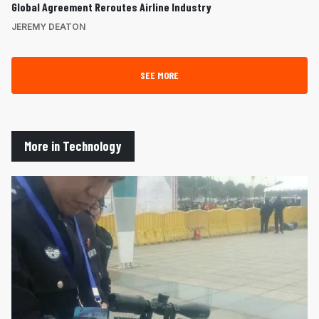
Global Agreement Reroutes Airline Industry
JEREMY DEATON
SEE MORE
More in Technology