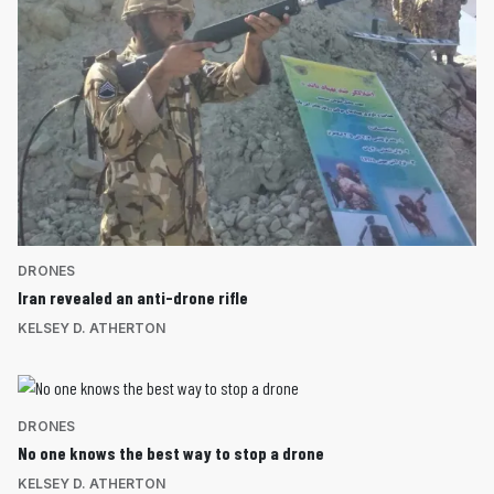
DRONES
Iran revealed an anti-drone rifle
KELSEY D. ATHERTON
DRONES
No one knows the best way to stop a drone
KELSEY D. ATHERTON