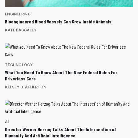
ENGINEERING
Bioengineered Blood Vessels Can Grow Inside Animals
KATE BAGGALEY
TECHNOLOGY
What You Need To Know About The New Federal Rules For
Driverless Cars
KELSEY D. ATHERTON
AI
Director Werner Herzog Talks About The Intersection of
Humanity And Artificial Intelligence