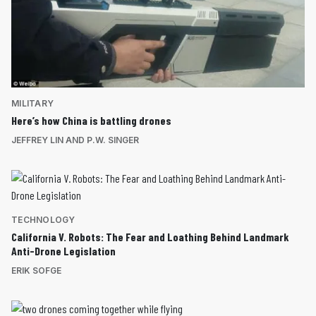
MILITARY
Here’s how China is battling drones
JEFFREY LIN AND P.W. SINGER
TECHNOLOGY
California V. Robots: The Fear and Loathing Behind Landmark
Anti-Drone Legislation
ERIK SOFGE