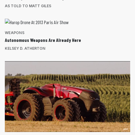
AS TOLD TO MATT GILES
WEAPONS
Autonomous Weapons Are Already Here
KELSEY D. ATHERTON