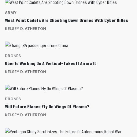
ARMY
West Point Cadets Are Shooting Down Drones With Cyber Rifles
KELSEY D. ATHERTON
DRONES
Uber Is Working On A Vertical-Takeoff Aircraft
KELSEY D. ATHERTON
DRONES
Will Future Planes Fly On Wings Of Plasma?
KELSEY D. ATHERTON