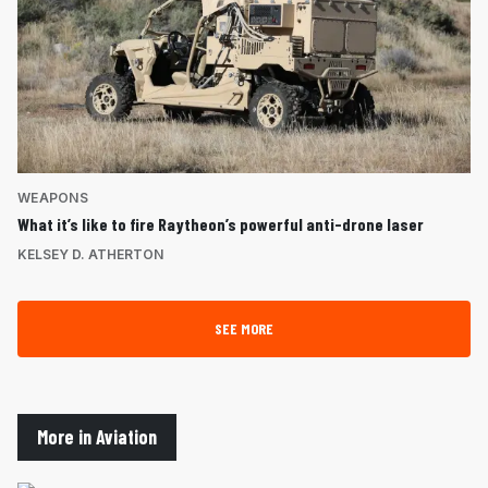
WEAPONS
What it’s like to fire Raytheon’s powerful anti-drone laser
KELSEY D. ATHERTON
SEE MORE
More in Aviation