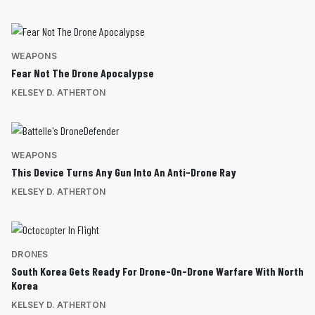
WEAPONS
Fear Not The Drone Apocalypse
KELSEY D. ATHERTON
WEAPONS
This Device Turns Any Gun Into An Anti-Drone Ray
KELSEY D. ATHERTON
DRONES
South Korea Gets Ready For Drone-On-Drone Warfare With North
Korea
KELSEY D. ATHERTON