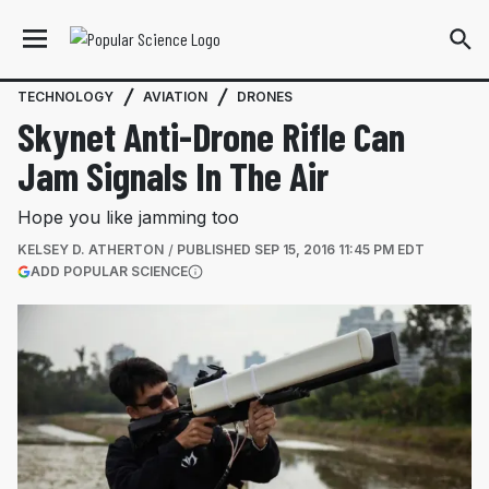
TECHNOLOGY
AVIATION
DRONES
Skynet Anti-Drone Rifle Can
Jam Signals In The Air
Hope you like jamming too
KELSEY D. ATHERTON
PUBLISHED
SEP 15, 2016 11:45 PM EDT
(OPENS IN A NEW TAB)
ADD POPULAR SCIENCE
More information