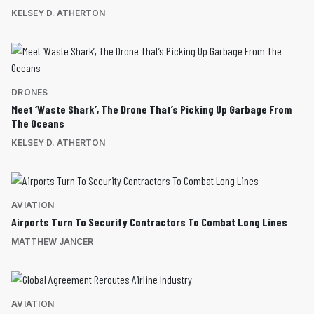
KELSEY D. ATHERTON
DRONES
Meet ‘Waste Shark’, The Drone That’s Picking Up Garbage From
The Oceans
KELSEY D. ATHERTON
AVIATION
Airports Turn To Security Contractors To Combat Long Lines
MATTHEW JANCER
AVIATION