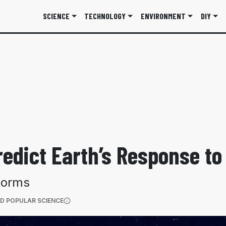
SCIENCE
TECHNOLOGY
ENVIRONMENT
DIY
redict Earth’s Response t
torms
(OPENS IN A NEW TAB)
D POPULAR SCIENCE
More information