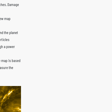
daches. Damage
 new map
nd the planet
rticles
ugh a power
e map is based
asure the