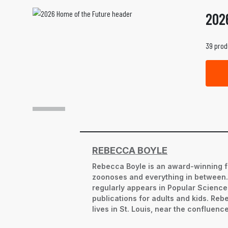
202
39 prod
REBECCA BOYLE
Rebecca Boyle is an award-winning f
zoonoses and everything in between. S
regularly appears in Popular Science,
publications for adults and kids. Re
lives in St. Louis, near the confluence