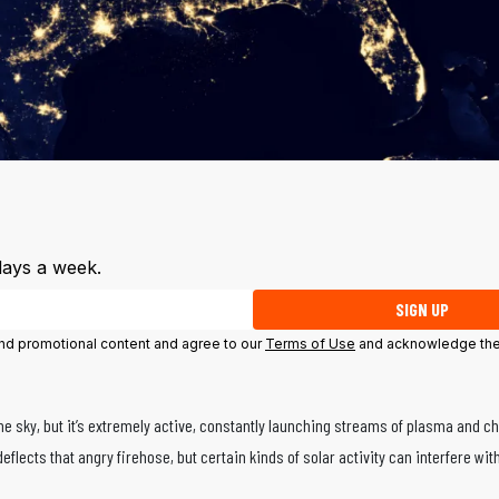
days a week.
SIGN UP
 and promotional content and agree to our
Terms of Use
and acknowledge the
the sky, but it’s extremely active, constantly launching streams of plasma and c
deflects that angry firehose, but certain kinds of solar activity can interfere wi