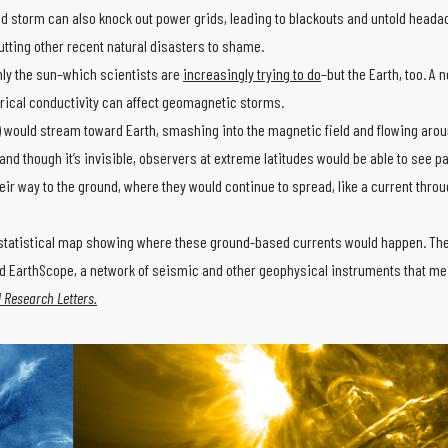
 bad storm can also knock out power grids, leading to blackouts and untold hea
putting other recent natural disasters to shame.
only the sun–which scientists are
increasingly trying to do
–but the Earth, too. A
trical conductivity can affect geomagnetic storms.
) would stream toward Earth, smashing into the magnetic field and flowing arou
 and though it’s invisible, observers at extreme latitudes would be able to see pa
ir way to the ground, where they would continue to spread, like a current thro
a statistical map showing where these ground-based currents would happen. Th
d EarthScope, a network of seismic and other geophysical instruments that me
 Research Letters.