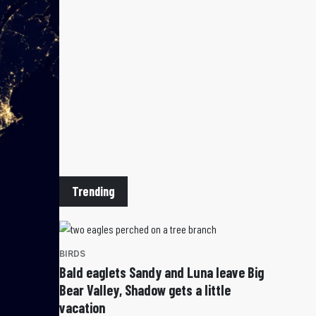
Trending
BIRDS
Bald eaglets Sandy and Luna leave Big
Bear Valley, Shadow gets a little
vacation