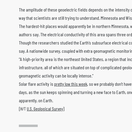
The amplitude of these geoelectric fields depends on the intensity of
way that scientists are still trying to understand. Minnesota and W
The hardest-hit places would apparently be in northern Minnesota, 
authors say. The electrical conductivity of this area spans three or
Though the researchers studied the Earth’s subsurface electrical cond
say. A nationwide survey, coupled with extra geomagnetic monitorin
“A high-priority area is the northeast United States, a region that
infrastructure, all of which are situated on top of complicated geolo
geomagnetic activity can be locally intense.”
Solar flare activity is
pretty low this week
, so we probably don’t have
days, as the sun keeps spinning and turning a new face to Earth, on
apparently, on Earth.
[H/T
U.S. Geological Survey
]