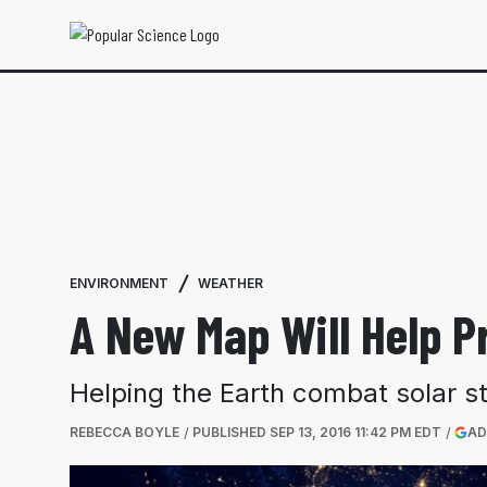
ENVIRONMENT
WEATHER
A New Map Will Help P
Helping the Earth combat solar s
REBECCA BOYLE
PUBLISHED
SEP 13, 2016 11:42 PM EDT
AD