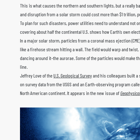
This is what causes the northern and southern lights, but a really
and disruption from a solar storm could cost more than $1 trillion, 
To plan for such disasters, power utilities need to understand not 
covering about half the continental U.S. shows how Earth’s own elec
In a major solar storm, particles from a coronal mass ejection (CME
like a firehose stream hitting a wall. The field would warp and twist,
dancing around it–the aurorae. Some of the particles would make the
line.
Jeffrey Love of the
U.S. Geological Survey
and his colleagues built 
on survey data from the USGS and an Earth-observing program calle
North American continent. It appears in the new issue of
Geophysical