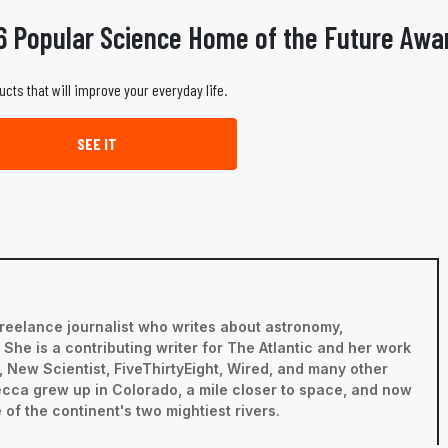
6 Popular Science Home of the Future Awa
ucts that will improve your everyday life.
SEE IT
reelance journalist who writes about astronomy,
he is a contributing writer for The Atlantic and her work
 New Scientist, FiveThirtyEight, Wired, and many other
becca grew up in Colorado, a mile closer to space, and now
 of the continent's two mightiest rivers.