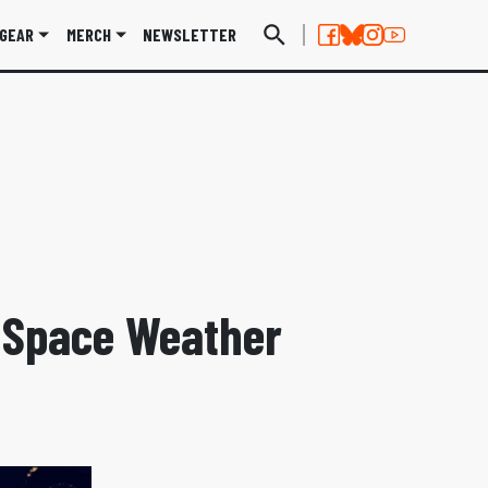
GEAR
MERCH
NEWSLETTER
o Space Weather