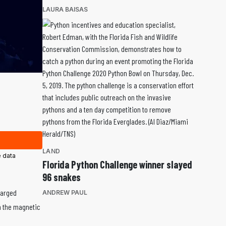
LAURA BAISAS
LAND
 data
Florida Python Challenge winner slayed
96 snakes
harged
ANDREW PAUL
th the magnetic