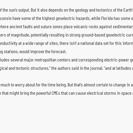
 the sun’s output. But it also depends on the geology and tectonics of the Earth’s
isconsin have some of the highest geoelectric hazards, while Florida has some o
where ancient faults and suture zones place volcanic rocks against sedimentary
ders of magnitude, potentially resulting in strong ground-based geoelectric cur
uctivity at a wide range of sites, there isn’t a national data set for this infor
g stations, would improve the forecast.
 includes several major metropolitan centers and corresponding electric-power g
gical and tectonic structures,” the authors said in the journal, “and at latitudes
 much to worry about for the time being. But that’s almost certain to change in a
e that might bring the powerful CMEs that can cause electrical storms in space 