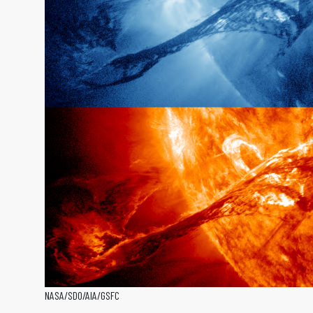
NASA/SDO/AIA/GSFC