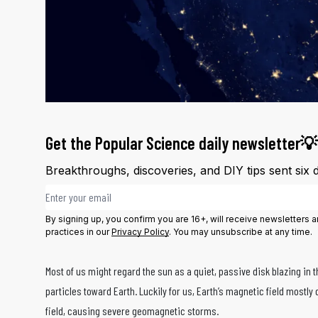
Get the Popular Science daily newsletter💡
Breakthroughs, discoveries, and DIY tips sent six 
Email address
By signing up, you confirm you are 16+, will receive newsletters
practices in our
Privacy Policy
. You may unsubscribe at any time.
Most of us might regard the sun as a quiet, passive disk blazing in 
particles toward Earth. Luckily for us, Earth’s magnetic field mostly 
field, causing severe geomagnetic storms.