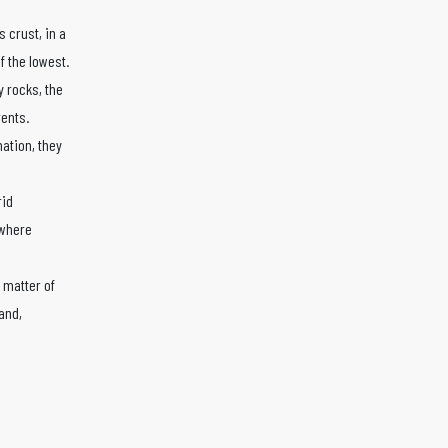
 crust, in a
f the lowest.
 rocks, the
rents.
mation, they
rid
 where
 matter of
and,