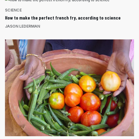
SCIENCE
How to make the perfect french fry, according to science
JASON LEDERMAN