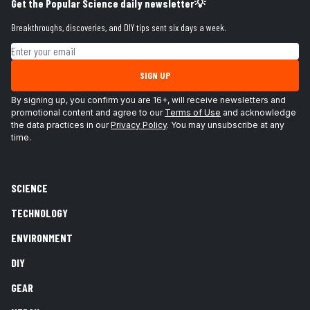
Get the Popular Science daily newsletter💡
Breakthroughs, discoveries, and DIY tips sent six days a week.
Email address
SIGN UP
By signing up, you confirm you are 16+, will receive newsletters and
promotional content and agree to our
Terms of Use
and acknowledge
the data practices in our
Privacy Policy
. You may unsubscribe at any
time.
SCIENCE
TECHNOLOGY
ENVIRONMENT
DIY
GEAR