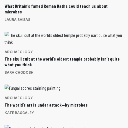
What Britain’s famed Roman Baths could teach us about
microbes
LAURA BAISAS
ARCHAEOLOGY
The skull cult at the world’s oldest temple probably isn’t quite
what you think
SARA CHODOSH
ARCHAEOLOGY
The world’s art is under attack—by microbes
KATE BAGGALEY