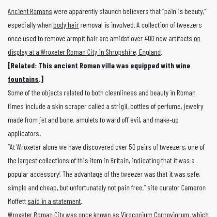
Ancient Romans
were apparently staunch believers that “pain is beauty,”
especially when
body hair
removal is involved. A collection of tweezers
once used to remove armpit hair are amidst over 400 new artifacts
on
display at a Wroxeter Roman City in Shropshire, England
.
[Related:
This ancient Roman villa was equipped with wine
fountains
.]
Some of the objects related to both cleanliness and beauty in Roman
times include a skin scraper called a strigil, bottles of perfume, jewelry
made from jet and bone, amulets to ward off evil, and make-up
applicators.
“At Wroxeter alone we have discovered over 50 pairs of tweezers, one of
the largest collections of this item in Britain, indicating that it was a
popular accessory! The advantage of the tweezer was that it was safe,
simple and cheap, but unfortunately not pain free,” site curator Cameron
Moffett
said in a statement
.
Wroxeter Roman City was
once known as Viroconium Cornoviorum
, which