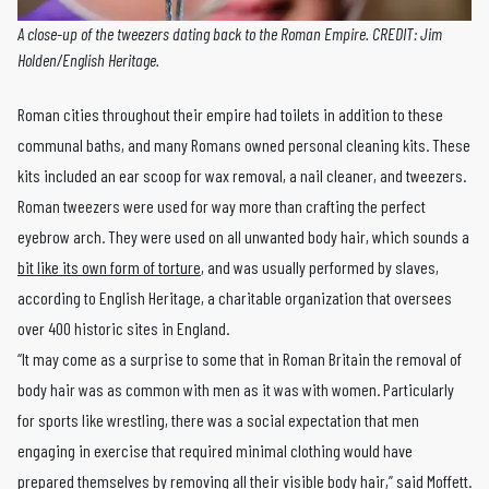
A close-up of the tweezers dating back to the Roman Empire. CREDIT: Jim
Holden/English Heritage.
Roman cities throughout their empire had toilets in addition to these
communal baths, and many Romans owned personal cleaning kits. These
kits included an ear scoop for wax removal, a nail cleaner, and tweezers.
Roman tweezers were used for way more than crafting the perfect
eyebrow arch. They were used on all unwanted body hair, which sounds a
bit like its own form of torture
, and was usually performed by slaves,
according to English Heritage, a charitable organization that oversees
over 400 historic sites in England.
“It may come as a surprise to some that in Roman Britain the removal of
body hair was as common with men as it was with women. Particularly
for sports like wrestling, there was a social expectation that men
engaging in exercise that required minimal clothing would have
prepared themselves by removing all their visible body hair,”
said Moffett
.