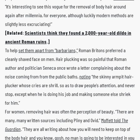
“It’s interesting to see this vogue for the removal of body hair around
again after millennia, for everyone, although luckily modern methods are
slightly less excruciating!”
[Related:
Scientists think they found a 2,000-year-old dildo in
ancient Roman ruins
.]
To help
set them apart from “barbarians,”
Roman Britons preferred a
cleanly shaved face on men. Hair plucking was so painful that Roman
author and politician Seneca once wrote a letter complaining about the
noise coming from from the public baths,
noting
“the skinny armpit hair-
plucker whose cries are shrill, so as to draw people’s attention, and never
stop, except when he is doing his job and making someone else shriek
for him.”
For women, removing hair was often the perception of beauty. “There are
many, many written sources including Pliny and Ovid,”
Moffett told
The
Guardian
. “They are all writing about how you will need to keep on top of
the body hair and you know, gosh, no man is going to be interested in you