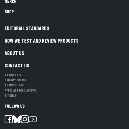
MERCH
SHOP
EDITORIAL STANDARDS
HOW WE TEST AND REVIEW PRODUCTS
ABOUT US
CONTACT US
TV CHANNEL
PRIVACY POLICY
TERMS OF USE
AFFILIATE DISCLOSURE
SITEMAP
FOLLOW US