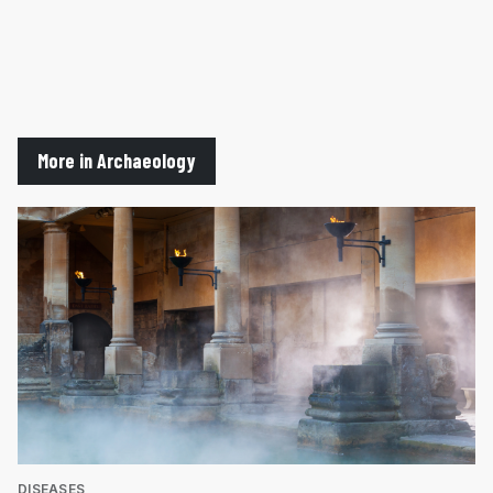
More in Archaeology
DISEASES