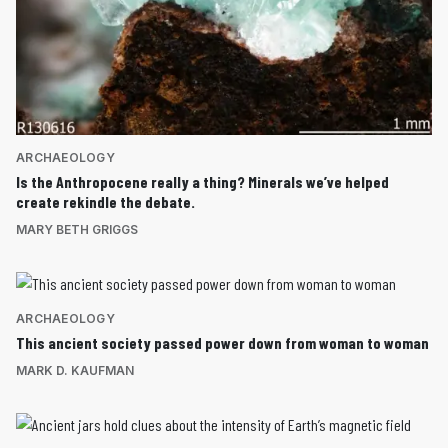
ARCHAEOLOGY
Is the Anthropocene really a thing? Minerals we’ve helped
create rekindle the debate.
MARY BETH GRIGGS
ARCHAEOLOGY
This ancient society passed power down from woman to woman
MARK D. KAUFMAN