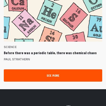
SCIENCE
Before there was a periodic table, there was chemical chaos
PAUL STRATHERN
SEE MORE