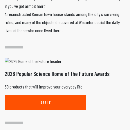
if you’ve got armpit hair.”
A reconstructed Roman town house stands among the city’s surviving
ruins, and many of the objects discovered at Wroxeter depict the daily
lives of those who once lived there.
2026 Popular Science Home of the Future Awards
39 products that will improve your everyday life.
SEE IT