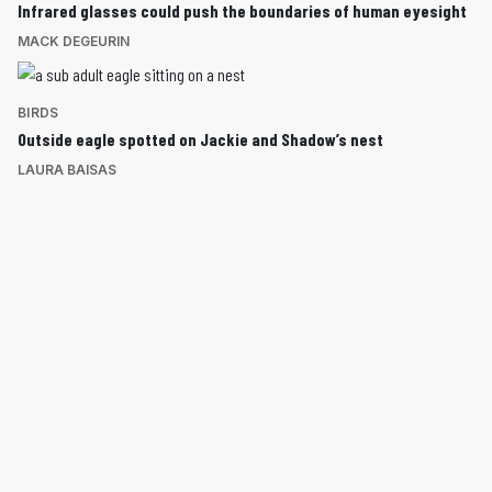
Infrared glasses could push the boundaries of human eyesight
MACK DEGEURIN
BIRDS
Outside eagle spotted on Jackie and Shadow’s nest
LAURA BAISAS