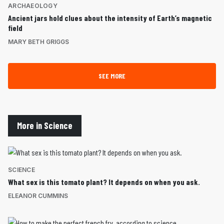
ARCHAEOLOGY
Ancient jars hold clues about the intensity of Earth’s magnetic
field
MARY BETH GRIGGS
SEE MORE
More in Science
SCIENCE
What sex is this tomato plant? It depends on when you ask.
ELEANOR CUMMINS