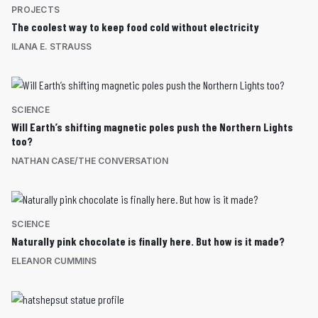
PROJECTS
The coolest way to keep food cold without electricity
ILANA E. STRAUSS
SCIENCE
Will Earth’s shifting magnetic poles push the Northern Lights
too?
NATHAN CASE/THE CONVERSATION
SCIENCE
Naturally pink chocolate is finally here. But how is it made?
ELEANOR CUMMINS