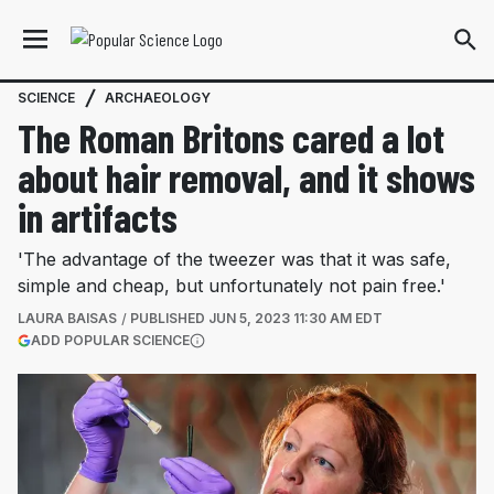
SCIENCE
ARCHAEOLOGY
The Roman Britons cared a lot
about hair removal, and it shows
in artifacts
'The advantage of the tweezer was that it was safe,
simple and cheap, but unfortunately not pain free.'
LAURA BAISAS
PUBLISHED
JUN 5, 2023 11:30 AM EDT
(OPENS IN A NEW TAB)
ADD POPULAR SCIENCE
More information