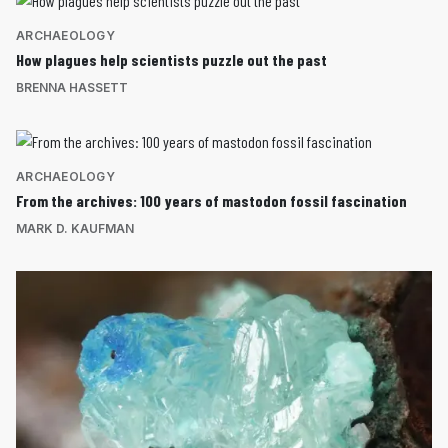
ARCHAEOLOGY
How plagues help scientists puzzle out the past
BRENNA HASSETT
ARCHAEOLOGY
From the archives: 100 years of mastodon fossil fascination
MARK D. KAUFMAN