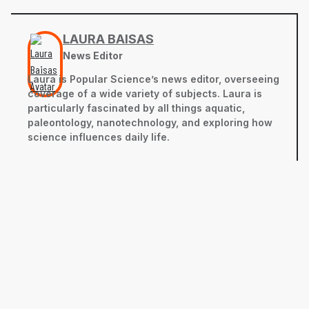
LAURA BAISAS
News Editor
Laura is Popular Science’s news editor, overseeing
coverage of a wide variety of subjects. Laura is
particularly fascinated by all things aquatic,
paleontology, nanotechnology, and exploring how
science influences daily life.