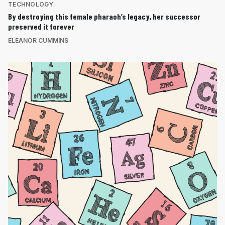
TECHNOLOGY
By destroying this female pharaoh’s legacy, her successor
preserved it forever
ELEANOR CUMMINS