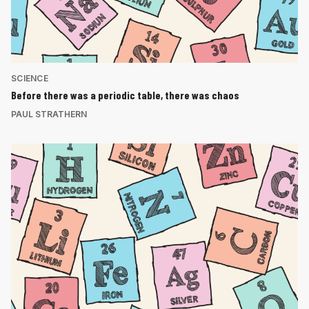
SCIENCE
Before there was a periodic table, there was chaos
PAUL STRATHERN