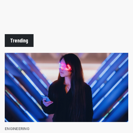
Trending
ENGINEERING