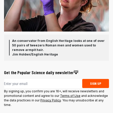
An conservator from English Heritage looks at one of over
50 pairs of tweezers Roman men and women used to
remove armpit hair.
Jim Holden/English Heritage
Get the Popular Science daily newsletter💡
Email address
SIGN UP
By signing up, you confirm you are 16+, will receive newsletters and
promotional content and agree to our
Terms of Use
and acknowledge
the data practices in our
Privacy Policy
. You may unsubscribe at any
time.