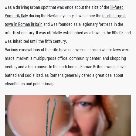
was a thriving urban spot that was once about the size of the
ill-fated
Pompeii, Italy
during the Flavian dynasty. It was once the
fourth largest
town in Roman Britain
and was founded as a legionary fortress in the
mid-first century. It was officially established as a town in the 90s CE and
was inhabited until the fifth century.
Various excavations of the site have uncovered a forum where laws were
made, market, a multipurpose office, community center, and shopping
center, and a bath house. In the bath house, Roman Britons would have
bathed and socialized, as Romans generally cared a great deal about
cleanliness and public image.