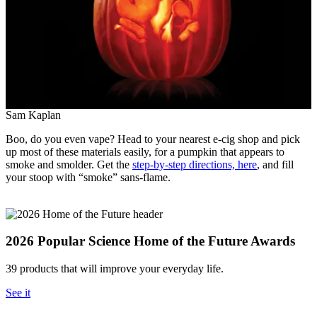
Sam Kaplan
Boo, do you even vape? Head to your nearest e-cig shop and pick
up most of these materials easily, for a pumpkin that appears to
smoke and smolder. Get the
step-by-step directions, here
, and fill
your stoop with “smoke” sans-flame.
2026 Popular Science Home of the Future Awards
39 products that will improve your everyday life.
See it