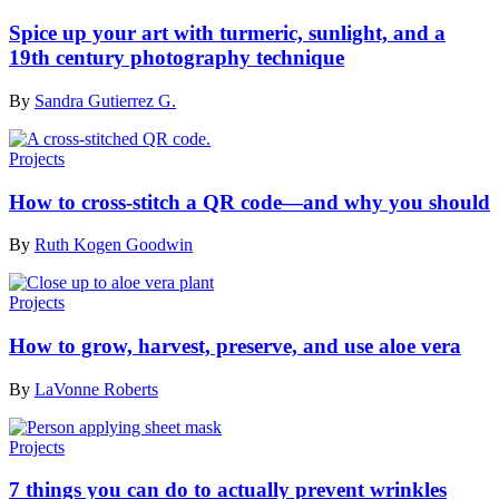
Spice up your art with turmeric, sunlight, and a
19th century photography technique
By
Sandra Gutierrez G.
Projects
How to cross-stitch a QR code—and why you should
By
Ruth Kogen Goodwin
Projects
How to grow, harvest, preserve, and use aloe vera
By
LaVonne Roberts
Projects
7 things you can do to actually prevent wrinkles