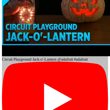
Circuit Playground Jack-o'-Lantern @adafruit #adafruit