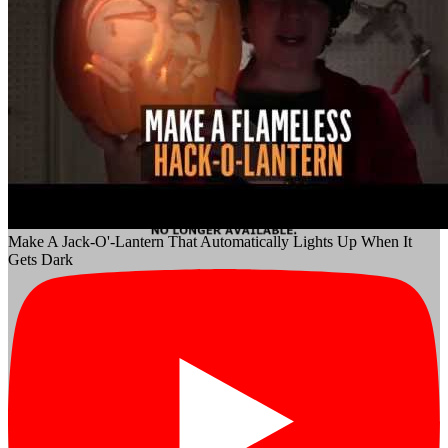
Make A Jack-O'-Lantern That Automatically Lights Up When It
Gets Dark