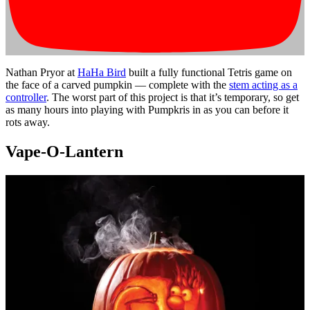
Nathan Pryor at
HaHa Bird
built a fully functional Tetris game on
the face of a carved pumpkin — complete with the
stem acting as a
controller
. The worst part of this project is that it’s temporary, so get
as many hours into playing with Pumpkris in as you can before it
rots away.
Vape-O-Lantern