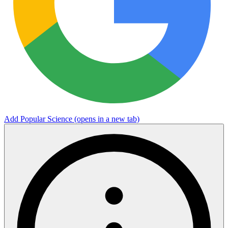
Add Popular Science
(opens in a new tab)