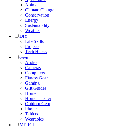
Animals
Climate Change
Conservation
Energy
Sustainability
Weather
DIY
Life Skills
Projects
Tech Hacks
Gear
Audio
Cameras
Computers
Fitness Gear
Gaming
Gift Guides
Home
Home Theater
Outdoor Gear
Phones
Tablets
Wearables
MERCH