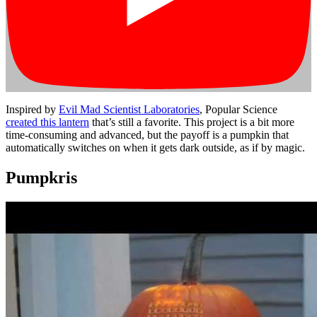
Inspired by
Evil Mad Scientist Laboratories
, Popular Science
created this lantern
that’s still a favorite. This project is a bit more
time-consuming and advanced, but the payoff is a pumpkin that
automatically switches on when it gets dark outside, as if by magic.
Pumpkris