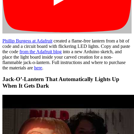
Phillip Burgess at Adafruit
created a flame-free lantern from a bit of
code and a circuit board with flickering LED lights. Copy and paste
the code
from the Adafruit blog
into a new Arduino sketch, and
place the light board inside your carved creation for a non-
flammable jack-o-lantern. Full instructions and where to purchase
the materials are
here
.
Jack-O’-Lantern That Automatically Lights Up
When It Gets Dark