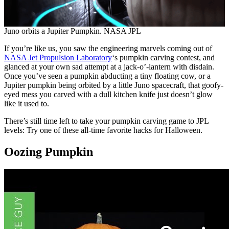
Juno orbits a Jupiter Pumpkin. NASA JPL
If you’re like us, you saw the engineering marvels coming out of
NASA Jet Propulsion Laboratory
‘s pumpkin carving contest, and
glanced at your own sad attempt at a jack-o’-lantern with disdain.
Once you’ve seen a pumpkin abducting a tiny floating cow, or a
Jupiter pumpkin being orbited by a little Juno spacecraft, that goofy-
eyed mess you carved with a dull kitchen knife just doesn’t glow
like it used to.
There’s still time left to take your pumpkin carving game to JPL
levels: Try one of these all-time favorite hacks for Halloween.
Oozing Pumpkin