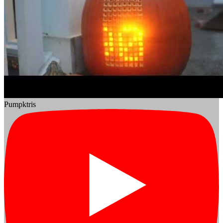
Pumpktris