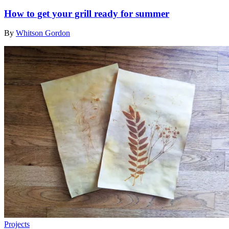
How to get your grill ready for summer
By
Whitson Gordon
Projects