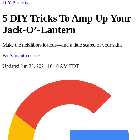
DIY
Projects
5 DIY Tricks To Amp Up Your
Jack-O’-Lantern
Make the neighbors jealous—and a little scared of your skills
By
Samantha Cole
Updated
Jun 28, 2021 10:10 AM EDT