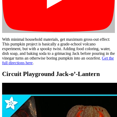
With minimal household materials, get maximum gross-out effect:
This pumpkin project is basically a grade-school volcano
experiment, but with a spooky twist. Adding food coloring, water,
dish soap, and baking soda to a grimacing Jack before pouring in the
vinegar turns an otherwise boring pumpkin into an oozefest.
Get the
full directions here
.
Circuit Playground Jack-o’-Lantern