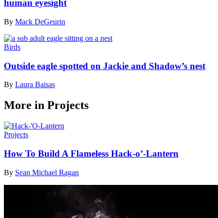
human eyesight
By
Mack DeGeurin
Birds
Outside eagle spotted on Jackie and Shadow’s nest
By
Laura Baisas
More in Projects
Projects
How To Build A Flameless Hack-o’-Lantern
By
Sean Michael Ragan