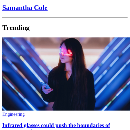
Samantha Cole
Trending
Engineering
Infrared glasses could push the boundaries of