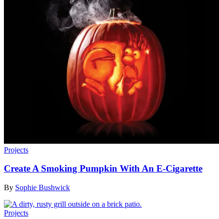
Projects
Create A Smoking Pumpkin With An E-Cigarette
By
Sophie Bushwick
Projects