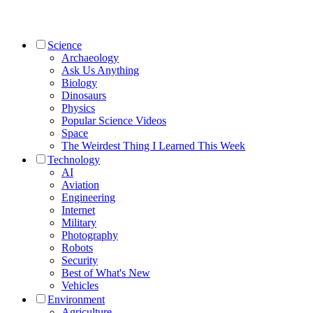
Science
Archaeology
Ask Us Anything
Biology
Dinosaurs
Physics
Popular Science Videos
Space
The Weirdest Thing I Learned This Week
Technology
AI
Aviation
Engineering
Internet
Military
Photography
Robots
Security
Best of What's New
Vehicles
Environment
Agriculture