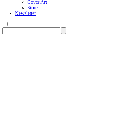
Cover Art
Store
Newsletter
Search
for: