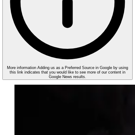
More information
Adding us as a Preferred Source in Google by using
this link indicates that you would like to see more of our content in
Google News results.