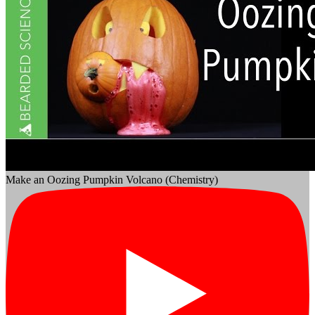
Make an Oozing Pumpkin Volcano (Chemistry)