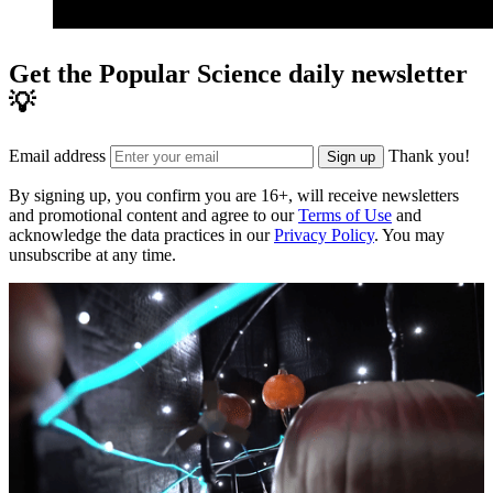
Get the Popular Science daily newsletter
💡
Email address
Thank you!
Sign up
By signing up, you confirm you are 16+, will receive newsletters
and promotional content and agree to our
Terms of Use
and
acknowledge the data practices in our
Privacy Policy
. You may
unsubscribe at any time.